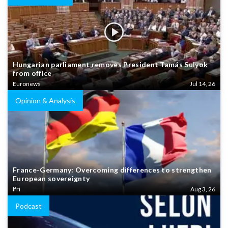
Hungarian parliament removes President Tamás Sulyok
from office
Euronews
Jul 14, 26
Opinion & Analysis
France-Germany: Overcoming differences to strengthen
European sovereignty
Ifri
Aug 3, 26
Podcast