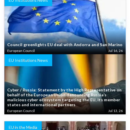
EU Institutions News
Council greenlights EU deal with Andorra and San Marino
European Council
Jul 16, 26
EU Institutions News
Cyber / Russia: Statement by the High Representative on
behalf of the European Union denouncing Russia’s
malicious cyber ecosystem targeting the EU, its member
states and international partners
European Council
Jul 13, 26
EU in the Media