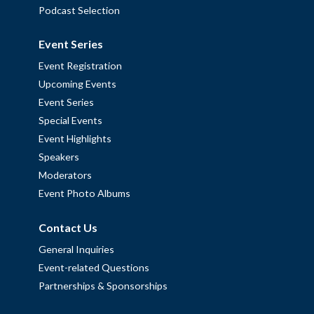
Podcast Selection
Event Series
Event Registration
Upcoming Events
Event Series
Special Events
Event Highlights
Speakers
Moderators
Event Photo Albums
Contact Us
General Inquiries
Event-related Questions
Partnerships & Sponsorships