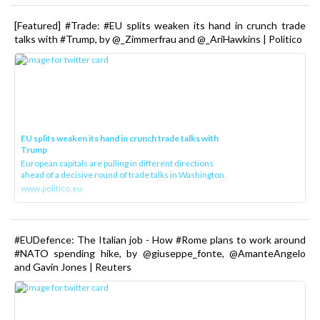
[Featured] #Trade: #EU splits weaken its hand in crunch trade
talks with #Trump, by @_Zimmerfrau and @_AriHawkins | Politico
EU splits weaken its hand in crunch trade talks with
Trump
European capitals are pulling in different directions
ahead of a decisive round of trade talks in Washington.
www.politico.eu
#EUDefence: The Italian job - How #Rome plans to work around
#NATO spending hike, by @giuseppe_fonte, @AmanteAngelo
and Gavin Jones | Reuters