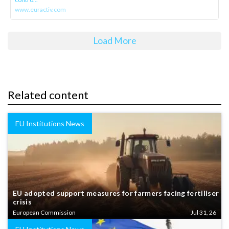
www.euractiv.com
Load More
Related content
EU Institutions News
EU adopted support measures for farmers facing fertiliser
crisis
European Commission
Jul 31, 26