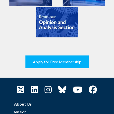
Apply for Free Membership
About Us
Mission