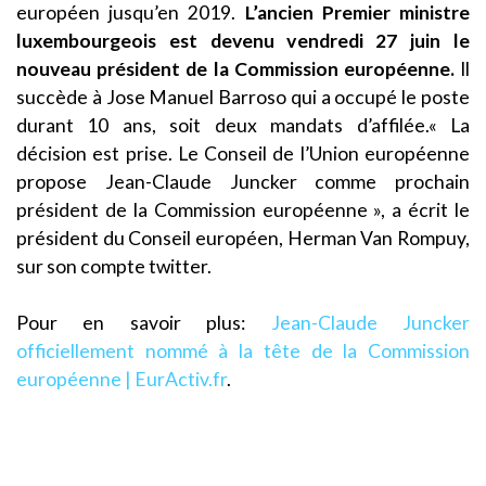
européen jusqu’en 2019.
L’ancien Premier ministre
luxembourgeois est devenu vendredi 27 juin le
nouveau président de la Commission européenne.
Il
succède à Jose Manuel Barroso qui a occupé le poste
durant 10 ans, soit deux mandats d’affilée.« La
décision est prise. Le Conseil de l’Union européenne
propose Jean-Claude Juncker comme prochain
président de la Commission européenne », a écrit le
président du Conseil européen, Herman Van Rompuy,
sur son compte twitter.
Pour en savoir plus:
Jean-Claude Juncker
officiellement nommé à la tête de la Commission
européenne | EurActiv.fr
.