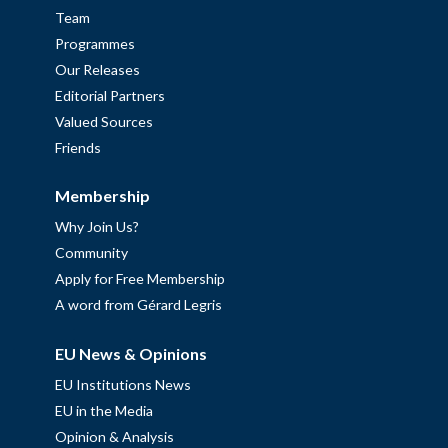
Team
Programmes
Our Releases
Editorial Partners
Valued Sources
Friends
Membership
Why Join Us?
Community
Apply for Free Membership
A word from Gérard Legris
EU News & Opinions
EU Institutions News
EU in the Media
Opinion & Analysis