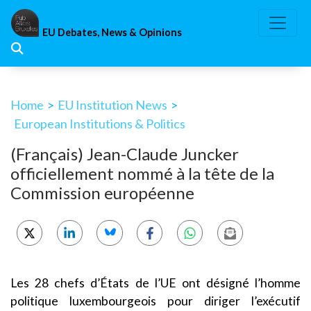
Skip
to
EU Debates, News & Opinions
content
Home
>
EU Institution News
>
European Institutions & Politics
(Français) Jean-Claude Juncker
officiellement nommé à la tête de la
Commission européenne
Les 28 chefs d’États de l’UE ont désigné l’homme
politique luxembourgeois pour diriger l’exécutif