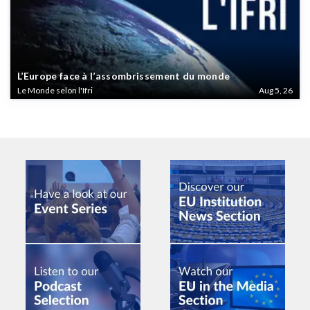
L’Europe face à l’assombrissement du monde
Le Monde selon l'Ifri
Aug 5, 26