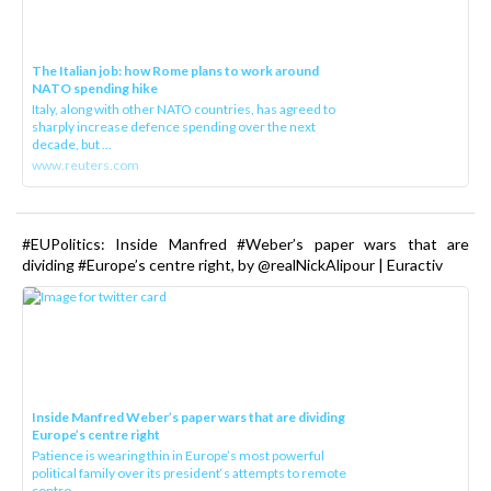
The Italian job: how Rome plans to work around
NATO spending hike
Italy, along with other NATO countries, has agreed to
sharply increase defence spending over the next
decade, but ...
www.reuters.com
#EUPolitics: Inside Manfred #Weber’s paper wars that are
dividing #Europe’s centre right, by @realNickAlipour | Euractiv
Inside Manfred Weber’s paper wars that are dividing
Europe’s centre right
Patience is wearing thin in Europe’s most powerful
political family over its president‘s attempts to remote
contro...