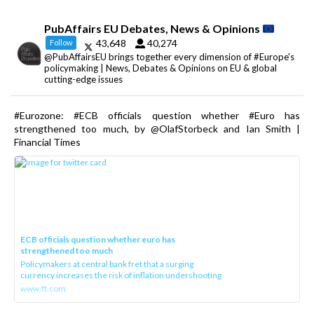
PubAffairs EU Debates, News & Opinions
43,648
40,274
Follow
@PubAffairsEU brings together every dimension of #Europe's
policymaking | News, Debates & Opinions on EU & global
cutting-edge issues
#Eurozone: #ECB officials question whether #Euro has
strengthened too much, by @OlafStorbeck and Ian Smith |
Financial Times
ECB officials question whether euro has
strengthened too much
Policymakers at central bank fret that a surging
currency increases the risk of inflation undershooting
www.ft.com