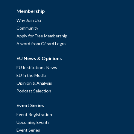
Membership
Why Join Us?
Community
Apply for Free Membership
A word from Gérard Legris
EU News & Opinions
EU Institutions News
EU in the Media
Opinion & Analysis
Podcast Selection
Event Series
Event Registration
Upcoming Events
Event Series