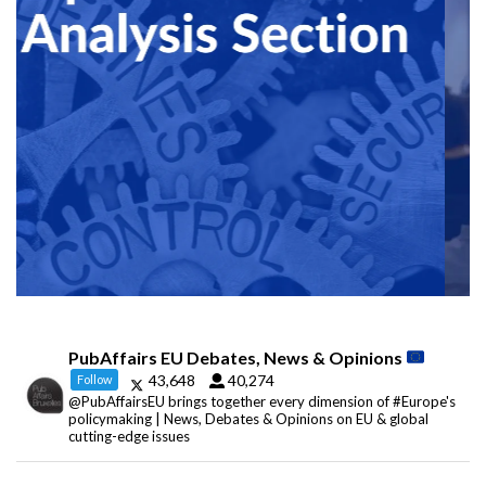
PubAffairs EU Debates, News & Opinions
43,648
40,274
Follow
@PubAffairsEU brings together every dimension of #Europe's
policymaking | News, Debates & Opinions on EU & global
cutting-edge issues