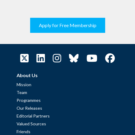
Apply for Free Membership
About Us
Mission
Team
Programmes
Our Releases
Editorial Partners
Valued Sources
Friends