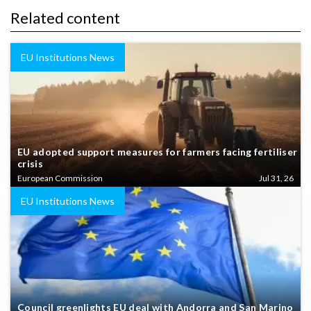
Related content
EU Institutions News
EU adopted support measures for farmers facing fertiliser
crisis
European Commission
Jul 31, 26
EU Institutions News
Council greenlights EU deal with Andorra and San Marino