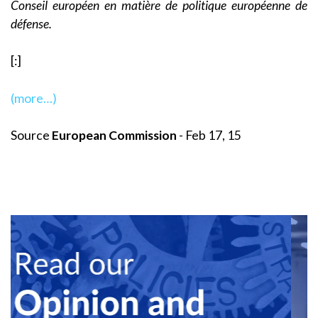
Conseil européen en matière de politique européenne de
défense.
[:]
(more…)
Source
European Commission
- Feb 17, 15