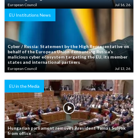
European Council
Jul 16, 26
EU Institutions News
Cyber / Russia: Statement by the High Representative on
behalf of the European Union denouncing Russia’s
malicious cyber ecosystem targeting the EU, its member
states and international partners
European Council
Jul 13, 26
EU in the Media
Hungarian parliament removes President Tamás Sulyok
from office