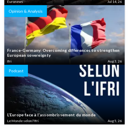
Euronews
Jul 14, 26
Opinion & Analysis
France-Germany: Overcoming differences to strengthen
European sovereignty
Ifri
Aug 3, 26
Podcast
L’Europe face à l’assombrissement du monde
Le Monde selon l'Ifri
Aug 5, 26