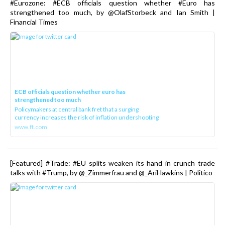
#Eurozone: #ECB officials question whether #Euro has
strengthened too much, by @OlafStorbeck and Ian Smith |
Financial Times
ECB officials question whether euro has
strengthened too much
Policymakers at central bank fret that a surging
currency increases the risk of inflation undershooting
www.ft.com
[Featured] #Trade: #EU splits weaken its hand in crunch trade
talks with #Trump, by @_Zimmerfrau and @_AriHawkins | Politico