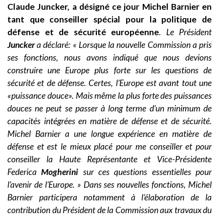
Claude Juncker, a désigné ce jour Michel Barnier en
tant que conseiller spécial pour la politique de
défense et de sécurité européenne
.
Le Président
Juncker
a déclaré: « Lorsque la nouvelle Commission a pris
ses fonctions, nous avons indiqué que nous devions
construire une Europe plus forte sur les questions de
sécurité et de défense. Certes, l’Europe est avant tout une
«puissance douce». Mais même la plus forte des puissances
douces ne peut se passer à long terme d’un minimum de
capacités intégrées en matière de défense et de sécurité.
Michel Barnier a une longue expérience en matière de
défense et est le mieux placé pour me conseiller et pour
conseiller la Haute Représentante et Vice-Présidente
Federica
Mogherini
sur ces questions essentielles pour
l’avenir de l’Europe. » Dans ses nouvelles fonctions, Michel
Barnier participera notamment à l’élaboration de la
contribution du Président de la Commission aux travaux du