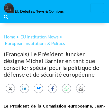
Skip
to
EU Debates, News & Opinions
content
Home
>
EU Institution News
>
European Institutions & Politics
(Français) Le Président Juncker
désigne Michel Barnier en tant que
conseiller spécial pour la politique de
défense et de sécurité européenne
Le Président de la Commission européenne, Jean-