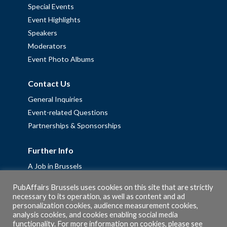
Special Events
Event Highlights
Speakers
Moderators
Event Photo Albums
Contact Us
General Inquiries
Event-related Questions
Partnerships & Sponsorships
Further Info
A Job in Brussels
Work with us – Erasmus+ Placements & Junior Professional
PubAffairs Brussels uses cookies on this site that are strictly
Fellowships
necessary to its operation, as well as content and ad
Privacy Policy
personalization cookies, audience measurement cookies,
analysis cookies, and cookies enabling social media
Cookie Policy
functionality. For more information on cookies, please see