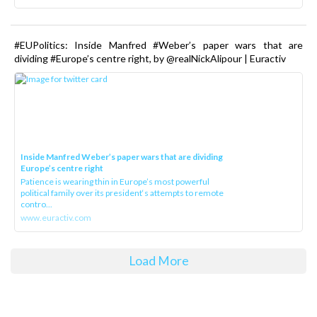
#EUPolitics: Inside Manfred #Weber’s paper wars that are
dividing #Europe’s centre right, by @realNickAlipour | Euractiv
Inside Manfred Weber’s paper wars that are dividing
Europe’s centre right
Patience is wearing thin in Europe’s most powerful
political family over its president‘s attempts to remote
contro...
www.euractiv.com
Load More