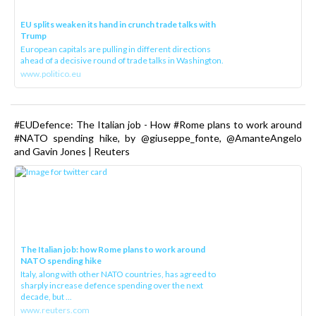
EU splits weaken its hand in crunch trade talks with
Trump
European capitals are pulling in different directions
ahead of a decisive round of trade talks in Washington.
www.politico.eu
#EUDefence: The Italian job - How #Rome plans to work around
#NATO spending hike, by @giuseppe_fonte, @AmanteAngelo
and Gavin Jones | Reuters
The Italian job: how Rome plans to work around
NATO spending hike
Italy, along with other NATO countries, has agreed to
sharply increase defence spending over the next
decade, but ...
www.reuters.com