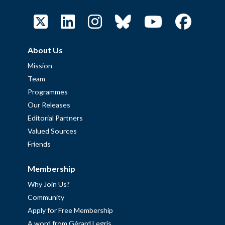
About Us
Mission
Team
Programmes
Our Releases
Editorial Partners
Valued Sources
Friends
Membership
Why Join Us?
Community
Apply for Free Membership
A word from Gérard Legris