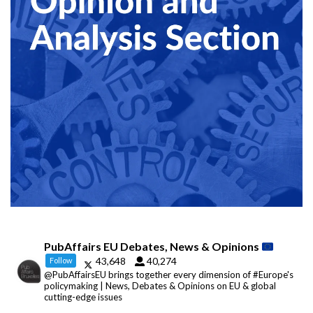
PubAffairs EU Debates, News & Opinions
43,648
40,274
Follow
@PubAffairsEU brings together every dimension of #Europe's
policymaking | News, Debates & Opinions on EU & global
cutting-edge issues