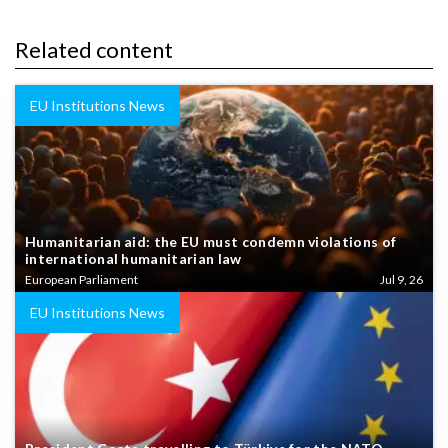
Related content
EU Institutions News
Humanitarian aid: the EU must condemn violations of
international humanitarian law
European Parliament
Jul 9, 26
EU Institutions News