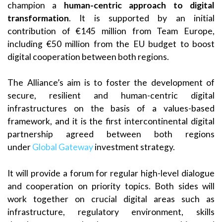
champion a
human-centric approach to digital
transformation
. It is supported by an initial
contribution of €145 million from Team Europe,
including €50 million from the EU budget to boost
digital cooperation between both regions.
The Alliance’s aim is to foster the development of
secure, resilient and human-centric digital
infrastructures on the basis of a values-based
framework, and it is the first intercontinental digital
partnership agreed between both regions
under
Global Gateway
investment strategy.
It will provide a forum for regular high-level dialogue
and cooperation on priority topics. Both sides will
work together on crucial digital areas such as
infrastructure, regulatory environment, skills