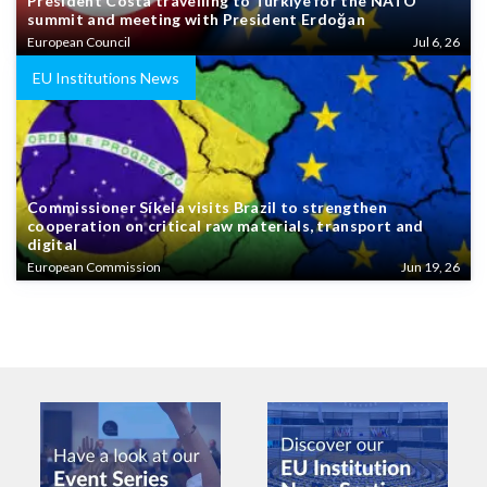
President Costa travelling to Türkiye for the NATO
summit and meeting with President Erdoğan
European Council
Jul 6, 26
EU Institutions News
Commissioner Síkela visits Brazil to strengthen
cooperation on critical raw materials, transport and
digital
European Commission
Jun 19, 26