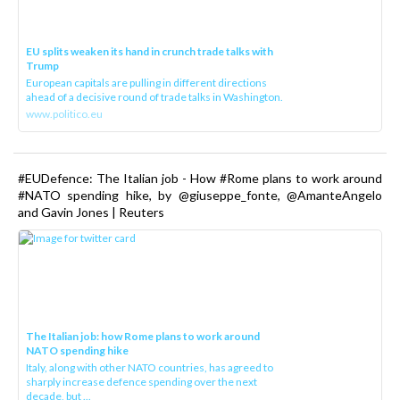
EU splits weaken its hand in crunch trade talks with
Trump
European capitals are pulling in different directions
ahead of a decisive round of trade talks in Washington.
www.politico.eu
#EUDefence: The Italian job - How #Rome plans to work around
#NATO spending hike, by @giuseppe_fonte, @AmanteAngelo
and Gavin Jones | Reuters
The Italian job: how Rome plans to work around
NATO spending hike
Italy, along with other NATO countries, has agreed to
sharply increase defence spending over the next
decade, but ...