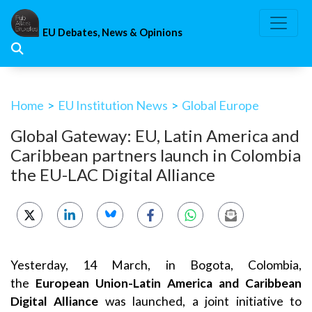
Skip
to
EU Debates, News & Opinions
content
Home
>
EU Institution News
>
Global Europe
Global Gateway: EU, Latin America and
Caribbean partners launch in Colombia
the EU-LAC Digital Alliance
Yesterday, 14 March, in Bogota, Colombia,
the
European Union-Latin America and Caribbean
Digital Alliance
was launched, a joint initiative to