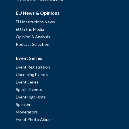
EU News & Opinions
EU Institutions News
EU in the Media
Opinion & Analysis
Podcast Selection
Event Series
Event Registration
Upcoming Events
Event Series
Special Events
Event Highlights
Speakers
Moderators
Event Photo Albums