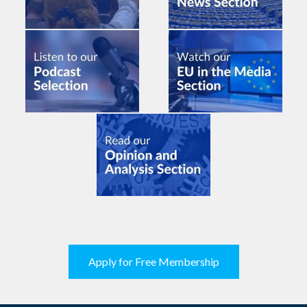
Apply for Free Membership