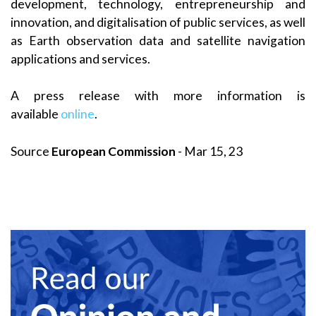
development, technology, entrepreneurship and
innovation, and digitalisation of public services, as well
as Earth observation data and satellite navigation
applications and services.
A press release with more information is
available
online
.
Source
European Commission
- Mar 15, 23