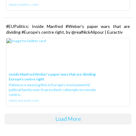
www.reuters.com
#EUPolitics: Inside Manfred #Weber’s paper wars that are
dividing #Europe’s centre right, by @realNickAlipour | Euractiv
Inside Manfred Weber’s paper wars that are dividing
Europe’s centre right
Patience is wearing thin in Europe’s most powerful
political family over its president‘s attempts to remote
contro...
www.euractiv.com
Load More