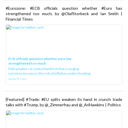
#Eurozone: #ECB officials question whether #Euro has
strengthened too much, by @OlafStorbeck and Ian Smith |
Financial Times
ECB officials question whether euro has
strengthened too much
Policymakers at central bank fret that a surging
currency increases the risk of inflation undershooting
www.ft.com
[Featured] #Trade: #EU splits weaken its hand in crunch trade
talks with #Trump, by @_Zimmerfrau and @_AriHawkins | Politico