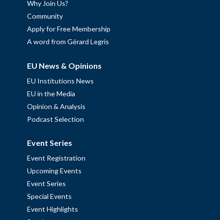
Why Join Us?
Community
Apply for Free Membership
A word from Gérard Legris
EU News & Opinions
EU Institutions News
EU in the Media
Opinion & Analysis
Podcast Selection
Event Series
Event Registration
Upcoming Events
Event Series
Special Events
Event Highlights