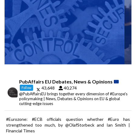
PubAffairs EU Debates, News & Opinions
43,648
40,274
Follow
@PubAffairsEU brings together every dimension of #Europe's
policymaking | News, Debates & Opinions on EU & global
cutting-edge issues
#Eurozone: #ECB officials question whether #Euro has
strengthened too much, by @OlafStorbeck and Ian Smith |
Financial Times