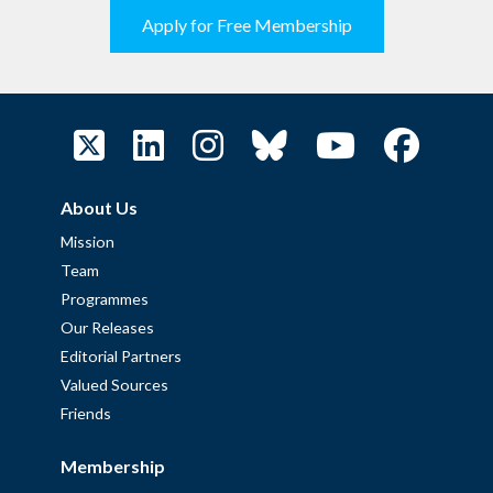
Apply for Free Membership
About Us
Mission
Team
Programmes
Our Releases
Editorial Partners
Valued Sources
Friends
Membership