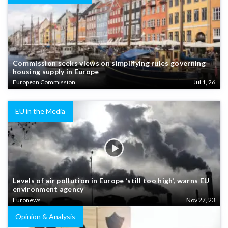
Commission seeks views on simplifying rules governing
housing supply in Europe
European Commission
Jul 1, 26
EU in the Media
Levels of air pollution in Europe ‘still too high’, warns EU
environment agency
Euronews
Nov 27, 23
Opinion & Analysis