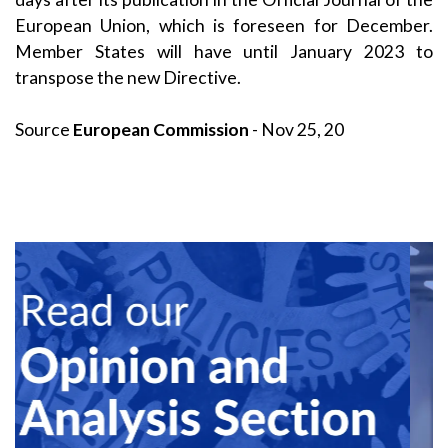
European Union, which is foreseen for December.
Member States will have until January 2023 to
transpose the new Directive.
Source
European Commission
- Nov 25, 20