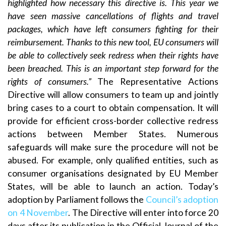
highlighted how necessary this directive is. This year we
have seen massive cancellations of flights and travel
packages, which have left consumers fighting for their
reimbursement. Thanks to this new tool, EU
consumers will
be able to collectively seek redress when their rights have
been breached. This is an important step forward for the
rights of consumers.”
The Representative Actions
Directive will allow consumers to team up and jointly
bring cases to a court to obtain compensation. It will
provide for efficient cross-border collective redress
actions between Member States. Numerous
safeguards will make sure the procedure will not be
abused. For example, only qualified entities, such as
consumer organisations designated by EU Member
States, will be able to launch an action. Today’s
adoption by Parliament follows the
Council’s adoption
on 4 November
. The Directive will enter into force 20
days after its publication in the Official Journal of the