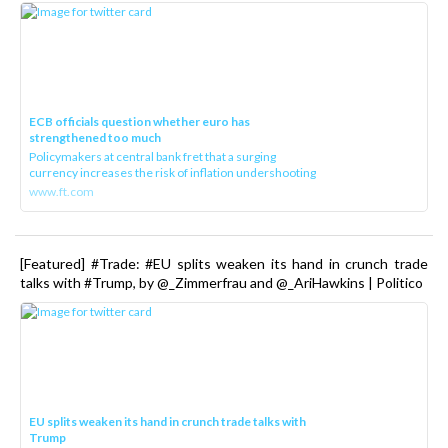
ECB officials question whether euro has
strengthened too much
Policymakers at central bank fret that a surging
currency increases the risk of inflation undershooting
www.ft.com
[Featured] #Trade: #EU splits weaken its hand in crunch trade
talks with #Trump, by @_Zimmerfrau and @_AriHawkins | Politico
EU splits weaken its hand in crunch trade talks with
Trump