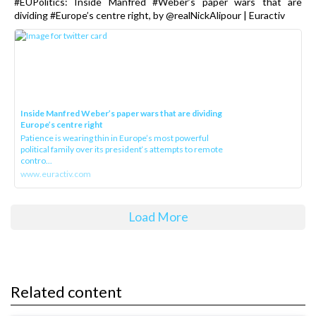
#EUPolitics: Inside Manfred #Weber’s paper wars that are
dividing #Europe’s centre right, by @realNickAlipour | Euractiv
Inside Manfred Weber’s paper wars that are dividing
Europe’s centre right
Patience is wearing thin in Europe’s most powerful
political family over its president‘s attempts to remote
contro...
www.euractiv.com
Load More
Related content