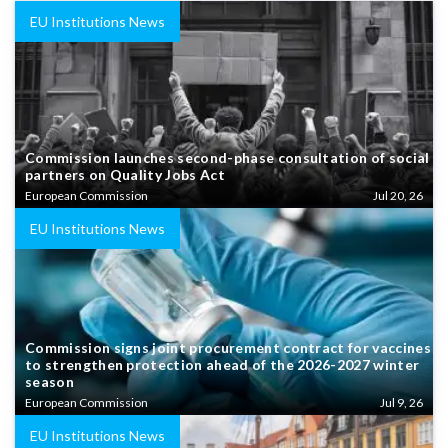
EU Institutions News
Commission launches second-phase consultation of social
partners on Quality Jobs Act
European Commission
Jul 20, 26
EU Institutions News
Commission signs joint procurement contract for vaccines
to strengthen protection ahead of the 2026-2027 winter
season
European Commission
Jul 9, 26
EU Institutions News