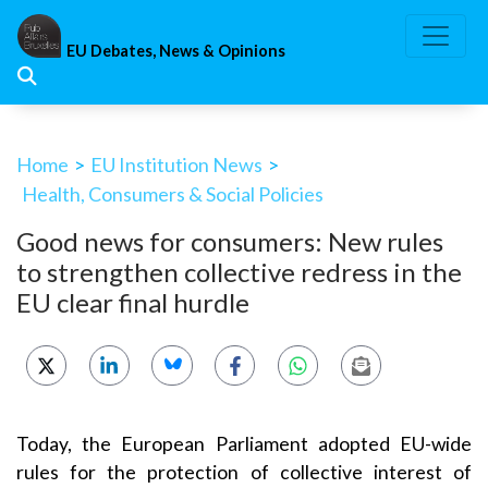
Skip
to
EU Debates, News & Opinions
content
Home
>
EU Institution News
>
Health, Consumers & Social Policies
Good news for consumers: New rules
to strengthen collective redress in the
EU clear final hurdle
Today, the European Parliament adopted EU-wide
rules for the protection of collective interest of