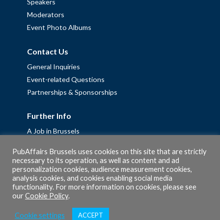
Speakers
Moderators
Event Photo Albums
Contact Us
General Inquiries
Event-related Questions
Partnerships & Sponsorships
Further Info
A Job in Brussels
Work with us – Erasmus+ Placements & Junior Professional
PubAffairs Brussels uses cookies on this site that are strictly
Fellowships
necessary to its operation, as well as content and ad
personalization cookies, audience measurement cookies,
Privacy Policy
analysis cookies, and cookies enabling social media
Cookie Policy
functionality. For more information on cookies, please see
our
Cookie Policy
.
Cookie settings
ACCEPT