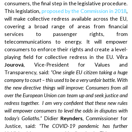
consumers, the final step in the legislative procedure.
This legislation,
proposed by the Commission in 2018
,
will make collective redress available across the EU,
covering a broad range of areas from financial
services to passenger rights, from
telecommunications to energy. It will empower
consumers to enforce their rights and create a level-
playing field for collective redress in the EU. Věra
Jourová
, Vice-President for Values and
Transparency, said:
“One single EU citizen taking a huge
company to court – this used to be a very unfair battle. With
the new directive things will improve: Consumers from all
over the European Union can team up and seek justice and
redress together.
I am very confident that these new rules
will empower consumers to level the odds in disputes with
today’s Goliaths.”
Didier
Reynders
, Commissioner for
Justice, said:
“
The COVID-19 pandemic has further