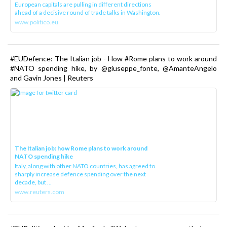
European capitals are pulling in different directions
ahead of a decisive round of trade talks in Washington.
www.politico.eu
#EUDefence: The Italian job - How #Rome plans to work around
#NATO spending hike, by @giuseppe_fonte, @AmanteAngelo
and Gavin Jones | Reuters
The Italian job: how Rome plans to work around
NATO spending hike
Italy, along with other NATO countries, has agreed to
sharply increase defence spending over the next
decade, but ...
www.reuters.com