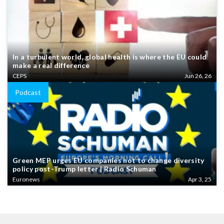
In a turbulent world, global health is where the EU could
make a real difference
CEPS
Jun 26, 26
Podcast
Green MEP urges EU companies not to change diversity
policy post-Trump letter | Radio Schuman
Euronews
Apr 3, 25