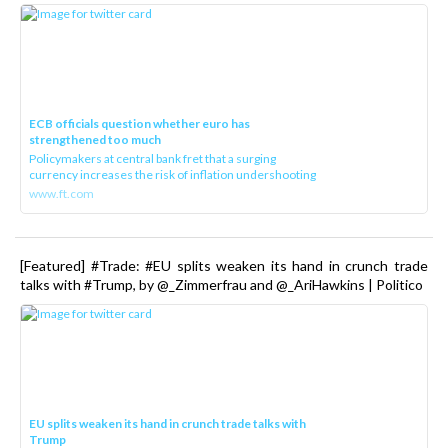
ECB officials question whether euro has
strengthened too much
Policymakers at central bank fret that a surging
currency increases the risk of inflation undershooting
www.ft.com
[Featured] #Trade: #EU splits weaken its hand in crunch trade
talks with #Trump, by @_Zimmerfrau and @_AriHawkins | Politico
EU splits weaken its hand in crunch trade talks with
Trump