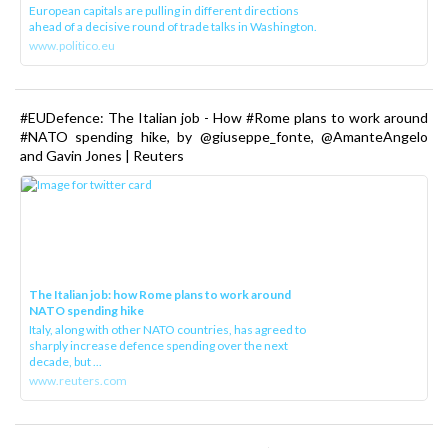
European capitals are pulling in different directions
ahead of a decisive round of trade talks in Washington.
www.politico.eu
#EUDefence: The Italian job - How #Rome plans to work around
#NATO spending hike, by @giuseppe_fonte, @AmanteAngelo
and Gavin Jones | Reuters
The Italian job: how Rome plans to work around
NATO spending hike
Italy, along with other NATO countries, has agreed to
sharply increase defence spending over the next
decade, but ...
www.reuters.com