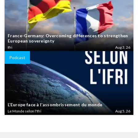
France-Germany: Overcoming differences to strengthen
European sovereignty
Ifri
Aug 3, 26
Podcast
L’Europe face à l’assombrissement du monde
Le Monde selon l'Ifri
Aug 5, 26