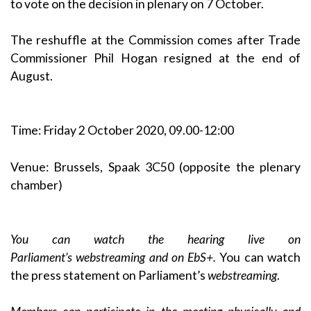
to vote on the decision in plenary on 7 October.
The reshuffle at the Commission comes after Trade
Commissioner Phil Hogan resigned at the end of
August.
Time: Friday 2 October 2020, 09.00-12:00
Venue: Brussels, Spaak 3C50 (opposite the plenary
chamber)
You can watch the hearing live on
Parliament’s
webstreaming
and on
EbS+
.
You can watch
the press statement on Parliament’s
webstreaming
.