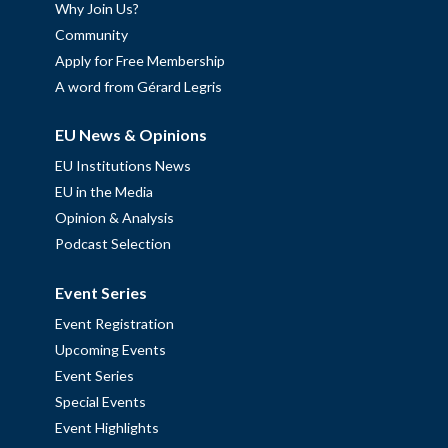
Why Join Us?
Community
Apply for Free Membership
A word from Gérard Legris
EU News & Opinions
EU Institutions News
EU in the Media
Opinion & Analysis
Podcast Selection
Event Series
Event Registration
Upcoming Events
Event Series
Special Events
Event Highlights