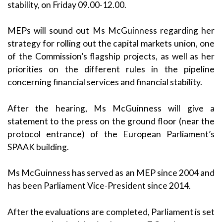
stability, on Friday 09.00-12.00.
MEPs will sound out Ms McGuinness regarding her
strategy for rolling out the capital markets union, one
of the Commission’s flagship projects, as well as her
priorities on the different rules in the pipeline
concerning financial services and financial stability.
After the hearing, Ms McGuinness will give a
statement to the press on the ground floor (near the
protocol entrance) of the European Parliament’s
SPAAK building.
Ms McGuinness has served as an MEP since 2004 and
has been Parliament Vice-President since 2014.
After the evaluations are completed, Parliament is set