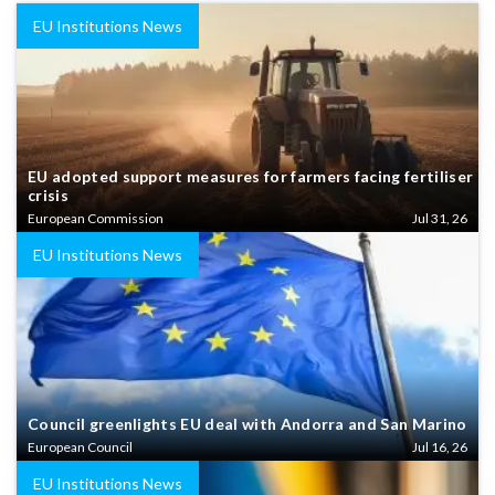
EU Institutions News
EU adopted support measures for farmers facing fertiliser
crisis
European Commission
Jul 31, 26
EU Institutions News
Council greenlights EU deal with Andorra and San Marino
European Council
Jul 16, 26
EU Institutions News