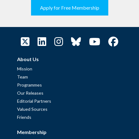
Apply for Free Membership
About Us
Mission
Team
Programmes
Our Releases
Editorial Partners
Valued Sources
Friends
Membership