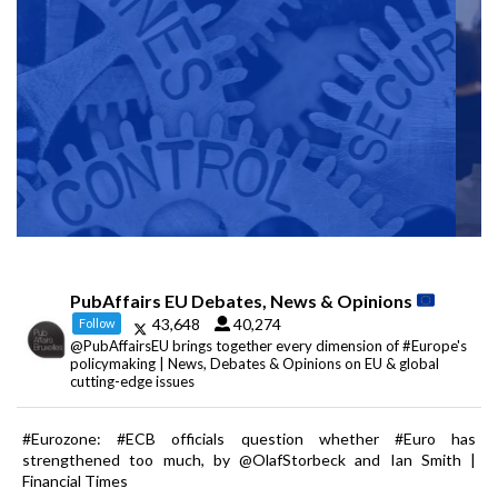
PubAffairs EU Debates, News & Opinions
43,648
40,274
Follow
@PubAffairsEU brings together every dimension of #Europe's
policymaking | News, Debates & Opinions on EU & global
cutting-edge issues
#Eurozone: #ECB officials question whether #Euro has
strengthened too much, by @OlafStorbeck and Ian Smith |
Financial Times