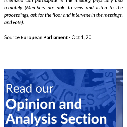
Members can participate in the meeting physically and
remotely (Members are able to view and listen to the
proceedings, ask for the floor and intervene in the meetings,
and vote).
Source
European Parliament
- Oct 1, 20