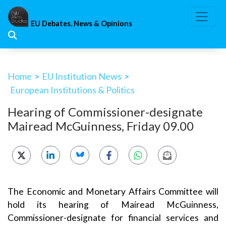
Skip
to
EU Debates, News & Opinions
content
Home
>
EU Institution News
>
European Institutions & Politics
Hearing of Commissioner-designate
Mairead McGuinness, Friday 09.00
The Economic and Monetary Affairs Committee will
hold its hearing of Mairead McGuinness,
Commissioner-designate for financial services and