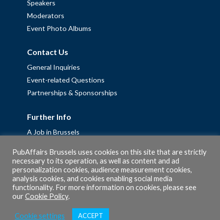
Speakers
Moderators
Event Photo Albums
Contact Us
General Inquiries
Event-related Questions
Partnerships & Sponsorships
Further Info
A Job in Brussels
Work with us – Erasmus+ Placements & Junior Professional
PubAffairs Brussels uses cookies on this site that are strictly
Fellowships
necessary to its operation, as well as content and ad
personalization cookies, audience measurement cookies,
Privacy Policy
analysis cookies, and cookies enabling social media
Cookie Policy
functionality. For more information on cookies, please see
our
Cookie Policy
.
Cookie settings
ACCEPT