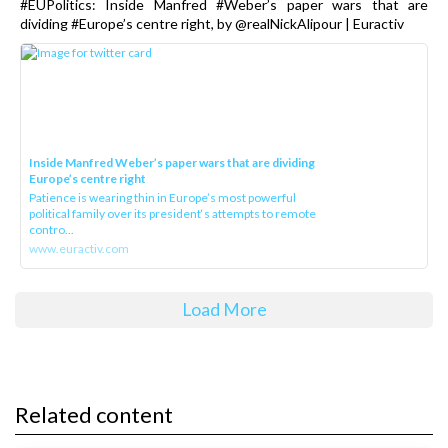
#EUPolitics: Inside Manfred #Weber’s paper wars that are
dividing #Europe’s centre right, by @realNickAlipour | Euractiv
Inside Manfred Weber’s paper wars that are dividing
Europe’s centre right
Patience is wearing thin in Europe’s most powerful
political family over its president‘s attempts to remote
contro...
www.euractiv.com
Load More
Related content