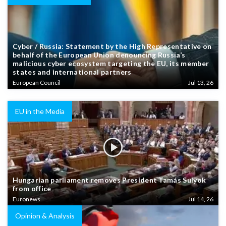
Cyber / Russia: Statement by the High Representative on
behalf of the European Union denouncing Russia’s
malicious cyber ecosystem targeting the EU, its member
states and international partners
European Council
Jul 13, 26
EU in the Media
Hungarian parliament removes President Tamás Sulyok
from office
Euronews
Jul 14, 26
Opinion & Analysis