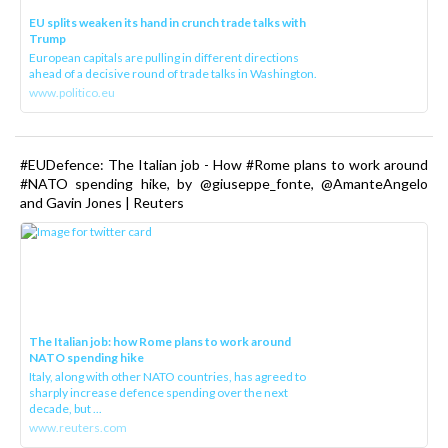
EU splits weaken its hand in crunch trade talks with
Trump
European capitals are pulling in different directions
ahead of a decisive round of trade talks in Washington.
www.politico.eu
#EUDefence: The Italian job - How #Rome plans to work around
#NATO spending hike, by @giuseppe_fonte, @AmanteAngelo
and Gavin Jones | Reuters
The Italian job: how Rome plans to work around
NATO spending hike
Italy, along with other NATO countries, has agreed to
sharply increase defence spending over the next
decade, but ...
www.reuters.com