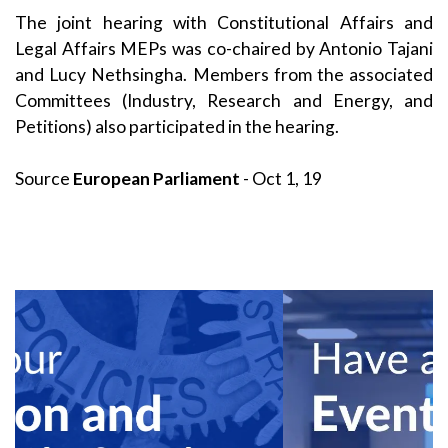
The joint hearing with Constitutional Affairs and
Legal Affairs MEPs was co-chaired by Antonio Tajani
and Lucy Nethsingha. Members from the associated
Committees (Industry, Research and Energy, and
Petitions) also participated in the hearing.
Source
European Parliament
- Oct 1, 19