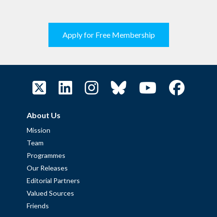
Apply for Free Membership
About Us
Mission
Team
Programmes
Our Releases
Editorial Partners
Valued Sources
Friends