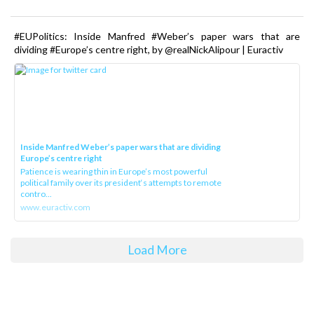
#EUPolitics: Inside Manfred #Weber’s paper wars that are
dividing #Europe’s centre right, by @realNickAlipour | Euractiv
Inside Manfred Weber’s paper wars that are dividing
Europe’s centre right
Patience is wearing thin in Europe’s most powerful
political family over its president‘s attempts to remote
contro...
www.euractiv.com
Load More