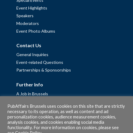
Special Events
Event Highlights
Speakers
Moderators
Event Photo Albums
Contact Us
General Inquiries
Event-related Questions
Partnerships & Sponsorships
Further Info
A Job in Brussels
Work with us – Erasmus+ Placements & Junior Professional
PubAffairs Brussels uses cookies on this site that are strictly
Fellowships
necessary to its operation, as well as content and ad
Privacy Policy
personalization cookies, audience measurement cookies,
analysis cookies, and cookies enabling social media
Cookie Policy
functionality. For more information on cookies, please see
our
Cookie Policy
.