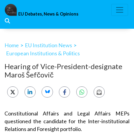
Skip
to
EU Debates, News & Opinions
content
Home
>
EU Institution News
>
European Institutions & Politics
Hearing of Vice-President-designate
Maroš Šefčovič
Constitutional Affairs and Legal Affairs MEPs
questioned the candidate for the Inter-institutional
Relations and Foresight portfolio.