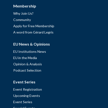
Membership
Why Join Us?
Community
Apply for Free Membership
A word from Gérard Legris
EU News & Opinions
EU Institutions News
EU in the Media
Opinion & Analysis
Podcast Selection
Event Series
Event Registration
Upcoming Events
Event Series