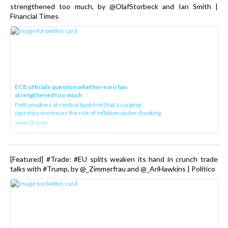
strengthened too much, by @OlafStorbeck and Ian Smith |
Financial Times
ECB officials question whether euro has
strengthened too much
Policymakers at central bank fret that a surging
currency increases the risk of inflation undershooting
www.ft.com
[Featured] #Trade: #EU splits weaken its hand in crunch trade
talks with #Trump, by @_Zimmerfrau and @_AriHawkins | Politico