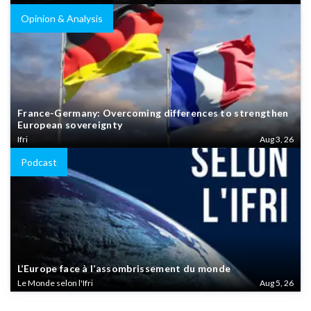
Opinion & Analysis
France-Germany: Overcoming differences to strengthen
European sovereignty
Ifri
Aug 3, 26
Podcast
L’Europe face à l’assombrissement du monde
Le Monde selon l'Ifri
Aug 5, 26