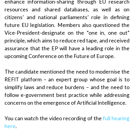
enhance information-sharing through EU research
resources and shared databases, as well as on
citizens’ and national parliaments’ role in defining
future EU legislation. Members also questioned the
Vice-President-designate on the “one in, one out”
principle, which aims to reduce red tape, and received
assurance that the EP will have a leading role in the
upcoming Conference on the Future of Europe.
The candidate mentioned the need to modernise the
REFIT platform – an expert group whose goal is to
simplify laws and reduce burdens – and the need to
follow e-government best practice while addressing
concerns on the emergence of Artificial Intelligence.
You can watch the video recording of the
full hearing
here
.