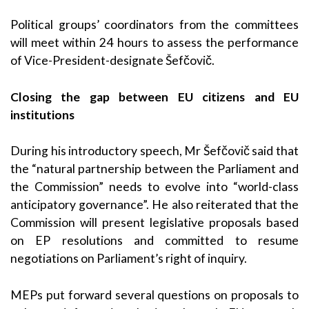
Political groups’ coordinators from the committees
will meet within 24 hours to assess the performance
of Vice-President-designate Šefčovič.
Closing the gap between EU citizens and EU
institutions
During his introductory speech, Mr Šefčovič said that
the “natural partnership between the Parliament and
the Commission” needs to evolve into “world-class
anticipatory governance”. He also reiterated that the
Commission will present legislative proposals based
on EP resolutions and committed to resume
negotiations on Parliament’s right of inquiry.
MEPs put forward several questions on proposals to