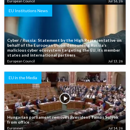
European Council
Jul 16, 26
EU Institutions News
Cyber / Russia: Statement by the High Representative on
behalf of the European Union denouncing Russia’s
malicious cyber ecosystem targeting the EU, its member
states and international partners
European Council
Jul 13, 26
EU in the Media
Hungarian parliament removes President Tamás Sulyok
from office
Euronews
Jul 14, 26