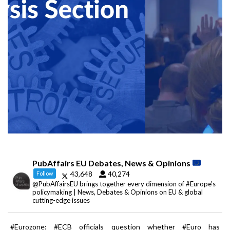
PubAffairs EU Debates, News & Opinions
43,648
40,274
Follow
@PubAffairsEU brings together every dimension of #Europe's
policymaking | News, Debates & Opinions on EU & global
cutting-edge issues
#Eurozone: #ECB officials question whether #Euro has