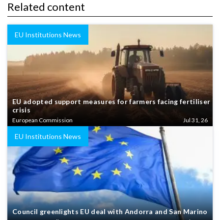
Related content
EU Institutions News
EU adopted support measures for farmers facing fertiliser
crisis
European Commission
Jul 31, 26
EU Institutions News
Council greenlights EU deal with Andorra and San Marino