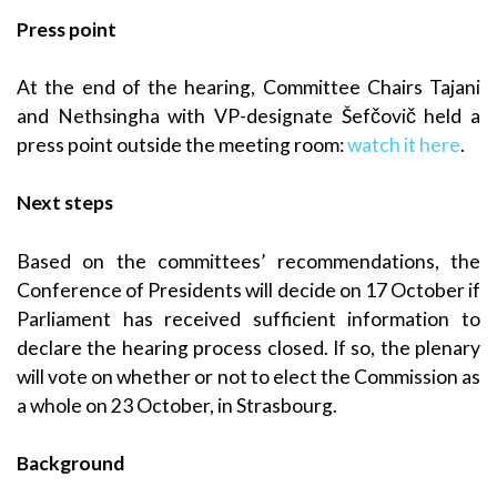
Press point
At the end of the hearing, Committee Chairs Tajani
and Nethsingha with VP-designate Šefčovič held a
press point outside the meeting room:
watch it here
.
Next steps
Based on the committees’ recommendations, the
Conference of Presidents will decide on 17 October if
Parliament has received sufficient information to
declare the hearing process closed. If so, the plenary
will vote on whether or not to elect the Commission as
a whole on 23 October, in Strasbourg.
Background