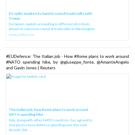
EU splits weaken its hand in crunch trade talks with
Trump
European capitals are pulling in different directions
ahead of a decisive round of trade talks in Washington.
www.politico.eu
#EUDefence: The Italian job - How #Rome plans to work around
#NATO spending hike, by @giuseppe_fonte, @AmanteAngelo
and Gavin Jones | Reuters
The Italian job: how Rome plans to work around
NATO spending hike
Italy, along with other NATO countries, has agreed to
sharply increase defence spending over the next
decade, but ...