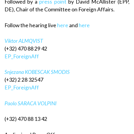
Followed by a
press point
by David McAllister (EPP,
DE), Chair of the Committee on Foreign Affairs.
Follow the hearing live
here
and
here
Viktor ALMQVIST
(+32) 470 88 29 42
EP_ForeignAff
Snjezana KOBESCAK SMODIS
(+32) 2 28 32547
EP_ForeignAff
Paolo SARACA VOLPINI
(+32) 470 88 13 42