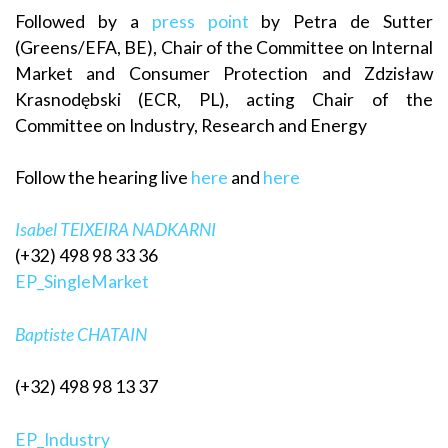
Followed by a
press point
by Petra de Sutter
(Greens/EFA, BE), Chair of the Committee on Internal
Market and Consumer Protection and Zdzisław
Krasnodębski (ECR, PL), acting Chair of the
Committee on Industry, Research and Energy
Follow the hearing live
here
and
here
Isabel TEIXEIRA NADKARNI
(+32) 498 98 33 36
EP_SingleMarket
Baptiste CHATAIN
(+32) 498 98 13 37
EP_Industry