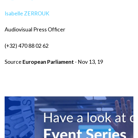
Isabelle ZERROUK
Audiovisual Press Officer
(+32) 470 88 02 62
Source
European Parliament
- Nov 13, 19