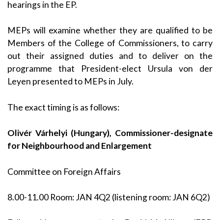
hearings in the EP.
MEPs will examine whether they are qualified to be
Members of the College of Commissioners, to carry
out their assigned duties and to deliver on the
programme that President-elect Ursula von der
Leyen presented to MEPs in July.
The exact timing is as follows:
Olivér Várhelyi (Hungary), Commissioner-designate
for Neighbourhood and Enlargement
Committee on Foreign Affairs
8.00-11.00 Room: JAN 4Q2 (listening room: JAN 6Q2)