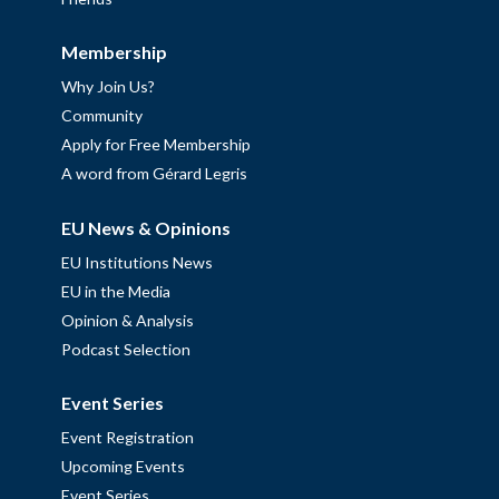
Membership
Why Join Us?
Community
Apply for Free Membership
A word from Gérard Legris
EU News & Opinions
EU Institutions News
EU in the Media
Opinion & Analysis
Podcast Selection
Event Series
Event Registration
Upcoming Events
Event Series