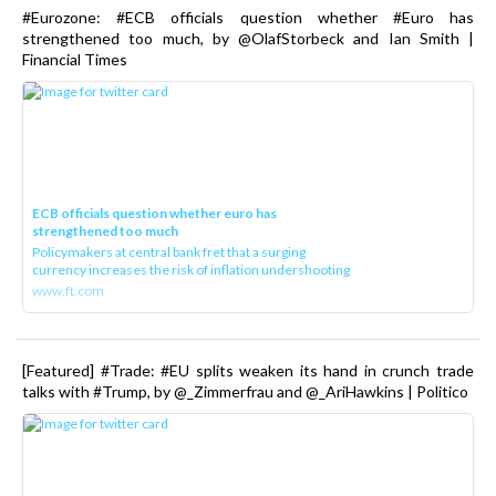
#Eurozone: #ECB officials question whether #Euro has
strengthened too much, by @OlafStorbeck and Ian Smith |
Financial Times
ECB officials question whether euro has
strengthened too much
Policymakers at central bank fret that a surging
currency increases the risk of inflation undershooting
www.ft.com
[Featured] #Trade: #EU splits weaken its hand in crunch trade
talks with #Trump, by @_Zimmerfrau and @_AriHawkins | Politico