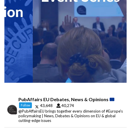
PubAffairs EU Debates, News & Opinions
43,648
40,274
Follow
@PubAffairsEU brings together every dimension of #Europe's
policymaking | News, Debates & Opinions on EU & global
cutting-edge issues