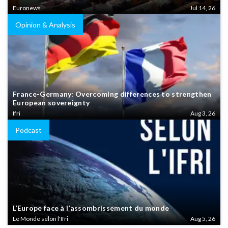
Euronews
Jul 14, 26
Opinion & Analysis
France-Germany: Overcoming differences to strengthen
European sovereignty
Ifri
Aug 3, 26
Podcast
L’Europe face à l’assombrissement du monde
Le Monde selon l'Ifri
Aug 5, 26