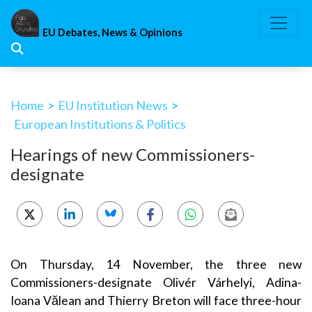
Skip
to
EU Debates, News & Opinions
content
Home
>
EU Institution News
>
European Institutions & Politics
Hearings of new Commissioners-
designate
On Thursday, 14 November, the three new
Commissioners-designate Olivér Várhelyi, Adina-
Ioana Vălean and Thierry Breton will face three-hour