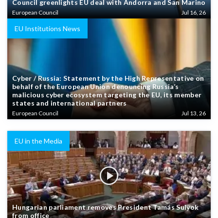
Council greenlights EU deal with Andorra and San Marino
European Council
Jul 16, 26
EU Institutions News
Cyber / Russia: Statement by the High Representative on
behalf of the European Union denouncing Russia’s
malicious cyber ecosystem targeting the EU, its member
states and international partners
European Council
Jul 13, 26
EU in the Media
Hungarian parliament removes President Tamás Sulyok
from office