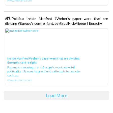
www.reuters.com
#EUPolitics: Inside Manfred #Weber’s paper wars that are
dividing #Europe’s centre right, by @realNickAlipour | Euractiv
Inside Manfred Weber’s paper wars that are dividing
Europe’s centre right
Patience is wearing thin in Europe’s most powerful
political family over its president‘s attempts to remote
contro...
www.euractiv.com
Load More