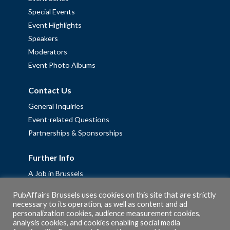
Special Events
Event Highlights
Speakers
Moderators
Event Photo Albums
Contact Us
General Inquiries
Event-related Questions
Partnerships & Sponsorships
Further Info
A Job in Brussels
Work with us – Erasmus+ Placements & Junior Professional
PubAffairs Brussels uses cookies on this site that are strictly
Fellowships
necessary to its operation, as well as content and ad
Privacy Policy
personalization cookies, audience measurement cookies,
analysis cookies, and cookies enabling social media
Cookie Policy