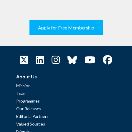
Apply for Free Membership
About Us
Mission
Team
Programmes
Our Releases
Editorial Partners
Valued Sources
Friends