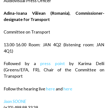
Audiovisual Press Officer
Adina-Ioana Vălean (Romania), Commissioner-
designate for Transport
Committee on Transport
13.00-16.00 Room: JAN 4Q2 (listening room: JAN
4Q1)
Followed by a
press point
by Karima Delli
(Greens/EFA, FR), Chair of the Committee on
Transport
Follow the hearing live
here
and
here
Jaan SOONE
(+32) 498 98 33 29