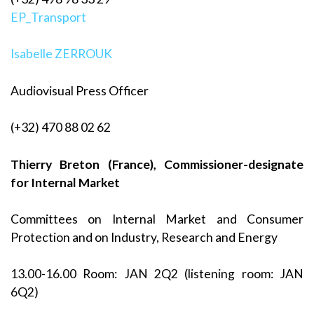
EP_Transport
Isabelle ZERROUK
Audiovisual Press Officer
(+32) 470 88 02 62
Thierry Breton (France), Commissioner-designate
for Internal Market
Committees on Internal Market and Consumer
Protection and on Industry, Research and Energy
13.00-16.00 Room: JAN 2Q2 (listening room: JAN
6Q2)