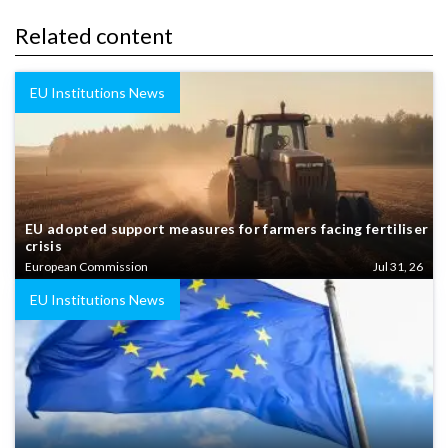
Related content
EU Institutions News
EU adopted support measures for farmers facing fertiliser
crisis
European Commission
Jul 31, 26
EU Institutions News