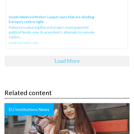
Inside Manfred Weber’s paper wars that are dividing
Europe’s centre right
Patience is wearing thin in Europe’s most powerful
political family over its president‘s attempts to remote
contro...
www.euractiv.com
Load More
Related content
EU Institutions News