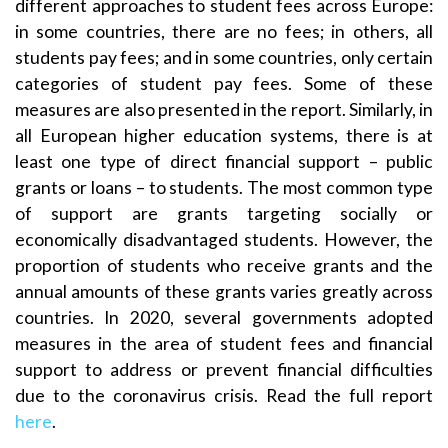
different approaches to student fees across Europe:
in some countries, there are no fees; in others, all
students pay fees; and in some countries, only certain
categories of student pay fees. Some of these
measures are also presented in the report. Similarly, in
all European higher education systems, there is at
least one type of direct financial support – public
grants or loans – to students. The most common type
of support are grants targeting socially or
economically disadvantaged students. However, the
proportion of students who receive grants and the
annual amounts of these grants varies greatly across
countries. In 2020, several governments adopted
measures in the area of student fees and financial
support to address or prevent financial difficulties
due to the coronavirus crisis. Read the full report
here
.