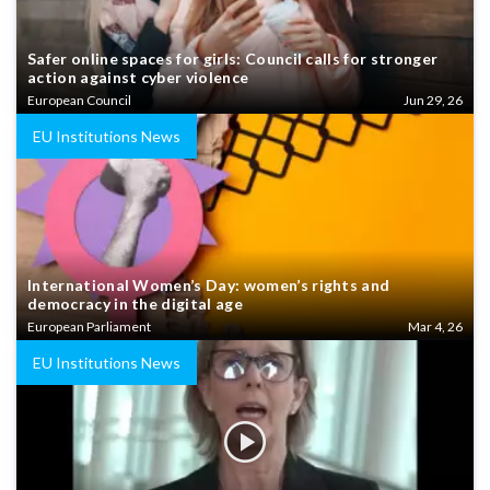
Safer online spaces for girls: Council calls for stronger
action against cyber violence
European Council
Jun 29, 26
EU Institutions News
International Women’s Day: women’s rights and
democracy in the digital age
European Parliament
Mar 4, 26
EU Institutions News