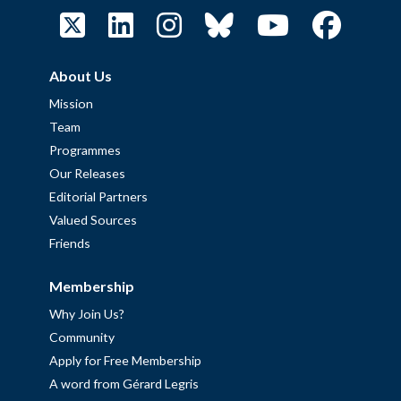
About Us
Mission
Team
Programmes
Our Releases
Editorial Partners
Valued Sources
Friends
Membership
Why Join Us?
Community
Apply for Free Membership
A word from Gérard Legris