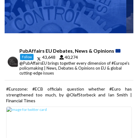
PubAffairs EU Debates, News & Opinions
43,648
40,274
Follow
@PubAffairsEU brings together every dimension of #Europe's
policymaking | News, Debates & Opinions on EU & global
cutting-edge issues
#Eurozone: #ECB officials question whether #Euro has
strengthened too much, by @OlafStorbeck and Ian Smith |
Financial Times