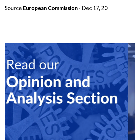
Source
European Commission
- Dec 17, 20