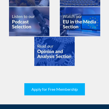
Apply for Free Membership