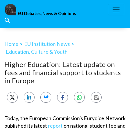
Skip
to
EU Debates, News & Opinions
content
Home
>
EU Institution News
>
Education, Culture & Youth
Higher Education: Latest update on
fees and financial support to students
in Europe
Today, the European Commission’s Eurydice Network
published its latest
report
on national student fee and