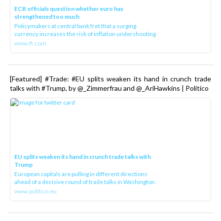
ECB officials question whether euro has
strengthened too much
Policymakers at central bank fret that a surging
currency increases the risk of inflation undershooting
www.ft.com
[Featured] #Trade: #EU splits weaken its hand in crunch trade
talks with #Trump, by @_Zimmerfrau and @_AriHawkins | Politico
EU splits weaken its hand in crunch trade talks with
Trump
European capitals are pulling in different directions
ahead of a decisive round of trade talks in Washington.
www.politico.eu