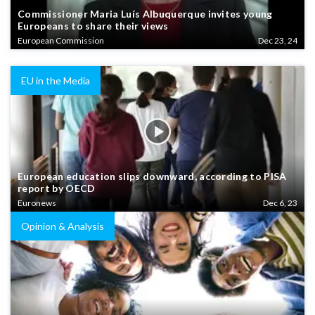
Commissioner Maria Luís Albuquerque invites young
Europeans to share their views
European Commission
Dec 23, 24
EU in the Media
European education slips downward, according to PISA
report by OECD
Euronews
Dec 6, 23
Opinion & Analysis