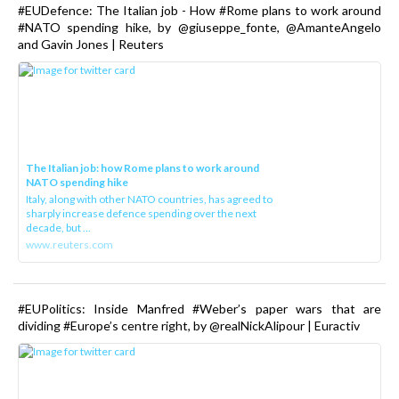
#EUDefence: The Italian job - How #Rome plans to work around
#NATO spending hike, by @giuseppe_fonte, @AmanteAngelo
and Gavin Jones | Reuters
The Italian job: how Rome plans to work around
NATO spending hike
Italy, along with other NATO countries, has agreed to
sharply increase defence spending over the next
decade, but ...
www.reuters.com
#EUPolitics: Inside Manfred #Weber’s paper wars that are
dividing #Europe’s centre right, by @realNickAlipour | Euractiv