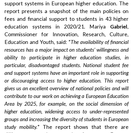
support systems in European higher education. The
report presents a snapshot of the main policies on
fees and financial support to students in 43 higher
education systems in 2020/21. Mariya
Gabriel
,
Commissioner for Innovation, Research, Culture,
Education and Youth, said: “
The availability of financial
resources has a major impact on students’ willingness and
ability to participate in higher education studies, in
particular, disadvantaged students. National student fee
and support systems have an important role in supporting
or discouraging access to higher education. This report
gives us an excellent overview of national policies and will
contribute to our work on achieving a European Education
Area by 2025, for example, on the social dimension of
higher education, widening access to under-represented
groups and increasing the diversity of students in European
study mobility.
” The report shows that there are