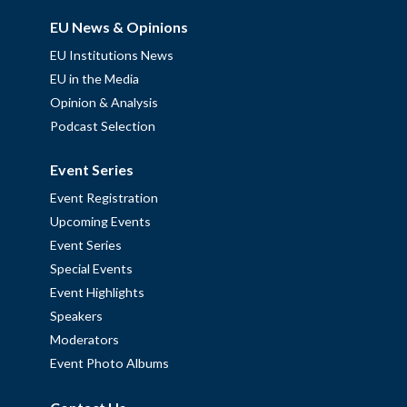
EU News & Opinions
EU Institutions News
EU in the Media
Opinion & Analysis
Podcast Selection
Event Series
Event Registration
Upcoming Events
Event Series
Special Events
Event Highlights
Speakers
Moderators
Event Photo Albums