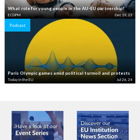
What role for young people in the AU-EU partnership?
ECDPM
Dec 19, 23
Podcast
Paris Olympic games amid political turmoil and protests
Today in the EU
Jul 26, 24