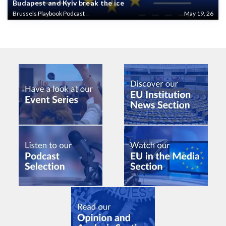
Budapest and Kyiv break the ice
Brussels Playbook Podcast
May 19, 26