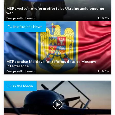
MEPs welcome reform efforts by Ukraine amid ongoing
war
European Parliament
Jul 8, 26
EU Institutions News
MEPs praise Moldova for reforms despite Moscow
interference
European Parliament
Jul 8, 26
EU in the Media