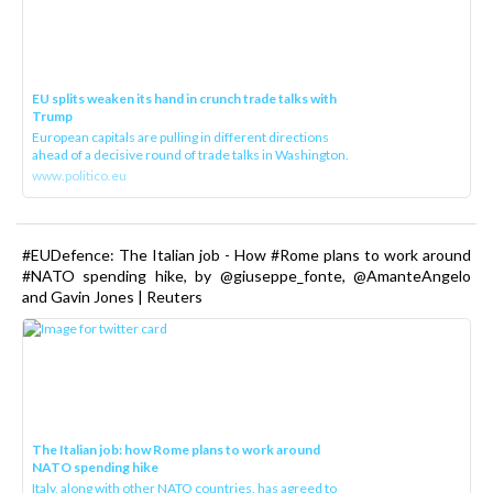
EU splits weaken its hand in crunch trade talks with
Trump
European capitals are pulling in different directions
ahead of a decisive round of trade talks in Washington.
www.politico.eu
#EUDefence: The Italian job - How #Rome plans to work around
#NATO spending hike, by @giuseppe_fonte, @AmanteAngelo
and Gavin Jones | Reuters
The Italian job: how Rome plans to work around
NATO spending hike
Italy, along with other NATO countries, has agreed to