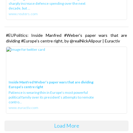
sharply increase defence spending over the next
decade, but ...
www.reuters.com
#EUPolitics: Inside Manfred #Weber’s paper wars that are
dividing #Europe’s centre right, by @realNickAlipour | Euractiv
Inside Manfred Weber’s paper wars that are dividing
Europe’s centre right
Patience is wearing thin in Europe’s most powerful
political family over its president‘s attempts to remote
contro...
www.euractiv.com
Load More