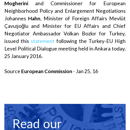
Mogherini
and Commissioner for European
Neighborhood Policy and Enlargement Negotiations
Johannes
Hahn
, Minister of Foreign Affairs Mevlüt
Çavuşoğlu and Minister for EU Affairs and Chief
Negotiator Ambassador Volkan Bozkır for Turkey,
issued this
statement
following the Turkey-EU High
Level Political Dialogue meeting held in Ankara today,
25 January 2016.
Source
European Commission
- Jan 25, 16