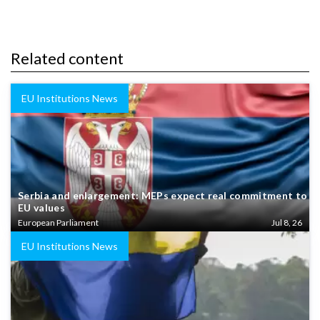
Related content
EU Institutions News
Serbia and enlargement: MEPs expect real commitment to
EU values
European Parliament
Jul 8, 26
EU Institutions News