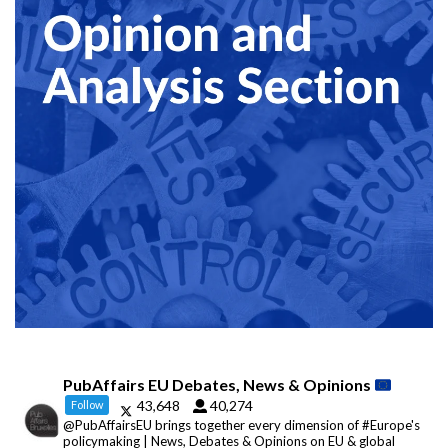
PubAffairs EU Debates, News & Opinions
43,648
40,274
Follow
@PubAffairsEU brings together every dimension of #Europe's
policymaking | News, Debates & Opinions on EU & global