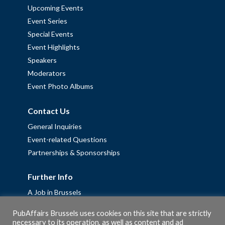
Upcoming Events
Event Series
Special Events
Event Highlights
Speakers
Moderators
Event Photo Albums
Contact Us
General Inquiries
Event-related Questions
Partnerships & Sponsorships
Further Info
A Job in Brussels
Work with us – Erasmus+ Placements & Junior Professional
PubAffairs Brussels uses cookies on this site that are strictly
Fellowships
necessary to its operation, as well as content and ad