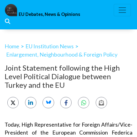
Skip
to
EU Debates, News & Opinions
content
Home
>
EU Institution News
>
Enlargement, Neighbourhood & Foreign Policy
Joint Statement following the High
Level Political Dialogue between
Turkey and the EU
Today, High Representative for Foreign Affairs/Vice-
President of the European Commission Federica