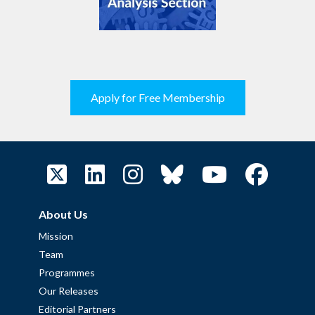
Apply for Free Membership
About Us
Mission
Team
Programmes
Our Releases
Editorial Partners