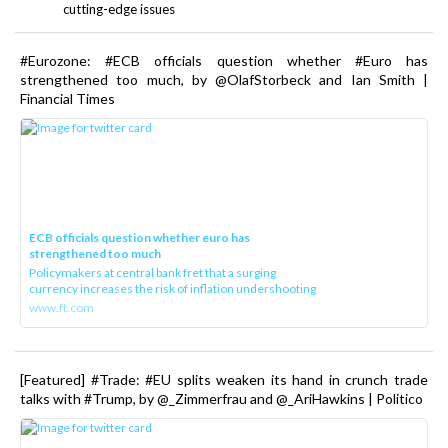
cutting-edge issues
#Eurozone: #ECB officials question whether #Euro has
strengthened too much, by @OlafStorbeck and Ian Smith |
Financial Times
ECB officials question whether euro has
strengthened too much
Policymakers at central bank fret that a surging
currency increases the risk of inflation undershooting
www.ft.com
[Featured] #Trade: #EU splits weaken its hand in crunch trade
talks with #Trump, by @_Zimmerfrau and @_AriHawkins | Politico