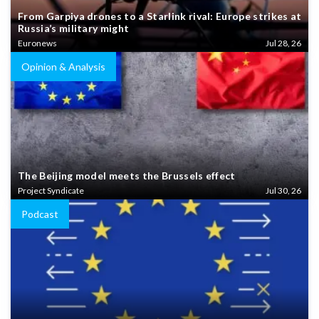
From Garpiya drones to a Starlink rival: Europe strikes at
Russia’s military might
Euronews
Jul 28, 26
Opinion & Analysis
The Beijing model meets the Brussels effect
Project Syndicate
Jul 30, 26
Podcast