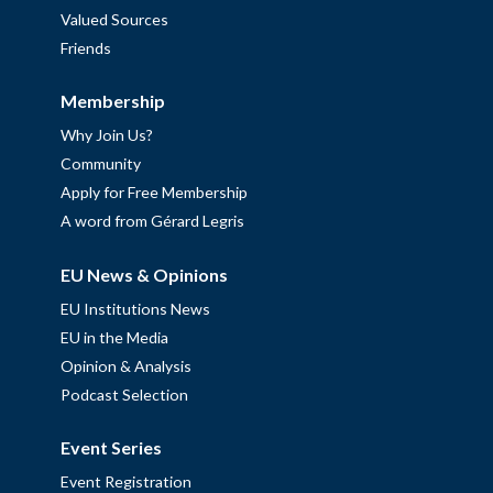
Valued Sources
Friends
Membership
Why Join Us?
Community
Apply for Free Membership
A word from Gérard Legris
EU News & Opinions
EU Institutions News
EU in the Media
Opinion & Analysis
Podcast Selection
Event Series
Event Registration