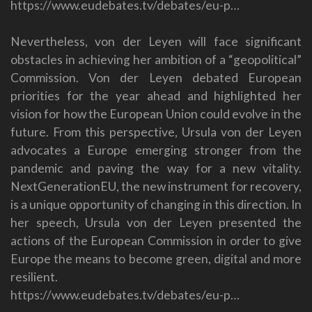
https://www.eudebates.tv/debates/eu-p…
Nevertheless, von der Leyen will face significant
obstacles in achieving her ambition of a “geopolitical”
Commission. Von der Leyen debated European
priorities for the year ahead and highlighted her
vision for how the European Union could evolve in the
future. From this perspective, Ursula von der Leyen
advocates a Europe emerging stronger from the
pandemic and paving the way for a new vitality.
NextGenerationEU, the new instrument for recovery,
is a unique opportunity of changing in this direction. In
her speech, Ursula von der Leyen presented the
actions of the European Commission in order to give
Europe the means to become green, digital and more
resilient.
https://www.eudebates.tv/debates/eu-p…