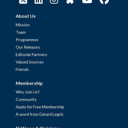
About Us
Mission
Team
Programmes
Our Releases
Editorial Partners
Valued Sources
Friends
Membership
Why Join Us?
Community
Apply for Free Membership
A word from Gérard Legris