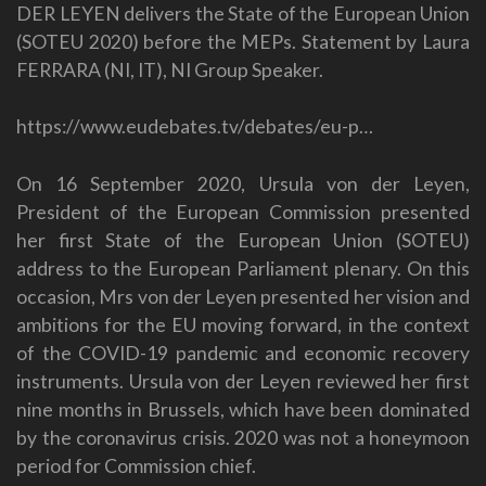
DER LEYEN delivers the State of the European Union
(SOTEU 2020) before the MEPs. Statement by Laura
FERRARA (NI, IT), NI Group Speaker.
https://www.eudebates.tv/debates/eu-p…
On 16 September 2020, Ursula von der Leyen,
President of the European Commission presented
her first State of the European Union (SOTEU)
address to the European Parliament plenary. On this
occasion, Mrs von der Leyen presented her vision and
ambitions for the EU moving forward, in the context
of the COVID-19 pandemic and economic recovery
instruments. Ursula von der Leyen reviewed her first
nine months in Brussels, which have been dominated
by the coronavirus crisis. 2020 was not a honeymoon
period for Commission chief.