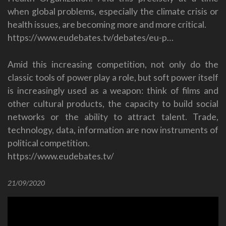
when global problems, especially the climate crisis or
health issues, are becoming more and more critical.
https://www.eudebates.tv/debates/eu-p…
Amid this increasing competition, not only do the
classic tools of power play a role, but soft power itself
is increasingly used as a weapon: think of films and
other cultural products, the capacity to build social
networks or the ability to attract talent. Trade,
technology, data, information are now instruments of
political competition.
https://www.eudebates.tv/
21/09/2020