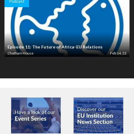
Podcast
Episode 11: The Future of Africa-EU Relations
Chatham House
Feb 14, 22