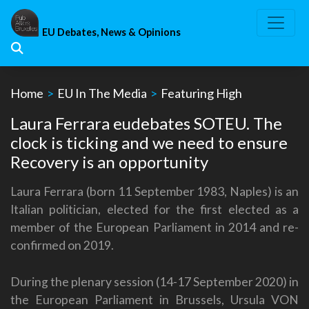
Skip
to
EU Debates, News & Opinions
content
Home
>
EU In The Media
>
Featuring High
Laura Ferrara eudebates SOTEU. The
clock is ticking and we need to ensure
Recovery is an opportunity
Laura Ferrara (born 11 September 1983, Naples) is an
Italian politician, elected for the first elected as a
member of the European Parliament in 2014 and re-
confirmed on 2019.
During the plenary session (14-17 September 2020) in
the European Parliament in Brussels, Ursula VON