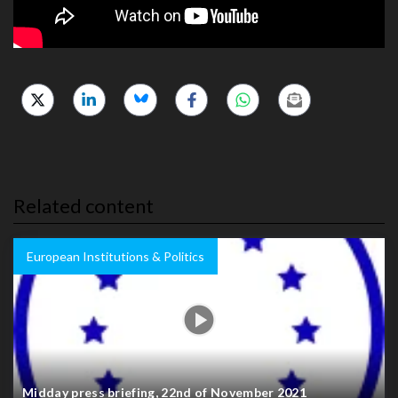
Related content
European Institutions & Politics
Midday press briefing, 22nd of November 2021