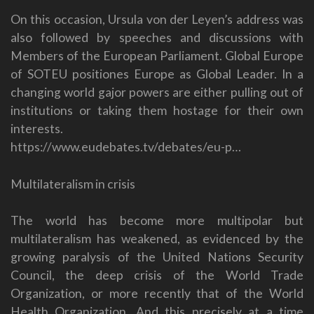
On this occasion, Ursula von der Leyen’s address was
also followed by speeches and discussions with
Members of the European Parliament. Global Europe
of SOTEU positiones Europe as Global Leader. In a
changing world gajor powers are either pulling out of
institutions or taking them hostage for their own
interests.
https://www.eudebates.tv/debates/eu-p…
Multilateralism in crisis
The world has become more multipolar but
multilateralism has weakened, as evidenced by the
growing paralysis of the United Nations Security
Council, the deep crisis of the World Trade
Organization, or more recently that of the World
Health Organization. And this precisely at a time