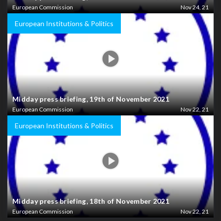
European Commission
Nov 24, 21
European Institutions & Politics
Midday press briefing, 19th of November 2021
European Commission
Nov 22, 21
European Institutions & Politics
Midday press briefing, 18th of November 2021
European Commission
Nov 22, 21