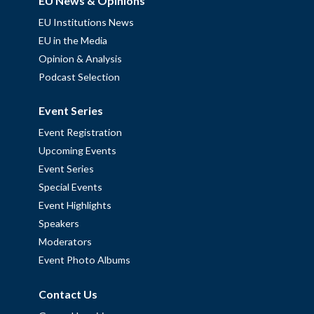
EU News & Opinions
EU Institutions News
EU in the Media
Opinion & Analysis
Podcast Selection
Event Series
Event Registration
Upcoming Events
Event Series
Special Events
Event Highlights
Speakers
Moderators
Event Photo Albums
Contact Us