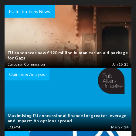
EU Institutions News
EU announces new €120 million humanitarian aid package
for Gaza
European Commission
Jan 16, 25
Opinion & Analysis
Maximising EU concessional finance for greater leverage
and impact: An options spread
ECDPM
Mar 27, 24