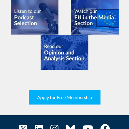
Apply for Free Membership