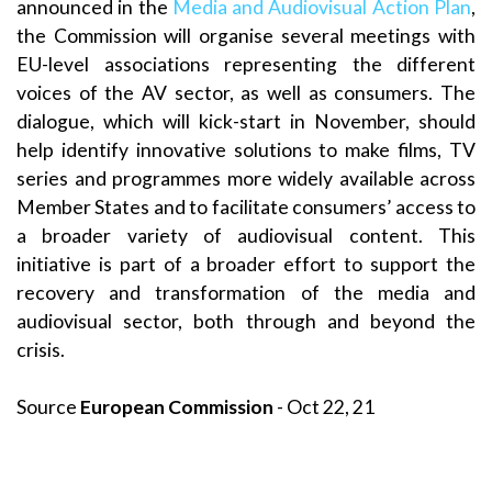
announced in the
Media and Audiovisual Action Plan
,
the Commission will organise several meetings with
EU-level associations representing the different
voices of the AV sector, as well as consumers. The
dialogue, which will kick-start in November, should
help identify innovative solutions to make films, TV
series and programmes more widely available across
Member States and to facilitate consumers’ access to
a broader variety of audiovisual content. This
initiative is part of a broader effort to support the
recovery and transformation of the media and
audiovisual sector, both through and beyond the
crisis.
Source
European Commission
- Oct 22, 21