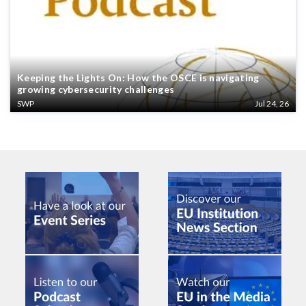
Keeping the Lights On: How the OSCE is navigating
growing cybersecurity challenges
SWP
Jul 24, 26