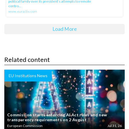
political family over its president‘s attempts to remote
contro...
www.euractiv.com
Load More
Related content
EU Institutions News
Commission starts enforcing AI Act rules and new
transparency requirements on 2 August
European Commission
Jul 31, 26