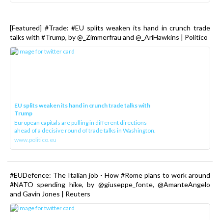
[Featured] #Trade: #EU splits weaken its hand in crunch trade
talks with #Trump, by @_Zimmerfrau and @_AriHawkins | Politico
EU splits weaken its hand in crunch trade talks with
Trump
European capitals are pulling in different directions
ahead of a decisive round of trade talks in Washington.
www.politico.eu
#EUDefence: The Italian job - How #Rome plans to work around
#NATO spending hike, by @giuseppe_fonte, @AmanteAngelo
and Gavin Jones | Reuters