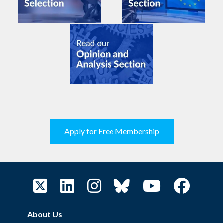
Apply for Free Membership
About Us