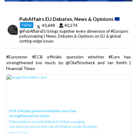
PubAffairs EU Debates, News & Opinions
43,648
40,274
Follow
@PubAffairsEU brings together every dimension of #Europe's
policymaking | News, Debates & Opinions on EU & global
cutting-edge issues
#Eurozone: #ECB officials question whether #Euro has
strengthened too much, by @OlafStorbeck and Ian Smith |
Financial Times
ECB officials question whether euro has
strengthened too much
Policymakers at central bank fret that a surging
currency increases the risk of inflation undershooting
www.ft.com