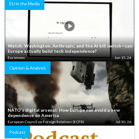
EU in the Media
Watch: Washington, Anthropic, and the AI kill switch—can
Europe actually build tech independence?
Euronews
Jun 15, 26
Opinion & Analysis
NATO’s digital arsenal: How Europe can avoid a new
dependence on America
European Council on Foreign Relations (ECFR)
Jul 30, 26
Podcast