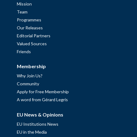
Mission
Team
Programmes
Our Releases
Editorial Partners
Valued Sources
Friends
Membership
Why Join Us?
Community
Apply for Free Membership
A word from Gérard Legris
EU News & Opinions
EU Institutions News
EU in the Media