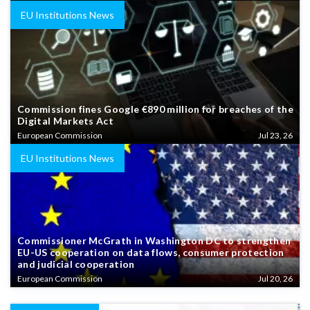
EU Institutions News
Commission fines Google €890 million for breaches of the
Digital Markets Act
European Commission
Jul 23, 26
EU Institutions News
Commissioner McGrath in Washington DC to strengthen
EU-US cooperation on data flows, consumer protection
and judicial cooperation
European Commission
Jul 20, 26