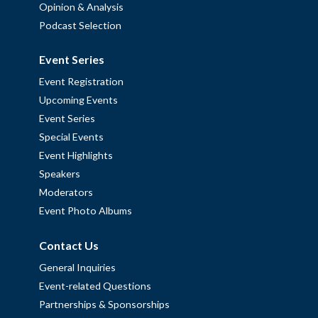
Opinion & Analysis
Podcast Selection
Event Series
Event Registration
Upcoming Events
Event Series
Special Events
Event Highlights
Speakers
Moderators
Event Photo Albums
Contact Us
General Inquiries
Event-related Questions
Partnerships & Sponsorships