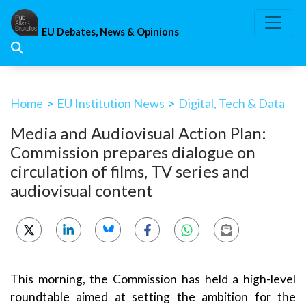
Skip
to
EU Debates, News & Opinions
content
Home
>
EU Institution News
>
Digital, Tech & Data
Media and Audiovisual Action Plan:
Commission prepares dialogue on
circulation of films, TV series and
audiovisual content
This morning, the Commission has held a high-level
roundtable aimed at setting the ambition for the