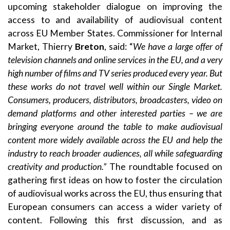
upcoming stakeholder dialogue on improving the
access to and availability of audiovisual content
across EU Member States. Commissioner for Internal
Market, Thierry
Breton
, said: “
We have a large offer of
television channels and online services in the EU, and a very
high number of films and TV series produced every year. But
these works do not travel well within our Single Market.
Consumers, producers, distributors, broadcasters, video on
demand platforms and other interested parties – we are
bringing everyone around the table to make audiovisual
content more widely available across the EU and help the
industry to reach broader audiences, all while safeguarding
creativity and production.”
The roundtable focused on
gathering first ideas on how to foster the circulation
of audiovisual works across the EU, thus ensuring that
European consumers can access a wider variety of
content. Following this first discussion, and as