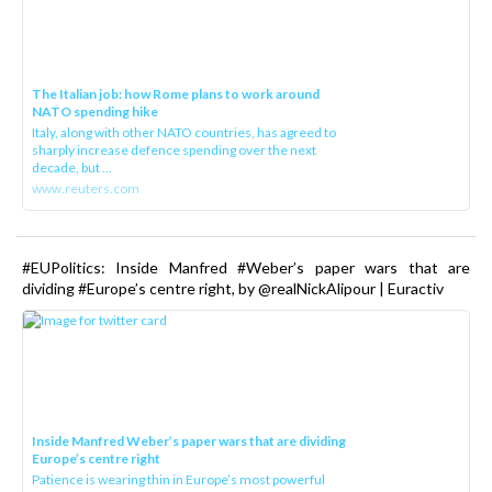
The Italian job: how Rome plans to work around
NATO spending hike
Italy, along with other NATO countries, has agreed to
sharply increase defence spending over the next
decade, but ...
www.reuters.com
#EUPolitics: Inside Manfred #Weber’s paper wars that are
dividing #Europe’s centre right, by @realNickAlipour | Euractiv
Inside Manfred Weber’s paper wars that are dividing
Europe’s centre right
Patience is wearing thin in Europe’s most powerful