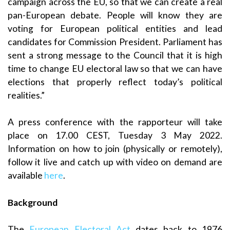
campaign across the EU, so that we can create a real
pan-European debate. People will know they are
voting for European political entities and lead
candidates for Commission President. Parliament has
sent a strong message to the Council that it is high
time to change EU electoral law so that we can have
elections that properly reflect today’s political
realities.”
A press conference with the rapporteur will take
place on 17.00 CEST, Tuesday 3 May 2022.
Information on how to join (physically or remotely),
follow it live and catch up with video on demand are
available
here
.
Background
The
European Electoral Act
dates back to 1976