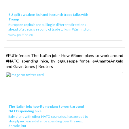
EU splits weaken its hand in crunch trade talks with
Trump
European capitals are pulling in different directions
ahead of a decisive round of trade talks in Washington.
www.politico.eu
#EUDefence: The Italian job - How #Rome plans to work around
#NATO spending hike, by @giuseppe_fonte, @AmanteAngelo
and Gavin Jones | Reuters
The Italian job: how Rome plans to work around
NATO spending hike
Italy, along with other NATO countries, has agreed to
sharply increase defence spending over the next
decade, but ...