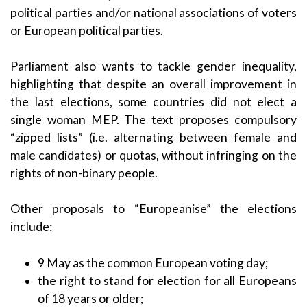
political parties and/or national associations of voters
or European political parties.
Parliament also wants to tackle gender inequality,
highlighting that despite an overall improvement in
the last elections, some countries did not elect a
single woman MEP. The text proposes compulsory
“zipped lists” (i.e. alternating between female and
male candidates) or quotas, without infringing on the
rights of non-binary people.
Other proposals to “Europeanise” the elections
include:
9 May as the common European voting day;
the right to stand for election for all Europeans
of 18 years or older;