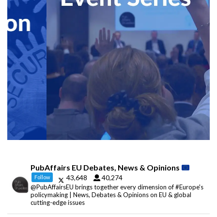
PubAffairs EU Debates, News & Opinions
43,648
40,274
Follow
@PubAffairsEU brings together every dimension of #Europe's
policymaking | News, Debates & Opinions on EU & global
cutting-edge issues