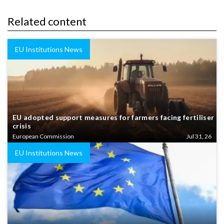
Related content
EU Institutions News
EU adopted support measures for farmers facing fertiliser
crisis
European Commission
Jul 31, 26
EU Institutions News