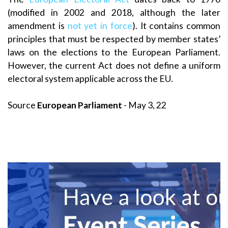
(modified in 2002 and 2018, although the later
amendment is
not yet in force
). It contains common
principles that must be respected by member states’
laws on the elections to the European Parliament.
However, the current Act does not define a uniform
electoral system applicable across the EU.
Source
European Parliament
- May 3, 22