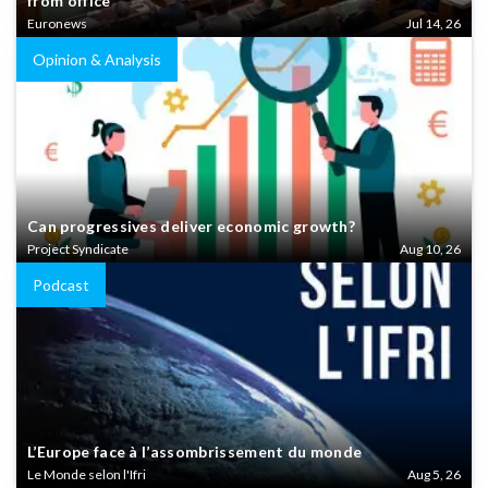
from office
Euronews
Jul 14, 26
Opinion & Analysis
Can progressives deliver economic growth?
Project Syndicate
Aug 10, 26
Podcast
L’Europe face à l’assombrissement du monde
Le Monde selon l'Ifri
Aug 5, 26