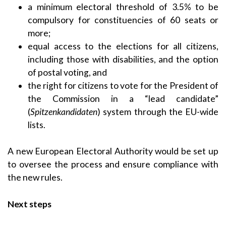
a minimum electoral threshold of 3.5% to be
compulsory for constituencies of 60 seats or
more;
equal access to the elections for all citizens,
including those with disabilities, and the option
of postal voting, and
the right for citizens to vote for the President of
the Commission in a “lead candidate”
(
Spitzenkandidaten
) system through the EU-wide
lists.
A new European Electoral Authority would be set up
to oversee the process and ensure compliance with
the new rules.
Next steps