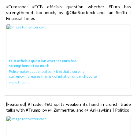
#Eurozone: #ECB officials question whether #Euro has
strengthened too much, by @OlafStorbeck and Ian Smith |
Financial Times
ECB officials question whether euro has
strengthened too much
Policymakers at central bank fret that a surging
currency increases the risk of inflation undershooting
www.ft.com
[Featured] #Trade: #EU splits weaken its hand in crunch trade
talks with #Trump, by @_Zimmerfrau and @_AriHawkins | Politico