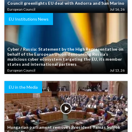
Council greenlights EU deal with Andorra and San Marino
European Council
Jul 16, 26
EU Institutions News
Cyber / Russia: Statement by the High Representative on
behalf of the European Union denouncing Russia’s
malicious cyber ecosystem targeting the EU, its member
states and international partners
European Council
Jul 13, 26
EU in the Media
Hungarian parliament removes President Tamás Sulyok