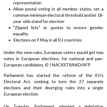
representation
Allow postal voting in all member states, set a
common minimum electoral threshold and let 18-
year-olds stand for election
“Zipped lists” or quotas to ensure gender
equality
Elections on 9 May in all EU countries
Under the new rules, European voters would get two
votes in European elections, for national and pan-
European candidates. © J NACKSTRAND/AFP
Parliament has started the reform of the EU’s
Electoral Act, seeking to turn the 27 separate
elections and their diverging rules into a single
European election.
On Tuesday, Parliament adopted a legislative