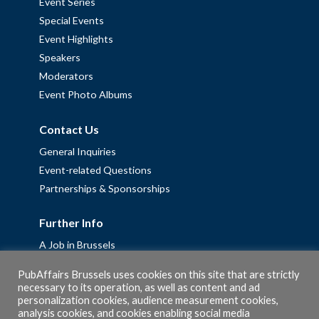
Event Series
Special Events
Event Highlights
Speakers
Moderators
Event Photo Albums
Contact Us
General Inquiries
Event-related Questions
Partnerships & Sponsorships
Further Info
A Job in Brussels
Work with us – Erasmus+ Placements & Junior Professional
PubAffairs Brussels uses cookies on this site that are strictly
Fellowships
necessary to its operation, as well as content and ad
personalization cookies, audience measurement cookies,
Privacy Policy
analysis cookies, and cookies enabling social media
Cookie Policy