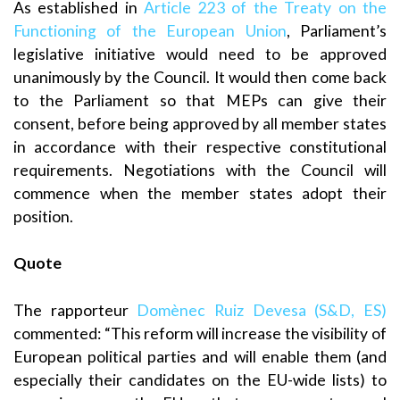
As established in
Article 223 of the Treaty on the
Functioning of the European Union
, Parliament’s
legislative initiative would need to be approved
unanimously by the Council. It would then come back
to the Parliament so that MEPs can give their
consent, before being approved by all member states
in accordance with their respective constitutional
requirements. Negotiations with the Council will
commence when the member states adopt their
position.
Quote
The rapporteur
Domènec Ruiz Devesa (S&D, ES)
commented: “This reform will increase the visibility of
European political parties and will enable them (and
especially their candidates on the EU-wide lists) to