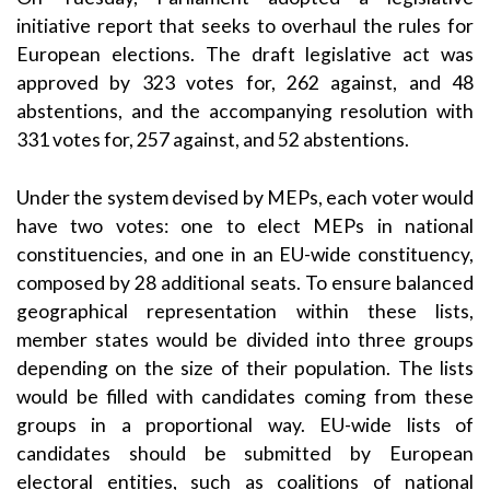
initiative report that seeks to overhaul the rules for
European elections. The draft legislative act was
approved by 323 votes for, 262 against, and 48
abstentions, and the accompanying resolution with
331 votes for, 257 against, and 52 abstentions.
Under the system devised by MEPs, each voter would
have two votes: one to elect MEPs in national
constituencies, and one in an EU-wide constituency,
composed by 28 additional seats. To ensure balanced
geographical representation within these lists,
member states would be divided into three groups
depending on the size of their population. The lists
would be filled with candidates coming from these
groups in a proportional way. EU-wide lists of
candidates should be submitted by European
electoral entities, such as coalitions of national