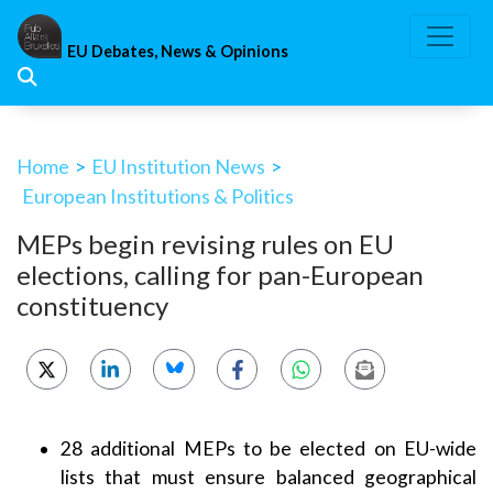
Skip
to
EU Debates, News & Opinions
content
Home
>
EU Institution News
>
European Institutions & Politics
MEPs begin revising rules on EU
elections, calling for pan-European
constituency
28 additional MEPs to be elected on EU-wide
lists that must ensure balanced geographical