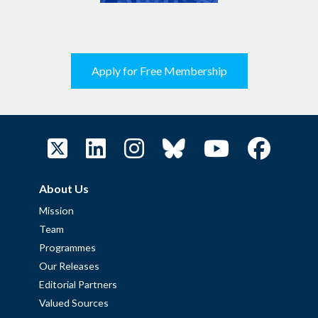
Apply for Free Membership
About Us
Mission
Team
Programmes
Our Releases
Editorial Partners
Valued Sources