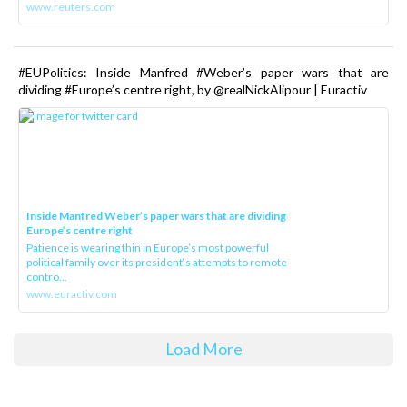
www.reuters.com
#EUPolitics: Inside Manfred #Weber’s paper wars that are
dividing #Europe’s centre right, by @realNickAlipour | Euractiv
Inside Manfred Weber’s paper wars that are dividing
Europe’s centre right
Patience is wearing thin in Europe’s most powerful
political family over its president‘s attempts to remote
contro...
www.euractiv.com
Load More