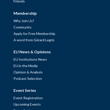
Friends
Membership
Why Join Us?
Community
Apply for Free Membership
A word from Gérard Legris
EU News & Opinions
EU Institutions News
EU in the Media
Opinion & Analysis
Podcast Selection
Event Series
Event Registration
Upcoming Events