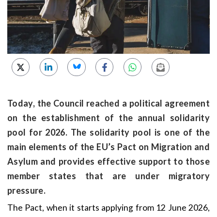
Today, the Council reached a political agreement
on the establishment of the annual solidarity
pool for 2026. The solidarity pool is one of the
main elements of the EU’s Pact on Migration and
Asylum and provides effective support to those
member states that are under migratory
pressure.
The Pact, when it starts applying from 12 June 2026,