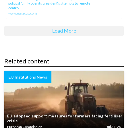
political family over its president‘s attempts to remote
contro...
www.euractiv.com
Load More
Related content
EU Institutions News
EU adopted support measures for farmers facing fertiliser
crisis
European Commission
Jul 31, 26