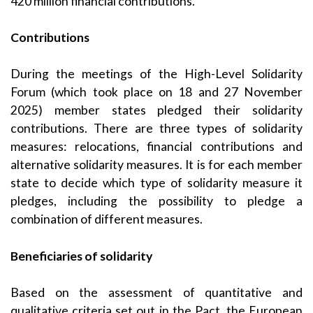
420 million financial contributions.
Contributions
During the meetings of the High-Level Solidarity
Forum (which took place on 18 and 27 November
2025) member states pledged their solidarity
contributions. There are three types of solidarity
measures: relocations, financial contributions and
alternative solidarity measures. It is for each member
state to decide which type of solidarity measure it
pledges, including the possibility to pledge a
combination of different measures.
Beneficiaries of solidarity
Based on the assessment of quantitative and
qualitative criteria set out in the Pact, the European