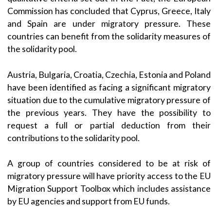
Commission has concluded that Cyprus, Greece, Italy
and Spain are under migratory pressure. These
countries can benefit from the solidarity measures of
the solidarity pool.
Austria, Bulgaria, Croatia, Czechia, Estonia and Poland
have been identified as facing a significant migratory
situation due to the cumulative migratory pressure of
the previous years. They have the possibility to
request a full or partial deduction from their
contributions to the solidarity pool.
A group of countries considered to be at risk of
migratory pressure will have priority access to the EU
Migration Support Toolbox which includes assistance
by EU agencies and support from EU funds.