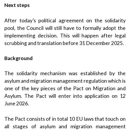
Next steps
After today’s political agreement on the solidarity
pool, the Council will still have to formally adopt the
implementing decision. This will happen after legal
scrubbing and translation before 31 December 2025.
Background
The solidarity mechanism was established by the
asylum and migration management regulation which is
one of the key pieces of the Pact on Migration and
Asylum. The Pact will enter into application on 12
June 2026.
The Pact consists of in total 10 EU laws that touch on
all stages of asylum and migration management