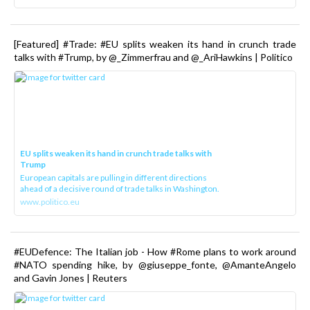
[Featured] #Trade: #EU splits weaken its hand in crunch trade
talks with #Trump, by @_Zimmerfrau and @_AriHawkins | Politico
EU splits weaken its hand in crunch trade talks with
Trump
European capitals are pulling in different directions
ahead of a decisive round of trade talks in Washington.
www.politico.eu
#EUDefence: The Italian job - How #Rome plans to work around
#NATO spending hike, by @giuseppe_fonte, @AmanteAngelo
and Gavin Jones | Reuters