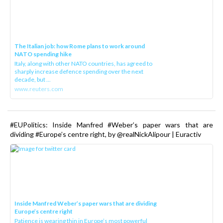
The Italian job: how Rome plans to work around
NATO spending hike
Italy, along with other NATO countries, has agreed to
sharply increase defence spending over the next
decade, but ...
www.reuters.com
#EUPolitics: Inside Manfred #Weber’s paper wars that are
dividing #Europe’s centre right, by @realNickAlipour | Euractiv
Inside Manfred Weber’s paper wars that are dividing
Europe’s centre right
Patience is wearing thin in Europe’s most powerful