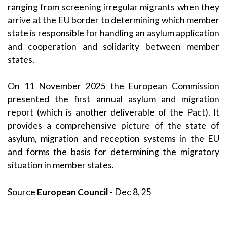
ranging from screening irregular migrants when they
arrive at the EU border to determining which member
state is responsible for handling an asylum application
and cooperation and solidarity between member
states.
On 11 November 2025 the European Commission
presented the first annual asylum and migration
report (which is another deliverable of the Pact). It
provides a comprehensive picture of the state of
asylum, migration and reception systems in the EU
and forms the basis for determining the migratory
situation in member states.
Source
European Council
- Dec 8, 25