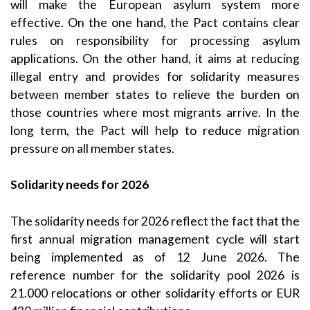
will make the European asylum system more
effective. On the one hand, the Pact contains clear
rules on responsibility for processing asylum
applications. On the other hand, it aims at reducing
illegal entry and provides for solidarity measures
between member states to relieve the burden on
those countries where most migrants arrive. In the
long term, the Pact will help to reduce migration
pressure on all member states.
Solidarity needs for 2026
The solidarity needs for 2026 reflect the fact that the
first annual migration management cycle will start
being implemented as of 12 June 2026. The
reference number for the solidarity pool 2026 is
21.000 relocations or other solidarity efforts or EUR