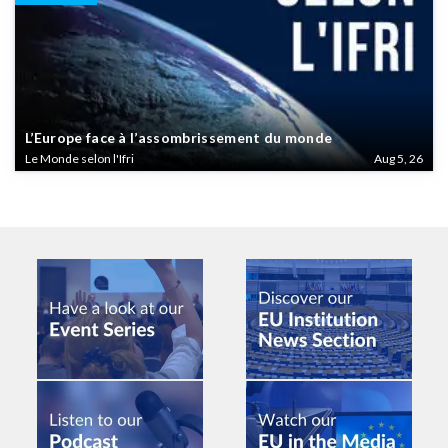
L’Europe face à l’assombrissement du monde
Le Monde selon l'Ifri
Aug 5, 26