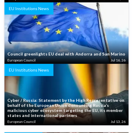
EU Institutions News
Council greenlights EU deal with Andorra and San Marino
European Council
Jul 16, 26
EU Institutions News
Cyber / Russia: Statement by the High Representative on
behalf of the European Union denouncing Russia’s
malicious cyber ecosystem targeting the EU, its member
states and international partners
European Council
Jul 13, 26