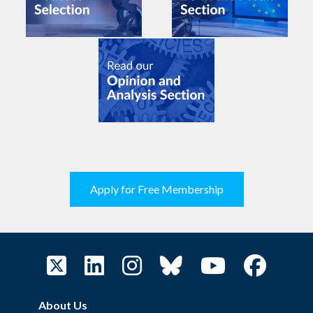
Apply for Free Membership
About Us