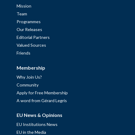
Mission
Team
Programmes
Our Releases
Editorial Partners
Valued Sources
Friends
Membership
Why Join Us?
Community
Apply for Free Membership
A word from Gérard Legris
EU News & Opinions
EU Institutions News
EU in the Media