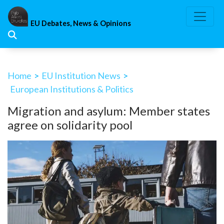
Skip
to
EU Debates, News & Opinions
content
Home
>
EU Institution News
>
European Institutions & Politics
Migration and asylum: Member states
agree on solidarity pool