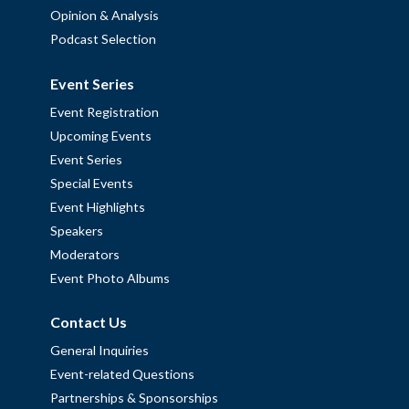
Opinion & Analysis
Podcast Selection
Event Series
Event Registration
Upcoming Events
Event Series
Special Events
Event Highlights
Speakers
Moderators
Event Photo Albums
Contact Us
General Inquiries
Event-related Questions
Partnerships & Sponsorships