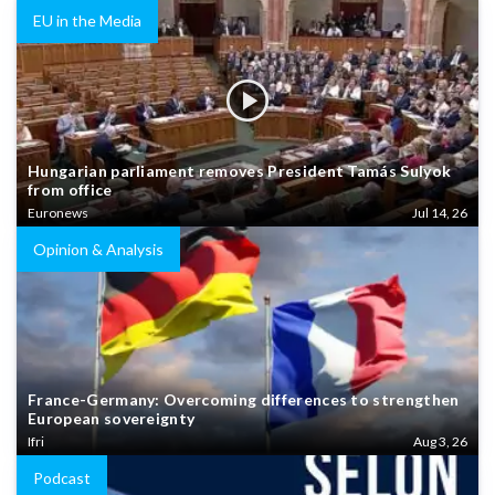
EU in the Media
Hungarian parliament removes President Tamás Sulyok
from office
Euronews
Jul 14, 26
Opinion & Analysis
France-Germany: Overcoming differences to strengthen
European sovereignty
Ifri
Aug 3, 26
Podcast