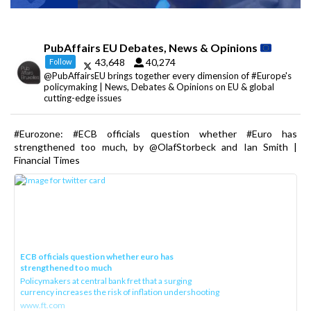
PubAffairs EU Debates, News & Opinions
43,648
40,274
Follow
@PubAffairsEU brings together every dimension of #Europe's
policymaking | News, Debates & Opinions on EU & global
cutting-edge issues
#Eurozone: #ECB officials question whether #Euro has
strengthened too much, by @OlafStorbeck and Ian Smith |
Financial Times
ECB officials question whether euro has
strengthened too much
Policymakers at central bank fret that a surging
currency increases the risk of inflation undershooting
www.ft.com