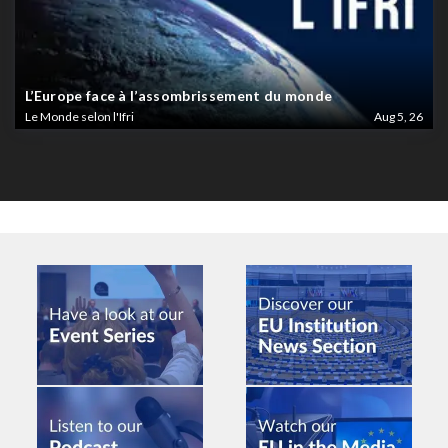
L’Europe face à l’assombrissement du monde
Le Monde selon l'Ifri
Aug 5, 26