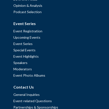
Opinion & Analysis
Podcast Selection
Event Series
Event Registration
Upcoming Events
Event Series
Special Events
Event Highlights
Speakers
Moderators
Event Photo Albums
Contact Us
General Inquiries
Event-related Questions
Partnerships & Sponsorships