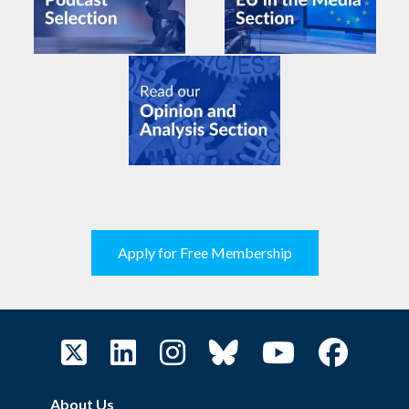
Apply for Free Membership
About Us