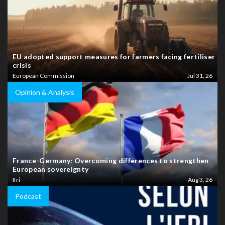
EU adopted support measures for farmers facing fertiliser
crisis
European Commission
Jul 31, 26
Opinion & Analysis
France-Germany: Overcoming differences to strengthen
European sovereignty
Ifri
Aug 3, 26
Podcast