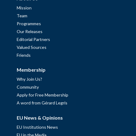
Mission
Team
Programmes
Our Releases
Editorial Partners
Valued Sources
Friends
Membership
Why Join Us?
Community
Apply for Free Membership
A word from Gérard Legris
EU News & Opinions
EU Institutions News
EU in the Media