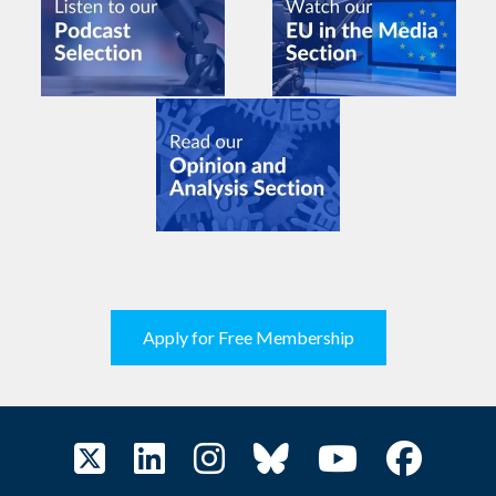
Apply for Free Membership