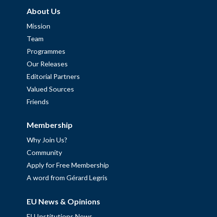
About Us
Mission
Team
Programmes
Our Releases
Editorial Partners
Valued Sources
Friends
Membership
Why Join Us?
Community
Apply for Free Membership
A word from Gérard Legris
EU News & Opinions
EU Institutions News