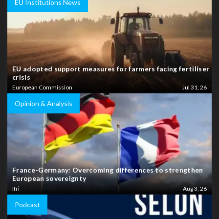
EU Institutions News
EU adopted support measures for farmers facing fertiliser
crisis
European Commission
Jul 31, 26
Opinion & Analysis
France-Germany: Overcoming differences to strengthen
European sovereignty
Ifri
Aug 3, 26
Podcast