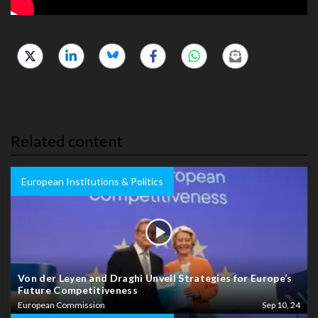
Related content
European Institutions & Politics
Von der Leyen and Draghi Unveil Strategies for Europe’s
Future Competitiveness
European Commission
Sep 10, 24