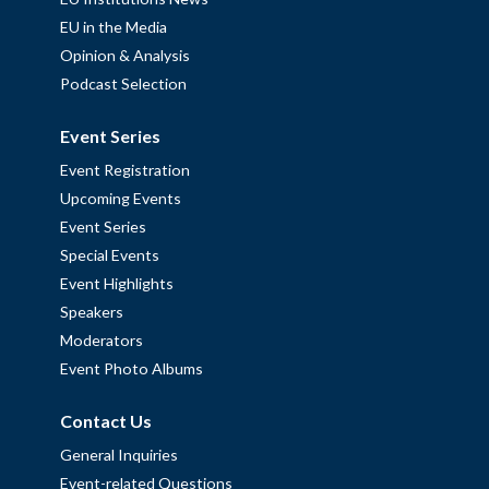
EU in the Media
Opinion & Analysis
Podcast Selection
Event Series
Event Registration
Upcoming Events
Event Series
Special Events
Event Highlights
Speakers
Moderators
Event Photo Albums
Contact Us
General Inquiries
Event-related Questions