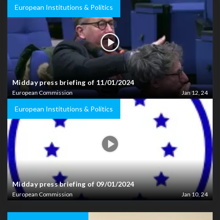
European Institutions & Politics
Midday press briefing of 11/01/2024
European Commission
Jan 12, 24
European Institutions & Politics
Midday press briefing of 09/01/2024
European Commission
Jan 10, 24