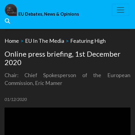
Skip
to
EU Debates, News & Opinions
content
Home
>
EU In The Media
>
Featuring High
Online press briefing, 1st December
2020
Chair: Chief Spokesperson of the European
Commission, Eric Mamer
01/12/2020