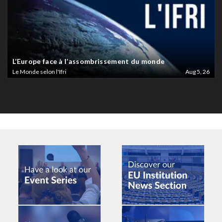
L’Europe face à l’assombrissement du monde
Le Monde selon l'Ifri
Aug 5, 26