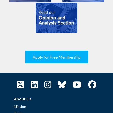
Apply for Free Membership
About Us
Mission