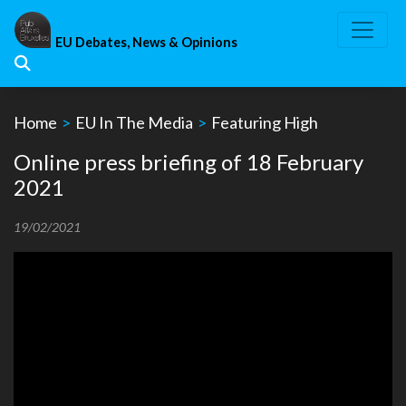
Skip
to
EU Debates, News & Opinions
content
Home
>
EU In The Media
>
Featuring High
Online press briefing of 18 February
2021
19/02/2021