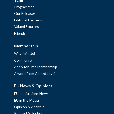
Team
Programmes
Our Releases
Editorial Partners
Valued Sources
Friends
Membership
Why Join Us?
Community
Apply for Free Membership
A word from Gérard Legris
EU News & Opinions
EU Institutions News
EU in the Media
Opinion & Analysis
Podcast Selection