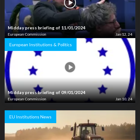
Midday press briefing of 11/01/2024
European Commission
Jan 12, 24
European Institutions & Politics
Midday press briefing of 09/01/2024
European Commission
Jan 10, 24
EU Institutions News