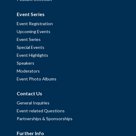
Event Series
Event Registration
Upcoming Events
Event Series
Special Events
Event Highlights
Speakers
Moderators
Event Photo Albums
Contact Us
General Inquiries
Event-related Questions
Partnerships & Sponsorships
Further Info