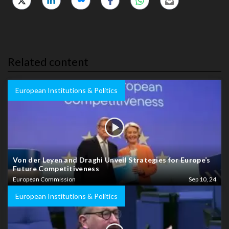
Related content
European Institutions & Politics
Von der Leyen and Draghi Unveil Strategies for Europe’s
Future Competitiveness
European Commission
Sep 10, 24
European Institutions & Politics