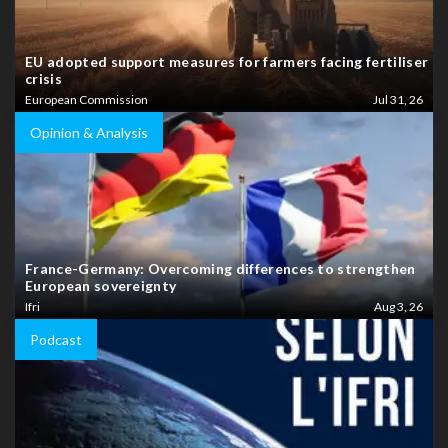
EU adopted support measures for farmers facing fertiliser
crisis
European Commission
Jul 31, 26
Opinion & Analysis
France-Germany: Overcoming differences to strengthen
European sovereignty
Ifri
Aug 3, 26
Podcast