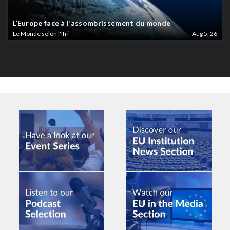
L’Europe face à l’assombrissement du monde
Le Monde selon l'Ifri
Aug 5, 26