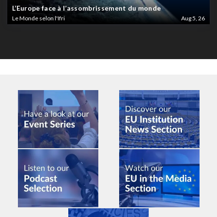
L’Europe face à l’assombrissement du monde
Le Monde selon l'Ifri
Aug 5, 26