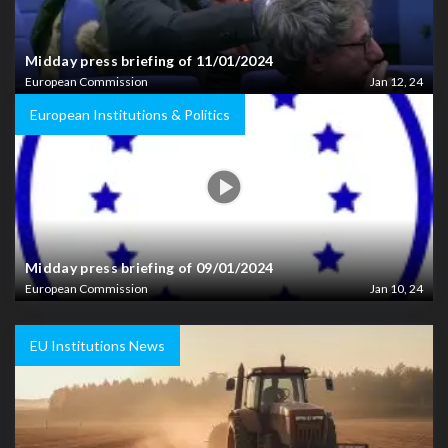
Midday press briefing of 11/01/2024
European Commission
Jan 12, 24
European Institutions & Politics
Midday press briefing of 09/01/2024
European Commission
Jan 10, 24
EU Institutions News