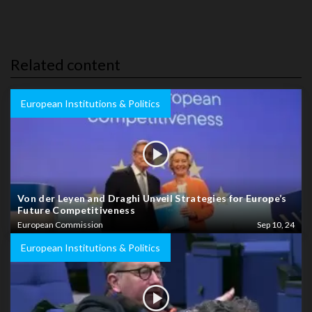
Related content
European Institutions & Politics
Von der Leyen and Draghi Unveil Strategies for Europe’s
Future Competitiveness
European Commission
Sep 10, 24
European Institutions & Politics