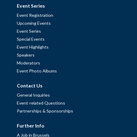
Event Series
Event Registration
Upcoming Events
Event Series
Special Events
Event Highlights
Speakers
Moderators
Event Photo Albums
Contact Us
General Inquiries
Event-related Questions
Partnerships & Sponsorships
Further Info
A Job in Brussels