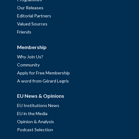
Our Releases
Editorial Partners
Valued Sources
Friends
Membership
Why Join Us?
Community
Apply for Free Membership
A word from Gérard Legris
EU News & Opinions
EU Institutions News
EU in the Media
Opinion & Analysis
Podcast Selection