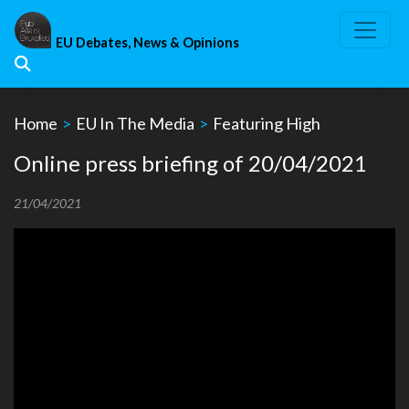
Skip
to
EU Debates, News & Opinions
content
Home
>
EU In The Media
>
Featuring High
Online press briefing of 20/04/2021
21/04/2021