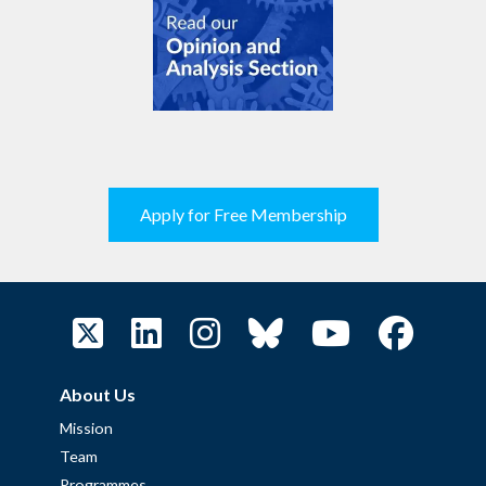
Apply for Free Membership
About Us
Mission
Team
Programmes