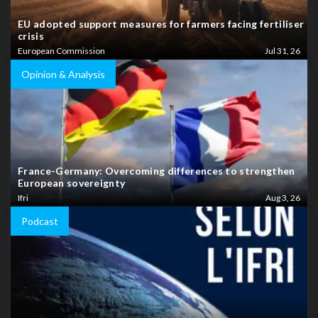
EU adopted support measures for farmers facing fertiliser
crisis
European Commission
Jul 31, 26
Opinion & Analysis
France-Germany: Overcoming differences to strengthen
European sovereignty
Ifri
Aug 3, 26
Podcast