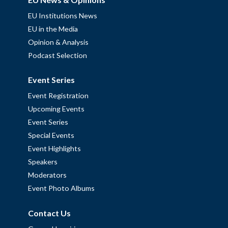
EU Institutions News
EU in the Media
Opinion & Analysis
Podcast Selection
Event Series
Event Registration
Upcoming Events
Event Series
Special Events
Event Highlights
Speakers
Moderators
Event Photo Albums
Contact Us