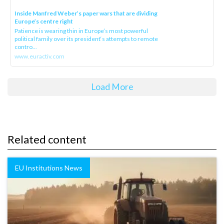
Inside Manfred Weber’s paper wars that are dividing
Europe’s centre right
Patience is wearing thin in Europe’s most powerful
political family over its president‘s attempts to remote
contro...
www.euractiv.com
Load More
Related content
EU Institutions News