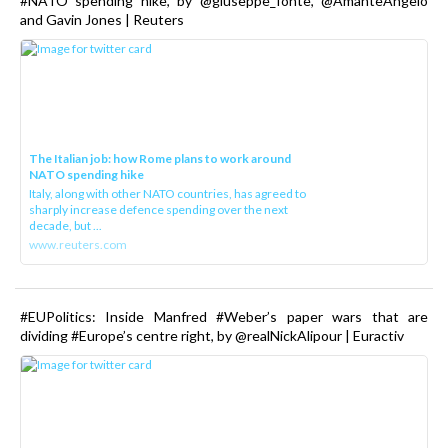
#NATO spending hike, by @giuseppe_fonte, @AmanteAngelo
and Gavin Jones | Reuters
The Italian job: how Rome plans to work around
NATO spending hike
Italy, along with other NATO countries, has agreed to
sharply increase defence spending over the next
decade, but ...
www.reuters.com
#EUPolitics: Inside Manfred #Weber’s paper wars that are
dividing #Europe’s centre right, by @realNickAlipour | Euractiv