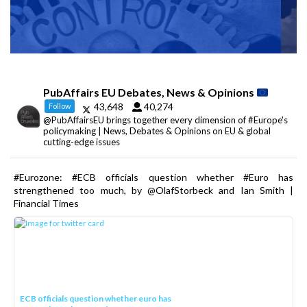
PubAffairs EU Debates, News & Opinions
43,648
40,274
Follow
@PubAffairsEU brings together every dimension of #Europe's
policymaking | News, Debates & Opinions on EU & global
cutting-edge issues
#Eurozone: #ECB officials question whether #Euro has
strengthened too much, by @OlafStorbeck and Ian Smith |
Financial Times
ECB officials question whether euro has