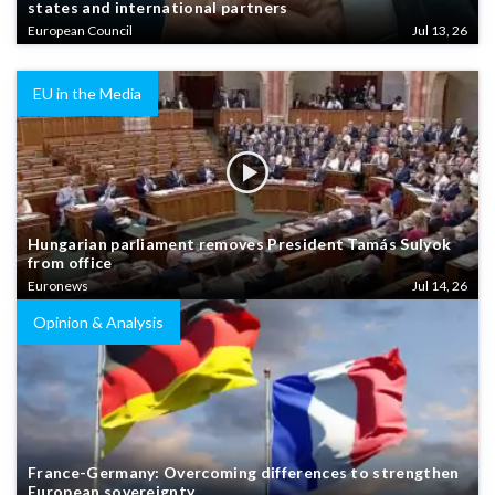
states and international partners
European Council
Jul 13, 26
EU in the Media
Hungarian parliament removes President Tamás Sulyok
from office
Euronews
Jul 14, 26
Opinion & Analysis
France-Germany: Overcoming differences to strengthen
European sovereignty