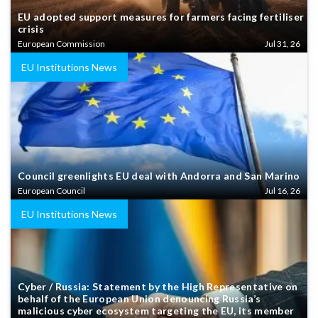
EU adopted support measures for farmers facing fertiliser
crisis
European Commission
Jul 31, 26
EU Institutions News
Council greenlights EU deal with Andorra and San Marino
European Council
Jul 16, 26
EU Institutions News
Cyber / Russia: Statement by the High Representative on
behalf of the European Union denouncing Russia’s
malicious cyber ecosystem targeting the EU, its member