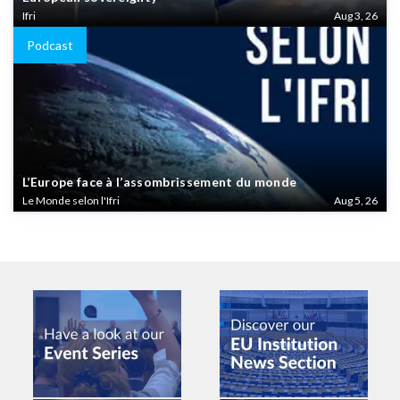
Ifri
Aug 3, 26
Podcast
L’Europe face à l’assombrissement du monde
Le Monde selon l'Ifri
Aug 5, 26