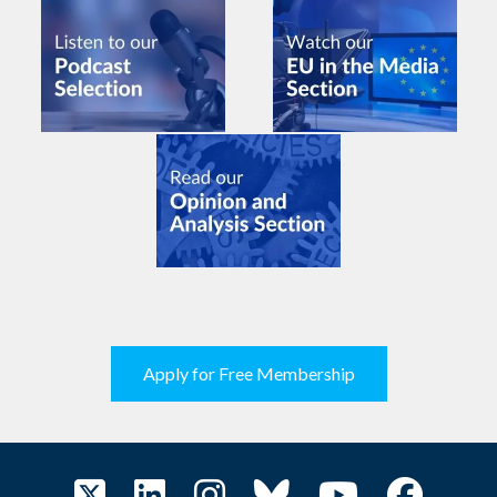
Apply for Free Membership