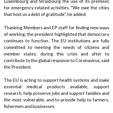
Luxembourg and Strasbourg the use of its premises
for emergency-related activities. “We owe the cities
that host us a debt of gratitude”, he added.
Thanking Members and EP staff for finding new ways
of working, the president highlighted that democracy
continues to function. The EU institutions are fully
committed to meeting the needs of citizens and
member states, during this crisis and after to
contribute to the global response to Coronavirus, said
the President.
The EU is acting to support health systems and make
essential medical products available, support
research, help preserve jobs and support families and
the most vulnerable, and to provide help to farmers,
fishermen and businesses.