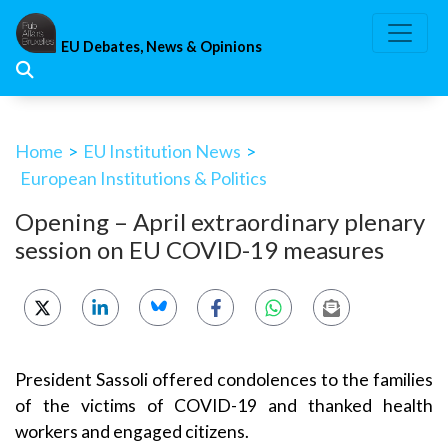
Skip
to
EU Debates, News & Opinions
content
Home
>
EU Institution News
>
European Institutions & Politics
Opening – April extraordinary plenary
session on EU COVID-19 measures
President Sassoli offered condolences to the families
of the victims of COVID-19 and thanked health
workers and engaged citizens.