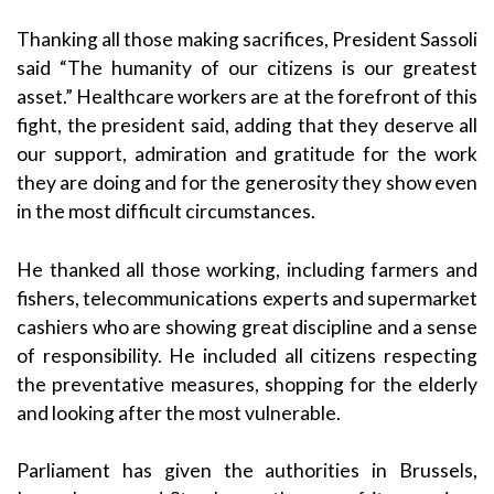
Thanking all those making sacrifices, President Sassoli
said “The humanity of our citizens is our greatest
asset.” Healthcare workers are at the forefront of this
fight, the president said, adding that they deserve all
our support, admiration and gratitude for the work
they are doing and for the generosity they show even
in the most difficult circumstances.
He thanked all those working, including farmers and
fishers, telecommunications experts and supermarket
cashiers who are showing great discipline and a sense
of responsibility. He included all citizens respecting
the preventative measures, shopping for the elderly
and looking after the most vulnerable.
Parliament has given the authorities in Brussels,