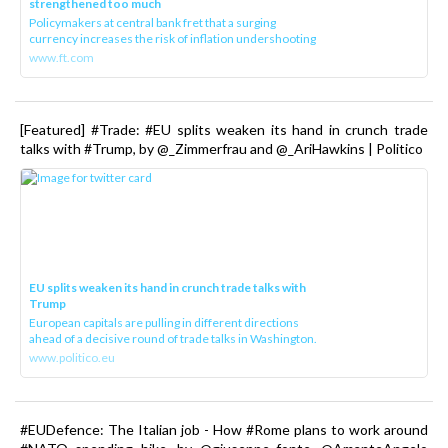
strengthened too much
Policymakers at central bank fret that a surging
currency increases the risk of inflation undershooting
www.ft.com
[Featured] #Trade: #EU splits weaken its hand in crunch trade
talks with #Trump, by @_Zimmerfrau and @_AriHawkins | Politico
EU splits weaken its hand in crunch trade talks with
Trump
European capitals are pulling in different directions
ahead of a decisive round of trade talks in Washington.
www.politico.eu
#EUDefence: The Italian job - How #Rome plans to work around