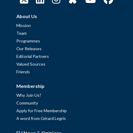
About Us
Mission
Team
Programmes
Our Releases
Editorial Partners
Valued Sources
Friends
Membership
Why Join Us?
Community
Apply for Free Membership
A word from Gérard Legris
EU News & Opinions