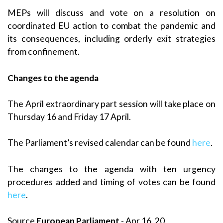
MEPs will discuss and vote on a resolution on
coordinated EU action to combat the pandemic and
its consequences, including orderly exit strategies
from confinement.
Changes to the agenda
The April extraordinary part session will take place on
Thursday 16 and Friday 17 April.
The Parliament’s revised calendar can be found
here
.
The changes to the agenda with ten urgency
procedures added and timing of votes can be found
here
.
Source
European Parliament
- Apr 16, 20