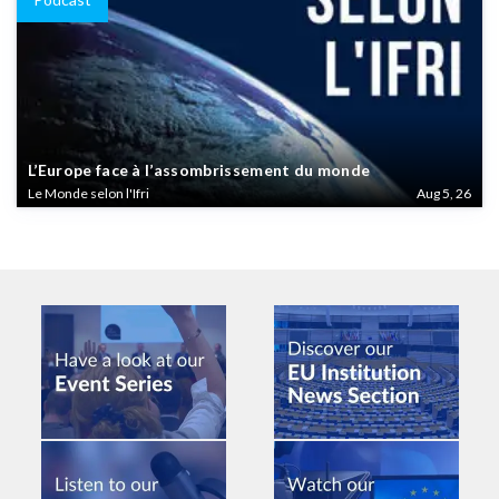
L’Europe face à l’assombrissement du monde
Le Monde selon l'Ifri
Aug 5, 26