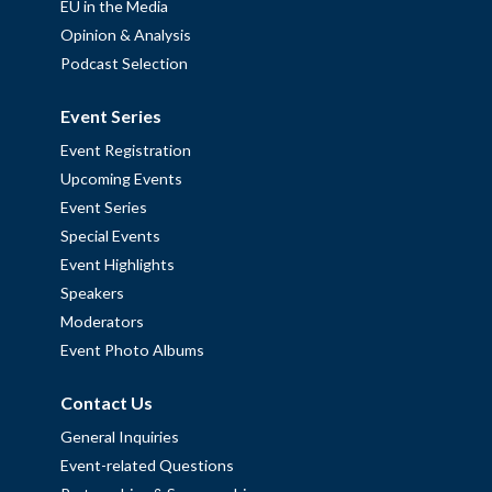
EU in the Media
Opinion & Analysis
Podcast Selection
Event Series
Event Registration
Upcoming Events
Event Series
Special Events
Event Highlights
Speakers
Moderators
Event Photo Albums
Contact Us
General Inquiries
Event-related Questions