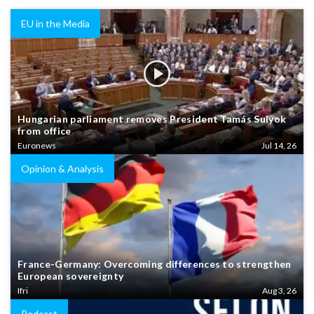
EU in the Media
Hungarian parliament removes President Tamás Sulyok
from office
Euronews
Jul 14, 26
Opinion & Analysis
France-Germany: Overcoming differences to strengthen
European sovereignty
Ifri
Aug 3, 26
Podcast