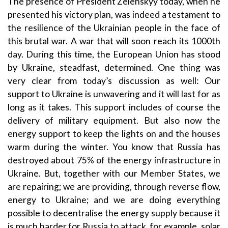
The presence of President Zelenskyy today, when he
presented his victory plan, was indeed a testament to
the resilience of the Ukrainian people in the face of
this brutal war. A war that will soon reach its 1000th
day. During this time, the European Union has stood
by Ukraine, steadfast, determined. One thing was
very clear from today’s discussion as well: Our
support to Ukraine is unwavering and it will last for as
long as it takes. This support includes of course the
delivery of military equipment. But also now the
energy support to keep the lights on and the houses
warm during the winter. You know that Russia has
destroyed about 75% of the energy infrastructure in
Ukraine. But, together with our Member States, we
are repairing; we are providing, through reverse flow,
energy to Ukraine; and we are doing everything
possible to decentralise the energy supply because it
is much harder for Russia to attack, for example, solar