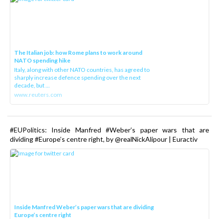
The Italian job: how Rome plans to work around
NATO spending hike
Italy, along with other NATO countries, has agreed to
sharply increase defence spending over the next
decade, but ...
www.reuters.com
#EUPolitics: Inside Manfred #Weber’s paper wars that are
dividing #Europe’s centre right, by @realNickAlipour | Euractiv
Inside Manfred Weber’s paper wars that are dividing
Europe’s centre right