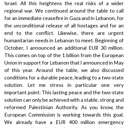
Israel. All this heightens the real risks of a wider
regional war. We continued around the table to call
for an immediate ceasefire in Gaza and in Lebanon, for
the unconditional release of all hostages and for an
end to the conflict. Likewise, there are urgent
humanitarian needs in Lebanon to meet. Beginning of
October, I announced an additional EUR 30 million.
This comes on top of the 1 billion from the European
Union in support for Lebanon that I announced in May
of this year. Around the table, we also discussed
conditions for a durable peace, leading to a two-state
solution. Let me stress in particular one very
important point: This lasting peace and the two-state
solution can only be achieved with a stable, strong and
reformed Palestinian Authority. As you know, the
European Commission is working towards this goal.
We already have a EUR 400 million emergency