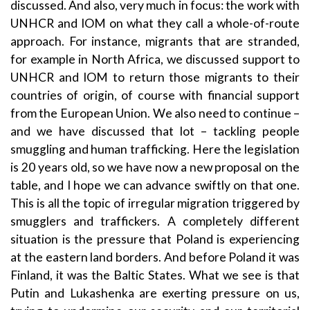
discussed. And also, very much in focus: the work with
UNHCR and IOM on what they call a whole-of-route
approach. For instance, migrants that are stranded,
for example in North Africa, we discussed support to
UNHCR and IOM to return those migrants to their
countries of origin, of course with financial support
from the European Union. We also need to continue –
and we have discussed that lot ­– tackling people
smuggling and human trafficking. Here the legislation
is 20 years old, so we have now a new proposal on the
table, and I hope we can advance swiftly on that one.
This is all the topic of irregular migration triggered by
smugglers and traffickers. A completely different
situation is the pressure that Poland is experiencing
at the eastern land borders. And before Poland it was
Finland, it was the Baltic States. What we see is that
Putin and Lukashenka are exerting pressure on us,