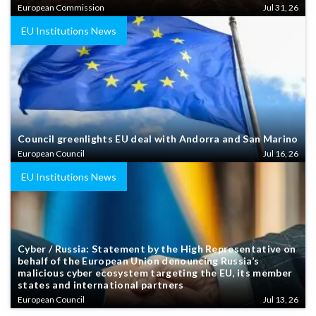
European Commission
Jul 31, 26
EU Institutions News
Council greenlights EU deal with Andorra and San Marino
European Council
Jul 16, 26
EU Institutions News
Cyber / Russia: Statement by the High Representative on
behalf of the European Union denouncing Russia’s
malicious cyber ecosystem targeting the EU, its member
states and international partners
European Council
Jul 13, 26