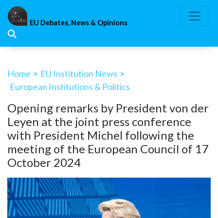
Skip
to
EU Debates, News & Opinions
content
Home
>
EU Institution News
>
European Institutions & Politics
Opening remarks by President von der
Leyen at the joint press conference
with President Michel following the
meeting of the European Council of 17
October 2024