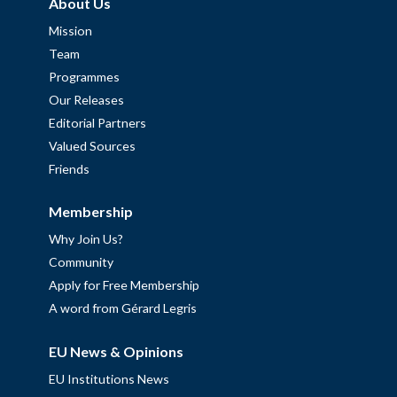
About Us
Mission
Team
Programmes
Our Releases
Editorial Partners
Valued Sources
Friends
Membership
Why Join Us?
Community
Apply for Free Membership
A word from Gérard Legris
EU News & Opinions
EU Institutions News