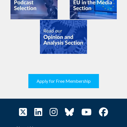
Apply for Free Membership