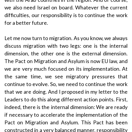
we also need Israel on board. Whatever the current
difficulties, our responsibility is to continue the work
for a better future.
Let me now turn to migration. As you know, we always
discuss migration with two legs: one is the internal
dimension, the other one is the external dimension.
The Pact on Migration and Asylum is now EU law, and
we are very much focused on its implementation. At
the same time, we see migratory pressures that
continue to evolve. So, we need to continue the work
that we are doing. And I proposed in my letter to the
Leaders to do this along different action points. First,
indeed, there is the internal dimension: We are ready
if necessary to accelerate the implementation of the
Pact on Migration and Asylum. This Pact has been
constructed in a very balanced manner, responsibility