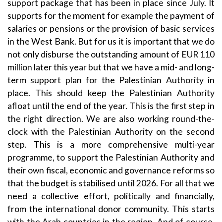
support package that has been in place since July. It
supports for the moment for example the payment of
salaries or pensions or the provision of basic services
in the West Bank. But for us it is important that we do
not only disburse the outstanding amount of EUR 110
million later this year but that we have a mid- and long-
term support plan for the Palestinian Authority in
place. This should keep the Palestinian Authority
afloat until the end of the year. This is the first step in
the right direction. We are also working round-the-
clock with the Palestinian Authority on the second
step. This is a more comprehensive multi-year
programme, to support the Palestinian Authority and
their own fiscal, economic and governance reforms so
that the budget is stabilised until 2026. For all that we
need a collective effort, politically and financially,
from the international donor community. This starts
with the Arab countries in the region. And of course,