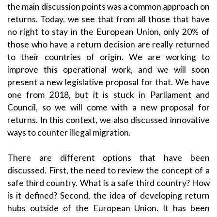
the main discussion points was a common approach on
returns. Today, we see that from all those that have
no right to stay in the European Union, only 20% of
those who have a return decision are really returned
to their countries of origin. We are working to
improve this operational work, and we will soon
present a new legislative proposal for that. We have
one from 2018, but it is stuck in Parliament and
Council, so we will come with a new proposal for
returns. In this context, we also discussed innovative
ways to counter illegal migration.
There are different options that have been
discussed. First, the need to review the concept of a
safe third country. What is a safe third country? How
is it defined? Second, the idea of developing return
hubs outside of the European Union. It has been