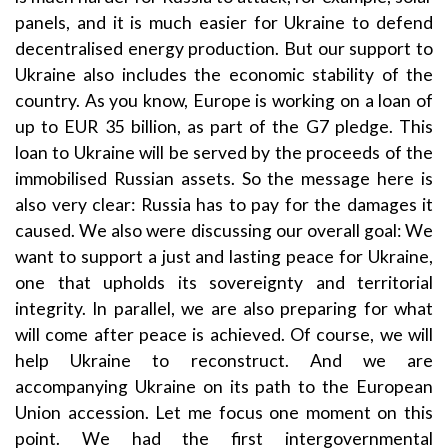
panels, and it is much easier for Ukraine to defend
decentralised energy production. But our support to
Ukraine also includes the economic stability of the
country. As you know, Europe is working on a loan of
up to EUR 35 billion, as part of the G7 pledge. This
loan to Ukraine will be served by the proceeds of the
immobilised Russian assets. So the message here is
also very clear: Russia has to pay for the damages it
caused. We also were discussing our overall goal: We
want to support a just and lasting peace for Ukraine,
one that upholds its sovereignty and territorial
integrity. In parallel, we are also preparing for what
will come after peace is achieved. Of course, we will
help Ukraine to reconstruct. And we are
accompanying Ukraine on its path to the European
Union accession. Let me focus one moment on this
point. We had the first intergovernmental