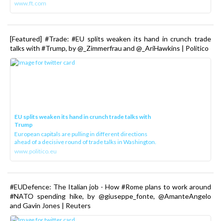
www.ft.com
[Featured] #Trade: #EU splits weaken its hand in crunch trade
talks with #Trump, by @_Zimmerfrau and @_AriHawkins | Politico
EU splits weaken its hand in crunch trade talks with
Trump
European capitals are pulling in different directions
ahead of a decisive round of trade talks in Washington.
www.politico.eu
#EUDefence: The Italian job - How #Rome plans to work around
#NATO spending hike, by @giuseppe_fonte, @AmanteAngelo
and Gavin Jones | Reuters