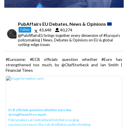
PubAffairs EU Debates, News & Opinions
43,648
40,274
Follow
@PubAffairsEU brings together every dimension of #Europe's
policymaking | News, Debates & Opinions on EU & global
cutting-edge issues
#Eurozone: #ECB officials question whether #Euro has
strengthened too much, by @OlafStorbeck and Ian Smith |
Financial Times
ECB officials question whether euro has
strengthened too much
Policymakers at central bank fret that a surging
currency increases the risk of inflation undershooting