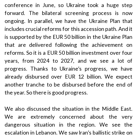
conference in June, so Ukraine took a huge step
forward. The bilateral screening process is now
ongoing. In parallel, we have the Ukraine Plan that
includes crucial reforms for this accession path. And it
is supported by the EUR 50 billion in the Ukraine Plan
that are delivered following the achievement on
reforms. So it is a EUR 50 billion investment over four
years, from 2024 to 2027, and we see a lot of
progress. Thanks to Ukraine’s progress, we have
already disbursed over EUR 12 billion. We expect
another tranche to be disbursed before the end of
the year. So there is good progress.
We also discussed the situation in the Middle East.
We are extremely concerned about the very
dangerous situation in the region. We see the
escalation in Lebanon. We saw Iran’s ballistic strike on