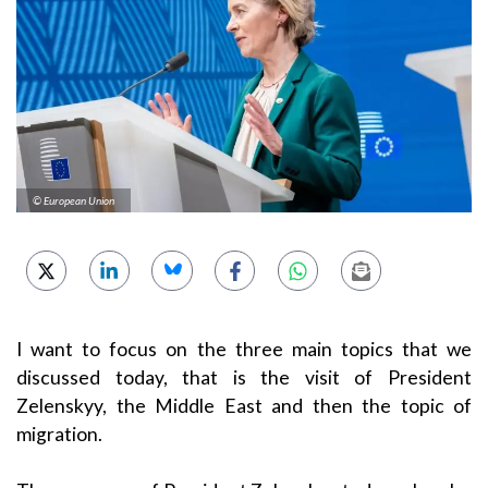
© European Union
I want to focus on the three main topics that we
discussed today, that is the visit of President
Zelenskyy, the Middle East and then the topic of
migration.