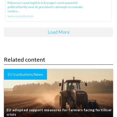
Patience is wearing thin in Europe’s most powerful
political family over its president‘s attempts to remote
contro...
www.euractiv.com
Load More
Related content
EU Institutions News
EU adopted support measures for farmers facing fertiliser
crisis