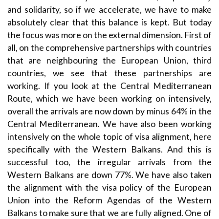
and solidarity, so if we accelerate, we have to make
absolutely clear that this balance is kept. But today
the focus was more on the external dimension. First of
all, on the comprehensive partnerships with countries
that are neighbouring the European Union, third
countries, we see that these partnerships are
working. If you look at the Central Mediterranean
Route, which we have been working on intensively,
overall the arrivals are now down by minus 64% in the
Central Mediterranean. We have also been working
intensively on the whole topic of visa alignment, here
specifically with the Western Balkans. And this is
successful too, the irregular arrivals from the
Western Balkans are down 77%. We have also taken
the alignment with the visa policy of the European
Union into the Reform Agendas of the Western
Balkans to make sure that we are fully aligned. One of