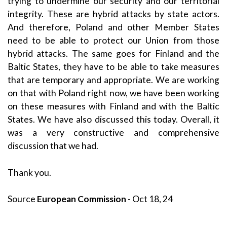
trying to undermine our security and our territorial
integrity. These are hybrid attacks by state actors.
And therefore, Poland and other Member States
need to be able to protect our Union from those
hybrid attacks. The same goes for Finland and the
Baltic States, they have to be able to take measures
that are temporary and appropriate. We are working
on that with Poland right now, we have been working
on these measures with Finland and with the Baltic
States. We have also discussed this today. Overall, it
was a very constructive and comprehensive
discussion that we had.
Thank you.
Source
European Commission
- Oct 18, 24