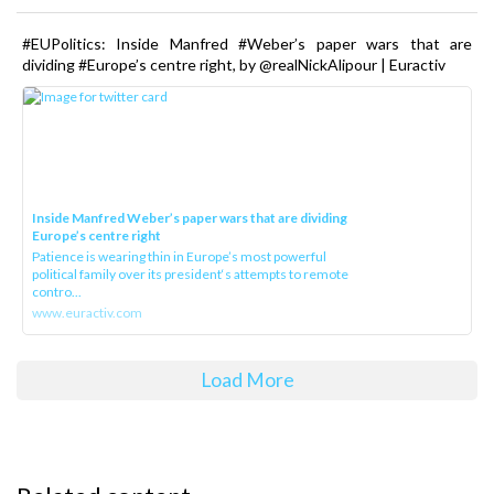
#EUPolitics: Inside Manfred #Weber’s paper wars that are
dividing #Europe’s centre right, by @realNickAlipour | Euractiv
Inside Manfred Weber’s paper wars that are dividing
Europe’s centre right
Patience is wearing thin in Europe’s most powerful
political family over its president‘s attempts to remote
contro...
www.euractiv.com
Load More