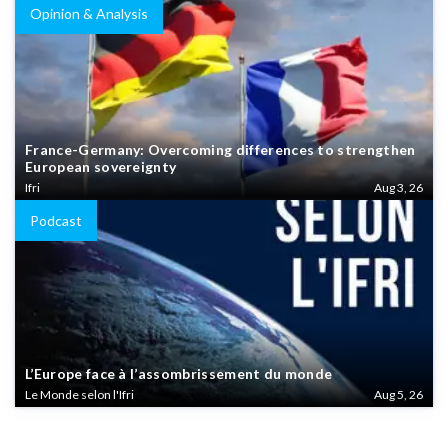
Opinion & Analysis
France-Germany: Overcoming differences to strengthen
European sovereignty
Ifri
Aug 3, 26
Podcast
L’Europe face à l’assombrissement du monde
Le Monde selon l'Ifri
Aug 5, 26