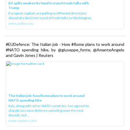
EU splits weaken its hand in crunch trade talks with
Trump
European capitals are pulling in different directions
ahead of a decisive round of trade talks in Washington.
www.politico.eu
#EUDefence: The Italian job - How #Rome plans to work around
#NATO spending hike, by @giuseppe_fonte, @AmanteAngelo
and Gavin Jones | Reuters
The Italian job: how Rome plans to work around
NATO spending hike
Italy, along with other NATO countries, has agreed to
sharply increase defence spending over the next
decade, but ...
www.reuters.com