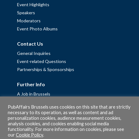
Event Highlights
Speakers
Moderators
Event Photo Albums
Contact Us
General Inquiries
Event-related Questions
Partnerships & Sponsorships
Further Info
A Job in Brussels
Work with us – Erasmus+ Placements & Junior Professional
PubAffairs Brussels uses cookies on this site that are strictly
Fellowships
necessary to its operation, as well as content and ad
personalization cookies, audience measurement cookies,
Privacy Policy
analysis cookies, and cookies enabling social media
Cookie Policy
functionality. For more information on cookies, please see
our
Cookie Policy
.