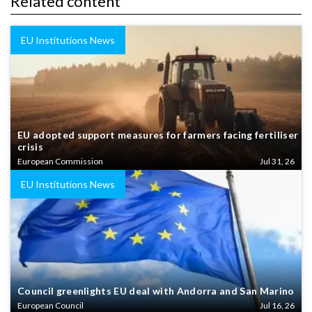
Related content
EU Institutions News
EU adopted support measures for farmers facing fertiliser
crisis
European Commission
Jul 31, 26
EU Institutions News
Council greenlights EU deal with Andorra and San Marino
European Council
Jul 16, 26