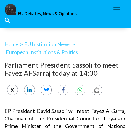
Skip
to
EU Debates, News & Opinions
content
Home
>
EU Institution News
>
European Institutions & Politics
Parliament President Sassoli to meet
Fayez Al-Sarraj today at 14:30
EP President David Sassoli will meet Fayez Al-Sarraj,
Chairman of the Presidential Council of Libya and
Prime Minister of the Government of National