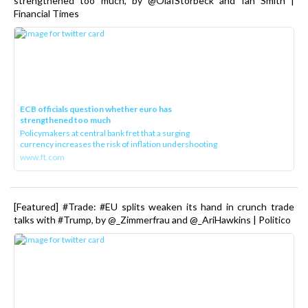
strengthened too much, by @OlafStorbeck and Ian Smith |
Financial Times
ECB officials question whether euro has
strengthened too much
Policymakers at central bank fret that a surging
currency increases the risk of inflation undershooting
www.ft.com
[Featured] #Trade: #EU splits weaken its hand in crunch trade
talks with #Trump, by @_Zimmerfrau and @_AriHawkins | Politico