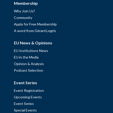
Membership
Why Join Us?
Community
Apply for Free Membership
A word from Gérard Legris
EU News & Opinions
EU Institutions News
EU in the Media
Opinion & Analysis
Podcast Selection
Event Series
Event Registration
Upcoming Events
Event Series
Special Events