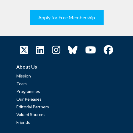
Apply for Free Membership
About Us
Mission
Team
Programmes
Our Releases
Editorial Partners
Valued Sources
Friends