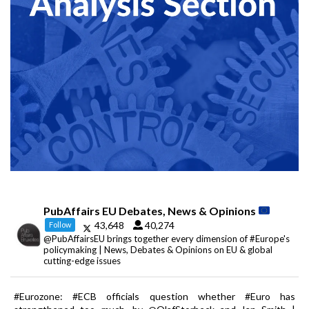
PubAffairs EU Debates, News & Opinions
43,648
40,274
Follow
@PubAffairsEU brings together every dimension of #Europe's
policymaking | News, Debates & Opinions on EU & global
cutting-edge issues
#Eurozone: #ECB officials question whether #Euro has