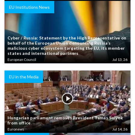
EU Institutions News
Cyber / Russia: Statement by the High Representative on
behalf of the European Union denouncing Russia’s
malicious cyber ecosystem targeting the EU, its member
states and international partners
European Council
Jul 13, 26
EU in the Media
Hungarian parliament removes President Tamás Sulyok
from office
Euronews
Jul 14, 26