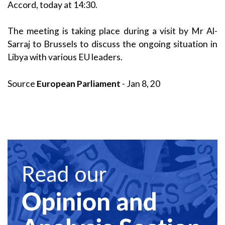
Accord, today at 14:30.
The meeting is taking place during a visit by Mr Al-
Sarraj to Brussels to discuss the ongoing situation in
Libya with various EU leaders.
Source
European Parliament
- Jan 8, 20