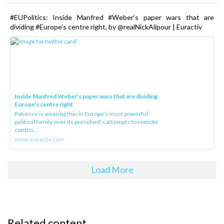
#EUPolitics: Inside Manfred #Weber’s paper wars that are
dividing #Europe’s centre right, by @realNickAlipour | Euractiv
Inside Manfred Weber’s paper wars that are dividing
Europe’s centre right
Patience is wearing thin in Europe’s most powerful
political family over its president‘s attempts to remote
contro...
www.euractiv.com
Load More
Related content