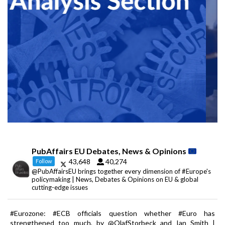
PubAffairs EU Debates, News & Opinions
43,648
40,274
Follow
@PubAffairsEU brings together every dimension of #Europe's
policymaking | News, Debates & Opinions on EU & global
cutting-edge issues
#Eurozone: #ECB officials question whether #Euro has
strengthened too much, by @OlafStorbeck and Ian Smith |