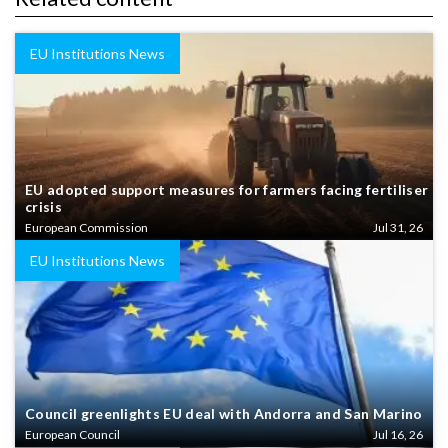
EU Institutions News
EU adopted support measures for farmers facing fertiliser
crisis
European Commission
Jul 31, 26
EU Institutions News
Council greenlights EU deal with Andorra and San Marino
European Council
Jul 16, 26