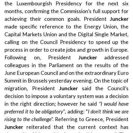
the Luxembourgish Presidency for the next six
months, confirming the Commission’s full support for
achieving their common goals. President
Juncker
made specific reference to the Energy Union, the
Capital Markets Union and the Digital Single Market,
calling on the Council Presidency to speed up the
process in order to create jobs and growth in Europe.
Following on, President
Juncker
addressed
colleagues in the Parliament on the results of the
June European Council and on the extraordinary Euro
Summit in Brussels yesterday evening. On the topic of
migration, President
Juncker
said the Council’s
decision to impose a voluntary system was a decision
in the right direction; however he said
“I would have
preferred it to be obligatory”
, adding: “
I don’t think we are
rising to the challenge”.
Referring to Greece, President
Juncker
reiterated that the current context has