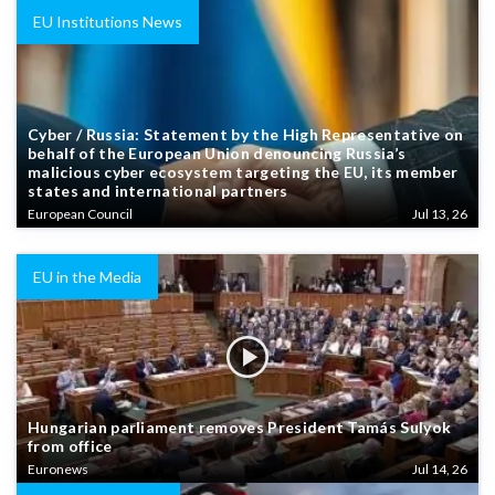
EU Institutions News
Cyber / Russia: Statement by the High Representative on
behalf of the European Union denouncing Russia’s
malicious cyber ecosystem targeting the EU, its member
states and international partners
European Council
Jul 13, 26
EU in the Media
Hungarian parliament removes President Tamás Sulyok
from office
Euronews
Jul 14, 26