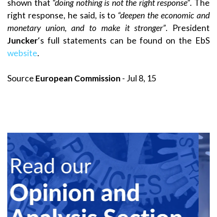
shown that
“doing nothing is not the right response”
. The
right response, he said, is to
“deepen the economic and
monetary union, and to make it stronger”
. President
Juncker
‘s full statements can be found on the EbS
website
.
Source
European Commission
- Jul 8, 15