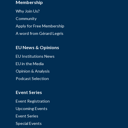
Membership
Why Join Us?
Community
Apply for Free Membership
A word from Gérard Legris
EU News & Opinions
EU Institutions News
EU in the Media
Opinion & Analysis
Podcast Selection
Event Series
Event Registration
Upcoming Events
Event Series
Special Events