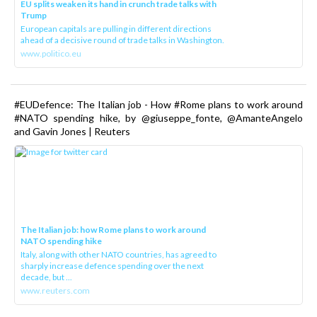
EU splits weaken its hand in crunch trade talks with
Trump
European capitals are pulling in different directions
ahead of a decisive round of trade talks in Washington.
www.politico.eu
#EUDefence: The Italian job - How #Rome plans to work around
#NATO spending hike, by @giuseppe_fonte, @AmanteAngelo
and Gavin Jones | Reuters
The Italian job: how Rome plans to work around
NATO spending hike
Italy, along with other NATO countries, has agreed to
sharply increase defence spending over the next
decade, but ...
www.reuters.com