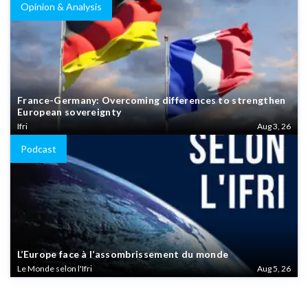
Opinion & Analysis
France-Germany: Overcoming differences to strengthen
European sovereignty
Ifri
Aug 3, 26
Podcast
L’Europe face à l’assombrissement du monde
Le Monde selon l'Ifri
Aug 5, 26