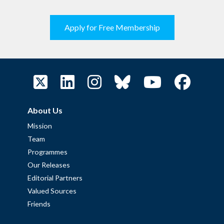
Apply for Free Membership
About Us
Mission
Team
Programmes
Our Releases
Editorial Partners
Valued Sources
Friends