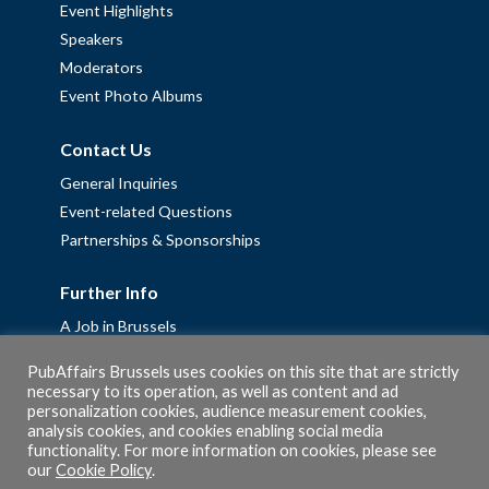
Event Highlights
Speakers
Moderators
Event Photo Albums
Contact Us
General Inquiries
Event-related Questions
Partnerships & Sponsorships
Further Info
A Job in Brussels
Work with us – Erasmus+ Placements & Junior Professional
PubAffairs Brussels uses cookies on this site that are strictly
Fellowships
necessary to its operation, as well as content and ad
personalization cookies, audience measurement cookies,
Privacy Policy
analysis cookies, and cookies enabling social media
Cookie Policy
functionality. For more information on cookies, please see
our
Cookie Policy
.