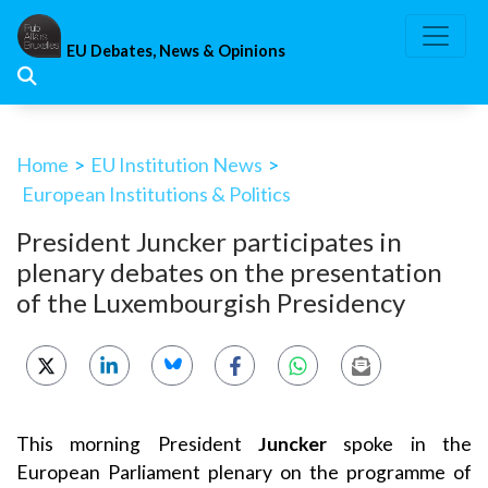
Skip
to
EU Debates, News & Opinions
content
Home
>
EU Institution News
>
European Institutions & Politics
President Juncker participates in
plenary debates on the presentation
of the Luxembourgish Presidency
This morning President
Juncker
spoke in the
European Parliament plenary on the programme of