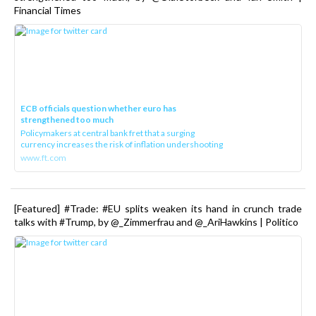
Financial Times
ECB officials question whether euro has
strengthened too much
Policymakers at central bank fret that a surging
currency increases the risk of inflation undershooting
www.ft.com
[Featured] #Trade: #EU splits weaken its hand in crunch trade
talks with #Trump, by @_Zimmerfrau and @_AriHawkins | Politico