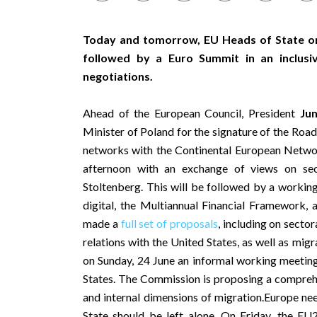
Today and tomorrow, EU Heads of State or
followed by a Euro Summit in an inclus
negotiations.
Ahead of the European Council, President
Ju
Minister of Poland for the signature of the Road
networks with the Continental European Network
afternoon with an exchange of views on se
Stoltenberg. This will be followed by a working
digital, the Multiannual Financial Framework,
made a
full set of proposals
, including on secto
relations with the United States, as well as mig
on Sunday, 24 June an informal working meeti
States. The Commission is proposing a comprehe
and internal dimensions of migration.Europe n
State should be left alone. On Friday, the EU