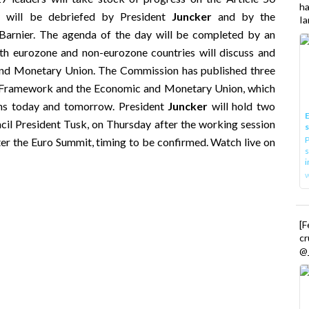
h
y will be debriefed by President
Juncker
and by the
Ia
Barnier. The agenda of the day will be completed by an
th eurozone and non-eurozone countries will discuss and
and Monetary Union. The Commission has published three
al Framework and the Economic and Monetary Union, which
ions today and tomorrow. President
Juncker
will hold two
E
il President Tusk, on Thursday after the working session
P
ter the Euro Summit, timing to be confirmed. Watch live on
s
i
[
cr
@_