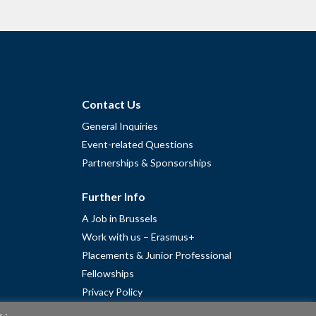
Contact Us
General Inquiries
Event-related Questions
Partnerships & Sponsorships
Further Info
A Job in Brussels
Work with us – Erasmus+
Placements & Junior Professional
Fellowships
Privacy Policy
Cookie Policy