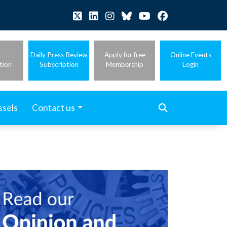
t
Daily Press Review
Apply for free
Online Events
tion
Subscription
Membership
Login
ssels
Contact us