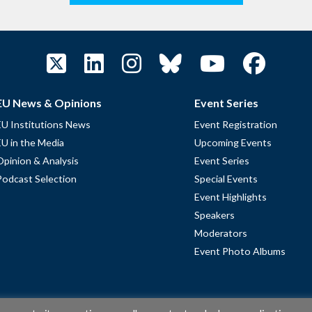
EU News & Opinions
Event Series
EU Institutions News
Event Registration
EU in the Media
Upcoming Events
Opinion & Analysis
Event Series
Podcast Selection
Special Events
Event Highlights
Speakers
Moderators
Event Photo Albums