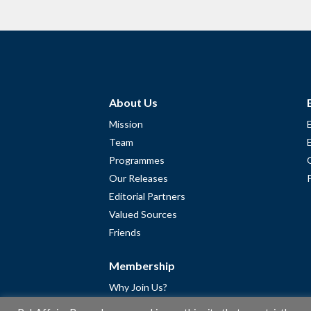
About Us
Mission
Team
Programmes
Our Releases
Editorial Partners
Valued Sources
Friends
Membership
Why Join Us?
Community