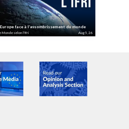
’Europe face à l’assombrissement du monde
e Monde selon l'Ifri
Aug 5, 26