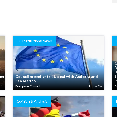
EU Institutions News
C
R
d
ing
Council greenlights EU deal with Andorra and
t
San Marino
i
26
European Council
Jul 16, 26
E
Opinion & Analysis