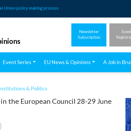
an Union policy making process
Newsletter
Even
Subscription
Registra
inions
Event Series
EU News & Opinions
A Job in Bru
stitutions & Politics
 in the European Council 28-29 June