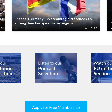
ás
France-Germany: Overcoming differences to
strengthen European sovereignty
L
26
Ifri
Aug 3, 26
L
Apply for Free Membership