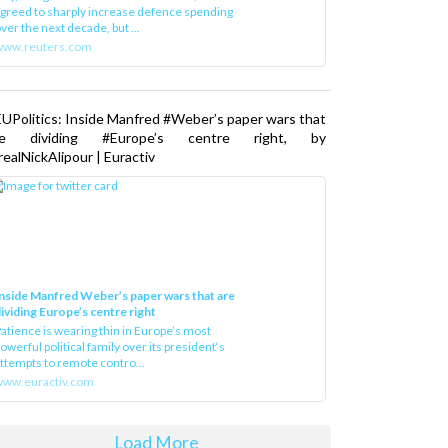
greed to sharply increase defence spending
ver the next decade, but ...
www.reuters.com
UPolitics: Inside Manfred #Weber’s paper wars that
re dividing #Europe’s centre right, by
ealNickAlipour | Euractiv
nside Manfred Weber’s paper wars that are
ividing Europe’s centre right
atience is wearing thin in Europe’s most
owerful political family over its president‘s
ttempts to remote contro...
ww.euractiv.com
Load More