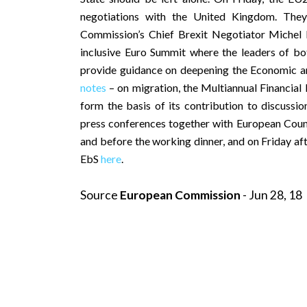
negotiations with the United Kingdom. The
Commission’s Chief Brexit Negotiator Michel 
inclusive Euro Summit where the leaders of bo
provide guidance on deepening the Economic 
notes
– on migration, the Multiannual Financi
form the basis of its contribution to discuss
press conferences together with European Counc
and before the working dinner, and on Friday af
EbS
here
.
Source
European Commission
- Jun 28, 18