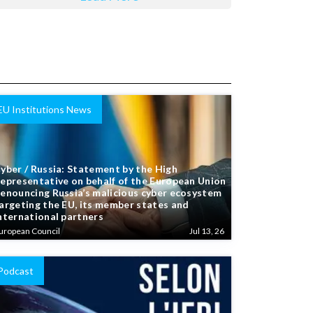
EU Institutions News
yber / Russia: Statement by the High
epresentative on behalf of the European Union
enouncing Russia’s malicious cyber ecosystem
argeting the EU, its member states and
nternational partners
uropean Council
Jul 13, 26
Podcast