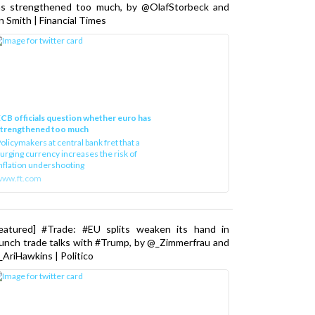
as strengthened too much, by @OlafStorbeck and
n Smith | Financial Times
CB officials question whether euro has
strengthened too much
olicymakers at central bank fret that a
urging currency increases the risk of
nflation undershooting
www.ft.com
Featured] #Trade: #EU splits weaken its hand in
unch trade talks with #Trump, by @_Zimmerfrau and
AriHawkins | Politico