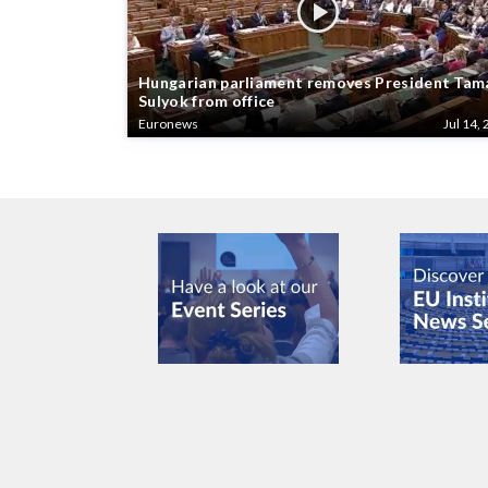
Hungarian parliament removes President Tam
Sulyok from office
Euronews
Jul 14, 