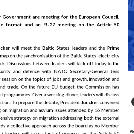
 Government are meeting for the European Council,
ive format and an EU27 meeting on the Article 50
ncker
will meet the Baltic States’ leaders and the Prime
map on the synchronisation of the Baltic States’ electricity
. Discussions between leaders will kick off today in the
curity and defence with NATO Secretary-General Jens
 session on the topics of jobs and growth, innovation and
 and trade. On the future EU budget, the Commission has
ral programmes. Over a working dinner, leaders will discuss
ration. To prepare the debate, President
Juncker
convened
ng on migration and asylum issues attended by 16 Member
nsive strategy on migration addressing both the external
eeds a collective approach across the board as no Member
#
27 leaders will take stock of progress on the Article 50