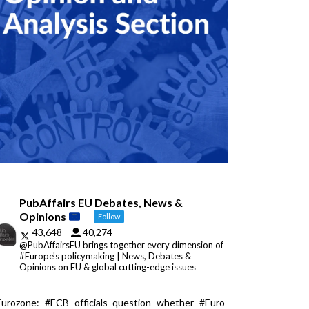
PubAffairs EU Debates, News &
Opinions
Follow
43,648
40,274
@PubAffairsEU brings together every dimension of
#Europe's policymaking | News, Debates &
Opinions on EU & global cutting-edge issues
Eurozone: #ECB officials question whether #Euro