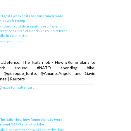
U splits weaken its hand in crunch trade
alks with Trump
uropean capitals are pulling in different
irections ahead of a decisive round of trade
alks in Washington.
ww.politico.eu
EUDefence: The Italian job - How #Rome plans to
ork around #NATO spending hike,
y @giuseppe_fonte, @AmanteAngelo and Gavin
nes | Reuters
he Italian job: how Rome plans to work
around NATO spending hike
taly, along with other NATO countries, has