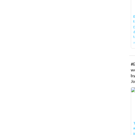
E
t
E
d
t
w
#
w
b
Jo
T
I