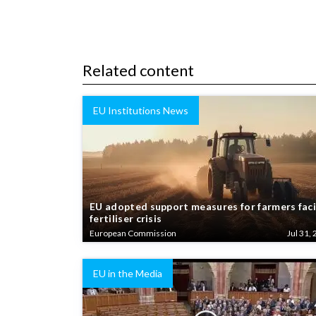
Related content
EU Institutions News
EU adopted support measures for farmers fac
fertiliser crisis
European Commission
Jul 31, 
EU in the Media