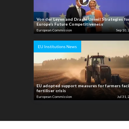
Von der Leyen and Draghi Unveil Strategies fo
Europe’s Future Competitiveness
European Commission
Sep 10, 
EU Institutions News
EU adopted support measures for farmers fac
fertiliser crisis
European Commission
Jul 31, 