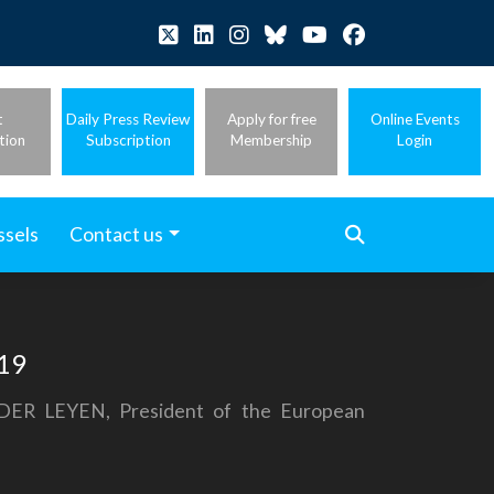
t
Daily Press Review
Apply for free
Online Events
tion
Subscription
Membership
Login
ssels
Contact us
-19
 DER LEYEN, President of the European