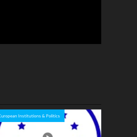
European Institutions & Politics