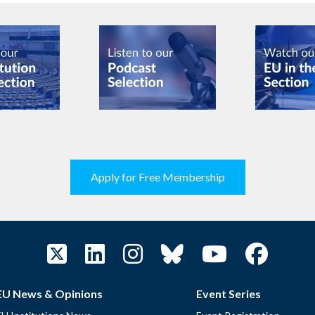
Apply for Free Membership
EU News & Opinions
Event Series