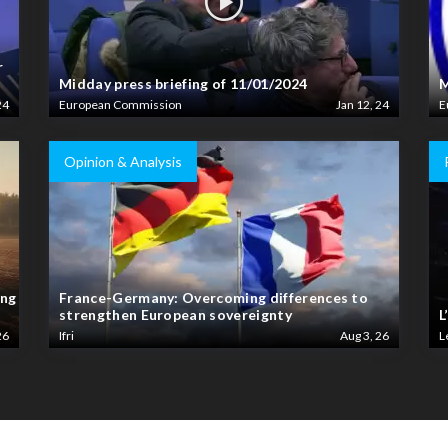
r
Midday press briefing of 11/01/2024
M
24
European Commission
Jan 12, 24
E
Opinion & Analysis
ing
France-Germany: Overcoming differences to
strengthen European sovereignty
L
26
Ifri
Aug 3, 26
L