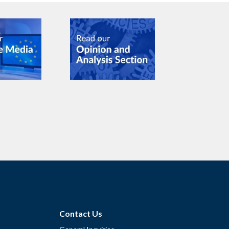
Contact Us