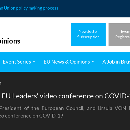
an Union policy making process
Newsletter
Even
Subscription
Registra
inions
Event Series
EU News & Opinions
A Job in Bru
h
e EU Leaders’ video conference on COVID
President of the European Council, and Ursula VON
ideo conference on COVID-19