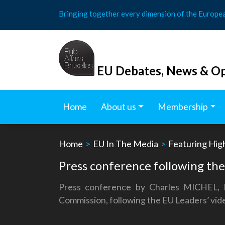
Skip
Bringing together every dimension of the Europe
to
content
EU Debates, News & Op
Home
About us
Membership
Home
>
EU In The Media
>
Featuring Hig
Press conference following th
Press conference by Charles MICHEL, 
Commission, following the EU Leaders’ v