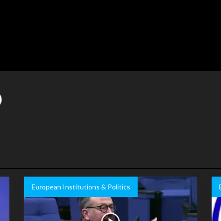
European Institutions & Politics