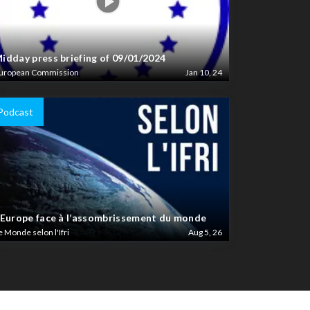
idday press briefing of 09/01/2024
uropean Commission
Jan 10, 24
Podcast
’Europe face à l’assombrissement du monde
e Monde selon l'Ifri
Aug 5, 26