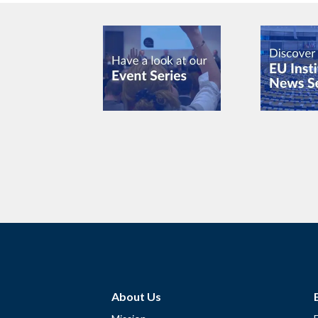
About Us