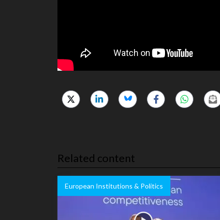
Related content
European Institutions & Politics