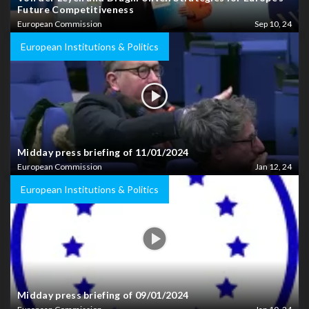
Future Competitiveness
European Commission
Sep 10, 24
European Institutions & Politics
Midday press briefing of 11/01/2024
European Commission
Jan 12, 24
European Institutions & Politics
Midday press briefing of 09/01/2024