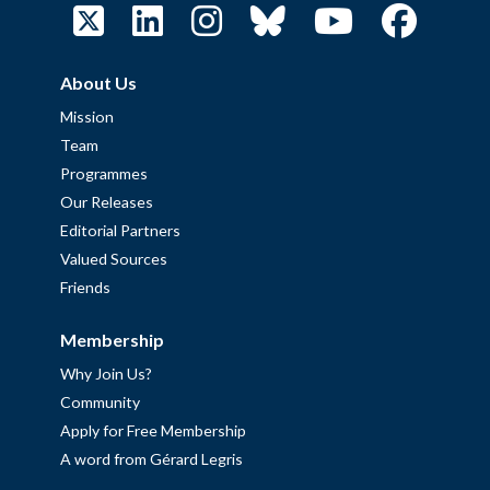
About Us
Mission
Team
Programmes
Our Releases
Editorial Partners
Valued Sources
Friends
Membership
Why Join Us?
Community
Apply for Free Membership
A word from Gérard Legris