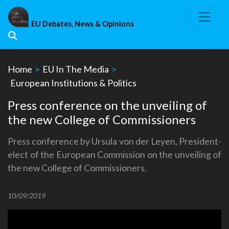
Skip
to
EU Debates, News & Opinions
content
Home
>
EU In The Media
>
European Institutions & Politics
Press conference on the unveiling of
the new College of Commissioners
Press conference by Ursula von der Leyen, President-
elect of the European Commission on the unveiling of
the new College of Commissioners.
10/09/2019