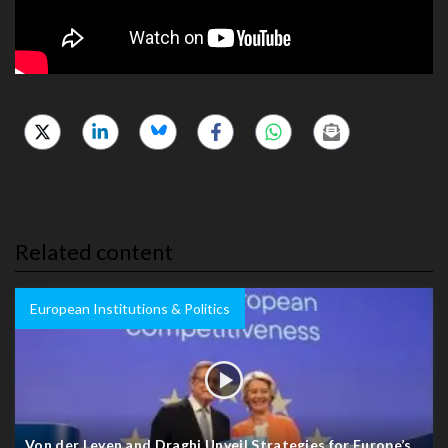
Related content
European Institutions & Politics
Von der Leyen and Draghi Unveil Strategies for Europe’s