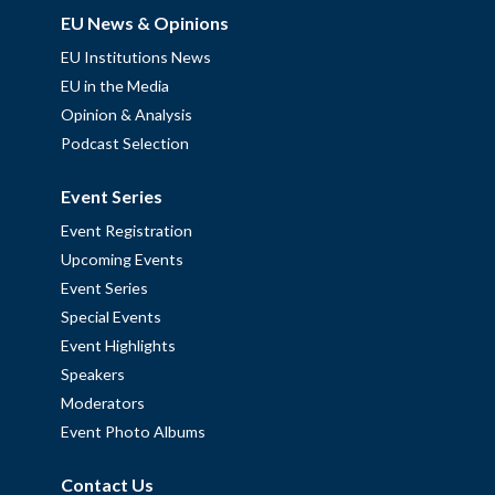
EU News & Opinions
EU Institutions News
EU in the Media
Opinion & Analysis
Podcast Selection
Event Series
Event Registration
Upcoming Events
Event Series
Special Events
Event Highlights
Speakers
Moderators
Event Photo Albums
Contact Us