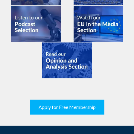
Apply for Free Membership