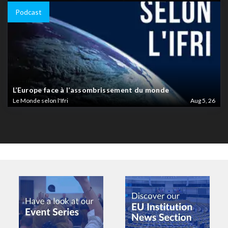
Podcast
L’Europe face à l’assombrissement du monde
Le Monde selon l'Ifri
Aug 5, 26