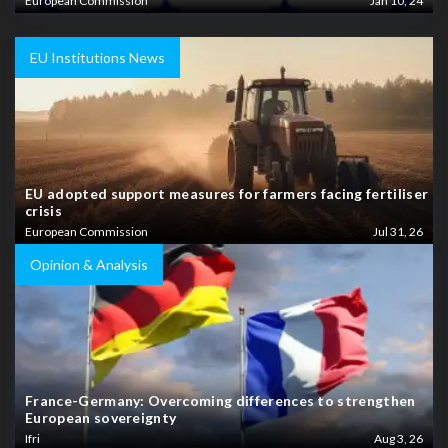
European Commission
Jan 10, 24
EU Institutions News
EU adopted support measures for farmers facing fertiliser
crisis
European Commission
Jul 31, 26
Opinion & Analysis
France-Germany: Overcoming differences to strengthen
European sovereignty
Ifri
Aug 3, 26