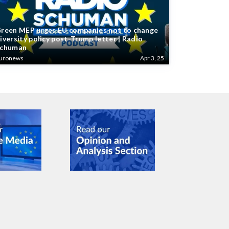
reen MEP urges EU companies not to change
iversity policy post-Trump letter | Radio
chuman
uronews
Apr 3, 25