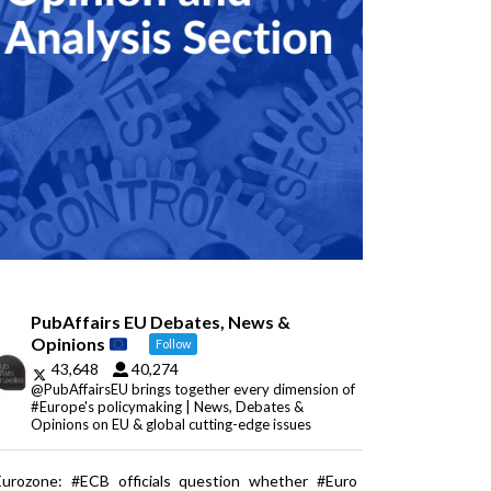
PubAffairs EU Debates, News &
Opinions
Follow
43,648
40,274
@PubAffairsEU brings together every dimension of
#Europe's policymaking | News, Debates &
Opinions on EU & global cutting-edge issues
Eurozone: #ECB officials question whether #Euro