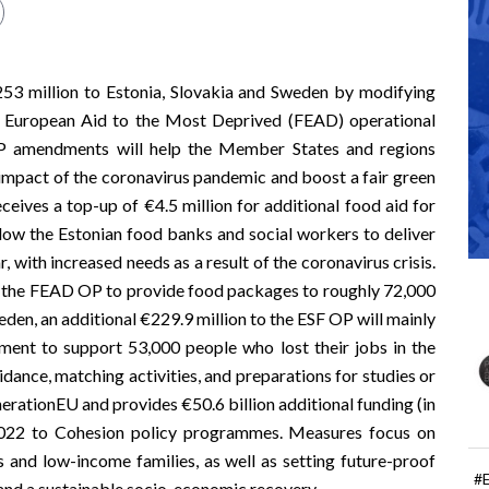
253 million to Estonia, Slovakia and Sweden by modifying
 European Aid to the Most Deprived
(FEAD) operational
P amendments will help the Member States and regions
impact of the coronavirus pandemic and boost a fair green
ceives a top-up of €4.5 million for additional food aid for
allow the Estonian food banks and social workers to deliver
 with increased needs as a result of the coronavirus crisis.
 to the FEAD OP to provide food packages to roughly 72,000
weden, an additional €229.9 million to the ESF OP will mainly
ent to support 53,000 people who lost their jobs in the
dance, matching activities, and preparations for studies or
erationEU
and provides €50.6 billion additional funding (in
 2022 to Cohesion policy programmes. Measures focus on
 and low-income families, as well as setting future-proof
#
s and a sustainable socio-economic recovery.