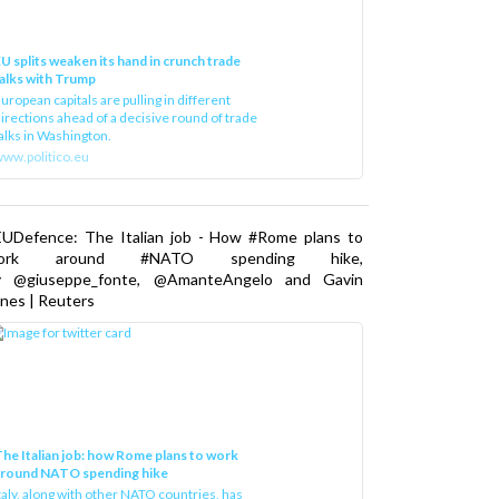
U splits weaken its hand in crunch trade
alks with Trump
uropean capitals are pulling in different
irections ahead of a decisive round of trade
alks in Washington.
ww.politico.eu
EUDefence: The Italian job - How #Rome plans to
ork around #NATO spending hike,
y @giuseppe_fonte, @AmanteAngelo and Gavin
nes | Reuters
he Italian job: how Rome plans to work
around NATO spending hike
taly, along with other NATO countries, has