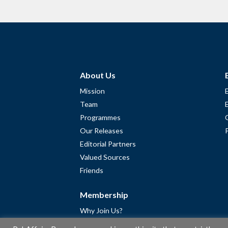
About Us
Mission
Team
Programmes
Our Releases
Editorial Partners
Valued Sources
Friends
Membership
Why Join Us?
Community