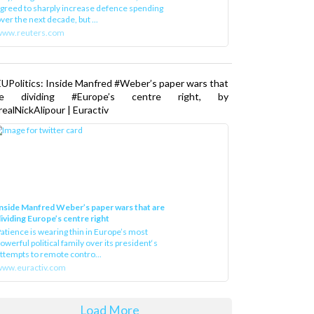
greed to sharply increase defence spending
ver the next decade, but ...
www.reuters.com
UPolitics: Inside Manfred #Weber’s paper wars that
re dividing #Europe’s centre right, by
ealNickAlipour | Euractiv
nside Manfred Weber’s paper wars that are
ividing Europe’s centre right
atience is wearing thin in Europe’s most
owerful political family over its president‘s
ttempts to remote contro...
ww.euractiv.com
Load More