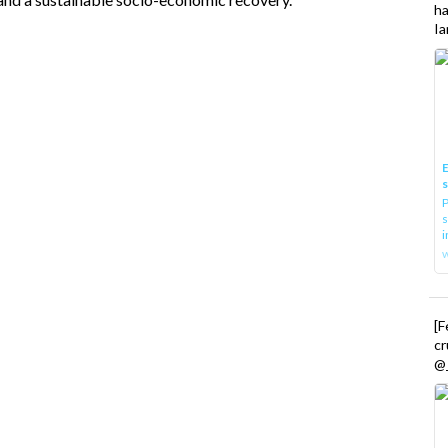
h
Ia
E
P
s
i
[
cr
@_