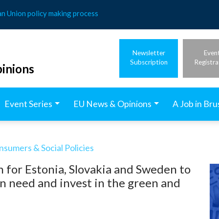
an Union policy making process
Newsletter
Even
Subscription
Registra
inions
Event Series
EU News & Opinions
A Job in Bru
nsumers & Social Policies
 for Estonia, Slovakia and Sweden to
in need and invest in the green and