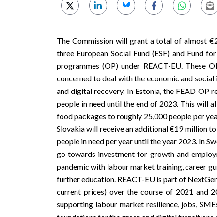
The Commission will grant a total of almost €
three
European Social Fund
(ESF) and
Fund for
programmes (OP) under
REACT-EU
. These O
concerned to deal with the economic and social 
and digital recovery. In Estonia, the FEAD OP re
people in need until the end of 2023. This will 
food packages to roughly 25,000 people per year,
Slovakia will receive an additional €19 million
people in need per year until the year 2023. In S
go towards investment for growth and employm
pandemic with labour market training, career gui
further education. REACT-EU is part of
NextGen
current prices) over the course of 2021 and
supporting labour market resilience, jobs, SMEs
foundations for the green and digital transition