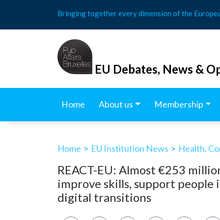
Skip
Bringing together every dimension of the Europe
to
content
EU Debates, News & Op
Home
About us
Membership
Home
>
EU Institution News
>
Health, Co
REACT-EU: Almost €253 million
improve skills, support people 
digital transitions