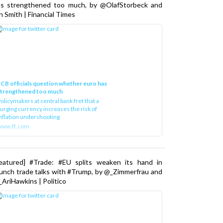
as strengthened too much, by @OlafStorbeck and
n Smith | Financial Times
CB officials question whether euro has
strengthened too much
olicymakers at central bank fret that a
urging currency increases the risk of
nflation undershooting
www.ft.com
Featured] #Trade: #EU splits weaken its hand in
unch trade talks with #Trump, by @_Zimmerfrau and
AriHawkins | Politico