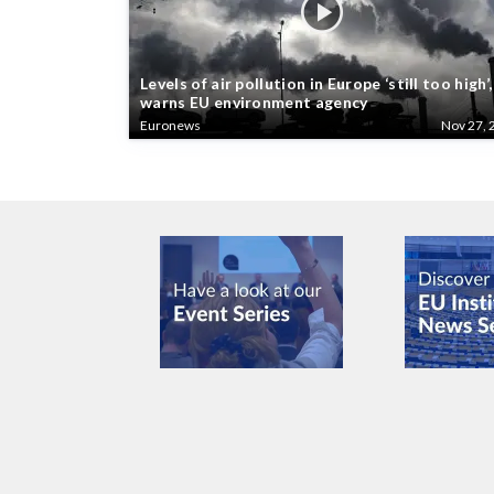
Levels of air pollution in Europe ‘still too high’,
warns EU environment agency
Euronews
Nov 27, 