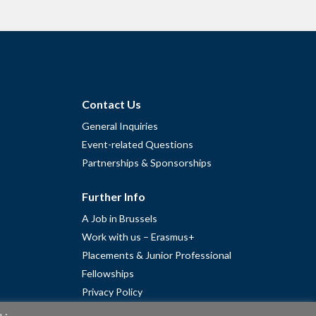
Contact Us
General Inquiries
Event-related Questions
Partnerships & Sponsorships
Further Info
A Job in Brussels
Work with us – Erasmus+
Placements & Junior Professional
Fellowships
Privacy Policy
Cookie Policy