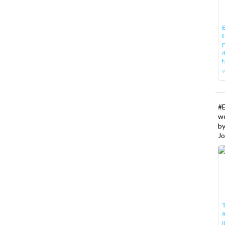
E
t
E
d
t
w
#
w
b
Jo
T
I