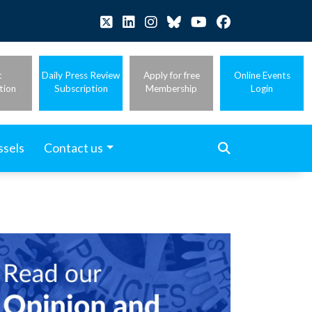
t
Daily Press Review
Apply for free
Online Events
tion
Subscription
Membership
Login
ssels
Contact us