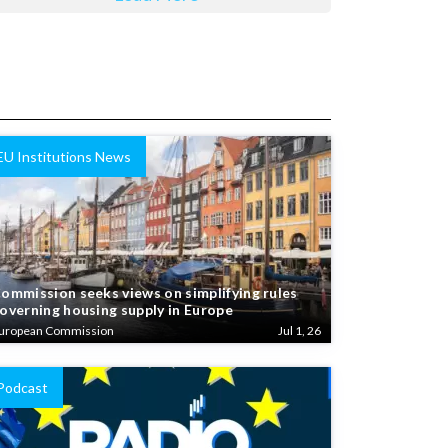
EU Institutions News
ommission seeks views on simplifying rules
overning housing supply in Europe
uropean Commission
Jul 1, 26
Podcast