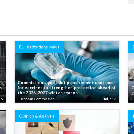
EU Institutions News
Commission signs joint procurement contract
s
for vaccines to strengthen protection ahead of
C
the 2026-2027 winter season
g
26
European Commission
Jul 9, 26
E
Opinion & Analysis