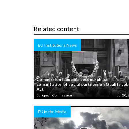
Related content
EU Institutions News
Commission launches second-phase
consultation of social partners on Quality Job
Act
European Commission
Jul 20, 
EU in the Media