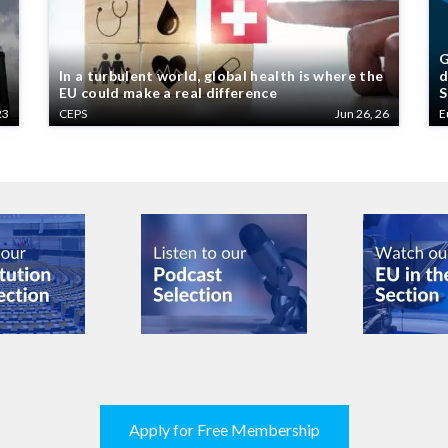
G
In a turbulent world, global health is where the
d
EU could make a real difference
S
23
CEPS
Jun 26, 26
E
Apply for Free Membership