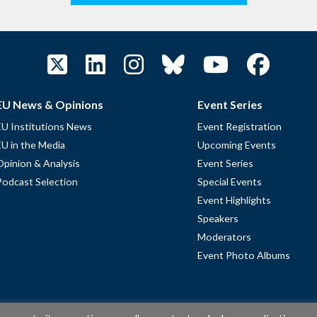
EU News & Opinions
Event Series
EU Institutions News
Event Registration
EU in the Media
Upcoming Events
Opinion & Analysis
Event Series
Podcast Selection
Special Events
Event Highlights
Speakers
Moderators
Event Photo Albums