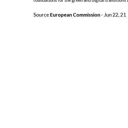
Source
European Commission
- Jun 22, 21