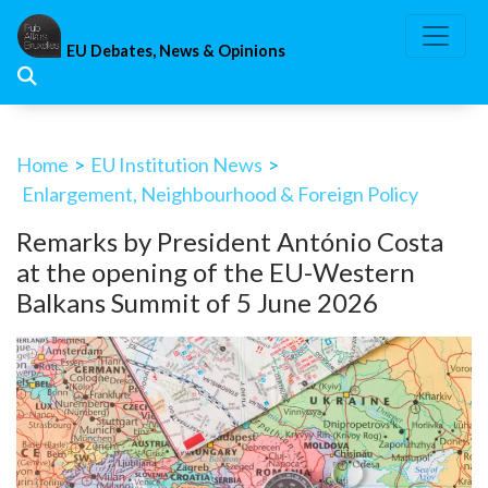
Skip
to
EU Debates, News & Opinions
content
Home
>
EU Institution News
>
Enlargement, Neighbourhood & Foreign Policy
Remarks by President António Costa
at the opening of the EU-Western
Balkans Summit of 5 June 2026