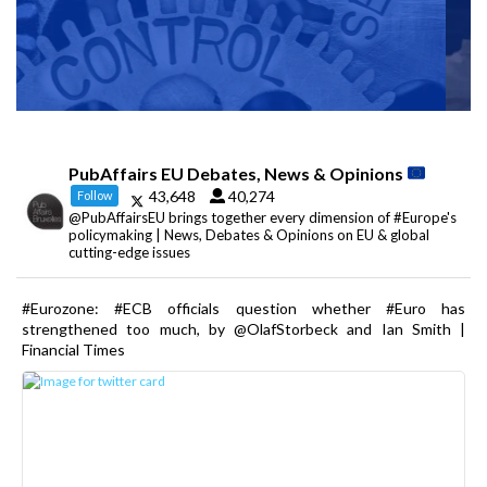
PubAffairs EU Debates, News & Opinions
43,648
40,274
Follow
@PubAffairsEU brings together every dimension of #Europe's
policymaking | News, Debates & Opinions on EU & global
cutting-edge issues
#Eurozone: #ECB officials question whether #Euro has
strengthened too much, by @OlafStorbeck and Ian Smith |
Financial Times