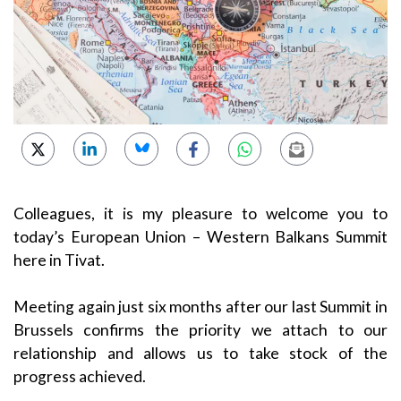
Colleagues, it is my pleasure to welcome you to
today’s European Union – Western Balkans Summit
here in Tivat.
Meeting again just six months after our last Summit in
Brussels confirms the priority we attach to our
relationship and allows us to take stock of the
progress achieved.