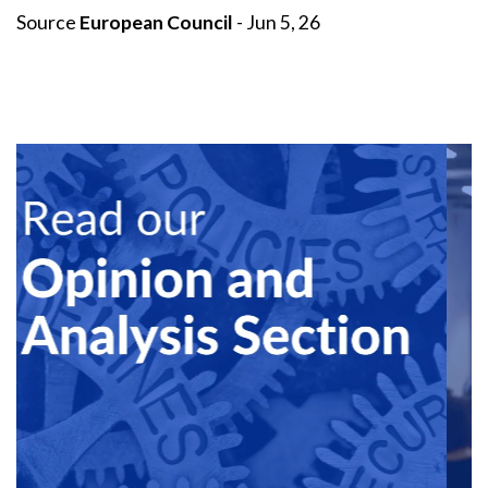
Source
European Council
- Jun 5, 26