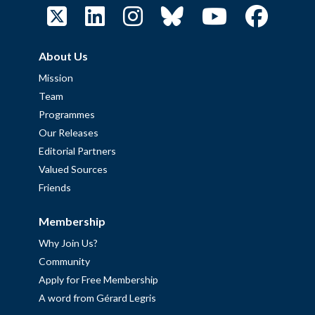
About Us
Mission
Team
Programmes
Our Releases
Editorial Partners
Valued Sources
Friends
Membership
Why Join Us?
Community
Apply for Free Membership
A word from Gérard Legris