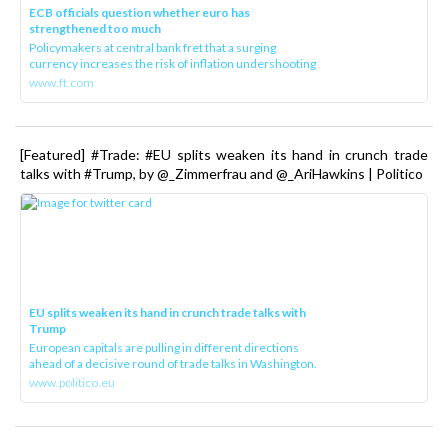
ECB officials question whether euro has
strengthened too much
Policymakers at central bank fret that a surging
currency increases the risk of inflation undershooting
www.ft.com
[Featured] #Trade: #EU splits weaken its hand in crunch trade
talks with #Trump, by @_Zimmerfrau and @_AriHawkins | Politico
EU splits weaken its hand in crunch trade talks with
Trump
European capitals are pulling in different directions
ahead of a decisive round of trade talks in Washington.
www.politico.eu