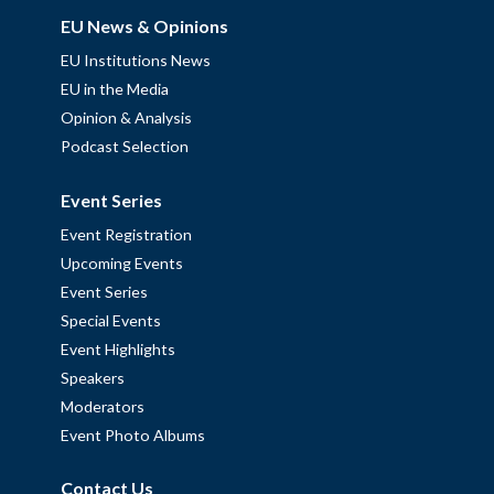
EU News & Opinions
EU Institutions News
EU in the Media
Opinion & Analysis
Podcast Selection
Event Series
Event Registration
Upcoming Events
Event Series
Special Events
Event Highlights
Speakers
Moderators
Event Photo Albums
Contact Us