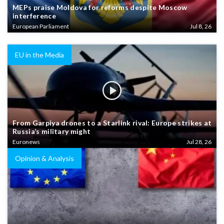
MEPs praise Moldova for reforms despite Moscow
interference
European Parliament
Jul 8, 26
EU in the Media
From Garpiya drones to a Starlink rival: Europe strikes at
Russia’s military might
Euronews
Jul 28, 26
Opinion & Analysis