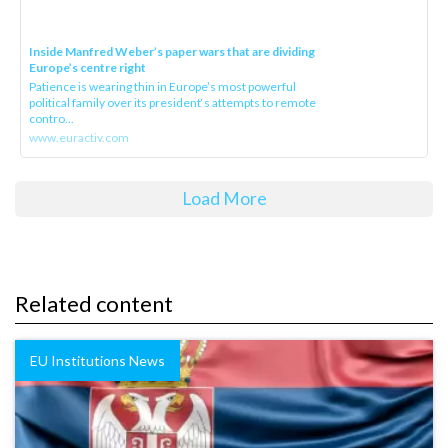
Inside Manfred Weber’s paper wars that are dividing
Europe’s centre right
Patience is wearing thin in Europe’s most powerful
political family over its president‘s attempts to remote
contro...
www.euractiv.com
Load More
Related content
EU Institutions News