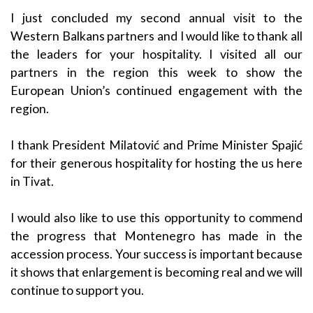
I just concluded my second annual visit to the
Western Balkans partners and I would like to thank all
the leaders for your hospitality. I visited all our
partners in the region this week to show the
European Union’s continued engagement with the
region.
I thank President Milatović and Prime Minister Spajić
for their generous hospitality for hosting the us here
in Tivat.
I would also like to use this opportunity to commend
the progress that Montenegro has made in the
accession process. Your success is important because
it shows that enlargement is becoming real and we will
continue to support you.