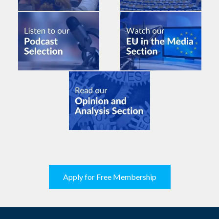
Apply for Free Membership