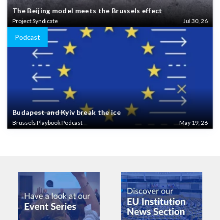
The Beijing model meets the Brussels effect
Project Syndicate
Jul 30, 26
Podcast
Budapest and Kyiv break the ice
Brussels Playbook Podcast
May 19, 26