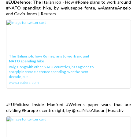
#EUDefence: The Italian job - How #Rome plans to work around
#NATO spending hike, by @giuseppe_fonte, @AmanteAngelo
and Gavin Jones | Reuters
The Italian job: how Rome plans to work around
NATO spending hike
Italy, along with other NATO countries, has agreed to
sharply increase defence spending over the next
decade, but ...
www.reuters.com
#EUPolitics: Inside Manfred #Weber’s paper wars that are
dividing #Europe’s centre right, by @realNickAlipour | Euractiv