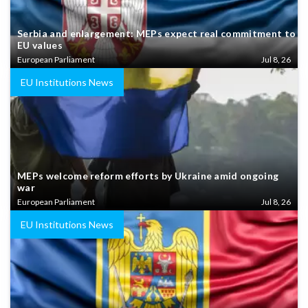
Serbia and enlargement: MEPs expect real commitment to
EU values
European Parliament
Jul 8, 26
EU Institutions News
MEPs welcome reform efforts by Ukraine amid ongoing
war
European Parliament
Jul 8, 26
EU Institutions News