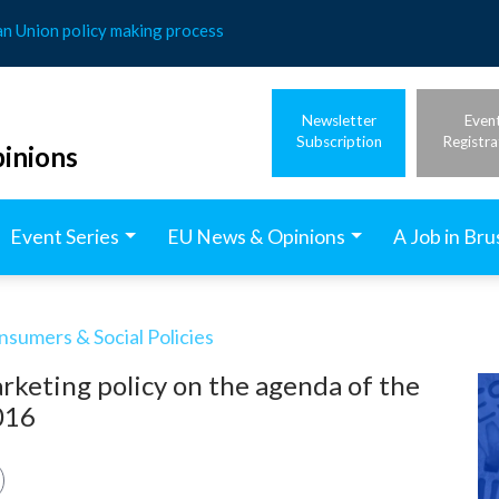
an Union policy making process
Newsletter
Even
Subscription
Registra
inions
Event Series
EU News & Opinions
A Job in Bru
nsumers & Social Policies
keting policy on the agenda of the
016