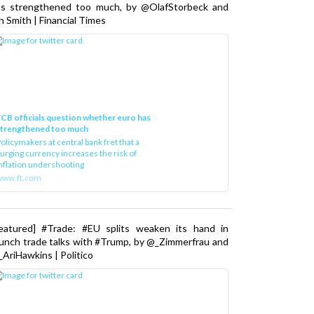
as strengthened too much, by @OlafStorbeck and
n Smith | Financial Times
CB officials question whether euro has
strengthened too much
olicymakers at central bank fret that a
urging currency increases the risk of
nflation undershooting
www.ft.com
Featured] #Trade: #EU splits weaken its hand in
unch trade talks with #Trump, by @_Zimmerfrau and
AriHawkins | Politico