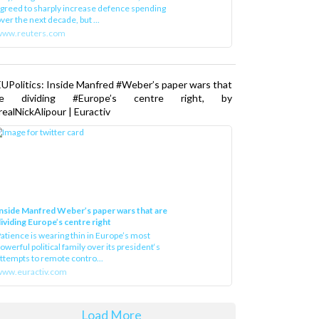
greed to sharply increase defence spending
ver the next decade, but ...
www.reuters.com
UPolitics: Inside Manfred #Weber’s paper wars that
re dividing #Europe’s centre right, by
ealNickAlipour | Euractiv
nside Manfred Weber’s paper wars that are
ividing Europe’s centre right
atience is wearing thin in Europe’s most
owerful political family over its president‘s
ttempts to remote contro...
ww.euractiv.com
Load More