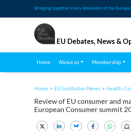
Skip
Bringing together every dimension of the Europe
to
content
EU Debates, News & Op
Home
About us
Membership
Home
>
EU Institution News
>
Health, Co
Review of EU consumer and mar
European Consumer summit 2