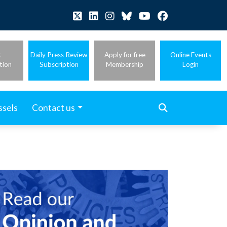
t
Daily Press Review
Apply for free
Online Events
tion
Subscription
Membership
Login
ssels
Contact us