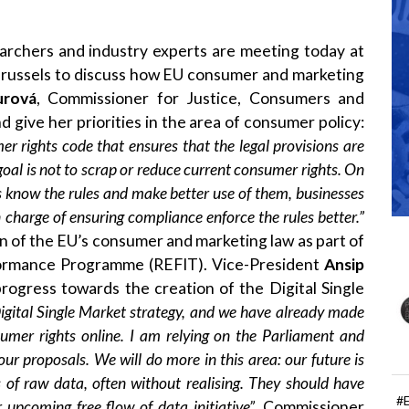
archers and industry experts are meeting today at
russels to discuss how EU consumer and marketing
urová
, Commissioner for Justice, Consumers and
d give her priorities in the area of consumer policy:
er rights code that ensures that the legal provisions are
oal is not to scrap or reduce current consumer rights. On
know the rules and make better use of them, businesses
n charge of ensuring compliance enforce the rules better.”
on of the EU’s consumer and marketing law as part of
formance Programme (REFIT). Vice-President
Ansip
progress towards the creation of the Digital Single
igital Single Market strategy, and we have already made
umer rights online.
I am relying
on the Parliament and
ur proposals. We will do more
in this area:
our future is
of raw data, often without realising. They should have
#
r upcoming free flow of data initiative”.
Commissioner