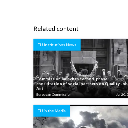
Related content
EU Institutions News
Commission launches second-phase
consultation of social partners on Quality Job
Act
European Commission
Jul 20, 
EU in the Media