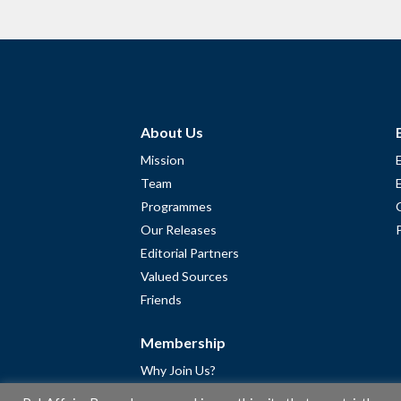
About Us
Mission
Team
Programmes
Our Releases
Editorial Partners
Valued Sources
Friends
Membership
Why Join Us?
Community