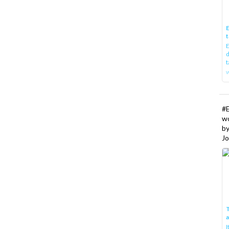
E
t
E
d
t
w
#
w
b
Jo
T
I