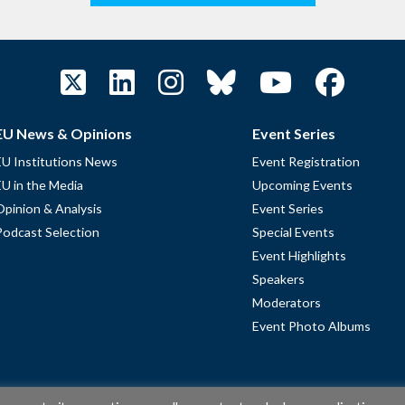
EU News & Opinions
Event Series
EU Institutions News
Event Registration
EU in the Media
Upcoming Events
Opinion & Analysis
Event Series
Podcast Selection
Special Events
Event Highlights
Speakers
Moderators
Event Photo Albums