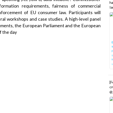
h
ormation requirements, fairness of commercial
Ia
nforcement of EU consumer law. Participants will
veral workshops and case studies. A high-level panel
rnments, the European Parliament and the European
f the day
E
P
s
i
[
cr
@_