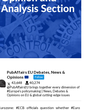
PubAffairs EU Debates, News &
Opinions
Follow
43,648
40,274
@PubAffairsEU brings together every dimension of
#Europe's policymaking | News, Debates &
Opinions on EU & global cutting-edge issues
Eurozone: #ECB officials question whether #Euro