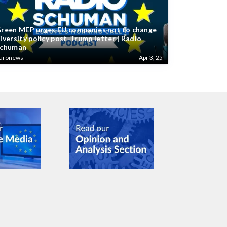
reen MEP urges EU companies not to change
iversity policy post-Trump letter | Radio
chuman
uronews
Apr 3, 25