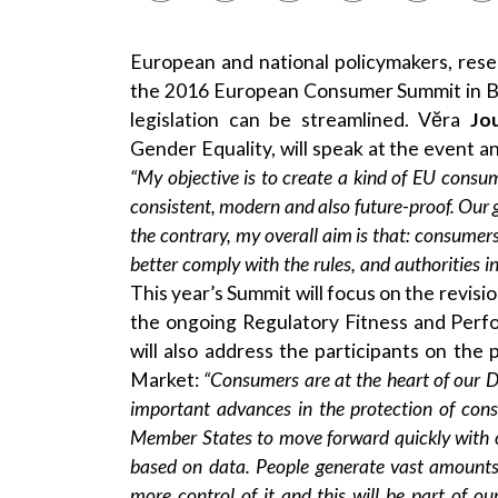
European and national policymakers, rese
the 2016 European Consumer Summit in B
legislation can be streamlined. Vĕra
Jo
Gender Equality, will speak at the event an
“My objective is to create a kind of EU consum
consistent, modern and also future-proof. Our g
the contrary, my overall aim is that
:
consumers 
better comply with the rules, and authorities i
This year’s Summit will focus on the revisi
the ongoing Regulatory Fitness and Per
will also address the participants on the 
Market:
“Consumers are at the heart of our D
important advances in the protection of cons
Member States to move forward quickly
with
o
based on data. People generate vast amounts 
more control
of it and
this will be part of ou