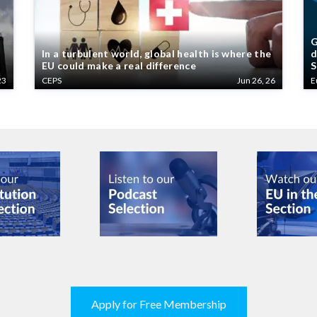
G
In a turbulent world, global health is where the
d
EU could make a real difference
S
23
CEPS
Jun 26, 26
E
Apply for Free Membership