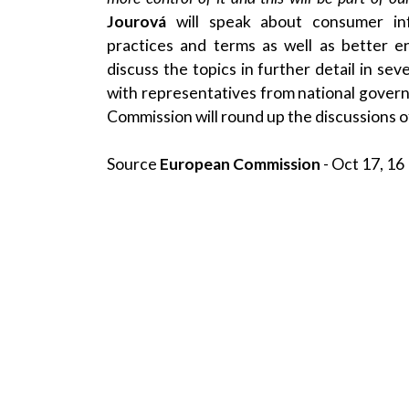
Jourová
will speak about consumer inf
practices and terms as well as better e
discuss the topics in further detail in se
with representatives from national gove
Commission will round up the discussions o
Source
European Commission
- Oct 17, 16