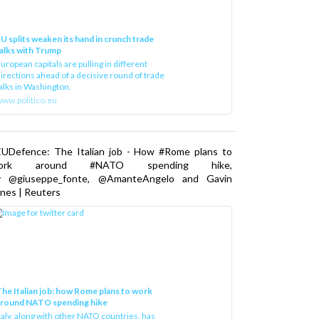
U splits weaken its hand in crunch trade
alks with Trump
uropean capitals are pulling in different
irections ahead of a decisive round of trade
alks in Washington.
ww.politico.eu
EUDefence: The Italian job - How #Rome plans to
ork around #NATO spending hike,
y @giuseppe_fonte, @AmanteAngelo and Gavin
nes | Reuters
he Italian job: how Rome plans to work
around NATO spending hike
taly, along with other NATO countries, has