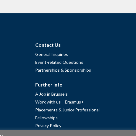
Contact Us
General Inquiries
Event-related Questions
Partnerships & Sponsorships
Further Info
A Job in Brussels
Work with us – Erasmus+
Placements & Junior Professional
Fellowships
Privacy Policy
Cookie Policy