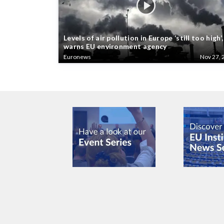
Levels of air pollution in Europe ‘still too high’,
warns EU environment agency
Euronews
Nov 27, 