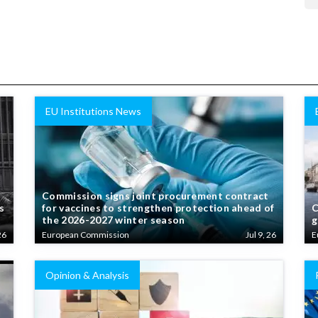
EU Institutions News
Commission signs joint procurement contract
s
for vaccines to strengthen protection ahead of
C
the 2026-2027 winter season
g
26
European Commission
Jul 9, 26
E
Opinion & Analysis