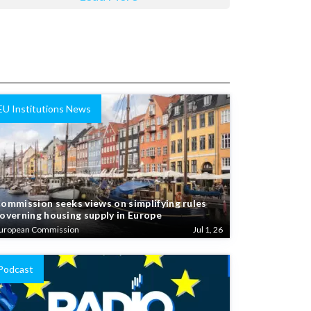
EU Institutions News
ommission seeks views on simplifying rules
overning housing supply in Europe
uropean Commission
Jul 1, 26
Podcast