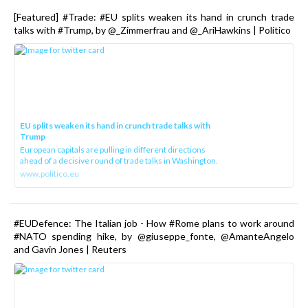
[Featured] #Trade: #EU splits weaken its hand in crunch trade
talks with #Trump, by @_Zimmerfrau and @_AriHawkins | Politico
EU splits weaken its hand in crunch trade talks with
Trump
European capitals are pulling in different directions
ahead of a decisive round of trade talks in Washington.
www.politico.eu
#EUDefence: The Italian job - How #Rome plans to work around
#NATO spending hike, by @giuseppe_fonte, @AmanteAngelo
and Gavin Jones | Reuters