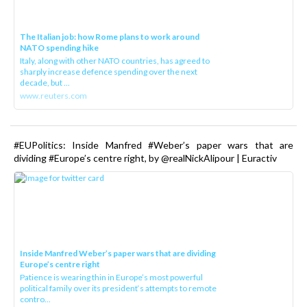
The Italian job: how Rome plans to work around
NATO spending hike
Italy, along with other NATO countries, has agreed to
sharply increase defence spending over the next
decade, but ...
www.reuters.com
#EUPolitics: Inside Manfred #Weber’s paper wars that are
dividing #Europe’s centre right, by @realNickAlipour | Euractiv
Inside Manfred Weber’s paper wars that are dividing
Europe’s centre right
Patience is wearing thin in Europe’s most powerful
political family over its president‘s attempts to remote
contro...