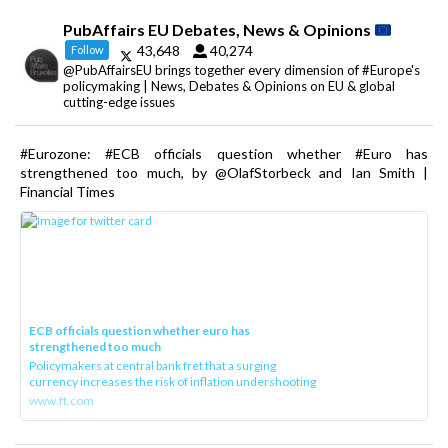
PubAffairs EU Debates, News & Opinions
43,648
40,274
Follow
@PubAffairsEU brings together every dimension of #Europe's
policymaking | News, Debates & Opinions on EU & global
cutting-edge issues
#Eurozone: #ECB officials question whether #Euro has
strengthened too much, by @OlafStorbeck and Ian Smith |
Financial Times
ECB officials question whether euro has
strengthened too much
Policymakers at central bank fret that a surging
currency increases the risk of inflation undershooting
www.ft.com