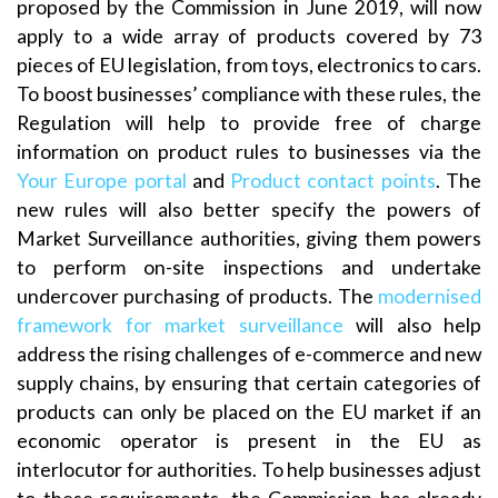
proposed by the Commission in June 2019, will now
apply to a wide array of products covered by 73
pieces of EU legislation, from toys, electronics to cars.
To boost businesses’ compliance with these rules, the
Regulation will help to provide free of charge
information on product rules to businesses via the
Your Europe portal
and
Product contact points
. The
new rules will also better specify the powers of
Market Surveillance authorities, giving them powers
to perform on-site inspections and undertake
undercover purchasing of products. The
modernised
framework for market surveillance
will also help
address the rising challenges of e-commerce and new
supply chains, by ensuring that certain categories of
products can only be placed on the EU market if an
economic operator is present in the EU as
interlocutor for authorities. To help businesses adjust