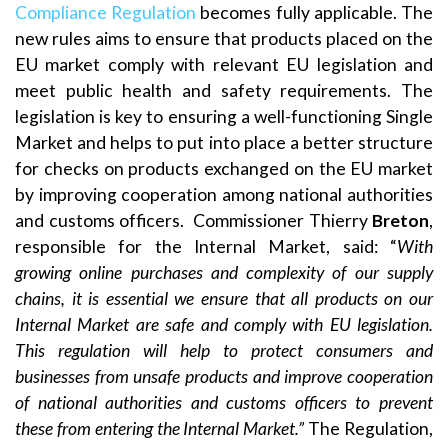
Compliance Regulation
becomes fully applicable. The
new rules aims to ensure that products placed on the
EU market comply with relevant EU legislation and
meet public health and safety requirements. The
legislation is key to ensuring a well-functioning Single
Market and helps to put into place a better structure
for checks on products exchanged on the EU market
by improving cooperation among national authorities
and customs officers. Commissioner Thierry
Breton
,
responsible for the Internal Market, said: “
With
growing online purchases and complexity of our supply
chains, it is essential we ensure that all products on our
Internal Market are safe and comply with EU legislation.
This regulation will help to protect consumers and
businesses from unsafe products and improve cooperation
of national authorities and customs officers to prevent
these from entering the Internal Market.”
The Regulation,