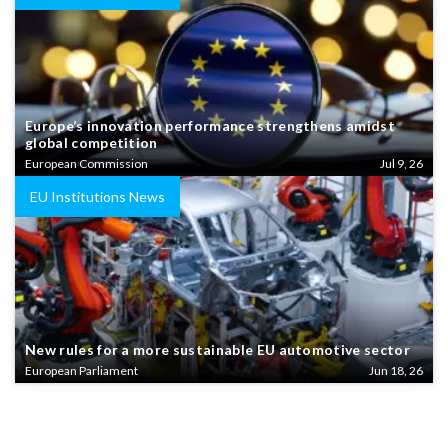
Europe’s innovation performance strengthens amidst
global competition
European Commission
Jul 9, 26
EU Institutions News
New rules for a more sustainable EU automotive sector
European Parliament
Jun 18, 26