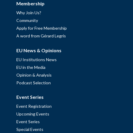
Membership
Why Join Us?
Community
Apply for Free Membership
A word from Gérard Legris
EU News & Opinions
EU Institutions News
EU in the Media
Opinion & Analysis
Podcast Selection
Event Series
Event Registration
Upcoming Events
Event Series
Special Events