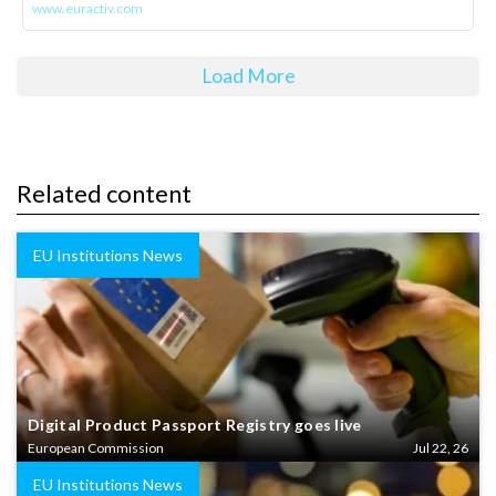
www.euractiv.com
Load More
Related content
EU Institutions News
Digital Product Passport Registry goes live
European Commission
Jul 22, 26
EU Institutions News