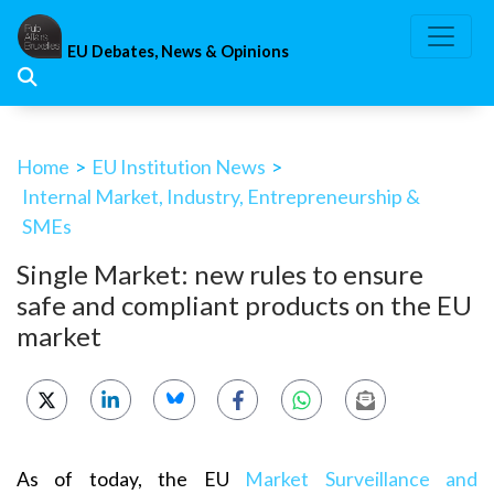
Skip
to
EU Debates, News & Opinions
content
Home
>
EU Institution News
>
Internal Market, Industry, Entrepreneurship &
SMEs
Single Market: new rules to ensure
safe and compliant products on the EU
market
As of today, the EU
Market Surveillance and