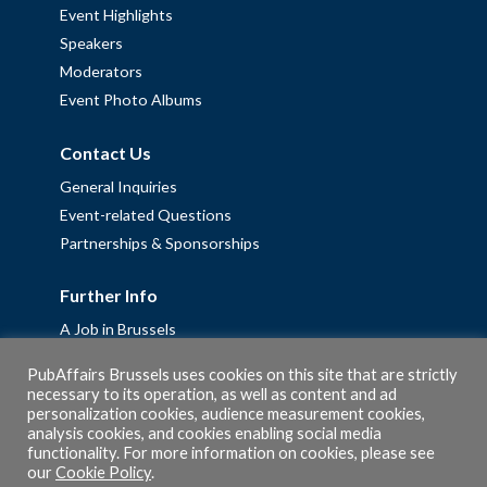
Event Highlights
Speakers
Moderators
Event Photo Albums
Contact Us
General Inquiries
Event-related Questions
Partnerships & Sponsorships
Further Info
A Job in Brussels
Work with us – Erasmus+ Placements & Junior Professional
PubAffairs Brussels uses cookies on this site that are strictly
Fellowships
necessary to its operation, as well as content and ad
personalization cookies, audience measurement cookies,
Privacy Policy
analysis cookies, and cookies enabling social media
Cookie Policy
functionality. For more information on cookies, please see
our
Cookie Policy
.