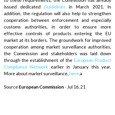
to these requirements, the Commission has already
issued dedicated
Guidelines
in March 2021. In
addition, the regulation will also help to strengthen
cooperation between enforcement and especially
customs authorities, in order to ensure more
effective controls of products entering the EU
market at its borders. The groundwork for improved
cooperation among market surveillance authorities,
the Commission and stakeholders was laid down
through the establishment of the
European Product
Compliance Network
earlier in January this year.
More about market surveillance,
here
.a
Source
European Commission
- Jul 16, 21