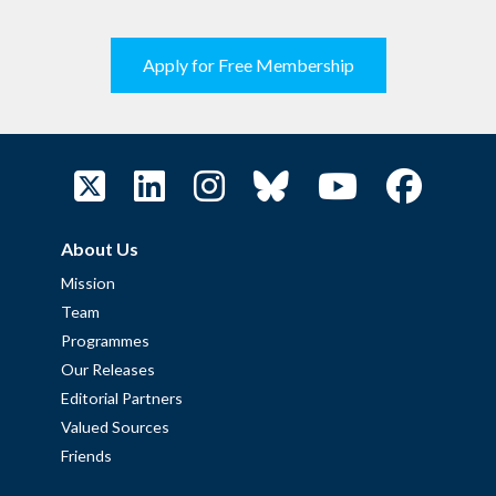
Apply for Free Membership
About Us
Mission
Team
Programmes
Our Releases
Editorial Partners
Valued Sources
Friends