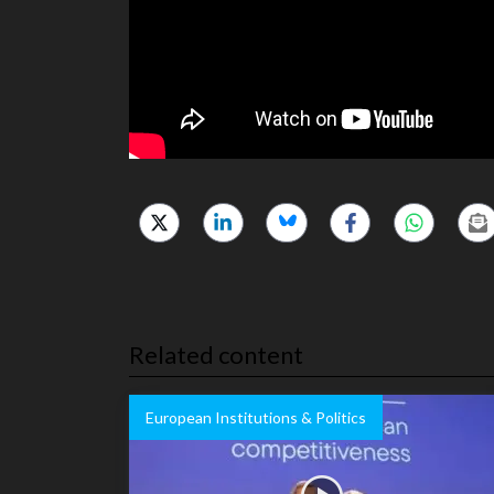
Related content
European Institutions & Politics