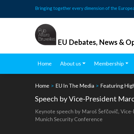
Skip
Bringing together every dimension of the Europe
to
content
EU Debates, News & Op
Home
About us
Membership
Home
>
EU In The Media
>
Featuring Hig
Speech by Vice-President Maro
Keynote speech by Maroš Šefčovič, Vice-Pr
Munich Security Conference