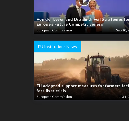
Von der Leyen and Draghi Unveil Strategies fo
Europe’s Future Competitiveness
European Commission
Sep 10, 
EU Institutions News
EU adopted support measures for farmers fac
fertiliser crisis
European Commission
Jul 31, 