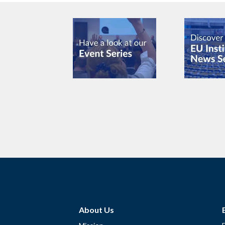
About Us