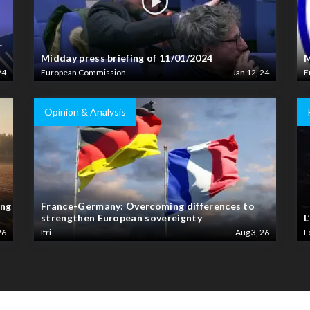
r
Midday press briefing of 11/01/2024
M
24
European Commission
Jan 12, 24
E
Opinion & Analysis
ing
France-Germany: Overcoming differences to
strengthen European sovereignty
L
26
Ifri
Aug 3, 26
L