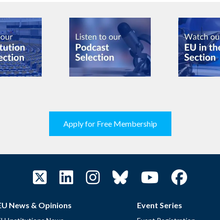
Apply for Free Membership
EU News & Opinions
Event Series