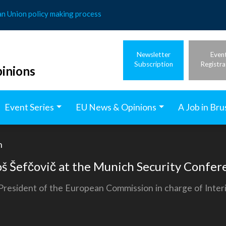
an Union policy making process
Newsletter
Even
Subscription
Registra
inions
Event Series
EU News & Opinions
A Job in Bru
h
š Šefčovič at the Munich Security Confer
esident of the European Commission in charge of Interins