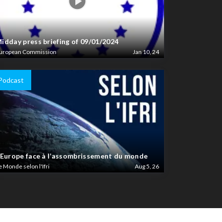
idday press briefing of 09/01/2024
uropean Commission
Jan 10, 24
Podcast
’Europe face à l’assombrissement du monde
e Monde selon l'Ifri
Aug 5, 26