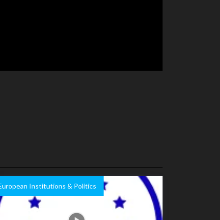
European Institutions & Politics