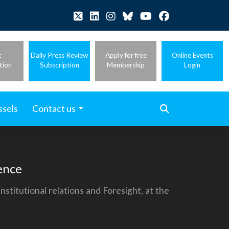
t
Daily Press Review
Apply for free
Online Events
tion
Subscription
Membership
Login
ssels
Contact us
ence
titutional relations and Foresight, at the