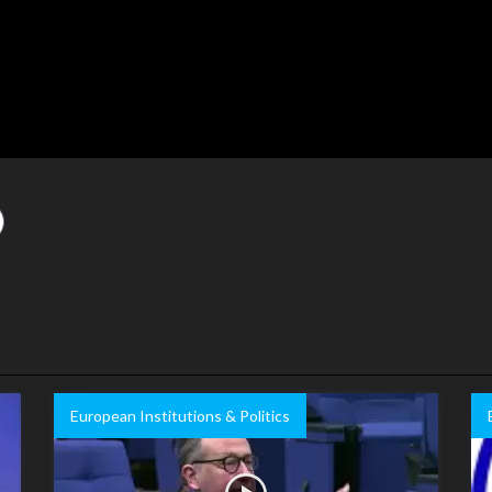
European Institutions & Politics