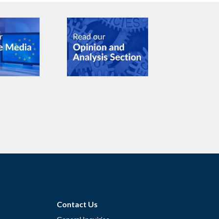
Contact Us