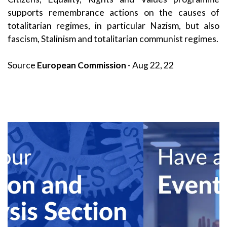
supports remembrance actions on the causes of
totalitarian regimes, in particular Nazism, but also
fascism, Stalinism and totalitarian communist regimes.
Source
European Commission
- Aug 22, 22