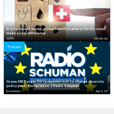
In a turbulent world, global health is where the EU could
make a real difference
CEPS
Jun 26, 26
Podcast
Green MEP urges EU companies not to change diversity
policy post-Trump letter | Radio Schuman
Euronews
Apr 3, 25