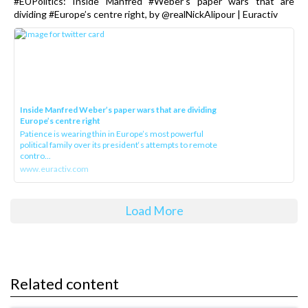
#EUPolitics: Inside Manfred #Weber’s paper wars that are
dividing #Europe’s centre right, by @realNickAlipour | Euractiv
Inside Manfred Weber’s paper wars that are dividing
Europe’s centre right
Patience is wearing thin in Europe’s most powerful
political family over its president‘s attempts to remote
contro...
www.euractiv.com
Load More
Related content