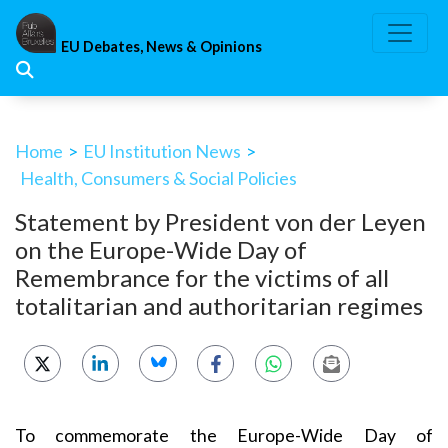
Skip
to
EU Debates, News & Opinions
content
Home
>
EU Institution News
>
Health, Consumers & Social Policies
Statement by President von der Leyen
on the Europe-Wide Day of
Remembrance for the victims of all
totalitarian and authoritarian regimes
To commemorate the Europe-Wide Day of