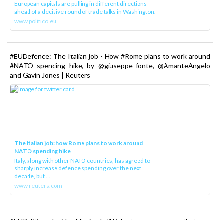
European capitals are pulling in different directions
ahead of a decisive round of trade talks in Washington.
www.politico.eu
#EUDefence: The Italian job - How #Rome plans to work around
#NATO spending hike, by @giuseppe_fonte, @AmanteAngelo
and Gavin Jones | Reuters
The Italian job: how Rome plans to work around
NATO spending hike
Italy, along with other NATO countries, has agreed to
sharply increase defence spending over the next
decade, but ...
www.reuters.com