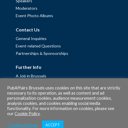
Speakers
Moderators
Event Photo Albums
Contact Us
General Inquiries
Event-related Questions
Partnerships & Sponsorships
Further Info
A Job in Brussels
Work with us – Erasmus+ Placements & Junior Professional
PubAffairs Brussels uses cookies on this site that are strictly
Fellowships
necessary to its operation, as well as content and ad
personalization cookies, audience measurement cookies,
Privacy Policy
analysis cookies, and cookies enabling social media
Cookie Policy
functionality. For more information on cookies, please see
our
Cookie Policy
.
Cookie settings
ACCEPT