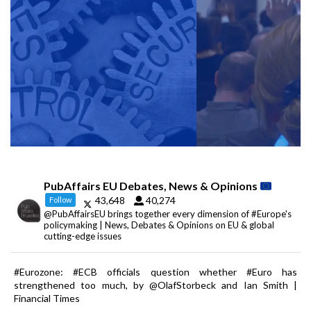
PubAffairs EU Debates, News & Opinions
43,648
40,274
Follow
@PubAffairsEU brings together every dimension of #Europe's
policymaking | News, Debates & Opinions on EU & global
cutting-edge issues
#Eurozone: #ECB officials question whether #Euro has
strengthened too much, by @OlafStorbeck and Ian Smith |
Financial Times