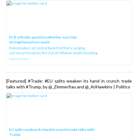
ECB officials question whether euro has
strengthened too much
Policymakers at central bank fret that a surging
currency increases the risk of inflation undershooting
www.ft.com
[Featured] #Trade: #EU splits weaken its hand in crunch trade
talks with #Trump, by @_Zimmerfrau and @_AriHawkins | Politico
EU splits weaken its hand in crunch trade talks with
Trump