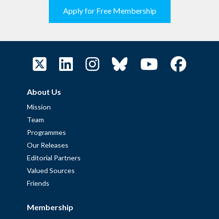
Apply for Free Membership
About Us
Mission
Team
Programmes
Our Releases
Editorial Partners
Valued Sources
Friends
Membership