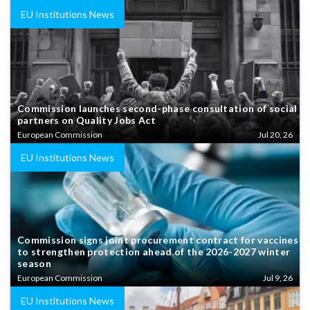
EU Institutions News
Commission launches second-phase consultation of social
partners on Quality Jobs Act
European Commission
Jul 20, 26
EU Institutions News
Commission signs joint procurement contract for vaccines
to strengthen protection ahead of the 2026-2027 winter
season
European Commission
Jul 9, 26
EU Institutions News