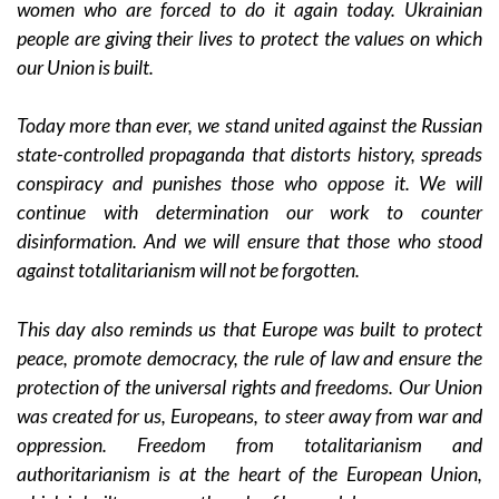
women who are forced to do it again today. Ukrainian
people are giving their lives to protect the values on which
our Union is built.
Today more than ever, we stand united against the Russian
state-controlled propaganda that distorts history, spreads
conspiracy and punishes those who oppose it. We will
continue with determination our work to counter
disinformation. And we will ensure that those who stood
against totalitarianism will not be forgotten.
This day also reminds us that Europe was built to protect
peace, promote democracy, the rule of law and ensure the
protection of the universal rights and freedoms. Our Union
was created for us, Europeans, to steer away from war and
oppression. Freedom from totalitarianism and
authoritarianism is at the heart of the European Union,