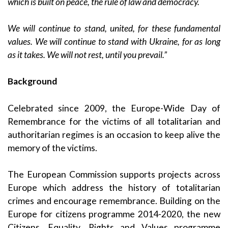
which is built on peace, the rule of law and democracy.
We will continue to stand, united, for these fundamental
values. We will continue to stand with Ukraine, for as long
as it takes. We will not rest, until you prevail.”
Background
Celebrated since 2009, the Europe-Wide Day of
Remembrance for the victims of all totalitarian and
authoritarian regimes is an occasion to keep alive the
memory of the victims.
The European Commission supports projects across
Europe which address the history of totalitarian
crimes and encourage remembrance. Building on the
Europe for citizens programme 2014-2020, the new
Citizens, Equality, Rights and Values programme