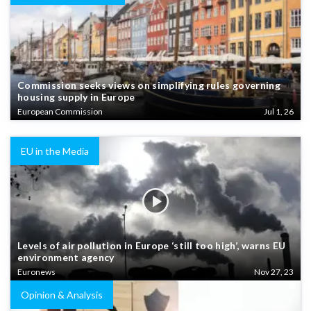
Commission seeks views on simplifying rules governing
housing supply in Europe
European Commission
Jul 1, 26
EU in the Media
Levels of air pollution in Europe ‘still too high’, warns EU
environment agency
Euronews
Nov 27, 23
Opinion & Analysis