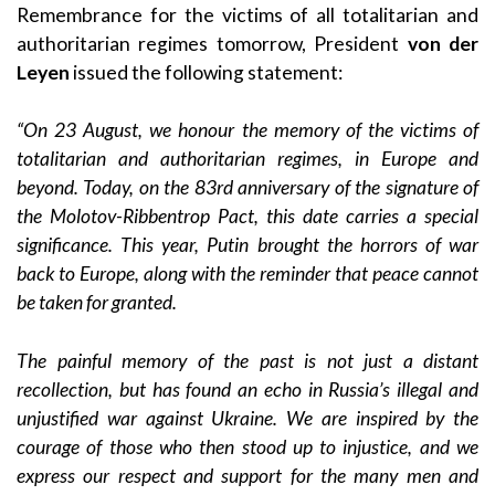
Remembrance for the victims of all totalitarian and
authoritarian regimes tomorrow, President
von der
Leyen
issued the following statement:
“On 23 August, we honour the memory of the victims of
totalitarian and authoritarian regimes, in Europe and
beyond. Today, on the 83rd anniversary of the signature of
the Molotov-Ribbentrop Pact, this date carries a special
significance. This year, Putin brought the horrors of war
back to Europe, along with the reminder that peace cannot
be taken for granted.
The painful memory of the past is not just a distant
recollection, but has found an echo in Russia’s illegal and
unjustified war against Ukraine. We are inspired by the
courage of those who then stood up to injustice, and we
express our respect and support for the many men and