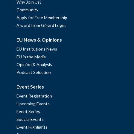
Why Join Us?
Community
Apply for Free Membership
A word from Gérard Legris
EU News & Opinions
EU Institutions News
EU in the Media
Opinion & Analysis
Podcast Selection
Event Series
Event Registration
Upcoming Events
Event Series
Special Events
Event Highlights