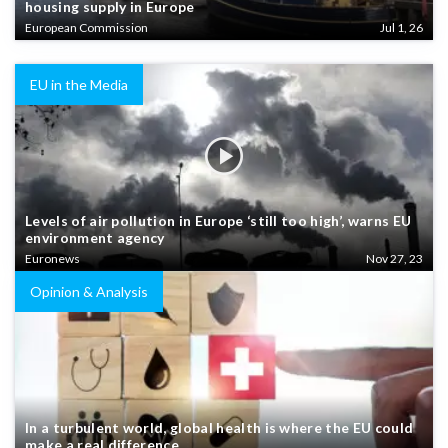
housing supply in Europe
European Commission
Jul 1, 26
EU in the Media
Levels of air pollution in Europe ‘still too high’, warns EU
environment agency
Euronews
Nov 27, 23
Opinion & Analysis
In a turbulent world, global health is where the EU could
make a real difference