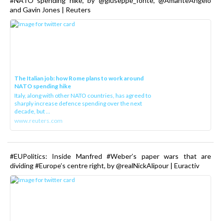
#NATO spending hike, by @giuseppe_fonte, @AmanteAngelo
and Gavin Jones | Reuters
The Italian job: how Rome plans to work around
NATO spending hike
Italy, along with other NATO countries, has agreed to
sharply increase defence spending over the next
decade, but ...
www.reuters.com
#EUPolitics: Inside Manfred #Weber’s paper wars that are
dividing #Europe’s centre right, by @realNickAlipour | Euractiv