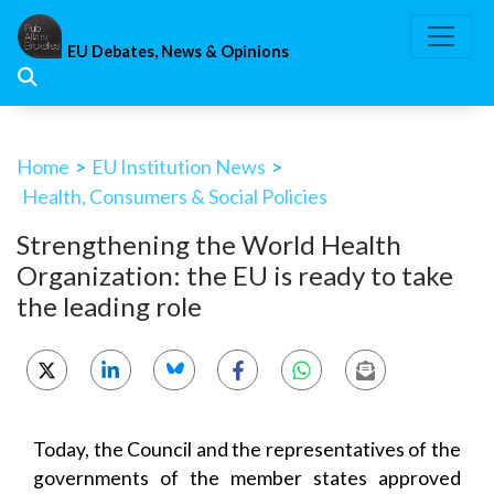
Skip
to
EU Debates, News & Opinions
content
Home
>
EU Institution News
>
Health, Consumers & Social Policies
Strengthening the World Health
Organization: the EU is ready to take
the leading role
Today, the Council and the representatives of the
governments of the member states approved