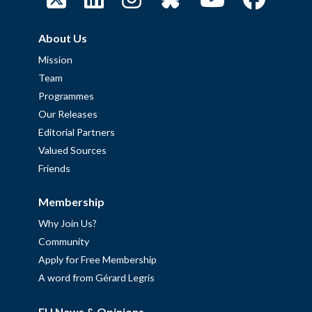
About Us
Mission
Team
Programmes
Our Releases
Editorial Partners
Valued Sources
Friends
Membership
Why Join Us?
Community
Apply for Free Membership
A word from Gérard Legris
EU News & Opinions