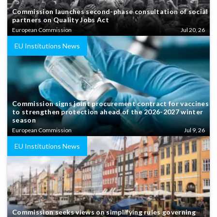
Commission launches second-phase consultation of social
partners on Quality Jobs Act
European Commission
Jul 20, 26
EU Institutions News
Commission signs joint procurement contract for vaccines
to strengthen protection ahead of the 2026-2027 winter
season
European Commission
Jul 9, 26
EU Institutions News
Commission seeks views on simplifying rules governing