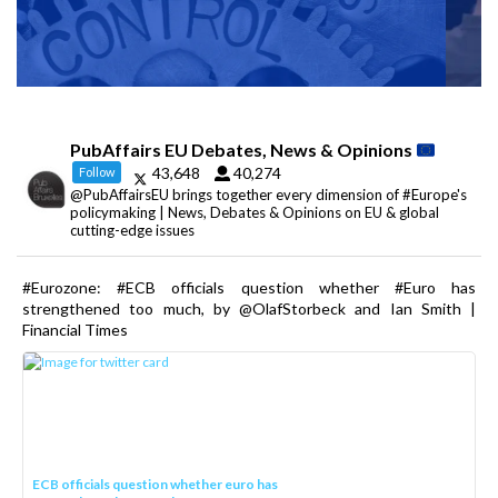
PubAffairs EU Debates, News & Opinions
43,648
40,274
Follow
@PubAffairsEU brings together every dimension of #Europe's
policymaking | News, Debates & Opinions on EU & global
cutting-edge issues
#Eurozone: #ECB officials question whether #Euro has
strengthened too much, by @OlafStorbeck and Ian Smith |
Financial Times
ECB officials question whether euro has