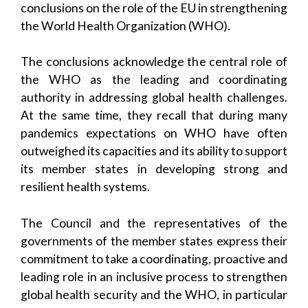
conclusions on the role of the EU in strengthening
the World Health Organization (WHO).
The conclusions acknowledge the central role of
the WHO as the leading and coordinating
authority in addressing global health challenges.
At the same time, they recall that during many
pandemics expectations on WHO have often
outweighed its capacities and its ability to support
its member states in developing strong and
resilient health systems.
The Council and the representatives of the
governments of the member states express their
commitment to take a coordinating, proactive and
leading role in an inclusive process to strengthen
global health security and the WHO, in particular