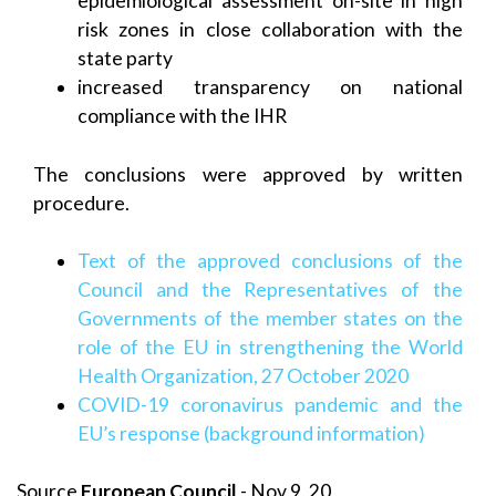
epidemiological assessment on-site in high
risk zones in close collaboration with the
state party
increased transparency on national
compliance with the IHR
The conclusions were approved by written
procedure.
Text of the approved conclusions of the
Council and the Representatives of the
Governments of the member states on the
role of the EU in strengthening the World
Health Organization, 27 October 2020
COVID-19 coronavirus pandemic and the
EU’s response (background information)
Source
European Council
- Nov 9, 20