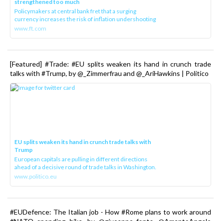
strengthened too much
Policymakers at central bank fret that a surging
currency increases the risk of inflation undershooting
www.ft.com
[Featured] #Trade: #EU splits weaken its hand in crunch trade
talks with #Trump, by @_Zimmerfrau and @_AriHawkins | Politico
EU splits weaken its hand in crunch trade talks with
Trump
European capitals are pulling in different directions
ahead of a decisive round of trade talks in Washington.
www.politico.eu
#EUDefence: The Italian job - How #Rome plans to work around