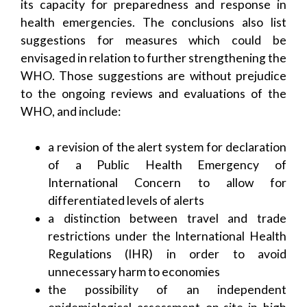
its capacity for preparedness and response in
health emergencies. The conclusions also list
suggestions for measures which could be
envisaged in relation to further strengthening the
WHO. Those suggestions are without prejudice
to the ongoing reviews and evaluations of the
WHO, and include:
a revision of the alert system for declaration
of a Public Health Emergency of
International Concern to allow for
differentiated levels of alerts
a distinction between travel and trade
restrictions under the International Health
Regulations (IHR) in order to avoid
unnecessary harm to economies
the possibility of an independent