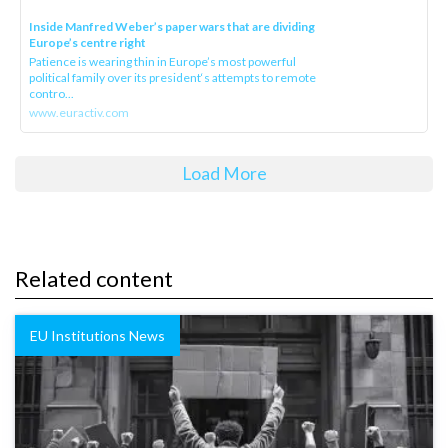
Inside Manfred Weber’s paper wars that are dividing
Europe’s centre right
Patience is wearing thin in Europe’s most powerful
political family over its president‘s attempts to remote
contro...
www.euractiv.com
Load More
Related content
EU Institutions News