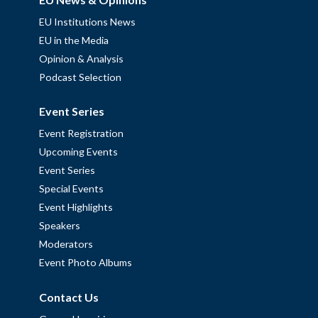
EU Institutions News
EU in the Media
Opinion & Analysis
Podcast Selection
Event Series
Event Registration
Upcoming Events
Event Series
Special Events
Event Highlights
Speakers
Moderators
Event Photo Albums
Contact Us