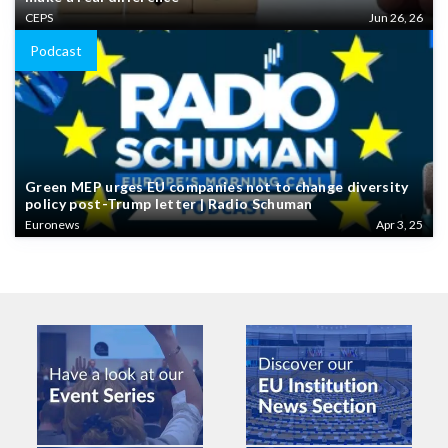
CEPS
Jun 26, 26
Podcast
Green MEP urges EU companies not to change diversity
policy post-Trump letter | Radio Schuman
Euronews
Apr 3, 25