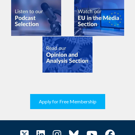
Apply for Free Membership