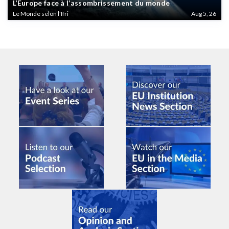
L’Europe face à l’assombrissement du monde
Le Monde selon l'Ifri
Aug 5, 26