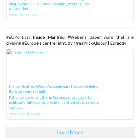
sharply increase defence spending over the next
decade, but ...
www.reuters.com
#EUPolitics: Inside Manfred #Weber’s paper wars that are
dividing #Europe’s centre right, by @realNickAlipour | Euractiv
Inside Manfred Weber’s paper wars that are dividing
Europe’s centre right
Patience is wearing thin in Europe’s most powerful
political family over its president‘s attempts to remote
contro...
www.euractiv.com
Load More