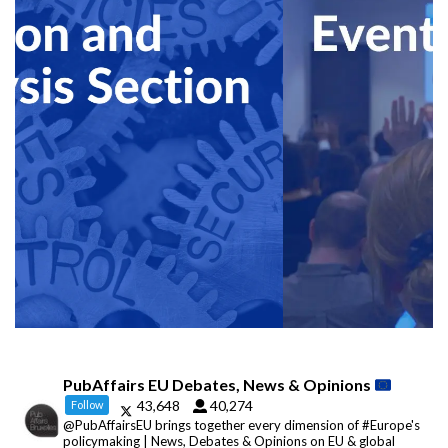
PubAffairs EU Debates, News & Opinions
43,648
40,274
Follow
@PubAffairsEU brings together every dimension of #Europe's
policymaking | News, Debates & Opinions on EU & global