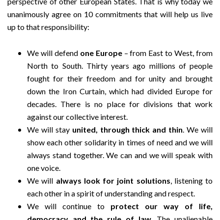
perspective of other European States. That is why today we
unanimously agree on 10 commitments that will help us live
up to that responsibility:
We will defend
one Europe
– from East to West, from
North to South. Thirty years ago millions of people
fought for their freedom and for unity and brought
down the Iron Curtain, which had divided Europe for
decades. There is no place for divisions that work
against our collective interest.
We will stay
united, through thick and thin
. We will
show each other solidarity in times of need and we will
always stand together. We can and we will speak with
one voice.
We will
always look for joint solutions
, listening to
each other in a spirit of understanding and respect.
We will continue to
protect our way of life,
democracy and the rule of law
. The unalienable