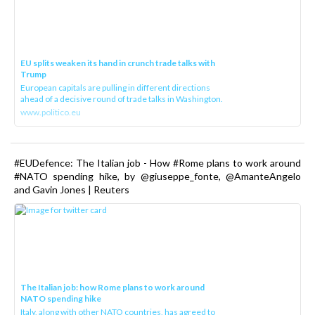
EU splits weaken its hand in crunch trade talks with
Trump
European capitals are pulling in different directions
ahead of a decisive round of trade talks in Washington.
www.politico.eu
#EUDefence: The Italian job - How #Rome plans to work around
#NATO spending hike, by @giuseppe_fonte, @AmanteAngelo
and Gavin Jones | Reuters
The Italian job: how Rome plans to work around
NATO spending hike
Italy, along with other NATO countries, has agreed to