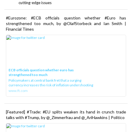
cutting-edge issues
#Eurozone: #ECB officials question whether #Euro has
strengthened too much, by @OlafStorbeck and Ian Smith |
Financial Times
ECB officials question whether euro has
strengthened too much
Policymakers at central bank fret that a surging
currency increases the risk of inflation undershooting
www.ft.com
[Featured] #Trade: #EU splits weaken its hand in crunch trade
talks with #Trump, by @_Zimmerfrau and @_AriHawkins | Politico