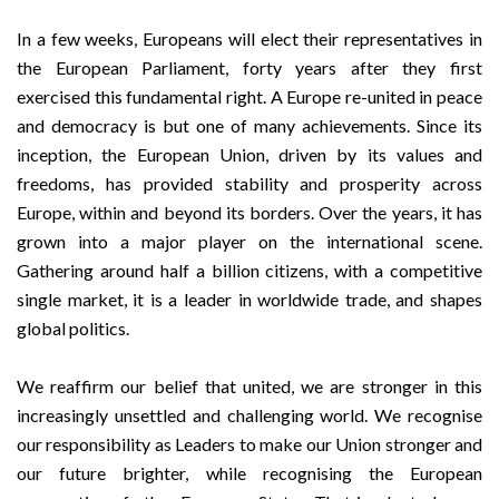
In a few weeks, Europeans will elect their representatives in
the European Parliament, forty years after they first
exercised this fundamental right. A Europe re-united in peace
and democracy is but one of many achievements. Since its
inception, the European Union, driven by its values and
freedoms, has provided stability and prosperity across
Europe, within and beyond its borders. Over the years, it has
grown into a major player on the international scene.
Gathering around half a billion citizens, with a competitive
single market, it is a leader in worldwide trade, and shapes
global politics.
We reaffirm our belief that united, we are stronger in this
increasingly unsettled and challenging world. We recognise
our responsibility as Leaders to make our Union stronger and
our future brighter, while recognising the European