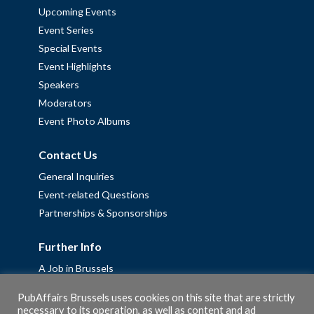
Upcoming Events
Event Series
Special Events
Event Highlights
Speakers
Moderators
Event Photo Albums
Contact Us
General Inquiries
Event-related Questions
Partnerships & Sponsorships
Further Info
A Job in Brussels
Work with us – Erasmus+ Placements & Junior Professional
PubAffairs Brussels uses cookies on this site that are strictly
Fellowships
necessary to its operation, as well as content and ad