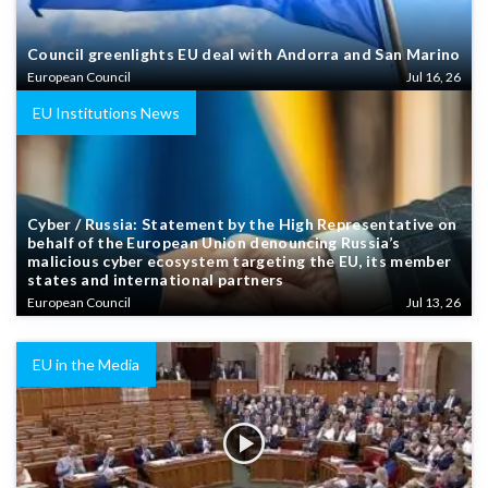
Council greenlights EU deal with Andorra and San Marino
European Council
Jul 16, 26
EU Institutions News
Cyber / Russia: Statement by the High Representative on
behalf of the European Union denouncing Russia’s
malicious cyber ecosystem targeting the EU, its member
states and international partners
European Council
Jul 13, 26
EU in the Media