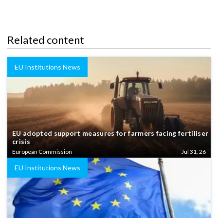
Related content
EU Institutions News
EU adopted support measures for farmers facing fertiliser
crisis
European Commission
Jul 31, 26
EU Institutions News