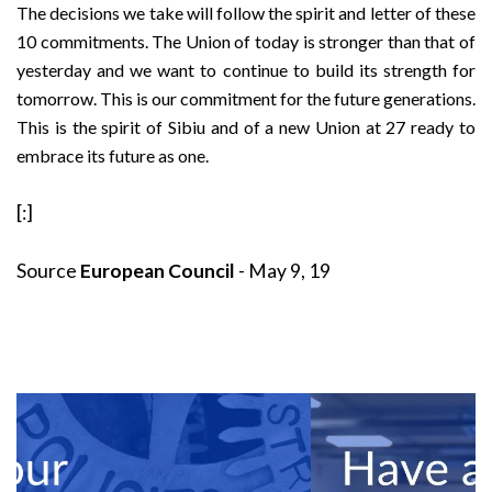
The decisions we take will follow the spirit and letter of these
10 commitments. The Union of today is stronger than that of
yesterday and we want to continue to build its strength for
tomorrow. This is our commitment for the future generations.
This is the spirit of Sibiu and of a new Union at 27 ready to
embrace its future as one.
[:]
Source
European Council
- May 9, 19