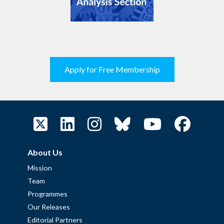
Apply for Free Membership
About Us
Mission
Team
Programmes
Our Releases
Editorial Partners