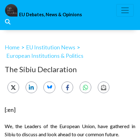
Skip
to
EU Debates, News & Opinions
content
Home
>
EU Institution News
>
European Institutions & Politics
The Sibiu Declaration
[:en]
We, the Leaders of the European Union, have gathered in
Sibiu to discuss and look ahead to our common future.