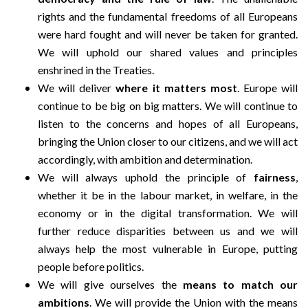
rights and the fundamental freedoms of all Europeans
were hard fought and will never be taken for granted.
We will uphold our shared values and principles
enshrined in the Treaties.
We will deliver
where it matters most
. Europe will
continue to be big on big matters. We will continue to
listen to the concerns and hopes of all Europeans,
bringing the Union closer to our citizens, and we will act
accordingly, with ambition and determination.
We will always uphold the principle of
fairness
,
whether it be in the labour market, in welfare, in the
economy or in the digital transformation. We will
further reduce disparities between us and we will
always help the most vulnerable in Europe, putting
people before politics.
We will give ourselves the
means to match our
ambitions
. We will provide the Union with the means