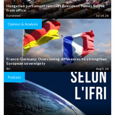
Hungarian parliament removes President Tamás Sulyok
from office
Euronews
Jul 14, 26
Opinion & Analysis
France-Germany: Overcoming differences to strengthen
European sovereignty
Ifri
Aug 3, 26
Podcast