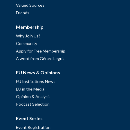
Valued Sources
Friends
Membership
Why Join Us?
Community
Apply for Free Membership
A word from Gérard Legris
EU News & Opinions
EU Institutions News
EU in the Media
Opinion & Analysis
Podcast Selection
Event Series
Event Registration