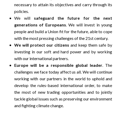
necessary to attain its objectives and carry through its
policies.
We will
safeguard the future for the next
generations of Europeans
. We will invest in young
people and build a Union fit for the future, able to cope
with the most pressing challenges of the 21st century.
We will protect our citizens
and keep them safe by
investing in our soft and hard power and by working
with our international partners.
Europe will be a responsible global leader
. The
challenges we face today affect us all. We will continue
working with our partners in the world to uphold and
develop the rules-based international order, to make
the most of new trading opportunities and to jointly
tackle global issues such as preserving our environment
and fighting climate change.