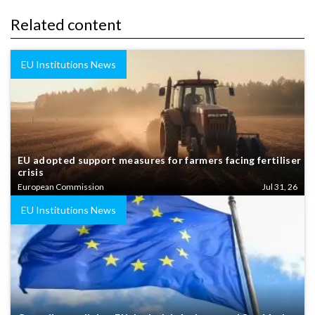
Related content
EU Institutions News
EU adopted support measures for farmers facing fertiliser
crisis
European Commission
Jul 31, 26
EU Institutions News