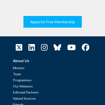
Apply for Free Membership
About Us
Mission
Team
Programmes
Our Releases
Editorial Partners
Valued Sources
Friends