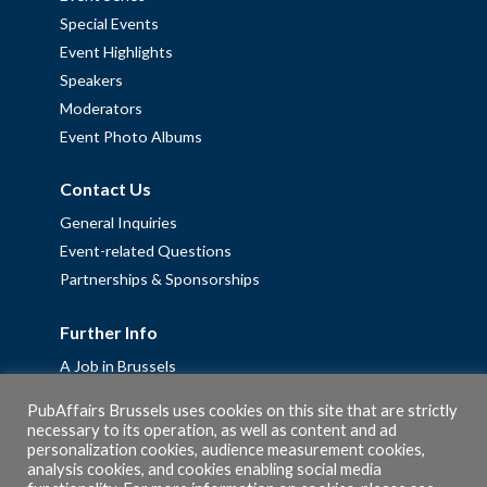
Special Events
Event Highlights
Speakers
Moderators
Event Photo Albums
Contact Us
General Inquiries
Event-related Questions
Partnerships & Sponsorships
Further Info
A Job in Brussels
Work with us – Erasmus+ Placements & Junior Professional
PubAffairs Brussels uses cookies on this site that are strictly
Fellowships
necessary to its operation, as well as content and ad
personalization cookies, audience measurement cookies,
Privacy Policy
analysis cookies, and cookies enabling social media
Cookie Policy