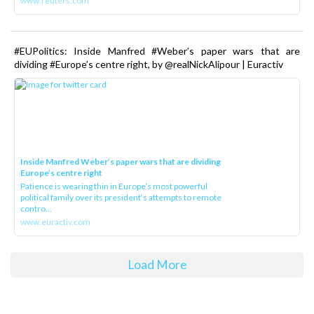
www.reuters.com
#EUPolitics: Inside Manfred #Weber’s paper wars that are
dividing #Europe’s centre right, by @realNickAlipour | Euractiv
Inside Manfred Weber’s paper wars that are dividing
Europe’s centre right
Patience is wearing thin in Europe’s most powerful
political family over its president‘s attempts to remote
contro...
www.euractiv.com
Load More