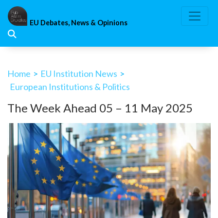
Skip
to
EU Debates, News & Opinions
content
Home
>
EU Institution News
>
European Institutions & Politics
The Week Ahead 05 – 11 May 2025