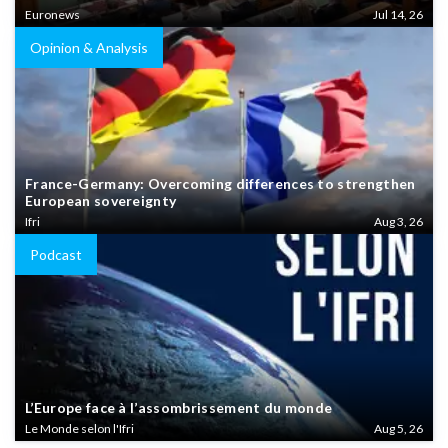
Euronews
Jul 14, 26
Opinion & Analysis
France-Germany: Overcoming differences to strengthen
European sovereignty
Ifri
Aug 3, 26
Podcast
L’Europe face à l’assombrissement du monde
Le Monde selon l'Ifri
Aug 5, 26