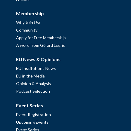
Membership
Why Join Us?
Community
Apply for Free Membership
A word from Gérard Legris
EU News & Opinions
EU Institutions News
EU in the Media
Opinion & Analysis
Podcast Selection
Event Series
Event Registration
Upcoming Events
Event Series