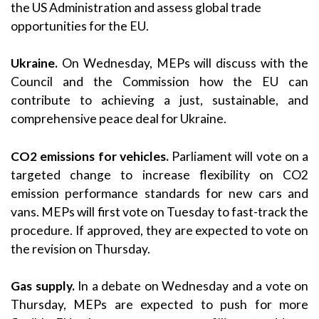
the US Administration and assess global trade
opportunities for the EU.
Ukraine.
On Wednesday, MEPs will discuss with the
Council and the Commission how the EU can
contribute to achieving a just, sustainable, and
comprehensive peace deal for Ukraine.
CO2 emissions for vehicles.
Parliament will vote on a
targeted change to increase flexibility on CO2
emission performance standards for new cars and
vans. MEPs will first vote on Tuesday to fast-track the
procedure. If approved, they are expected to vote on
the revision on Thursday.
Gas supply.
In a debate on Wednesday and a vote on
Thursday, MEPs are expected to push for more