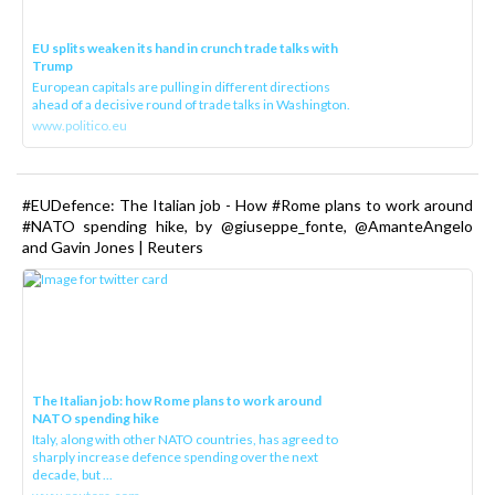
EU splits weaken its hand in crunch trade talks with
Trump
European capitals are pulling in different directions
ahead of a decisive round of trade talks in Washington.
www.politico.eu
#EUDefence: The Italian job - How #Rome plans to work around
#NATO spending hike, by @giuseppe_fonte, @AmanteAngelo
and Gavin Jones | Reuters
The Italian job: how Rome plans to work around
NATO spending hike
Italy, along with other NATO countries, has agreed to
sharply increase defence spending over the next
decade, but ...