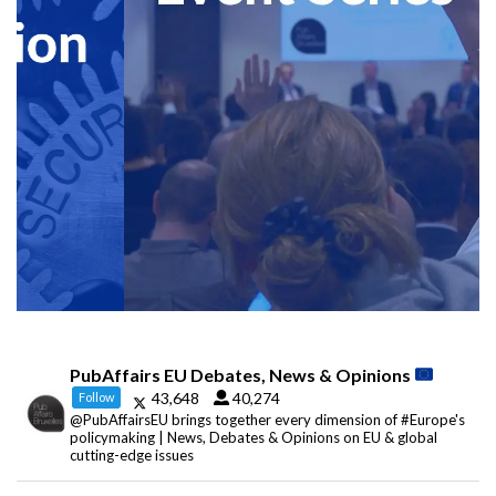
PubAffairs EU Debates, News & Opinions
43,648
40,274
Follow
@PubAffairsEU brings together every dimension of #Europe's
policymaking | News, Debates & Opinions on EU & global
cutting-edge issues