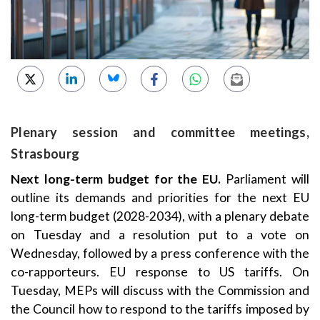
Plenary session and committee meetings,
Strasbourg
Next long-term budget for the EU.
Parliament will
outline its demands and priorities for the next EU
long-term budget (2028-2034), with a plenary debate
on Tuesday and a resolution put to a vote on
Wednesday, followed by a press conference with the
co-rapporteurs. EU response to US tariffs. On
Tuesday, MEPs will discuss with the Commission and
the Council how to respond to the tariffs imposed by