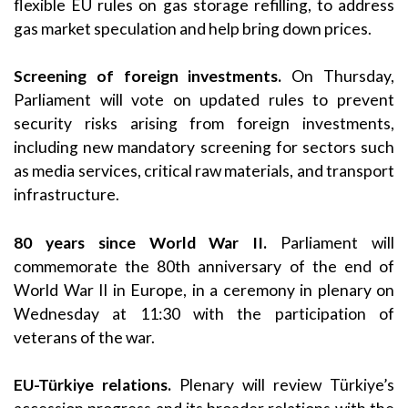
flexible EU rules on gas storage refilling, to address
gas market speculation and help bring down prices.
Screening of foreign investments.
On Thursday,
Parliament will vote on updated rules to prevent
security risks arising from foreign investments,
including new mandatory screening for sectors such
as media services, critical raw materials, and transport
infrastructure.
80 years since World War II.
Parliament will
commemorate the 80th anniversary of the end of
World War II in Europe, in a ceremony in plenary on
Wednesday at 11:30 with the participation of
veterans of the war.
EU-Türkiye relations.
Plenary will review Türkiye’s