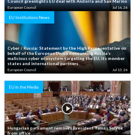
Council greenlights EU deal with Andorra and San Marino
European Council
Jul 16, 26
EU Institutions News
Cyber / Russia: Statement by the High Representative on
behalf of the European Union denouncing Russia’s
malicious cyber ecosystem targeting the EU, its member
states and international partners
European Council
Jul 13, 26
EU in the Media
Hungarian parliament removes President Tamás Sulyok
from office