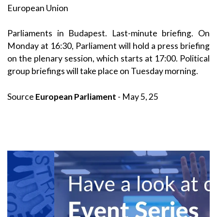
European Union
Parliaments in Budapest. Last-minute briefing. On
Monday at 16:30, Parliament will hold a press briefing
on the plenary session, which starts at 17:00. Political
group briefings will take place on Tuesday morning.
Source
European Parliament
- May 5, 25