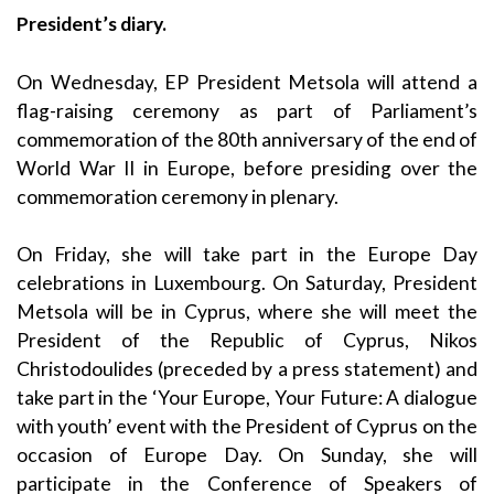
President’s diary.
On Wednesday, EP President Metsola will attend a
flag-raising ceremony as part of Parliament’s
commemoration of the 80th anniversary of the end of
World War II in Europe, before presiding over the
commemoration ceremony in plenary.
On Friday, she will take part in the Europe Day
celebrations in Luxembourg. On Saturday, President
Metsola will be in Cyprus, where she will meet the
President of the Republic of Cyprus, Nikos
Christodoulides (preceded by a press statement) and
take part in the ‘Your Europe, Your Future: A dialogue
with youth’ event with the President of Cyprus on the
occasion of Europe Day. On Sunday, she will
participate in the Conference of Speakers of