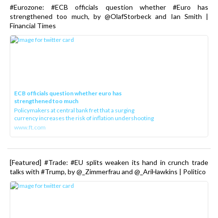
#Eurozone: #ECB officials question whether #Euro has
strengthened too much, by @OlafStorbeck and Ian Smith |
Financial Times
ECB officials question whether euro has
strengthened too much
Policymakers at central bank fret that a surging
currency increases the risk of inflation undershooting
www.ft.com
[Featured] #Trade: #EU splits weaken its hand in crunch trade
talks with #Trump, by @_Zimmerfrau and @_AriHawkins | Politico