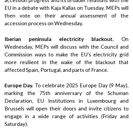
accession progress and its broader relations with the
EU in a debate with Kaja Kallas on Tuesday. MEPs will
then vote on their annual assessment of the
accession process on Wednesday.
Iberian peninsula electricity blackout.
On
Wednesday, MEPs will discuss with the Council and
Commission ways to make the EU’s electricity grid
more resilient in the wake of the blackout that
affected Spain, Portugal, and parts of France.
Europe Day.
To celebrate 2025 Europe Day (9 May),
marking the 75th anniversary of the Schuman
Declaration, EU Institutions in Luxembourg and
Brussels will open their doors and invite citizens to
engage in a wide range of activities (Friday and
Saturday).