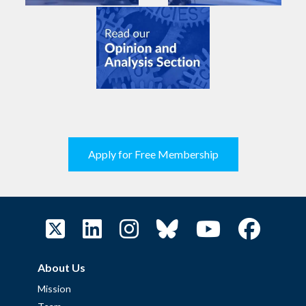
Apply for Free Membership
About Us
Mission