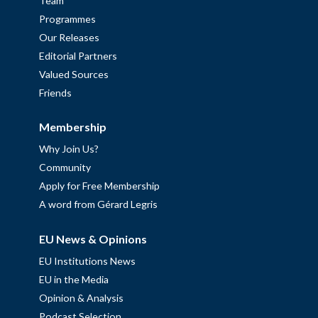
Team
Programmes
Our Releases
Editorial Partners
Valued Sources
Friends
Membership
Why Join Us?
Community
Apply for Free Membership
A word from Gérard Legris
EU News & Opinions
EU Institutions News
EU in the Media
Opinion & Analysis
Podcast Selection