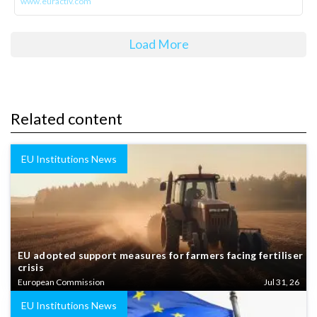
www.euractiv.com
Load More
Related content
EU Institutions News
EU adopted support measures for farmers facing fertiliser
crisis
European Commission
Jul 31, 26
EU Institutions News