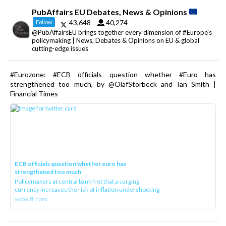
PubAffairs EU Debates, News & Opinions
43,648
40,274
Follow
@PubAffairsEU brings together every dimension of #Europe's
policymaking | News, Debates & Opinions on EU & global
cutting-edge issues
#Eurozone: #ECB officials question whether #Euro has
strengthened too much, by @OlafStorbeck and Ian Smith |
Financial Times
ECB officials question whether euro has
strengthened too much
Policymakers at central bank fret that a surging
currency increases the risk of inflation undershooting
www.ft.com