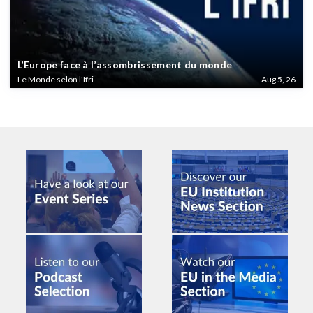
L’Europe face à l’assombrissement du monde
Le Monde selon l'Ifri
Aug 5, 26