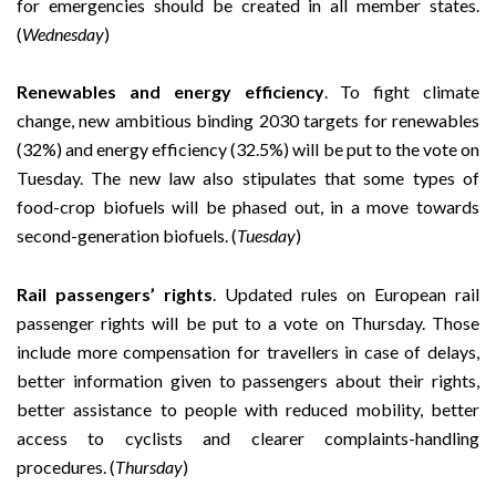
for emergencies should be created in all member states.
(
Wednesday
)
Renewables and energy efficiency
. To fight climate
change, new ambitious binding 2030 targets for renewables
(32%) and energy efficiency (32.5%) will be put to the vote on
Tuesday.
The new law also stipulates that some types of
food-crop biofuels will be phased out, in a move towards
second-generation biofuels. (
Tuesday
)
Rail passengers’ rights
. Updated rules on European rail
passenger rights will be put to a vote on Thursday. Those
include more compensation for travellers in case of delays,
better information given to passengers about their rights,
better assistance to people with reduced mobility, better
access to cyclists and clearer complaints-handling
procedures. (
Thursday
)