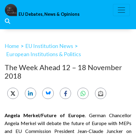
Skip
to
EU Debates, News & Opinions
content
Home
>
EU Institution News
>
European Institutions & Politics
The Week Ahead 12 – 18 November
2018
Angela Merkel/Future of Europe
. German Chancellor
Angela Merkel will debate the future of Europe with MEPs
and EU Commission President Jean-Claude Juncker on