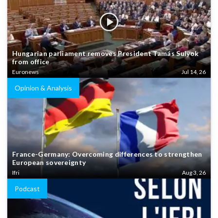
Hungarian parliament removes President Tamás Sulyok
from office
Euronews
Jul 14, 26
Opinion & Analysis
France-Germany: Overcoming differences to strengthen
European sovereignty
Ifri
Aug 3, 26
Podcast