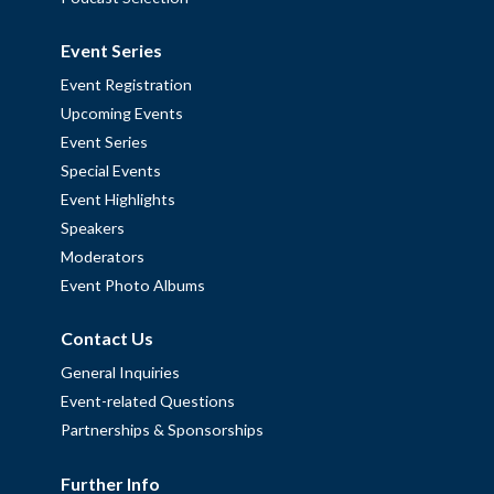
Event Series
Event Registration
Upcoming Events
Event Series
Special Events
Event Highlights
Speakers
Moderators
Event Photo Albums
Contact Us
General Inquiries
Event-related Questions
Partnerships & Sponsorships
Further Info