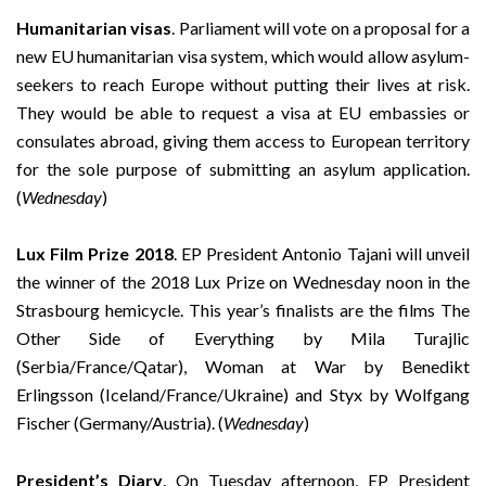
Humanitarian visas
. Parliament will vote on a proposal for a
new EU humanitarian visa system, which would allow asylum-
seekers to reach Europe without putting their lives at risk.
They would be able to request a visa at EU embassies or
consulates abroad, giving them access to European territory
for the sole purpose of submitting an asylum application.
(
Wednesday
)
Lux Film Prize 2018
. EP President Antonio Tajani will unveil
the winner of the 2018 Lux Prize on Wednesday noon in the
Strasbourg hemicycle. This year’s finalists are the films The
Other Side of Everything by Mila Turajlic
(Serbia/France/Qatar), Woman at War by Benedikt
Erlingsson (Iceland/France/Ukraine) and Styx by Wolfgang
Fischer (Germany/Austria). (
Wednesday
)
President’s Diary
. On Tuesday afternoon, EP President