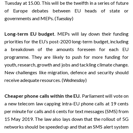
Tuesday at 15.00. This will be the twelfth in a series of future
of Europe debates between EU heads of state or
governments and MEPs. (
Tuesday
)
Long-term EU budget
. MEPs will lay down their funding
priorities for the EU’s post-2020 long-term budget, including
a breakdown of the amounts foreseen for each EU
programme. They are likely to push for more funding for
youth, research, growth and jobs and tackling climate change.
New challenges like migration, defence and security should
receive adequate resources. (
Wednesday
)
Cheaper phone calls within the EU.
Parliament will vote on
a new telecom law capping intra-EU phone calls at 19 cents
per minute for calls and 6 cents for text messages (SMS) from
15 May 2019. The law also lays down that the rollout of 5G
networks should be speeded up and that an SMS alert system