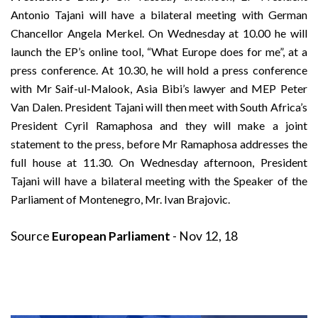
Antonio Tajani will have a bilateral meeting with German
Chancellor Angela Merkel. On Wednesday at 10.00 he will
launch the EP’s online tool, “What Europe does for me”, at a
press conference. At 10.30, he will hold a press conference
with Mr Saif-ul-Malook, Asia Bibi’s lawyer and MEP Peter
Van Dalen. President Tajani will then meet with South Africa’s
President Cyril Ramaphosa and they will make a joint
statement to the press, before Mr Ramaphosa addresses the
full house at 11.30. On Wednesday afternoon, President
Tajani will have a bilateral meeting with the Speaker of the
Parliament of Montenegro, Mr. Ivan Brajovic.
Source
European Parliament
- Nov 12, 18