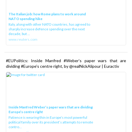
The Italian job: how Rome plans to work around
NATO spending hike
Italy, along with other NATO countries, has agreed to
sharply increase defence spending over the next
decade, but ...
www.reuters.com
#EUPolitics: Inside Manfred #Weber’s paper wars that are
dividing #Europe’s centre right, by @realNickAlipour | Euractiv
Inside Manfred Weber’s paper wars that are dividing
Europe’s centre right
Patience is wearing thin in Europe’s most powerful
political family over its president‘s attempts to remote
contro...