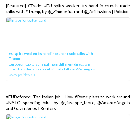
[Featured] #Trade: #EU splits weaken its hand in crunch trade
talks with #Trump, by @_Zimmerfrau and @_AriHawkins | Politico
EU splits weaken its hand in crunch trade talks with
Trump
European capitals are pulling in different directions
ahead of a decisive round of trade talks in Washington.
www.politico.eu
#EUDefence: The Italian job - How #Rome plans to work around
#NATO spending hike, by @giuseppe_fonte, @AmanteAngelo
and Gavin Jones | Reuters