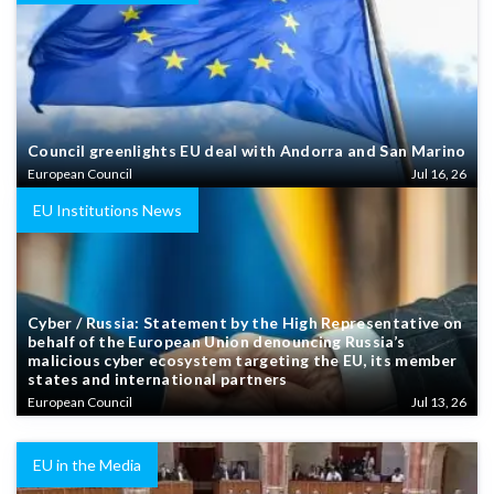
Council greenlights EU deal with Andorra and San Marino
European Council
Jul 16, 26
EU Institutions News
Cyber / Russia: Statement by the High Representative on
behalf of the European Union denouncing Russia’s
malicious cyber ecosystem targeting the EU, its member
states and international partners
European Council
Jul 13, 26
EU in the Media