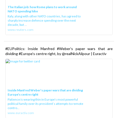
The Italian job: how Rome plans to work around
NATO spending hike
Italy, along with other NATO countries, has agreed to
sharply increase defence spending over the next
decade, but ...
www.reuters.com
#EUPolitics: Inside Manfred #Weber’s paper wars that are
dividing #Europe’s centre right, by @realNickAlipour | Euractiv
Inside Manfred Weber’s paper wars that are dividing
Europe’s centre right
Patience is wearing thin in Europe’s most powerful
political family over its president‘s attempts to remote
contro...
www.euractiv.com