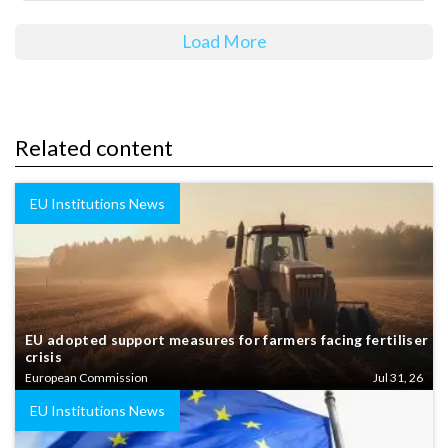
Load More
Related content
EU Institutions News
EU adopted support measures for farmers facing fertiliser
crisis
European Commission
Jul 31, 26
EU Institutions News