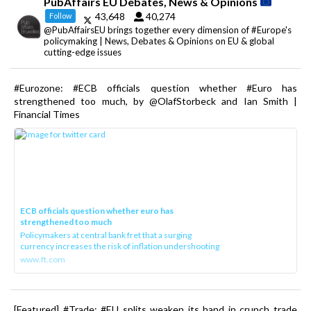
PubAffairs EU Debates, News & Opinions
43,648
40,274
Follow
@PubAffairsEU brings together every dimension of #Europe's
policymaking | News, Debates & Opinions on EU & global
cutting-edge issues
#Eurozone: #ECB officials question whether #Euro has
strengthened too much, by @OlafStorbeck and Ian Smith |
Financial Times
ECB officials question whether euro has
strengthened too much
Policymakers at central bank fret that a surging
currency increases the risk of inflation undershooting
www.ft.com
[Featured] #Trade: #EU splits weaken its hand in crunch trade