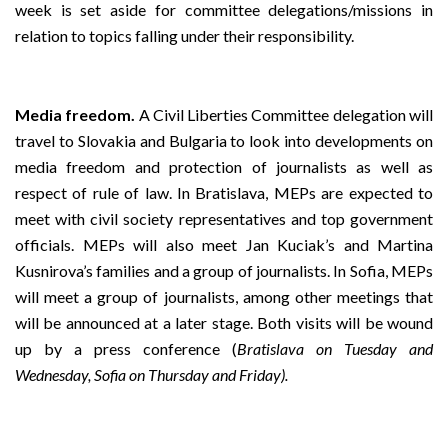
week is set aside for committee delegations/missions in
relation to topics falling under their responsibility.
Media freedom.
A Civil Liberties Committee delegation will
travel to Slovakia and Bulgaria to look into developments on
media freedom and protection of journalists as well as
respect of rule of law. In Bratislava, MEPs are expected to
meet with civil society representatives and top government
officials. MEPs will also meet Jan Kuciak’s and Martina
Kusnirova’s families and a group of journalists. In Sofia, MEPs
will meet a group of journalists, among other meetings that
will be announced at a later stage. Both visits will be wound
up by a press conference (
Bratislava on Tuesday and
Wednesday, Sofia on Thursday and Friday).