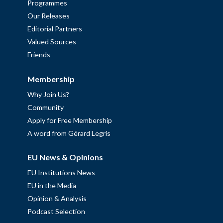
Programmes
Our Releases
Editorial Partners
Valued Sources
Friends
Membership
Why Join Us?
Community
Apply for Free Membership
A word from Gérard Legris
EU News & Opinions
EU Institutions News
EU in the Media
Opinion & Analysis
Podcast Selection