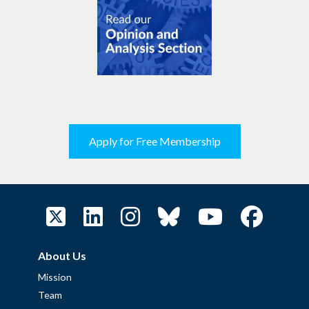
Apply for Free Membership
About Us
Mission
Team