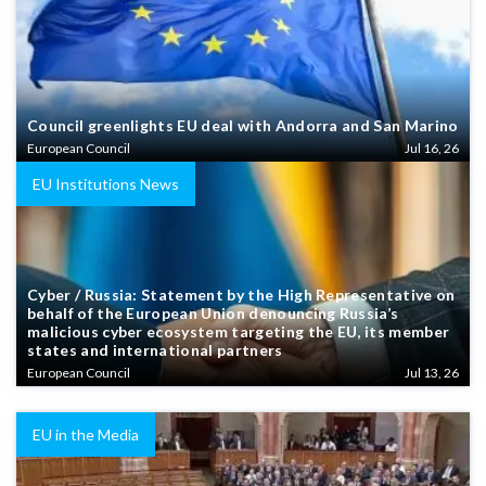
Council greenlights EU deal with Andorra and San Marino
European Council
Jul 16, 26
EU Institutions News
Cyber / Russia: Statement by the High Representative on
behalf of the European Union denouncing Russia’s
malicious cyber ecosystem targeting the EU, its member
states and international partners
European Council
Jul 13, 26
EU in the Media