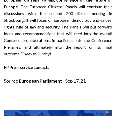
Europe.
The European Citizens’ Panels will continue their
discussions with the second 200-citizen meeting in
Strasbourg. It will focus on European democracy and values,
rights, rule of law and security. The Panels will put forward
ideas and recommendations that will feed into the overall
Conference deliberations, in particular into the Conference
Plenaries, and ultimately into the report on its final
outcome
(Friday to Sunday)
.
EP Press service contacts
Source
European Parliament
- Sep 17, 21