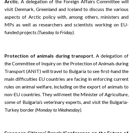
Arctic.
A delegation of the Foreign Affairs Committee will
visit Denmark, Greenland and Iceland to discuss the various
aspects of Arctic policy with, among others, ministers and
MPs as well as researchers and scientists working on EU-
funded projects
(Tuesday to Friday).
Protection of animals during transport
. A delegation of
the Committee of Inquiry on the Protection of Animals during
Transport (ANIT) will travel to Bulgaria to see first-hand the
main difficulties EU countries are facing in enforcing current
rules on animal welfare, including on the export of animals to
non-EU countries. They will meet the Minister of Agriculture,
some of Bulgaria’s veterinary experts, and visit the Bulgaria-
Turkey border
(Monday to Wednesday).
European Citizens’ Panels/Conference on the Future of