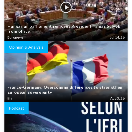
Hungarian parliament removes President Tamás Sulyok
from office
Euronews
Jul 14, 26
Opinion & Analysis
France-Germany: Overcoming differences to strengthen
European sovereignty
Ifri
Aug 3, 26
Podcast