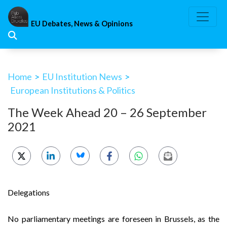
Skip
to
EU Debates, News & Opinions
content
Home
>
EU Institution News
>
European Institutions & Politics
The Week Ahead 20 – 26 September
2021
Delegations
No parliamentary meetings are foreseen in Brussels, as the