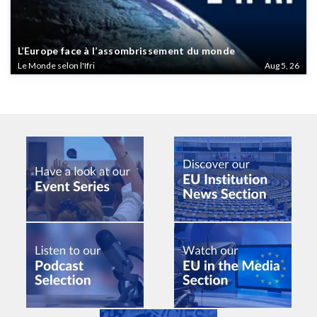
L’Europe face à l’assombrissement du monde
Le Monde selon l'Ifri
Aug 5, 26