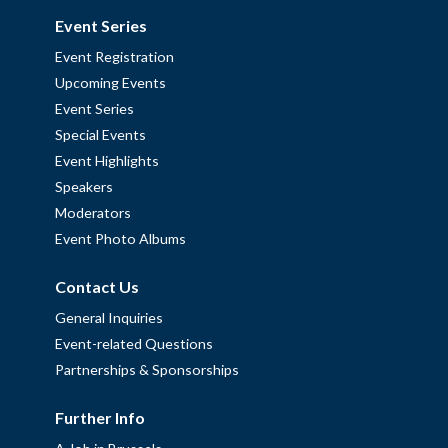
Event Series
Event Registration
Upcoming Events
Event Series
Special Events
Event Highlights
Speakers
Moderators
Event Photo Albums
Contact Us
General Inquiries
Event-related Questions
Partnerships & Sponsorships
Further Info