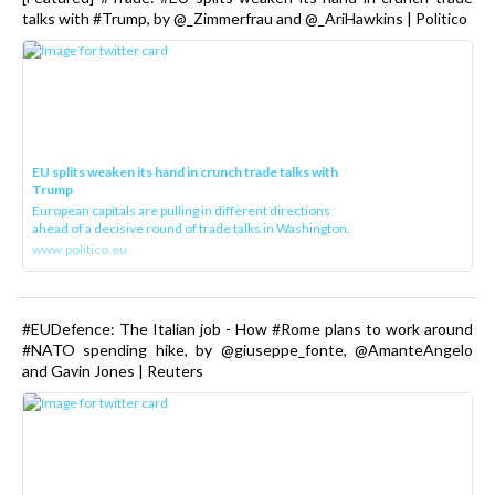
talks with #Trump, by @_Zimmerfrau and @_AriHawkins | Politico
EU splits weaken its hand in crunch trade talks with
Trump
European capitals are pulling in different directions
ahead of a decisive round of trade talks in Washington.
www.politico.eu
#EUDefence: The Italian job - How #Rome plans to work around
#NATO spending hike, by @giuseppe_fonte, @AmanteAngelo
and Gavin Jones | Reuters