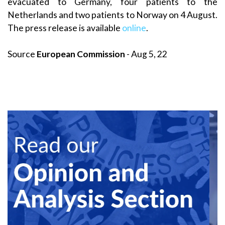
evacuated to Germany, four patients to the
Netherlands and two patients to Norway on 4 August.
The press release is available
online
.
Source
European Commission
- Aug 5, 22