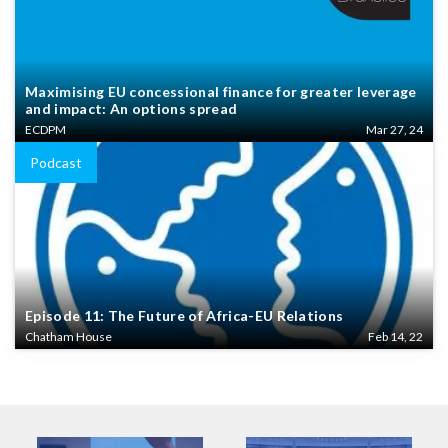
Maximising EU concessional finance for greater leverage
and impact: An options spread
ECDPM
Mar 27, 24
Podcast
Episode 11: The Future of Africa-EU Relations
Chatham House
Feb 14, 22