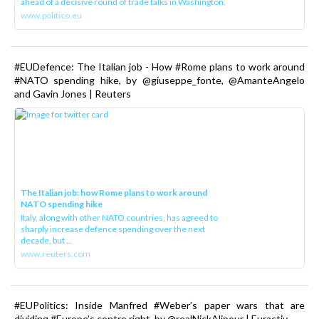
ahead of a decisive round of trade talks in Washington.
www.politico.eu
#EUDefence: The Italian job - How #Rome plans to work around
#NATO spending hike, by @giuseppe_fonte, @AmanteAngelo
and Gavin Jones | Reuters
The Italian job: how Rome plans to work around
NATO spending hike
Italy, along with other NATO countries, has agreed to
sharply increase defence spending over the next
decade, but ...
www.reuters.com
#EUPolitics: Inside Manfred #Weber’s paper wars that are
dividing #Europe’s centre right, by @realNickAlipour | Euractiv