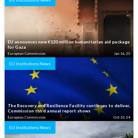
EU announces new €120 million humanitarian aid package
for Gaza
European Commission
Jan 16, 25
EU Institutions News
The Recovery and Resilience Facility continues to deliver,
Commission third annual report shows
European Commission
Oct 10, 24
EU Institutions News