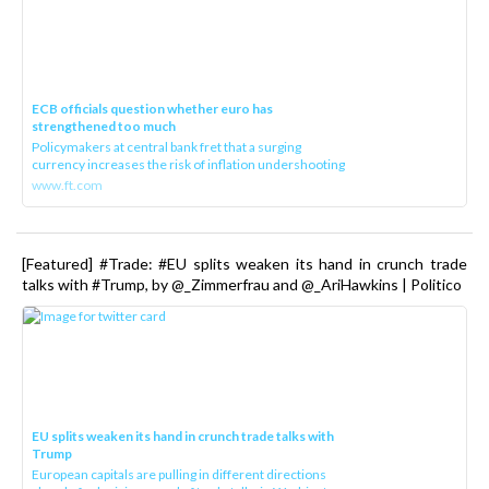
ECB officials question whether euro has
strengthened too much
Policymakers at central bank fret that a surging
currency increases the risk of inflation undershooting
www.ft.com
[Featured] #Trade: #EU splits weaken its hand in crunch trade
talks with #Trump, by @_Zimmerfrau and @_AriHawkins | Politico
EU splits weaken its hand in crunch trade talks with
Trump
European capitals are pulling in different directions