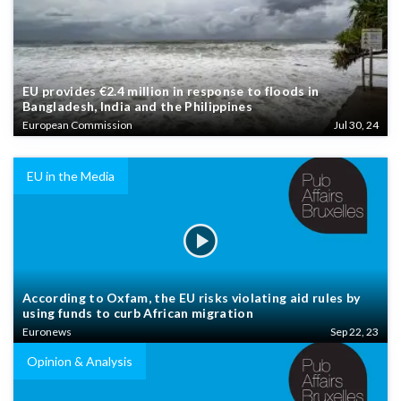
EU provides €2.4 million in response to floods in
Bangladesh, India and the Philippines
European Commission
Jul 30, 24
EU in the Media
According to Oxfam, the EU risks violating aid rules by
using funds to curb African migration
Euronews
Sep 22, 23
Opinion & Analysis