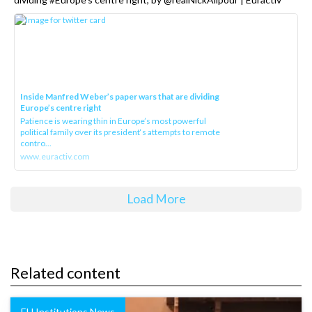
Inside Manfred Weber’s paper wars that are dividing
Europe’s centre right
Patience is wearing thin in Europe’s most powerful
political family over its president‘s attempts to remote
contro...
www.euractiv.com
Load More
Related content
EU Institutions News