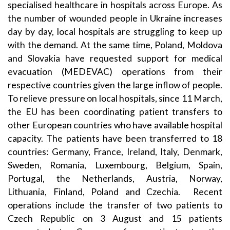
specialised healthcare in hospitals across Europe. As
the number of wounded people in Ukraine increases
day by day, local hospitals are struggling to keep up
with the demand. At the same time, Poland, Moldova
and Slovakia have requested support for medical
evacuation (MEDEVAC) operations from their
respective countries given the large inflow of people.
To relieve pressure on local hospitals, since 11 March,
the EU has been coordinating patient transfers to
other European countries who have available hospital
capacity. The patients have been transferred to 18
countries: Germany, France, Ireland, Italy, Denmark,
Sweden, Romania, Luxembourg, Belgium, Spain,
Portugal, the Netherlands, Austria, Norway,
Lithuania, Finland, Poland and Czechia. Recent
operations include the transfer of two patients to
Czech Republic on 3 August and 15 patients