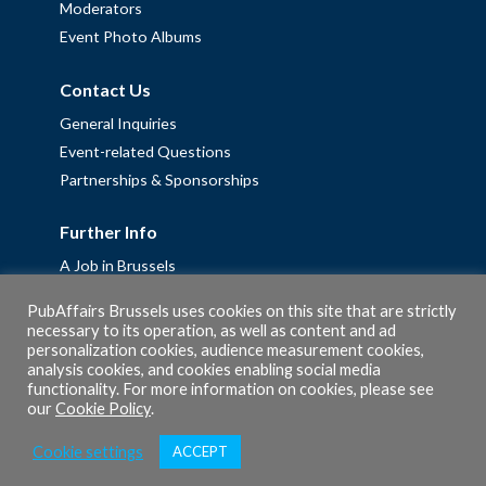
Moderators
Event Photo Albums
Contact Us
General Inquiries
Event-related Questions
Partnerships & Sponsorships
Further Info
A Job in Brussels
Work with us – Erasmus+ Placements & Junior Professional
PubAffairs Brussels uses cookies on this site that are strictly
Fellowships
necessary to its operation, as well as content and ad
personalization cookies, audience measurement cookies,
Privacy Policy
analysis cookies, and cookies enabling social media
Cookie Policy
functionality. For more information on cookies, please see
our
Cookie Policy
.
Cookie settings
ACCEPT