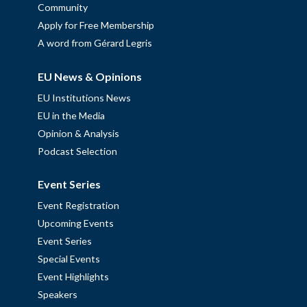
Community
Apply for Free Membership
A word from Gérard Legris
EU News & Opinions
EU Institutions News
EU in the Media
Opinion & Analysis
Podcast Selection
Event Series
Event Registration
Upcoming Events
Event Series
Special Events
Event Highlights
Speakers