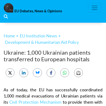
Skip
to
EU Debates, News & Opinions
content
Home
>
EU Institution News
>
Development & Humanitarian Aid Policy
Ukraine: 1,000 Ukrainian patients
transferred to European hospitals
As of today, the EU has successfully coordinated
1,000 medical evacuations of Ukrainian patients via
its
Civil Protection Mechanism
to provide them with