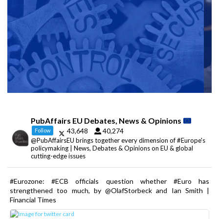
PubAffairs EU Debates, News & Opinions
43,648
40,274
Follow
@PubAffairsEU brings together every dimension of #Europe's
policymaking | News, Debates & Opinions on EU & global
cutting-edge issues
#Eurozone: #ECB officials question whether #Euro has
strengthened too much, by @OlafStorbeck and Ian Smith |
Financial Times