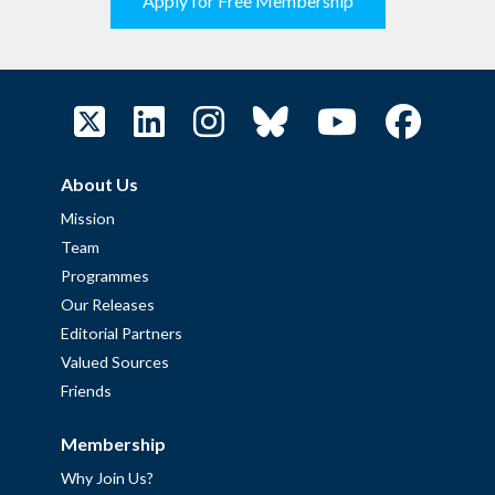
Apply for Free Membership
About Us
Mission
Team
Programmes
Our Releases
Editorial Partners
Valued Sources
Friends
Membership
Why Join Us?