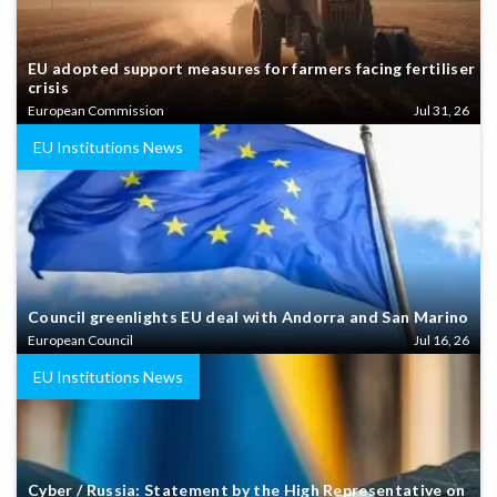
EU adopted support measures for farmers facing fertiliser
crisis
European Commission
Jul 31, 26
EU Institutions News
Council greenlights EU deal with Andorra and San Marino
European Council
Jul 16, 26
EU Institutions News
Cyber / Russia: Statement by the High Representative on