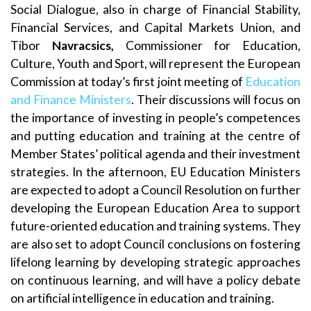
Social Dialogue, also in charge of Financial Stability,
Financial Services, and Capital Markets Union, and
Tibor
Navracsics,
Commissioner for Education,
Culture, Youth and Sport, will represent the European
Commission at today’s first joint meeting of
Education
and Finance Ministers
. Their discussions will focus on
the importance of investing in people’s competences
and putting education and training at the centre of
Member States’ political agenda and their investment
strategies. In the afternoon, EU Education Ministers
are expected to adopt a Council Resolution on further
developing the European Education Area to support
future-oriented education and training systems. They
are also set to adopt Council conclusions on fostering
lifelong learning by developing strategic approaches
on continuous learning, and will have a policy debate
on artificial intelligence in education and training.