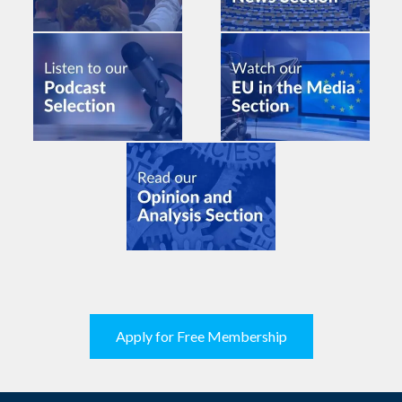
Apply for Free Membership