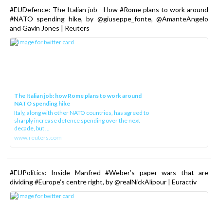
#EUDefence: The Italian job - How #Rome plans to work around
#NATO spending hike, by @giuseppe_fonte, @AmanteAngelo
and Gavin Jones | Reuters
The Italian job: how Rome plans to work around
NATO spending hike
Italy, along with other NATO countries, has agreed to
sharply increase defence spending over the next
decade, but ...
www.reuters.com
#EUPolitics: Inside Manfred #Weber’s paper wars that are
dividing #Europe’s centre right, by @realNickAlipour | Euractiv