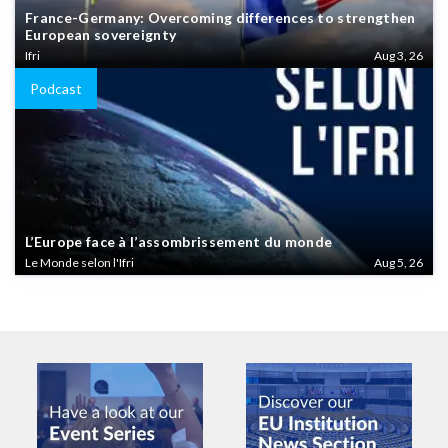
France-Germany: Overcoming differences to strengthen
European sovereignty
Ifri
Aug 3, 26
Podcast
L’Europe face à l’assombrissement du monde
Le Monde selon l'Ifri
Aug 5, 26