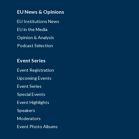
EU News & Opinions
EU Institutions News
EU in the Media
Opinion & Analysis
Podcast Selection
Event Series
Event Registration
Upcoming Events
Event Series
Special Events
Event Highlights
Speakers
Moderators
Event Photo Albums