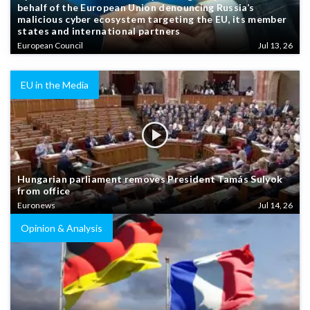
behalf of the European Union denouncing Russia’s
malicious cyber ecosystem targeting the EU, its member
states and international partners
European Council
Jul 13, 26
EU in the Media
Hungarian parliament removes President Tamás Sulyok
from office
Euronews
Jul 14, 26
Opinion & Analysis