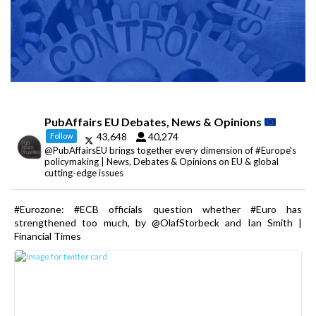
PubAffairs EU Debates, News & Opinions
43,648
40,274
Follow
@PubAffairsEU brings together every dimension of #Europe's
policymaking | News, Debates & Opinions on EU & global
cutting-edge issues
#Eurozone: #ECB officials question whether #Euro has
strengthened too much, by @OlafStorbeck and Ian Smith |
Financial Times