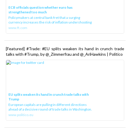
ECB officials question whether euro has
strengthened too much
Policymakers at central bank fret that a surging
currency increases the risk of inflation undershooting
www.ft.com
[Featured] #Trade: #EU splits weaken its hand in crunch trade
talks with #Trump, by @_Zimmerfrau and @_AriHawkins | Politico
EU splits weaken its hand in crunch trade talks with
Trump
European capitals are pulling in different directions
ahead of a decisive round of trade talks in Washington.
www.politico.eu