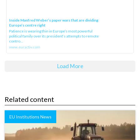
Inside Manfred Weber’s paper wars that are dividing
Europe’s centre right
Patience is wearing thin in Europe’s most powerful
political family over its president‘s attempts to remote
contro...
www.euractiv.com
Load More
Related content
EU Institutions News