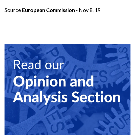
Source
European Commission
- Nov 8, 19