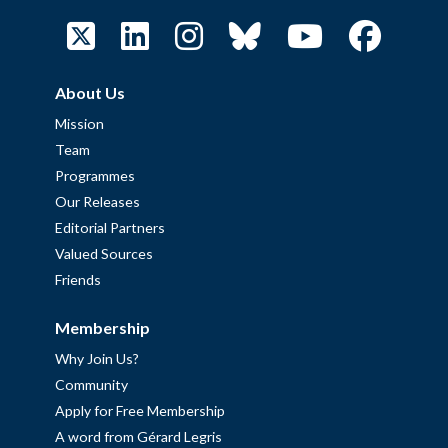
About Us
Mission
Team
Programmes
Our Releases
Editorial Partners
Valued Sources
Friends
Membership
Why Join Us?
Community
Apply for Free Membership
A word from Gérard Legris