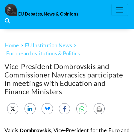
Skip
to
EU Debates, News & Opinions
content
Home
>
EU Institution News
>
European Institutions & Politics
Vice-President Dombrovskis and
Commissioner Navracsics participate
in meetings with Education and
Finance Ministers
Valdis
Dombrovskis
, Vice-President for the Euro and