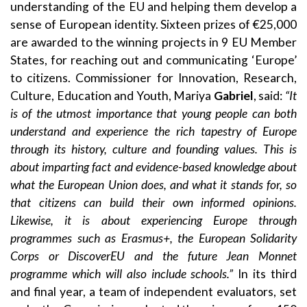
understanding of the EU and helping them develop a
sense of European identity. Sixteen prizes of €25,000
are awarded to the winning projects in 9 EU Member
States, for reaching out and communicating ‘Europe’
to citizens. Commissioner for Innovation, Research,
Culture, Education and Youth, Mariya
Gabriel
, said:
“It
is of the utmost importance that young people can both
understand and experience the rich tapestry of Europe
through its history, culture and founding values. This is
about imparting fact and evidence-based knowledge about
what the European Union does, and what it stands for, so
that citizens can build their own informed opinions.
Likewise, it is about experiencing Europe through
programmes such as Erasmus+, the European Solidarity
Corps or DiscoverEU and the future Jean Monnet
programme which will also include schools.”
In its third
and final year, a team of independent evaluators, set