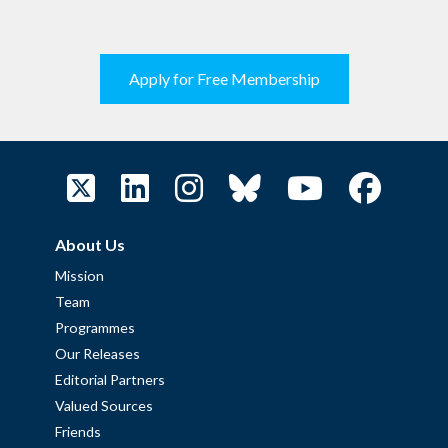
Apply for Free Membership
About Us
Mission
Team
Programmes
Our Releases
Editorial Partners
Valued Sources
Friends