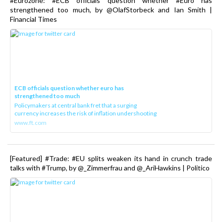
#Eurozone: #ECB officials question whether #Euro has
strengthened too much, by @OlafStorbeck and Ian Smith |
Financial Times
ECB officials question whether euro has
strengthened too much
Policymakers at central bank fret that a surging
currency increases the risk of inflation undershooting
www.ft.com
[Featured] #Trade: #EU splits weaken its hand in crunch trade
talks with #Trump, by @_Zimmerfrau and @_AriHawkins | Politico