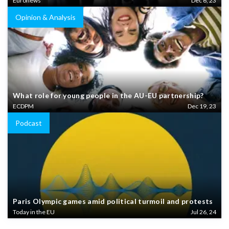
Euronews
Dec 6, 23
Opinion & Analysis
What role for young people in the AU-EU partnership?
ECDPM
Dec 19, 23
Podcast
Paris Olympic games amid political turmoil and protests
Today in the EU
Jul 26, 24