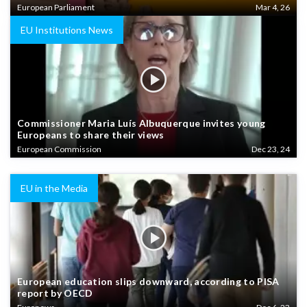
European Parliament
Mar 4, 26
EU Institutions News
Commissioner Maria Luís Albuquerque invites young
Europeans to share their views
European Commission
Dec 23, 24
EU in the Media
European education slips downward, according to PISA
report by OECD