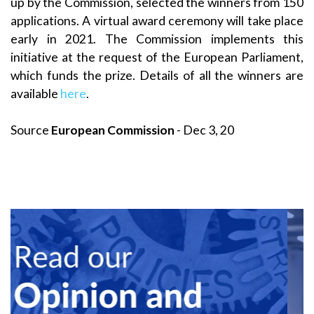
up by the Commission, selected the winners from 150
applications. A virtual award ceremony will take place
early in 2021. The Commission implements this
initiative at the request of the European Parliament,
which funds the prize. Details of all the winners are
available
here
.
Source
European Commission
- Dec 3, 20