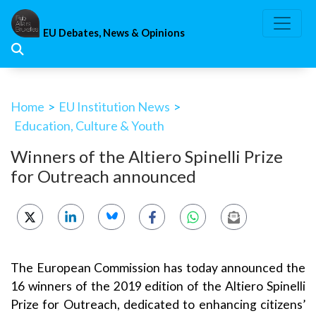
Skip
to
EU Debates, News & Opinions
content
Home
>
EU Institution News
>
Education, Culture & Youth
Winners of the Altiero Spinelli Prize
for Outreach announced
The European Commission has today announced the
16 winners of the 2019 edition of the Altiero Spinelli
Prize for Outreach, dedicated to enhancing citizens’