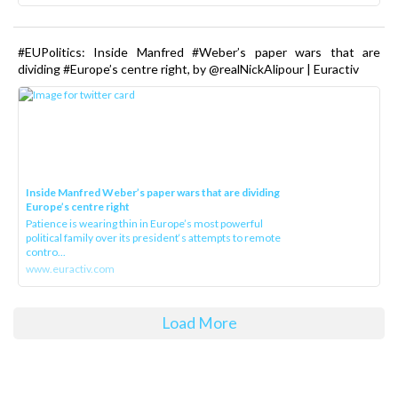
#EUPolitics: Inside Manfred #Weber’s paper wars that are
dividing #Europe’s centre right, by @realNickAlipour | Euractiv
Inside Manfred Weber’s paper wars that are dividing
Europe’s centre right
Patience is wearing thin in Europe’s most powerful
political family over its president‘s attempts to remote
contro...
www.euractiv.com
Load More