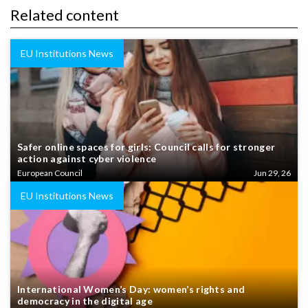
Related content
EU Institutions News
Safer online spaces for girls: Council calls for stronger
action against cyber violence
European Council
Jun 29, 26
EU Institutions News
International Women’s Day: women’s rights and
democracy in the digital age