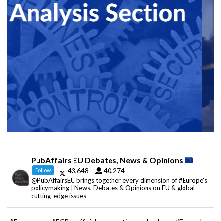
PubAffairs EU Debates, News & Opinions
43,648
40,274
Follow
@PubAffairsEU brings together every dimension of #Europe's
policymaking | News, Debates & Opinions on EU & global
cutting-edge issues