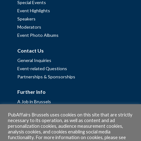
Special Events
Event Highlights
Speakers
Moderators
Event Photo Albums
Contact Us
General Inquiries
Event-related Questions
Partnerships & Sponsorships
Further Info
A Job in Brussels
Work with us – Erasmus+ Placements & Junior Professional
PubAffairs Brussels uses cookies on this site that are strictly
Fellowships
necessary to its operation, as well as content and ad
personalization cookies, audience measurement cookies,
Privacy Policy
analysis cookies, and cookies enabling social media
Cookie Policy
functionality. For more information on cookies, please see