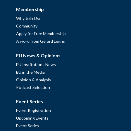
Membership
Why Join Us?
Community
Apply for Free Membership
A word from Gérard Legris
EU News & Opinions
EU Institutions News
EU in the Media
Opinion & Analysis
Podcast Selection
Event Series
Event Registration
Upcoming Events
Event Series