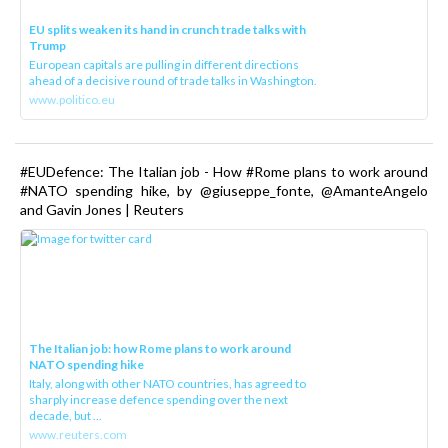
EU splits weaken its hand in crunch trade talks with
Trump
European capitals are pulling in different directions
ahead of a decisive round of trade talks in Washington.
www.politico.eu
#EUDefence: The Italian job - How #Rome plans to work around
#NATO spending hike, by @giuseppe_fonte, @AmanteAngelo
and Gavin Jones | Reuters
The Italian job: how Rome plans to work around
NATO spending hike
Italy, along with other NATO countries, has agreed to
sharply increase defence spending over the next
decade, but ...
www.reuters.com