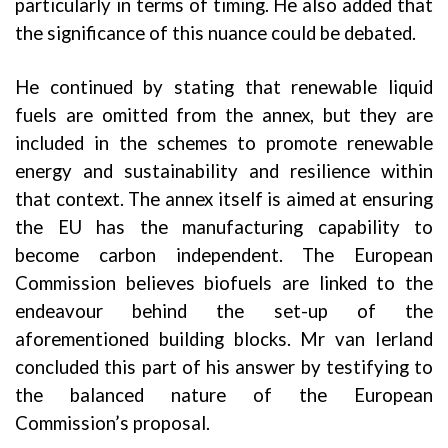
particularly in terms of timing. He also added that
the significance of this nuance could be debated.
He continued by stating that renewable liquid
fuels are omitted from the annex, but they are
included in the schemes to promote renewable
energy and sustainability and resilience within
that context. The annex itself is aimed at ensuring
the EU has the manufacturing capability to
become carbon independent. The European
Commission believes biofuels are linked to the
endeavour behind the set-up of the
aforementioned building blocks. Mr van Ierland
concluded this part of his answer by testifying to
the balanced nature of the European
Commission’s proposal.