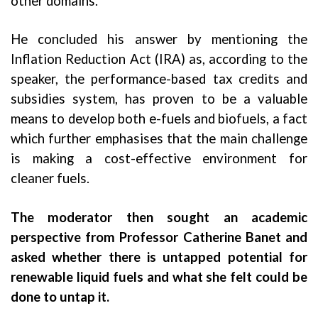
other domains.
He concluded his answer by mentioning the
Inflation Reduction Act (IRA) as, according to the
speaker, the performance-based tax credits and
subsidies system, has proven to be a valuable
means to develop both e-fuels and biofuels, a fact
which further emphasises that the main challenge
is making a cost-effective environment for
cleaner fuels.
The moderator then sought an academic
perspective from Professor Catherine Banet and
asked whether there is untapped potential for
renewable liquid fuels and what she felt could be
done to untap it.