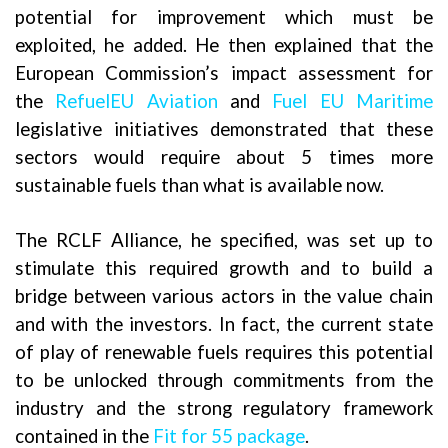
potential for improvement which must be
exploited, he added. He then explained that the
European Commission’s impact assessment for
the
RefuelEU Aviation
and
Fuel EU Maritime
legislative initiatives demonstrated that these
sectors would require about 5 times more
sustainable fuels than what is available now.
The RCLF Alliance, he specified, was set up to
stimulate this required growth and to build a
bridge between various actors in the value chain
and with the investors. In fact, the current state
of play of renewable fuels requires this potential
to be unlocked through commitments from the
industry and the strong regulatory framework
contained in the
Fit for 55 package
.