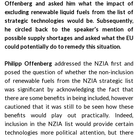
Offenberg and asked him what the impact of
excluding renewable liquid fuels from the list of
strategic technologies would be. Subsequently,
he circled back to the speaker’s mention of
possible supply shortages and asked what the EU
could potentially do to remedy this situation.
Philipp Offenberg
addressed the NZIA first and
posed the question of whether the non-inclusion
of renewable fuels from the NZIA strategic list
was significant by acknowledging the fact that
there are some benefits in being included, however
cautioned that it was still to be seen how these
benefits would play out practically. Indeed,
inclusion in the NZIA list would provide certain
technologies more political attention, but there