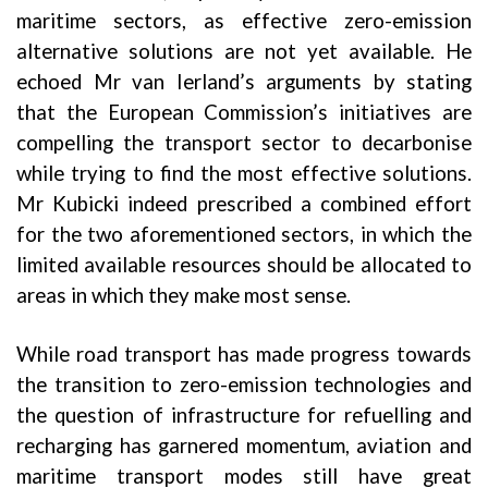
maritime sectors, as effective zero-emission
alternative solutions are not yet available. He
echoed Mr van Ierland’s arguments by stating
that the European Commission’s initiatives are
compelling the transport sector to decarbonise
while trying to find the most effective solutions.
Mr Kubicki indeed prescribed a combined effort
for the two aforementioned sectors, in which the
limited available resources should be allocated to
areas in which they make most sense.
While road transport has made progress towards
the transition to zero-emission technologies and
the question of infrastructure for refuelling and
recharging has garnered momentum, aviation and
maritime transport modes still have great