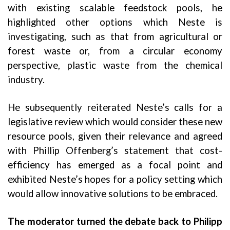
with existing scalable feedstock pools, he
highlighted other options which Neste is
investigating, such as that from agricultural or
forest waste or, from a circular economy
perspective, plastic waste from the chemical
industry.
He subsequently reiterated Neste’s calls for a
legislative review which would consider these new
resource pools, given their relevance and agreed
with Phillip Offenberg’s statement that cost-
efficiency has emerged as a focal point and
exhibited Neste’s hopes for a policy setting which
would allow innovative solutions to be embraced.
The moderator turned the debate back to Philipp