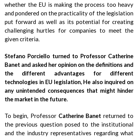
whether the EU is making the process too heavy
and pondered on the practicality of the legislation
put forward as well as its potential for creating
challenging hurtles for companies to meet the
given criteria.
Stefano Porciello turned to Professor Catherine
Banet and asked her opinion on the definitions and
the different advantages for different
technologies in EU legislation, He also inquired on
any unintended consequences that might hinder
the market in the future.
To begin, Professor
Catherine Banet
returned to
the previous question posed to the institutional
and the industry representatives regarding what