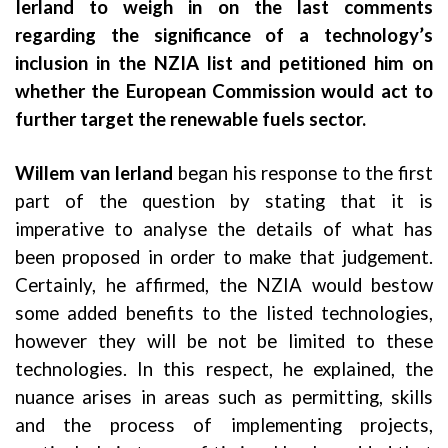
Ierland to weigh in on the last comments
regarding the significance of a technology’s
inclusion in the NZIA list and petitioned him on
whether the European Commission would act to
further target the renewable fuels sector.
Willem van Ierland
began his response to the first
part of the question by stating that it is
imperative to analyse the details of what has
been proposed in order to make that judgement.
Certainly, he affirmed, the NZIA would bestow
some added benefits to the listed technologies,
however they will be not be limited to these
technologies. In this respect, he explained, the
nuance arises in areas such as permitting, skills
and the process of implementing projects,