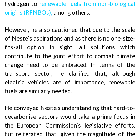
hydrogen to
renewable fuels from non-biological
origins (RFNBOs)
,
among others.
However, he also cautioned that due to the scale
of Neste’s aspirations and as there is no one-size-
fits-all option in sight, all solutions which
contribute to the joint effort to combat climate
change need to be embraced. In terms of the
transport sector, he clarified that, although
electric vehicles are of importance, renewable
fuels are similarly needed.
He conveyed Neste’s understanding that hard-to-
decarbonise sectors would take a prime focus in
the European Commission’s legislative efforts,
but reiterated that, given the magnitude of the