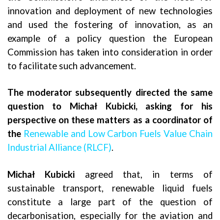
innovation and deployment of new technologies
and used the fostering of innovation, as an
example of a policy question the European
Commission has taken into consideration in order
to facilitate such advancement.
The moderator subsequently directed the same
question to
Michał Kubicki, asking for his
perspective on these matters as a coordinator of
the
Renewable and Low Carbon Fuels Value Chain
Industrial Alliance (RLCF)
.
Michał Kubicki
agreed that, in terms of
sustainable transport, renewable liquid fuels
constitute a large part of the question of
decarbonisation, especially for the aviation and