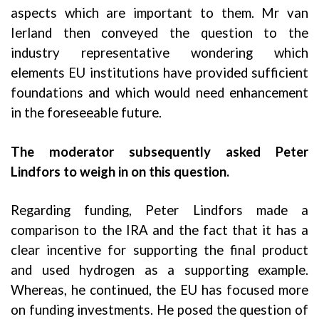
aspects which are important to them. Mr van
Ierland then conveyed the question to the
industry representative wondering which
elements EU institutions have provided sufficient
foundations and which would need enhancement
in the foreseeable future.
The moderator subsequently asked Peter
Lindfors to weigh in on this question.
Regarding funding, Peter Lindfors made a
comparison to the IRA and the fact that it has a
clear incentive for supporting the final product
and used hydrogen as a supporting example.
Whereas, he continued, the EU has focused more
on funding investments. He posed the question of