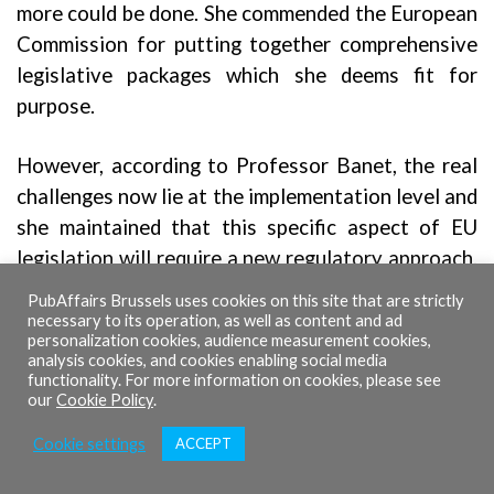
more could be done. She commended the European
Commission for putting together comprehensive
legislative packages which she deems fit for
purpose.
However, according to Professor Banet, the real
challenges now lie at the implementation level and
she maintained that this specific aspect of EU
legislation will require a new regulatory approach.
She exemplified the necessary but similarly
PubAffairs Brussels uses cookies on this site that are strictly
demanding ESG requirements for companies and
necessary to its operation, as well as content and ad
personalization cookies, audience measurement cookies,
the complex processes which will be required to
analysis cookies, and cookies enabling social media
actualise them.
functionality. For more information on cookies, please see
our
Cookie Policy
.
She referenced the findings of her
report
,
which
Cookie settings
ACCEPT
raises the idea of a rethinking to the regulatory