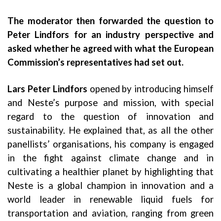
The moderator then forwarded the question to
Peter Lindfors for an industry perspective and
asked whether he agreed with what the European
Commission’s representatives had set out.
Lars Peter Lindfors
opened by introducing himself
and Neste’s purpose and mission, with special
regard to the question of innovation and
sustainability. He explained that, as all the other
panellists’ organisations, his company is engaged
in the fight against climate change and in
cultivating a healthier planet by highlighting that
Neste is a global champion in innovation and a
world leader in renewable liquid fuels for
transportation and aviation, ranging from green