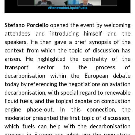
Stefano Porciello
opened the event by welcoming
attendees and introducing himself and the
speakers. He then gave a brief synopsis of the
context from which the topic of discussion has
arisen. He highlighted the centrality of the
transport sector to the process of
decarbonisation within the European debate
today by referencing the negotiations on aviation
decarbonisation, with special regard to renewable
liquid fuels, and the topical debate on combustion
engine phase-out. In this connection, the
moderator presented the first topic of discussion,
which fuels can help with the decarbonisation
process in Europe and what are the regulatory