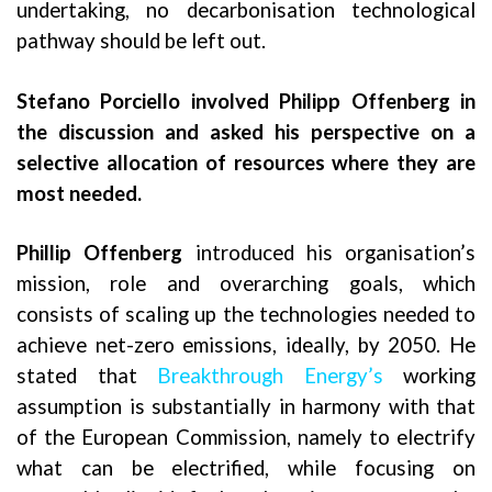
undertaking, no decarbonisation technological
pathway should be left out.
Stefano Porciello involved Philipp Offenberg in
the discussion and asked his perspective on a
selective allocation of resources where they are
most needed.
Phillip Offenberg
introduced his organisation’s
mission, role and overarching goals, which
consists of scaling up the technologies needed to
achieve net-zero emissions, ideally, by 2050. He
stated that
Breakthrough Energy’s
working
assumption is substantially in harmony with that
of the European Commission, namely to electrify
what can be electrified, while focusing on