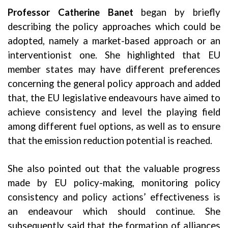
Professor Catherine Banet
began by briefly
describing the policy approaches which could be
adopted, namely a market-based approach or an
interventionist one. She highlighted that EU
member states may have different preferences
concerning the general policy approach and added
that, the EU legislative endeavours have aimed to
achieve consistency and level the playing field
among different fuel options, as well as to ensure
that the emission reduction potential is reached.
She also pointed out that the valuable progress
made by EU policy-making, monitoring policy
consistency and policy actions’ effectiveness is
an endeavour which should continue. She
subsequently said that the formation of alliances