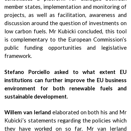
member states, implementation and monitoring of
projects, as well as facilitation, awareness and
discussion around the question of investments on
low carbon fuels. Mr Kubicki concluded, this tool
is complementary to the European Commission’s
public funding opportunities and legislative
framework.
Stefano Porciello
asked to what extent EU
institutions can further improve the EU business
environment for both renewable fuels and
sustainable development.
Willem van Ierland
elaborated on both his and Mr
Kubicki’s statements regarding the policies which
they have worked on so far. Mr van Ierland