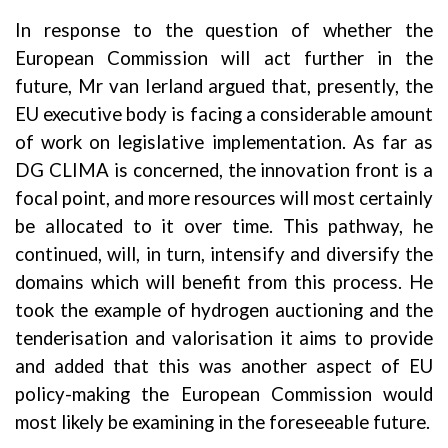
In response to the question of whether the
European Commission will act further in the
future, Mr van Ierland argued that, presently, the
EU executive body is facing a considerable amount
of work on legislative implementation. As far as
DG CLIMA is concerned, the innovation front is a
focal point, and more resources will most certainly
be allocated to it over time. This pathway, he
continued, will, in turn, intensify and diversify the
domains which will benefit from this process. He
took the example of hydrogen auctioning and the
tenderisation and valorisation it aims to provide
and added that this was another aspect of EU
policy-making the European Commission would
most likely be examining in the foreseeable future.