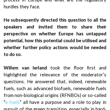
hurdles they face.
He subsequently directed this question to all the
speakers and invited them to share their
perspective on whether Europe has untapped
potential, how this potential could be utilised and
whether further policy actions would be needed
to do so.
Willem van Ierland
took the floor first and
highlighted the relevance of the moderator’s
questions. He answered that, indeed, renewable
fuels, such as advanced biofuels, renewable fuels
from non-biological origins (RFNBOs) or so-called
“
e-fuels
” all have a purpose and a role to play in
pursuit of the green transition, especially in hard-