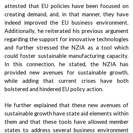
attested that EU policies have been focused on
creating demand, and, in that manner, they have
indeed improved the EU business environment.
Additionally, he reiterated his previous argument
regarding the support for innovative technologies
and further stressed the NZIA as a tool which
could foster sustainable manufacturing capacity.
In this connection, he stated, the NZIA has
provided new avenues for sustainable growth,
while adding that current crises have both
bolstered and hindered EU policy action.
He further explained that these new avenues of
sustainable growth have state aid elements within
them and that these tools have allowed member
states to address several business environment