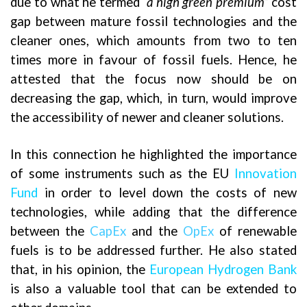
due to what he termed
“a high green premium”
cost
gap between mature fossil technologies and the
cleaner ones, which amounts from two to ten
times more in favour of fossil fuels. Hence, he
attested that the focus now should be on
decreasing the gap, which, in turn, would improve
the accessibility of newer and cleaner solutions.
In this connection he highlighted the importance
of some instruments such as the EU
Innovation
Fund
in order to level down the costs of new
technologies, while adding that the difference
between the
CapEx
and the
OpEx
of renewable
fuels is to be addressed further. He also stated
that, in his opinion, the
European Hydrogen Bank
is also a valuable tool that can be extended to