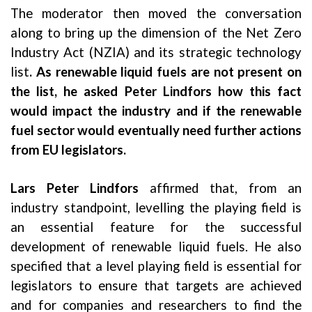
The moderator then moved the conversation
along to bring up the dimension of the Net Zero
Industry Act (NZIA) and its strategic technology
list
. As renewable liquid fuels are not present on
the list, he asked Peter Lindfors how this fact
would impact the industry and if the renewable
fuel sector would eventually need further actions
from EU legislators.
Lars Peter Lindfors
affirmed that, from an
industry standpoint, levelling the playing field is
an essential feature for the successful
development of renewable liquid fuels. He also
specified that a level playing field is essential for
legislators to ensure that targets are achieved
and for companies and researchers to find the