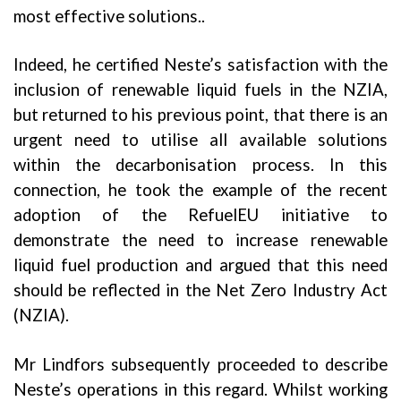
most effective solutions..
Indeed, he certified Neste’s satisfaction with the
inclusion of renewable liquid fuels in the NZIA,
but returned to his previous point, that there is an
urgent need to utilise all available solutions
within the decarbonisation process. In this
connection, he took the example of the recent
adoption of the RefuelEU initiative to
demonstrate the need to increase renewable
liquid fuel production and argued that this need
should be reflected in the Net Zero Industry Act
(NZIA).
Mr Lindfors subsequently proceeded to describe
Neste’s operations in this regard. Whilst working