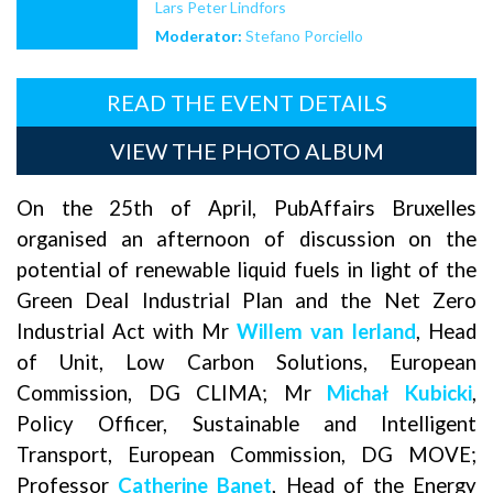
Lars Peter Lindfors
Moderator:
Stefano Porciello
READ THE EVENT DETAILS
VIEW THE PHOTO ALBUM
On the 25th of April, PubAffairs Bruxelles
organised an afternoon of discussion on the
potential of renewable liquid fuels in light of the
Green Deal Industrial Plan and the Net Zero
Industrial Act with Mr
Willem van Ierland
, Head
of Unit, Low Carbon Solutions, European
Commission, DG CLIMA; Mr
Michał Kubicki
,
Policy Officer, Sustainable and Intelligent
Transport, European Commission, DG MOVE;
Professor
Catherine Banet
, Head of the Energy