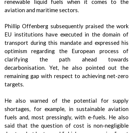
renewable liquid fuels when it comes to the
aviation and maritime sectors.
Phillip Offenberg subsequently praised the work
EU institutions have executed in the domain of
transport during this mandate and expressed his
optimism regarding the European process of
clarifying the path ahead towards
decarbonisation. Yet, he also pointed out the
remaining gap with respect to achieving net-zero
targets.
He also warned of the potential for supply
shortages, for example, in sustainable aviation
fuels and, most pressingly, with e-fuels. He also
said that the question of cost is non-negligible