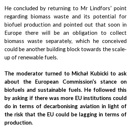
He concluded by returning to Mr Lindfors’ point
regarding biomass waste and its potential for
biofuel production and pointed out that soon in
Europe there will be an obligation to collect
biomass waste separately, which he conceived
could be another building block towards the scale-
up of renewable fuels.
The moderator turned to Michał Kubicki to ask
about the European Commission’s stance on
biofuels and sustainable fuels. He followed this
by asking if there was more EU institutions could
do in terms of decarbonising aviation in light of
the risk that the EU could be lagging in terms of
production.