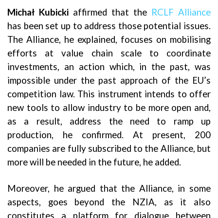
Michał Kubicki
affirmed that the
RCLF Alliance
has been set up to address those potential issues.
The Alliance, he explained, focuses on mobilising
efforts at value chain scale to coordinate
investments, an action which, in the past, was
impossible under the past approach of the EU’s
competition law. This instrument intends to offer
new tools to allow industry to be more open and,
as a result, address the need to ramp up
production, he confirmed. At present, 200
companies are fully subscribed to the Alliance, but
more will be needed in the future, he added.
Moreover, he argued that the Alliance, in some
aspects, goes beyond the NZIA, as it also
constitutes a platform for dialogue between