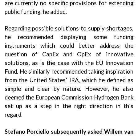
are currently no specific provisions for extending
public funding, he added.
Regarding possible solutions to supply shortages,
he recommended displaying some funding
instruments which could better address the
question of CapEx and OpEx of innovative
solutions, as is the case with the EU Innovation
Fund. He similarly recommended taking inspiration
from the United States’ IRA, which he defined as
simple and clear by nature. However, he also
deemed the European Commission Hydrogen Bank
set up as a step in the right direction in this
regard.
Stefano Porciello subsequently asked Willem van