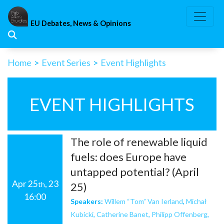
Skip
to
EU Debates, News & Opinions
content
Home
>
Event Series
>
Event Highlights
EVENT HIGHLIGHTS
The role of renewable liquid
fuels: does Europe have
untapped potential? (April
Apr 25
, 23
th
25)
16:00
Speakers:
Willem “Tom” Van Ierland
,
Michał
Kubicki
,
Catherine Banet
,
Philipp Offenberg
,