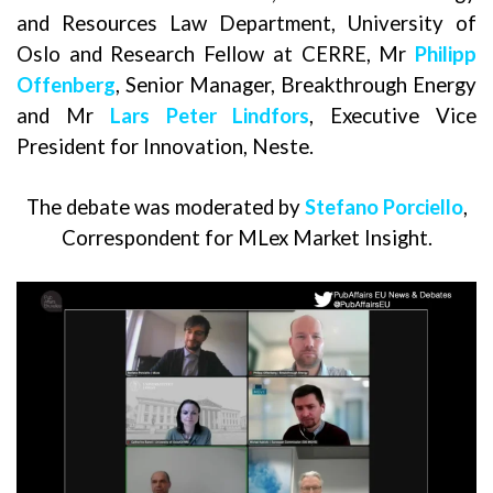
and Resources Law Department, University of
Oslo and Research Fellow at CERRE, Mr
Philipp
Offenberg
, Senior Manager, Breakthrough Energy
and Mr
Lars Peter Lindfors
, Executive Vice
President for Innovation, Neste.
The debate was moderated by
Stefano Porciello
,
Correspondent for MLex Market Insight.