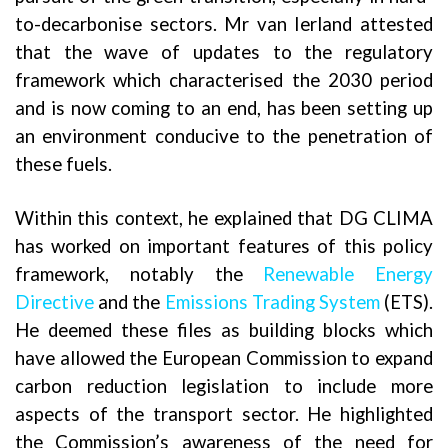
to-decarbonise sectors. Mr van Ierland attested
that the wave of updates to the regulatory
framework which characterised the 2030 period
and is now coming to an end, has been setting up
an environment conducive to the penetration of
these fuels.
Within this context, he explained that DG CLIMA
has worked on important features of this policy
framework, notably the
Renewable Energy
Directive
and the
Emissions Trading System
(ETS).
He deemed these files as building blocks which
have allowed the European Commission to expand
carbon reduction legislation to include more
aspects of the transport sector. He highlighted
the Commission’s awareness of the need for