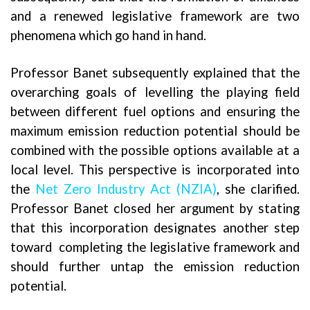
and a renewed legislative framework are two
phenomena which go hand in hand.
Professor Banet subsequently explained that the
overarching goals of levelling the playing field
between different fuel options and ensuring the
maximum emission reduction potential should be
combined with the possible options available at a
local level. This perspective is incorporated into
the
Net Zero Industry Act (NZIA
)
, she clarified.
Professor Banet closed her argument by stating
that this incorporation designates another step
toward completing the legislative framework and
should further untap the emission reduction
potential.