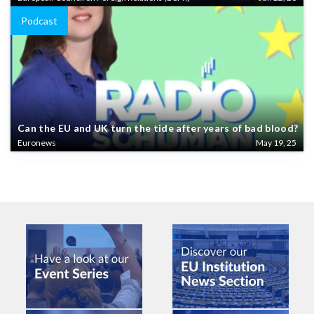
Podcast
Can the EU and UK turn the tide after years of bad blood?
Euronews
May 19, 25