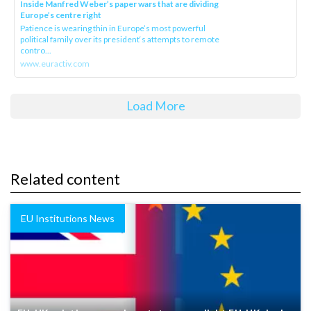
Inside Manfred Weber’s paper wars that are dividing
Europe’s centre right
Patience is wearing thin in Europe’s most powerful
political family over its president‘s attempts to remote
contro...
www.euractiv.com
Load More
Related content
EU Institutions News