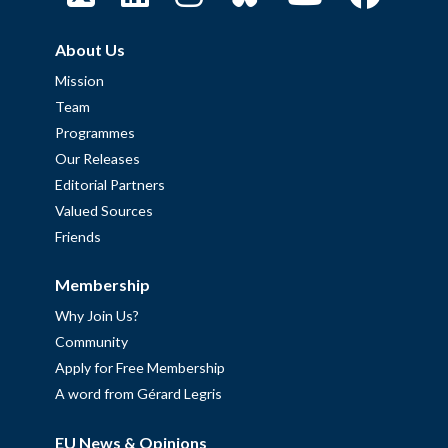
About Us
Mission
Team
Programmes
Our Releases
Editorial Partners
Valued Sources
Friends
Membership
Why Join Us?
Community
Apply for Free Membership
A word from Gérard Legris
EU News & Opinions