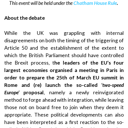
This event will be held under the
Chatham House Rule
.
About the debate
While the UK was grappling with internal
disagreements on both the timing of the triggering of
Article 50 and the establishment of the extent to
which the British Parliament should have controlled
the Brexit process, t
he leaders of the EU’s four
largest economies organised a meeting in Paris in
order to prepare the 25th of March EU summit in
Rome and (re) launch the so-called
‘two-speed
Europe’
proposal
, namely a newly reinvigorated
method to forge ahead with integration, while leaving
those not on board free to join when they deem it
appropriate. These political developments can also
have been interpreted as a first reaction to the so-