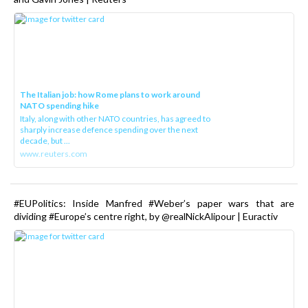
The Italian job: how Rome plans to work around
NATO spending hike
Italy, along with other NATO countries, has agreed to
sharply increase defence spending over the next
decade, but ...
www.reuters.com
#EUPolitics: Inside Manfred #Weber’s paper wars that are
dividing #Europe’s centre right, by @realNickAlipour | Euractiv