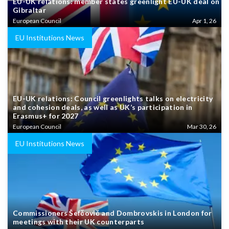
EU-UK relations: member states greenlight EU-UK deal on
Gibraltar
European Council
Apr 1, 26
EU Institutions News
EU-UK relations: Council greenlights talks on electricity
and cohesion deals, as well as UK’s participation in
Erasmus+ for 2027
European Council
Mar 30, 26
EU Institutions News
Commissioners Šefčovič and Dombrovskis in London for
meetings with their UK counterparts