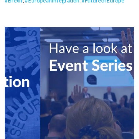
#Brexit
,
#EuropeanIntegration
,
#FutureofEurope