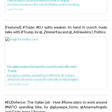
Policymakers at central bank fret that a surging
currency increases the risk of inflation undershooting
www.ft.com
[Featured] #Trade: #EU splits weaken its hand in crunch trade
talks with #Trump, by @_Zimmerfrau and @_AriHawkins | Politico
EU splits weaken its hand in crunch trade talks with
Trump
European capitals are pulling in different directions
ahead of a decisive round of trade talks in Washington.
www.politico.eu
#EUDefence: The Italian job - How #Rome plans to work around
#NATO spending hike, by @giuseppe_fonte, @AmanteAngelo
and Gavin Jones | Reuters