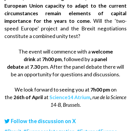
European Union capacity to adapt to the current
circumstances remain elements of capital
importance for the years to come.
Will the ‘two-
speed Europe’ project and the Brexit negotiations
constitute a combined unity test?
The event will commence with a
welcome
drink
at
7h00 pm
, followed by a
panel
debate
at
7.30
pm. After the panel debate there will
be an opportunity for questions and discussions.
We look forward to seeing you at
7h00 pm
on
the
26th of April
at
Science14 Atrium
,
rue de la Science
14-B, Brussels.
Follow the discussion on X