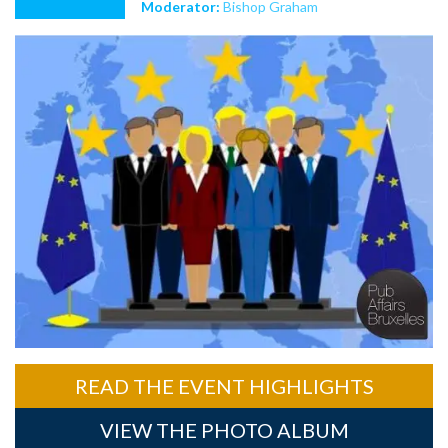
Moderator:
Bishop Graham
READ THE EVENT HIGHLIGHTS
VIEW THE PHOTO ALBUM