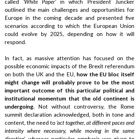
called
‘White Paper’
in which President Juncker
outlined the main challenges and opportunities for
Europe in the coming decade and presented five
scenarios according to which the European Union
could evolve by 2025, depending on how it will
respond.
In fact, as massive attention has focused on the
possible economic impacts of the Brexit referendum
on both the UK and the EU,
how the EU bloc itself
might change will probably prove to be the most
important outcome of this particular political and
institutional momentum that the old continent is
undergoing.
Not without controversy, the Rome
summit declaration acknowledged, both in tone and
content, the need to
‘act together, at different paces and
intensity where necessary, while moving in the same
direction’
, whereas particular emphasis was given to