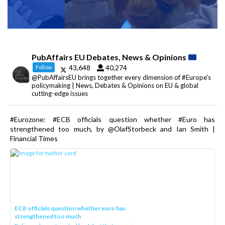
PubAffairs EU Debates, News & Opinions
43,648
40,274
Follow
@PubAffairsEU brings together every dimension of #Europe's
policymaking | News, Debates & Opinions on EU & global
cutting-edge issues
#Eurozone: #ECB officials question whether #Euro has
strengthened too much, by @OlafStorbeck and Ian Smith |
Financial Times
ECB officials question whether euro has
strengthened too much