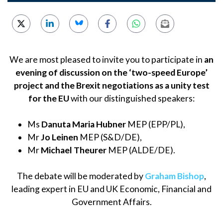
We are most pleased to invite you to participate in
an
evening of discussion on the ‘two-speed Europe’
project and the Brexit negotiations as a unity test
for the EU
with our distinguished speakers:
Ms
Danuta Maria Hubner
MEP (EPP/PL),
Mr
Jo Leinen
MEP (S&D/DE),
Mr
Michael Theurer
MEP (ALDE/DE).
The debate will be moderated by
Graham Bishop
,
leading expert in EU and UK Economic, Financial and
Government Affairs.