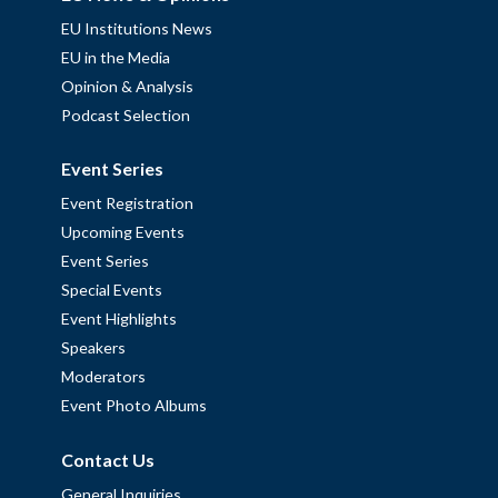
EU Institutions News
EU in the Media
Opinion & Analysis
Podcast Selection
Event Series
Event Registration
Upcoming Events
Event Series
Special Events
Event Highlights
Speakers
Moderators
Event Photo Albums
Contact Us
General Inquiries