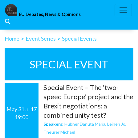
Skip
to
EU Debates, News & Opinions
content
Home
>
Event Series
>
Special Events
SPECIAL EVENT
Special Event – The ‘two-
speed Europe’ project and the
Brexit negotiations: a
May 31
, 17
st
combined unity test?
19:00
Speakers:
Hubner Danuta Maria
,
Leinen Jo
,
Theurer Michael