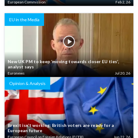
European Commission
Feb 2, 26
EU in the Media
New UK PM to keep ‘moving towards closer EU ties’,
analyst says
Euronews
Jul 20, 26
Opinion & Analysis
Brexit isn’t working: British voters are ready for a
European future
European Council on Foreign Relations (ECFR)
Jun 22, 26