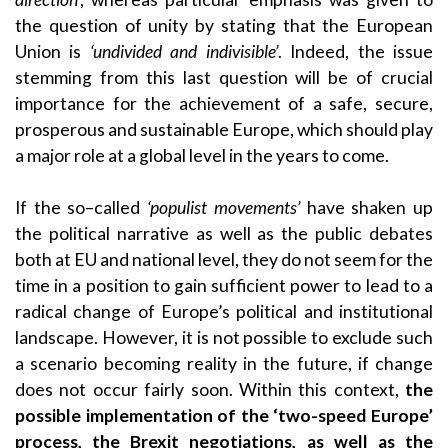
the question of unity by stating that the European
Union is
‘undivided and indivisible’
. Indeed, the issue
stemming from this last question will be of crucial
importance for the achievement of a safe, secure,
prosperous and sustainable Europe, which should play
a major role at a global level in the years to come.
If the so–called
‘populist movements’
have shaken up
the political narrative as well as the public debates
both at EU and national level, they do not seem for the
time in a position to gain sufficient power to lead to a
radical change of Europe’s political and institutional
landscape. However, it is not possible to exclude such
a scenario becoming reality in the future, if change
does not occur fairly soon. Within this context,
the
possible implementation of the ‘two-speed Europe’
process, the Brexit negotiations, as well as the