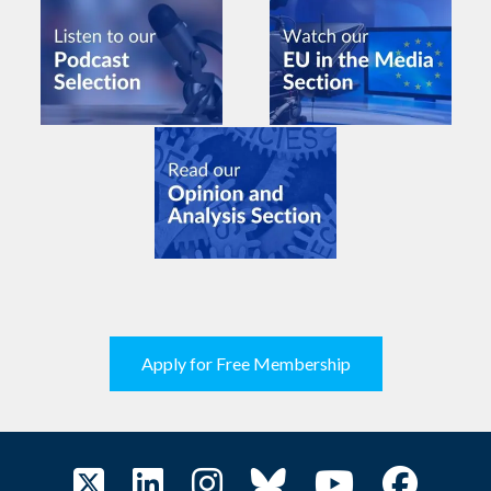
Apply for Free Membership