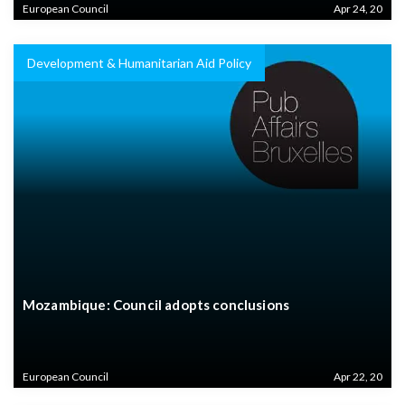
European Council
Apr 24, 20
Development & Humanitarian Aid Policy
Mozambique: Council adopts conclusions
European Council
Apr 22, 20