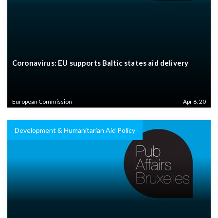
Coronavirus: EU supports Baltic states aid delivery
European Commission
Apr 6, 20
Development & Humanitarian Aid Policy