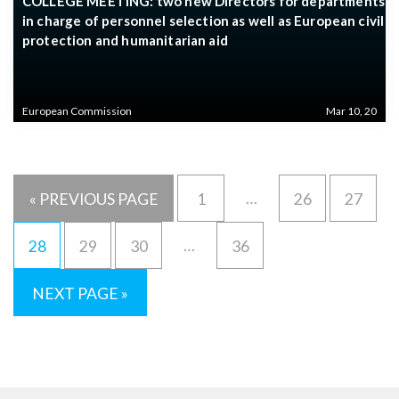
COLLEGE MEETING: two new Directors for departments
in charge of personnel selection as well as European civil
protection and humanitarian aid
European Commission
Mar 10, 20
…
« PREVIOUS PAGE
1
26
27
…
28
29
30
36
NEXT PAGE »