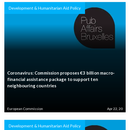
Development & Humanitarian Aid Policy
Coronavirus: Commission proposes €3 billion macro-
financial assistance package to support ten
neighbouring countries
European Commission
Apr 22, 20
Development & Humanitarian Aid Policy