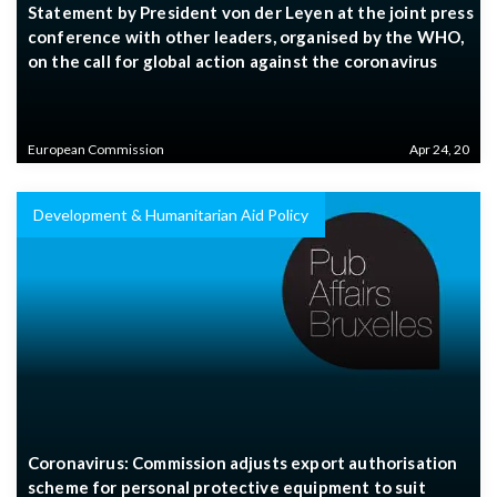
Statement by President von der Leyen at the joint press
conference with other leaders, organised by the WHO,
on the call for global action against the coronavirus
European Commission
Apr 24, 20
Development & Humanitarian Aid Policy
Coronavirus: Commission adjusts export authorisation
scheme for personal protective equipment to suit