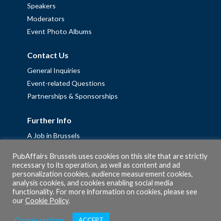
Speakers
Moderators
Event Photo Albums
Contact Us
General Inquiries
Event-related Questions
Partnerships & Sponsorships
Further Info
A Job in Brussels
Work with us – Erasmus+ Placements & Junior Professional
PubAffairs Brussels uses cookies on this site that are strictly
Fellowships
necessary to its operation, as well as content and ad
Privacy Policy
personalization cookies, audience measurement cookies,
analysis cookies, and cookies enabling social media
Cookie Policy
functionality. For more information on cookies, please see
our
Cookie Policy
.
Cookie settings
ACCEPT