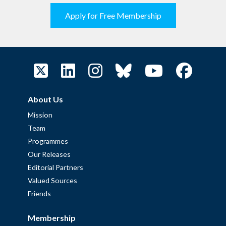
Apply for Free Membership
About Us
Mission
Team
Programmes
Our Releases
Editorial Partners
Valued Sources
Friends
Membership