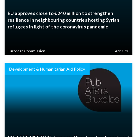
EU approves close to €240 million to strengthen
resilience in neighbouring countries hosting Syrian
refugees in light of the coronavirus pandemic
European Commission
Apr 1, 20
Development & Humanitarian Aid Policy