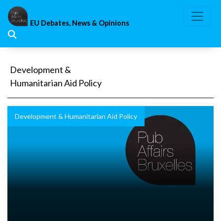
Skip
to
EU Debates, News & Opinions
content
Development &
Humanitarian Aid Policy
Development & Humanitarian Aid Policy