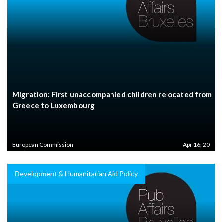
Migration: First unaccompanied children relocated from
Greece to Luxembourg
European Commission
Apr 16, 20
Development & Humanitarian Aid Policy