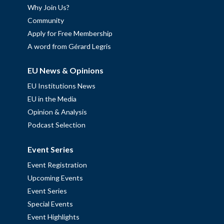
Why Join Us?
Community
Apply for Free Membership
A word from Gérard Legris
EU News & Opinions
EU Institutions News
EU in the Media
Opinion & Analysis
Podcast Selection
Event Series
Event Registration
Upcoming Events
Event Series
Special Events
Event Highlights