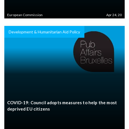
European Commission
Apr 24, 20
Development & Humanitarian Aid Policy
COVID-19: Council adopts measures to help the most
deprived EU citizens