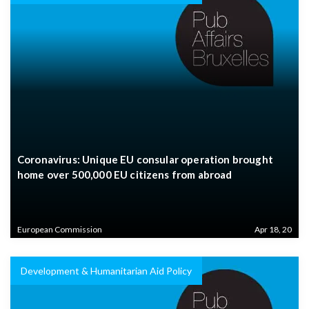
Coronavirus: Unique EU consular operation brought
home over 500,000 EU citizens from abroad
European Commission
Apr 18, 20
Development & Humanitarian Aid Policy