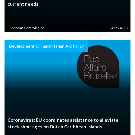
current needs
European Commission
Apr 24, 20
Development & Humanitarian Aid Policy
Coronavirus: EU coordinates assistance to alleviate
stock shortages on Dutch Caribbean islands