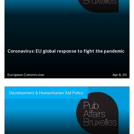
Coronavirus: EU global response to fight the pandemic
European Commission
Apr 8, 20
Development & Humanitarian Aid Policy