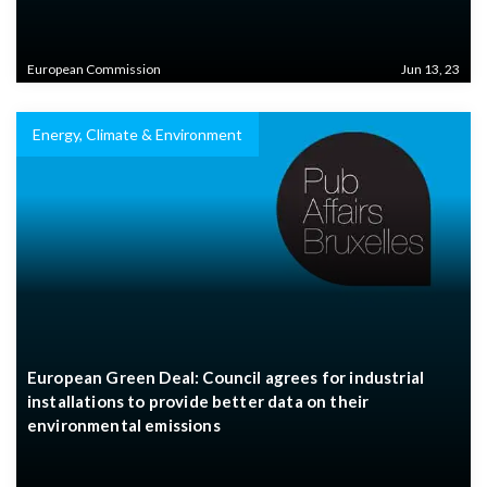
European Commission
Jun 13, 23
Energy, Climate & Environment
European Green Deal: Council agrees for industrial
installations to provide better data on their
environmental emissions