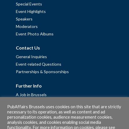
Special Events
Event Highlights
Speakers
Moderators
Event Photo Albums
Contact Us
General Inquiries
Event-related Questions
Partnerships & Sponsorships
Further Info
A Job in Brussels
Work with us – Erasmus+ Placements & Junior Professional
PubAffairs Brussels uses cookies on this site that are strictly
Fellowships
necessary to its operation, as well as content and ad
Privacy Policy
personalization cookies, audience measurement cookies,
analysis cookies, and cookies enabling social media
Cookie Policy
functionality. For more information on cookies, please see