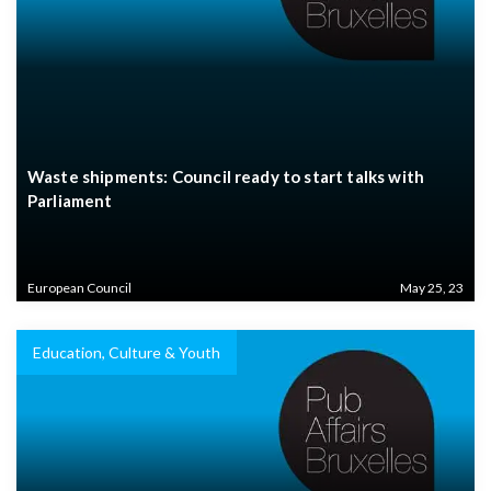
Waste shipments: Council ready to start talks with
Parliament
European Council
May 25, 23
Education, Culture & Youth