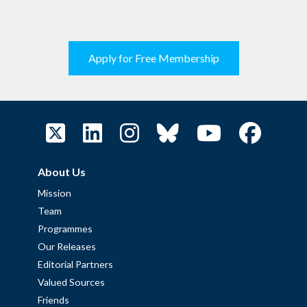
Apply for Free Membership
About Us
Mission
Team
Programmes
Our Releases
Editorial Partners
Valued Sources
Friends