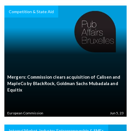
Competition & State Aid
Mergers: Commission clears acquisition of Calisen and
MapleCo by BlackRock, Goldman Sachs Mubadala and
Equitix
European Commission
Jun 5, 23
Internal Market, Industry, Entrepreneurship & SMEs