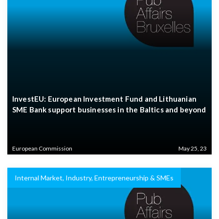
InvestEU: European Investment Fund and Lithuanian
SME Bank support businesses in the Baltics and beyond
European Commission
May 25, 23
Internal Market, Industry, Entrepreneurship & SMEs