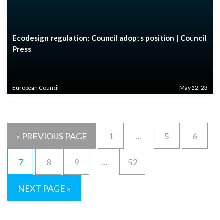
Ecodesign regulation: Council adopts position | Council
Press
European Council
May 22, 23
…
« PREVIOUS PAGE
1
5
6
…
7
8
9
52
NEXT PAGE »