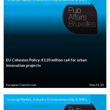
EU Cohesion Policy: €120 million call for urban
innovation projects
European Commission
May 31, 23
Internal Market, Industry, Entrepreneurship & SMEs