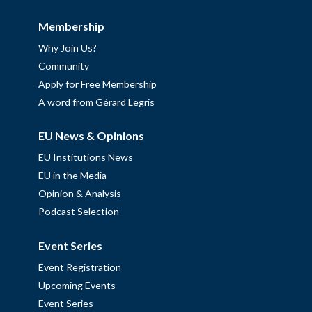
Membership
Why Join Us?
Community
Apply for Free Membership
A word from Gérard Legris
EU News & Opinions
EU Institutions News
EU in the Media
Opinion & Analysis
Podcast Selection
Event Series
Event Registration
Upcoming Events
Event Series