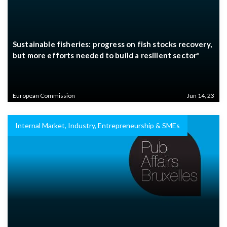
Sustainable fisheries: progress on fish stocks recovery,
but more efforts needed to build a resilient sector*
European Commission
Jun 14, 23
Internal Market, Industry, Entrepreneurship & SMEs