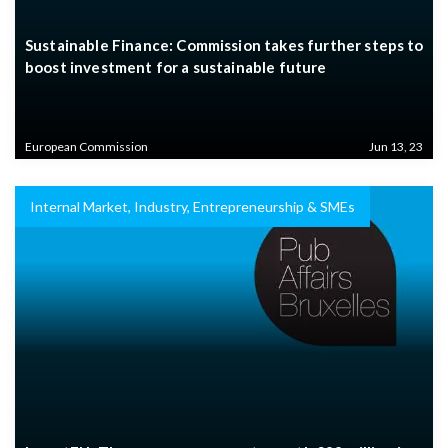
Sustainable Finance: Commission takes further steps to
boost investment for a sustainable future
European Commission
Jun 13, 23
Internal Market, Industry, Entrepreneurship & SMEs