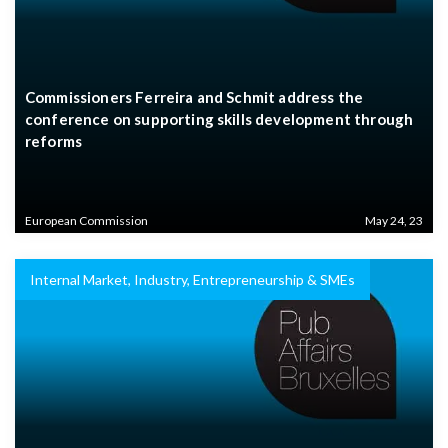
Commissioners Ferreira and Schmit address the
conference on supporting skills development through
reforms
European Commission
May 24, 23
Internal Market, Industry, Entrepreneurship & SMEs