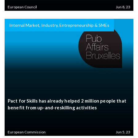
European Council
Jun 8, 23
Internal Market, Industry, Entrepreneurship & SMEs
Pact for Skills has already helped 2 million people that
benefit from up-and-reskilling activities
European Commission
Jun 5, 23