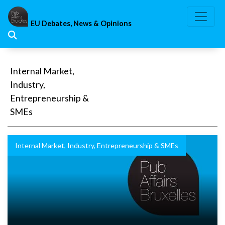
Skip
to
EU Debates, News & Opinions
content
Internal Market,
Industry,
Entrepreneurship &
SMEs
Internal Market, Industry, Entrepreneurship & SMEs