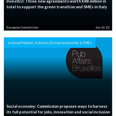
InvestEU: Three new agreements worth €88 million in
total to support the green transition and SMEs in Italy
European Commission
Jun 13, 23
Internal Market, Industry, Entrepreneurship & SMEs
Social economy: Commission proposes ways to harness
its full potential for jobs, innovation and social inclusion