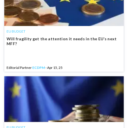
EU BUDGET
Will fragility get the attention it needs in the EU’s next
MFF?
Editorial Partner
ECDPM
- Apr 15, 25
EU BUDGET