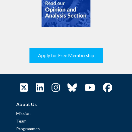
Apply for Free Membership
About Us
Mission
Team
Programmes