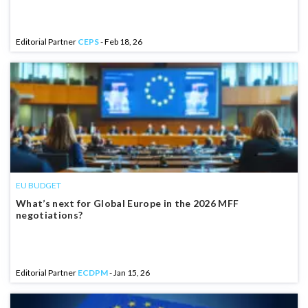
Editorial Partner
CEPS
- Feb 18, 26
EU BUDGET
What’s next for Global Europe in the 2026 MFF
negotiations?
Editorial Partner
ECDPM
- Jan 15, 26