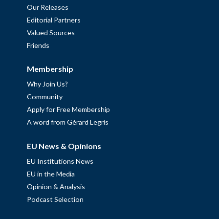
Our Releases
Editorial Partners
Valued Sources
Friends
Membership
Why Join Us?
Community
Apply for Free Membership
A word from Gérard Legris
EU News & Opinions
EU Institutions News
EU in the Media
Opinion & Analysis
Podcast Selection