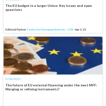
The EU budget in a larger Union: Key issues and open
questions
Editorial Partner
Centre for European Reform – CER
- Apr 3, 25
EU BUDGET
The future of EU external financing under the next MFF:
Merging or refining instruments?