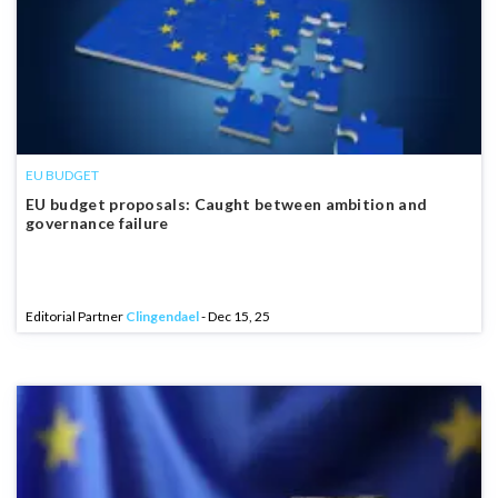
EU BUDGET
EU budget proposals: Caught between ambition and
governance failure
Editorial Partner
Clingendael
- Dec 15, 25