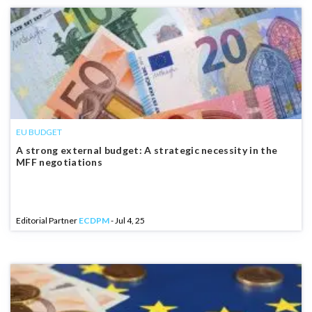
EU BUDGET
A strong external budget: A strategic necessity in the
MFF negotiations
Editorial Partner
ECDPM
- Jul 4, 25