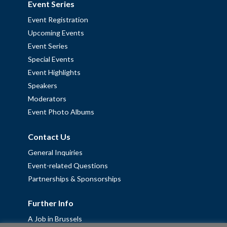
Event Series
Event Registration
Upcoming Events
Event Series
Special Events
Event Highlights
Speakers
Moderators
Event Photo Albums
Contact Us
General Inquiries
Event-related Questions
Partnerships & Sponsorships
Further Info
A Job in Brussels