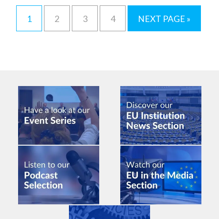
1
2
3
4
NEXT PAGE »