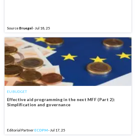
Source
Bruegel
- Jul 18, 25
EU BUDGET
Effective aid programming in the next MFF (Part 2):
Simplification and governance
Editorial Partner
ECDPM
- Jul 17, 25