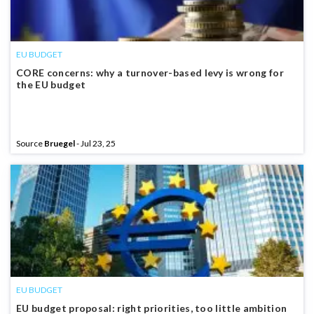
EU BUDGET
CORE concerns: why a turnover-based levy is wrong for
the EU budget
Source
Bruegel
- Jul 23, 25
EU BUDGET
EU budget proposal: right priorities, too little ambition