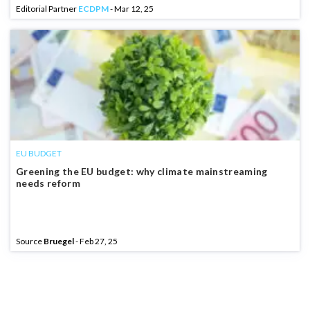
Editorial Partner
ECDPM
- Mar 12, 25
EU BUDGET
Greening the EU budget: why climate mainstreaming
needs reform
Source
Bruegel
- Feb 27, 25