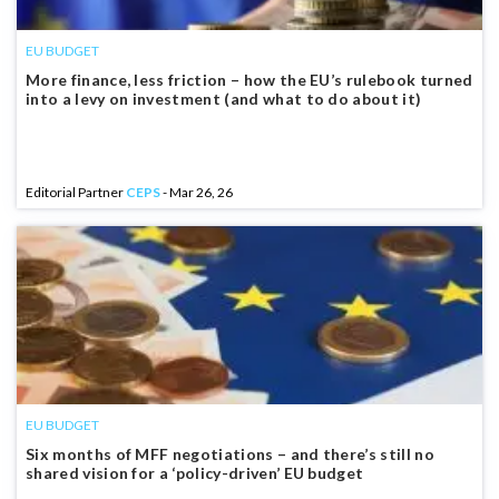
EU BUDGET
More finance, less friction – how the EU’s rulebook turned
into a levy on investment (and what to do about it)
Editorial Partner
CEPS
- Mar 26, 26
EU BUDGET
Six months of MFF negotiations – and there’s still no
shared vision for a ‘policy-driven’ EU budget