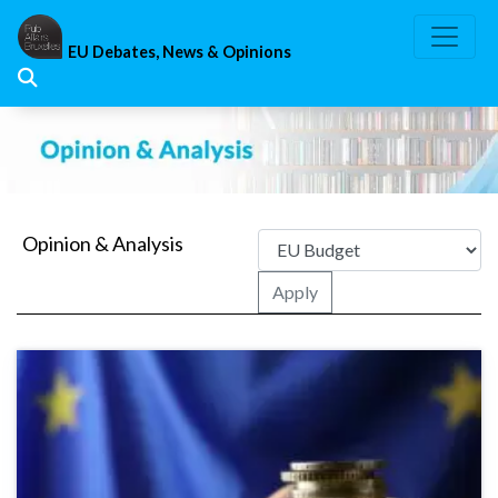
Skip
to
EU Debates, News & Opinions
content
Opinion & Analysis
Apply