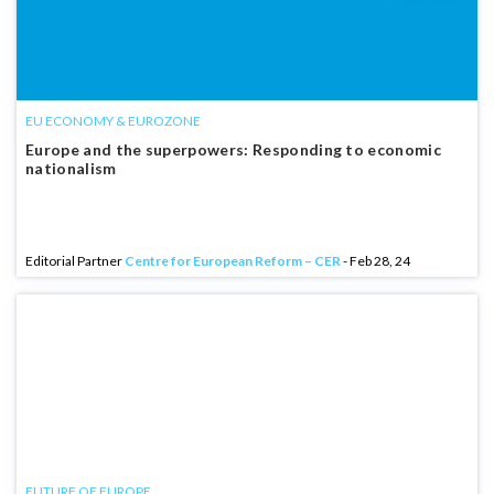
EU ECONOMY & EUROZONE
Europe and the superpowers: Responding to economic
nationalism
Editorial Partner
Centre for European Reform – CER
- Feb 28, 24
FUTURE OF EUROPE