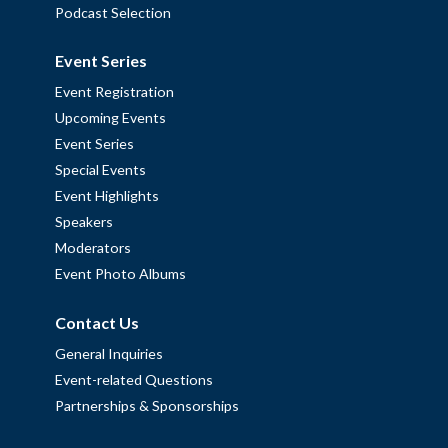
Podcast Selection
Event Series
Event Registration
Upcoming Events
Event Series
Special Events
Event Highlights
Speakers
Moderators
Event Photo Albums
Contact Us
General Inquiries
Event-related Questions
Partnerships & Sponsorships