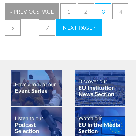
« PREVIOUS PAGE
1
2
3
4
…
5
7
NEXT PAGE »