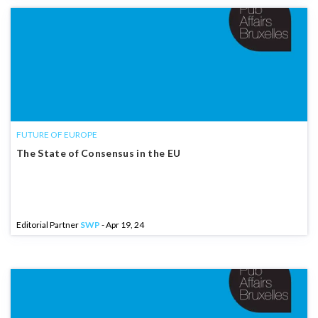
FUTURE OF EUROPE
The State of Consensus in the EU
Editorial Partner
SWP
- Apr 19, 24