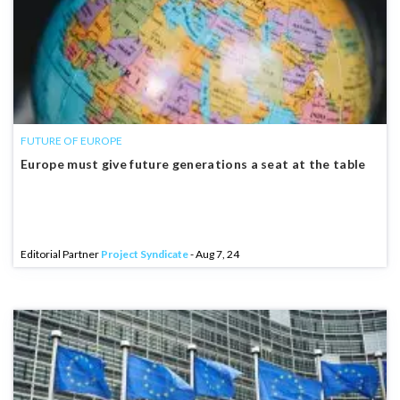
FUTURE OF EUROPE
Europe must give future generations a seat at the table
Editorial Partner
Project Syndicate
- Aug 7, 24