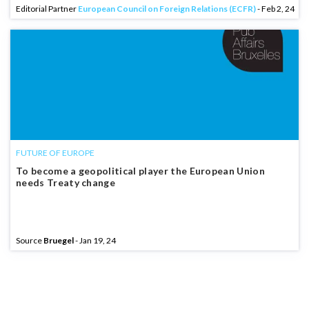
Editorial Partner
European Council on Foreign Relations (ECFR)
- Feb 2, 24
FUTURE OF EUROPE
To become a geopolitical player the European Union
needs Treaty change
Source
Bruegel
- Jan 19, 24