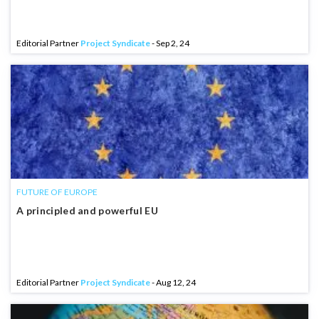
Editorial Partner
Project Syndicate
- Sep 2, 24
FUTURE OF EUROPE
A principled and powerful EU
Editorial Partner
Project Syndicate
- Aug 12, 24