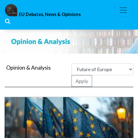
Skip
to
EU Debates, News & Opinions
content
Opinion & Analysis
Apply