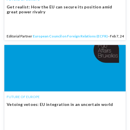
Get realist: How the EU can secure its position amid
great power rivalry
Editorial Partner
European Council on Foreign Relations (ECFR)
- Feb 7, 24
FUTURE OF EUROPE
Vetoing vetoes: EU integration in an uncertain world