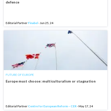
defence
Editorial Partner
Finabel
- Jun 25, 24
FUTURE OF EUROPE
Europe must choose: multiculturalism or stagnation
Editorial Partner
Centre for European Reform – CER
- May 17, 24