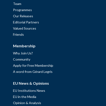
Team
Programmes
Our Releases
Editorial Partners
Valued Sources
Friends
Membership
Why Join Us?
Community
Apply for Free Membership
A word from Gérard Legris
EU News & Opinions
EU Institutions News
EU in the Media
Opinion & Analysis