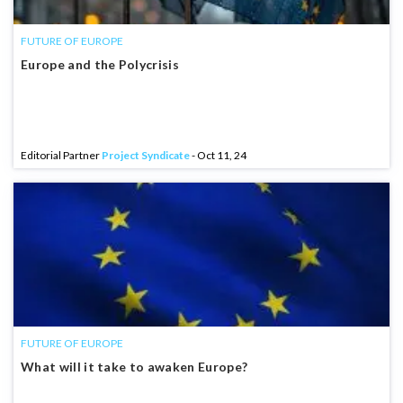
FUTURE OF EUROPE
Europe and the Polycrisis
Editorial Partner
Project Syndicate
- Oct 11, 24
FUTURE OF EUROPE
What will it take to awaken Europe?