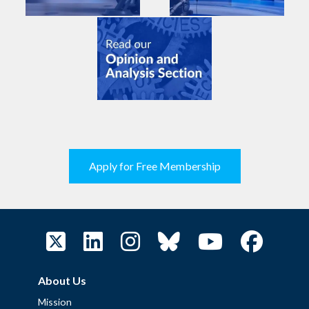
Apply for Free Membership
About Us
Mission