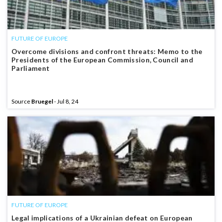
FUTURE OF EUROPE
Overcome divisions and confront threats: Memo to the
Presidents of the European Commission, Council and
Parliament
Source
Bruegel
- Jul 8, 24
FUTURE OF EUROPE
Legal implications of a Ukrainian defeat on European