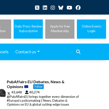
t
Daily Press Review
Apply for free
Online Events
tion
Subscription
Membership
Login
ssels
Contact us
PubAffairs EU Debates, News &
Opinions
Follow
43,648
40,274
@PubAffairsEU brings together every dimension of
#Europe's policymaking | News, Debates &
Opinions on EU & global cutting-edge issues