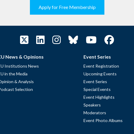
Apply for Free Membership
EU News & Opinions
Event Series
EU Institutions News
Event Registration
EU in the Media
Upcoming Events
Opinion & Analysis
Event Series
Podcast Selection
Special Events
Event Highlights
Speakers
Moderators
Event Photo Albums