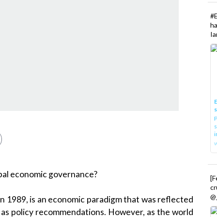
#
h
Ia
E
P
s
i
lobal economic governance?
[
cr
@_
n 1989, is an economic paradigm that was reflected
ll as policy recommendations. However, as the world