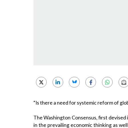
“Is there a need for systemic reform of g
The Washington Consensus, first devised i
in the prevailing economic thinking as we