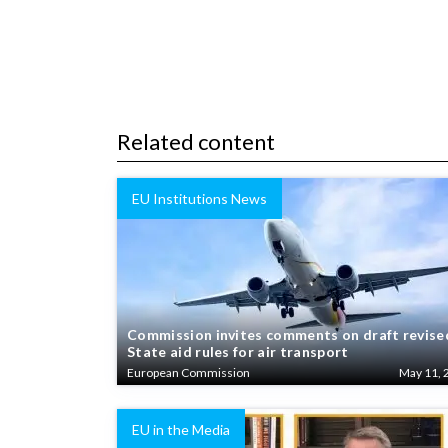
Related content
EU Institutions News
Commission invites comments on draft revise
State aid rules for air transport
European Commission
May 11, 
EU in the Media