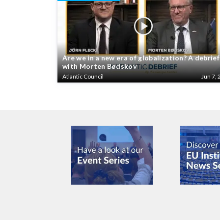
Are we in a new era of globalization? A debrief
with Morten Bødskov
Atlantic Council
Jun 7, 