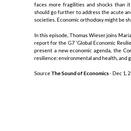
faces more fragilities and shocks than 
should go further to address the acute and
societies. Economic orthodoxy might be shi
In this episode, Thomas Wieser joins Maria
report for the G7 ‘Global Economic Resili
present a new economic agenda, the Cor
resilience: environmental and health, and g
Source
The Sound of Economics
- Dec 1, 