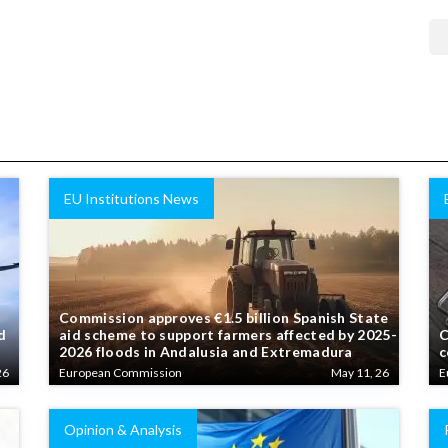
EU Institutions News
Commission approves €1.5 billion Spanish State
d
aid scheme to support farmers affected by 2025-
C
2026 floods in Andalusia and Extremadura
c
26
European Commission
May 11, 26
E
Opinion & Analysis