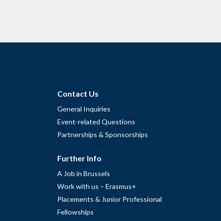
Contact Us
General Inquiries
Event-related Questions
Partnerships & Sponsorships
Further Info
A Job in Brussels
Work with us – Erasmus+
Placements & Junior Professional
Fellowships