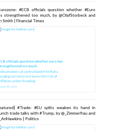
Eurozone: #ECB officials question whether #Euro
as strengthened too much, by @OlafStorbeck and
n Smith | Financial Times
CB officials question whether euro has
strengthened too much
olicymakers at central bank fret that a
urging currency increases the risk of
nflation undershooting
www.ft.com
Featured] #Trade: #EU splits weaken its hand in
unch trade talks with #Trump, by @_Zimmerfrau and
AriHawkins | Politico