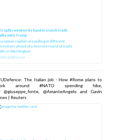
U splits weaken its hand in crunch trade
alks with Trump
uropean capitals are pulling in different
irections ahead of a decisive round of trade
alks in Washington.
ww.politico.eu
EUDefence: The Italian job - How #Rome plans to
ork around #NATO spending hike,
y @giuseppe_fonte, @AmanteAngelo and Gavin
nes | Reuters