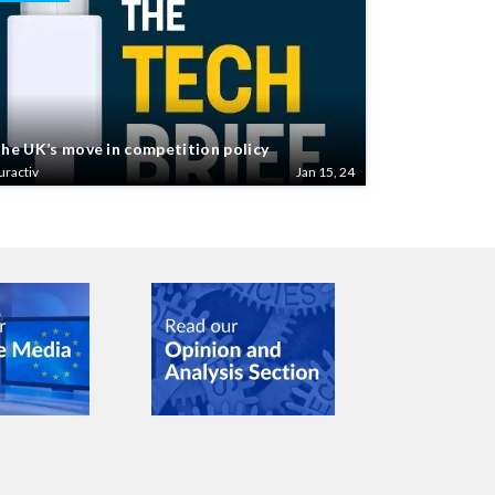
he UK’s move in competition policy
uractiv
Jan 15, 24