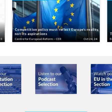
Competition policy must reflect Europe’s reality,
not its aspirations
T
23
Centre for European Reform – CER
Oct 24, 24
E