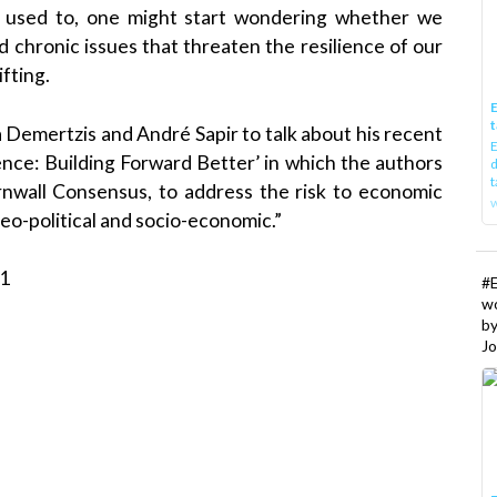
it used to, one might start wondering whether we
 chronic issues that threaten the resilience of our
fting.
E
t
 Demertzis and André Sapir to talk about his recent
E
ence: Building Forward Better’ in which the authors
d
t
nwall Consensus, to address the risk to economic
w
eo-political and socio-economic.”
21
#
w
b
Jo