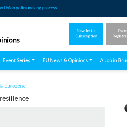
an Union policy making process
Newsletter
Even
Subscription
Registra
inions
Event Series
EU News & Opinions
A Job in Bru
& Eurozone
resilience