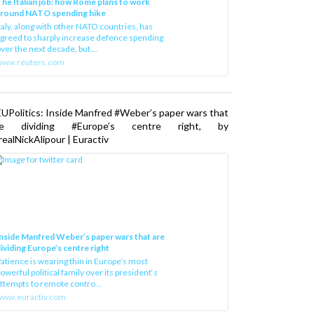
he Italian job: how Rome plans to work
around NATO spending hike
taly, along with other NATO countries, has
greed to sharply increase defence spending
ver the next decade, but ...
www.reuters.com
UPolitics: Inside Manfred #Weber’s paper wars that
re dividing #Europe’s centre right, by
ealNickAlipour | Euractiv
nside Manfred Weber’s paper wars that are
ividing Europe’s centre right
atience is wearing thin in Europe’s most
owerful political family over its president‘s
ttempts to remote contro...
ww.euractiv.com