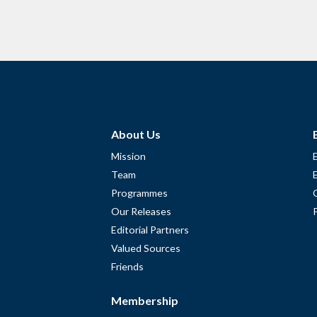
About Us
Mission
Team
Programmes
Our Releases
Editorial Partners
Valued Sources
Friends
Membership