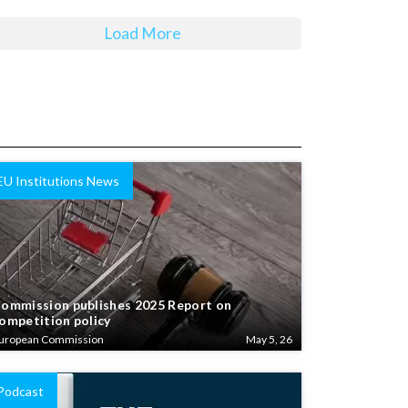
Load More
EU Institutions News
ommission publishes 2025 Report on
ompetition policy
uropean Commission
May 5, 26
Podcast