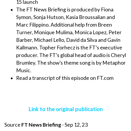
15 launch
The FT News Briefing is produced by Fiona
Symon, Sonja Hutson, Kasia Broussalian and
Marc Filippino. Additional help from Breen
Turner, Monique Mulima, Monica Lopez, Peter
Barber, Michael Lello, David da Silva and Gavin
Kallmann. Topher Forhecz is the FT’s executive
producer. The FT’s global head of audio is Cheryl
Brumley. The show’s theme song is by Metaphor
Music.
Read a transcript of this episode on FT.com
Link to the original publication
Source
FT News Briefing
- Sep 12, 23