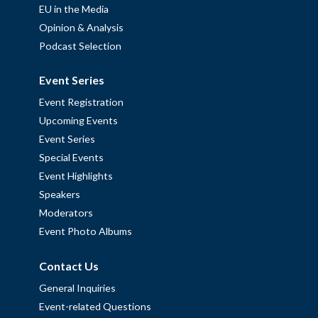
EU in the Media
Opinion & Analysis
Podcast Selection
Event Series
Event Registration
Upcoming Events
Event Series
Special Events
Event Highlights
Speakers
Moderators
Event Photo Albums
Contact Us
General Inquiries
Event-related Questions