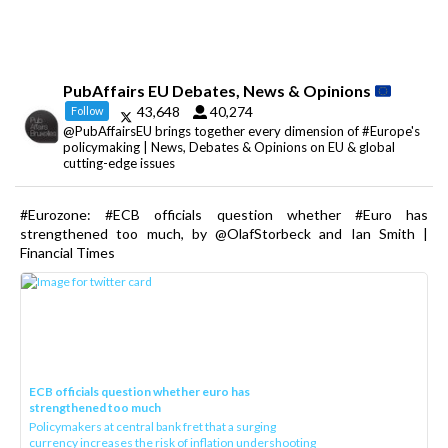
PubAffairs EU Debates, News & Opinions
43,648
40,274
Follow
@PubAffairsEU brings together every dimension of #Europe's
policymaking | News, Debates & Opinions on EU & global
cutting-edge issues
#Eurozone: #ECB officials question whether #Euro has
strengthened too much, by @OlafStorbeck and Ian Smith |
Financial Times
ECB officials question whether euro has
strengthened too much
Policymakers at central bank fret that a surging
currency increases the risk of inflation undershooting