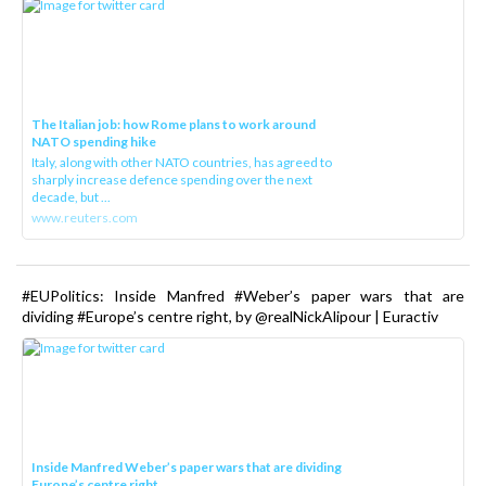
The Italian job: how Rome plans to work around
NATO spending hike
Italy, along with other NATO countries, has agreed to
sharply increase defence spending over the next
decade, but ...
www.reuters.com
#EUPolitics: Inside Manfred #Weber’s paper wars that are
dividing #Europe’s centre right, by @realNickAlipour | Euractiv
Inside Manfred Weber’s paper wars that are dividing
Europe’s centre right