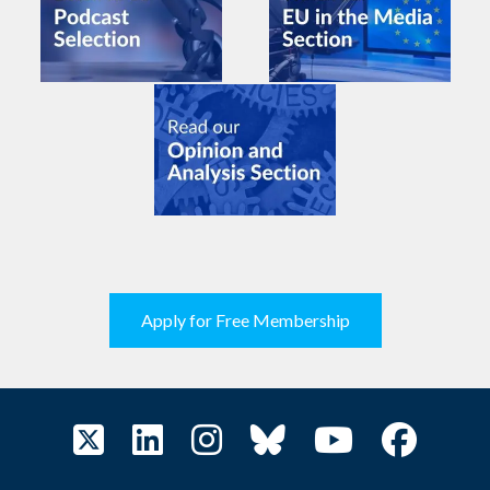
Apply for Free Membership