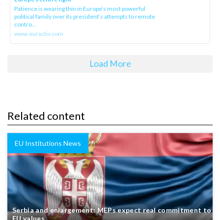
Patience is wearing thin in Europe’s most powerful
political family over its president‘s attempts to remote
contro...
www.euractiv.com
Load More
Related content
EU Institutions News
Serbia and enlargement: MEPs expect real commitment to
EU values