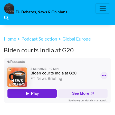
Skip
to
EU Debates, News & Opinions
content
Home
>
Podcast Selection
>
Global Europe
Biden courts India at G20