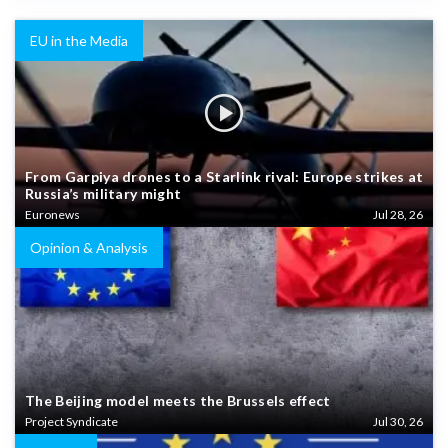
EU in the Media
From Garpiya drones to a Starlink rival: Europe strikes at
Russia’s military might
Euronews
Jul 28, 26
Opinion & Analysis
The Beijing model meets the Brussels effect
Project Syndicate
Jul 30, 26