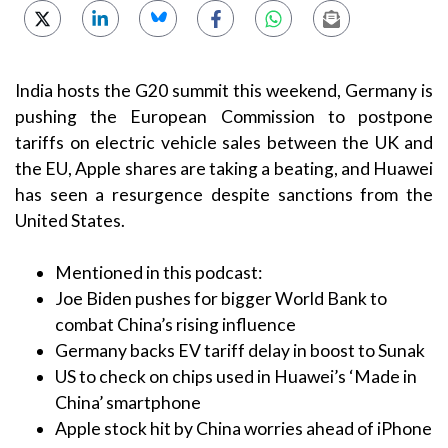
India hosts the G20 summit this weekend, Germany is
pushing the European Commission to postpone
tariffs on electric vehicle sales between the UK and
the EU, Apple shares are taking a beating, and Huawei
has seen a resurgence despite sanctions from the
United States.
Mentioned in this podcast:
Joe Biden pushes for bigger World Bank to
combat China’s rising influence
Germany backs EV tariff delay in boost to Sunak
US to check on chips used in Huawei’s ‘Made in
China’ smartphone
Apple stock hit by China worries ahead of iPhone