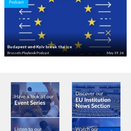
Podcast
Budapest and Kyiv break the ice
Brussels Playbook Podcast
May 19, 26