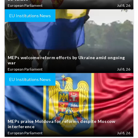
European Parliament
Jul 8, 26
EU Institutions News
MEPs welcome reform efforts by Ukraine amid ongoing
war
European Parliament
Jul 8, 26
EU Institutions News
MEPs praise Moldova for reforms despite Moscow
interference
European Parliament
Jul 8, 26