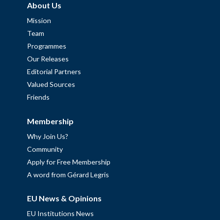
About Us
Mission
Team
Programmes
Our Releases
Editorial Partners
Valued Sources
Friends
Membership
Why Join Us?
Community
Apply for Free Membership
A word from Gérard Legris
EU News & Opinions
EU Institutions News