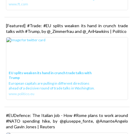
www.ft.com
[Featured] #Trade: #EU splits weaken its hand in crunch trade
talks with #Trump, by @_Zimmerfrau and @_AriHawkins | Politico
EU splits weaken its hand in crunch trade talks with
Trump
European capitals are pulling in different directions
ahead of a decisive round of trade talks in Washington.
www.politico.eu
#EUDefence: The Italian job - How #Rome plans to work around
#NATO spending hike, by @giuseppe_fonte, @AmanteAngelo
and Gavin Jones | Reuters