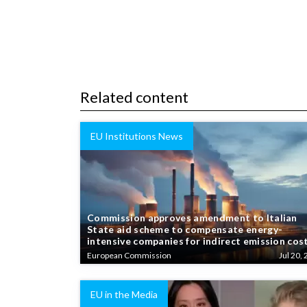
Related content
EU Institutions News
Commission approves amendment to Italian
State aid scheme to compensate energy-
intensive companies for indirect emission cos
European Commission
Jul 20, 
EU in the Media