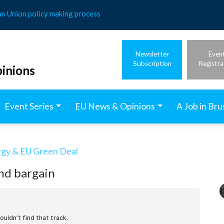
an Union policy making process
Newsletter
Even
Subscription
Registra
inions
Event Series
EU News & Opinions
A Job in Bru
rgy & EU Green Deal
nd bargain