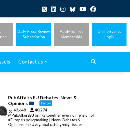
t
Daily Press Review
Apply for free
Online Events
tion
Subscription
Membership
Login
ssels
Contact us
PubAffairs EU Debates, News &
Opinions
Follow
43,648
40,274
@PubAffairsEU brings together every dimension of
#Europe's policymaking | News, Debates &
Opinions on EU & global cutting-edge issues