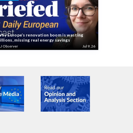
hy Europe’s renovation boom is wasting
illions, missing real energy savings
U Observer
Jul 9, 26