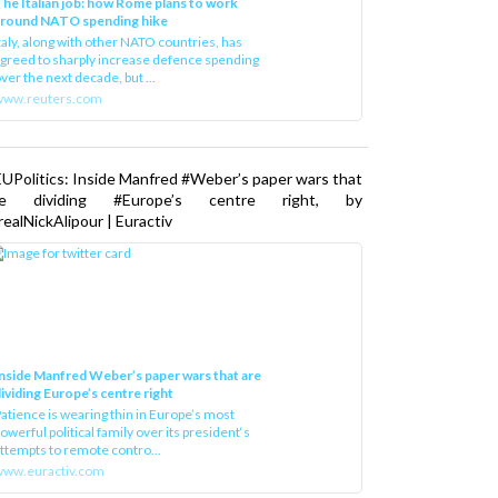
he Italian job: how Rome plans to work
around NATO spending hike
taly, along with other NATO countries, has
greed to sharply increase defence spending
ver the next decade, but ...
www.reuters.com
UPolitics: Inside Manfred #Weber’s paper wars that
re dividing #Europe’s centre right, by
ealNickAlipour | Euractiv
nside Manfred Weber’s paper wars that are
ividing Europe’s centre right
atience is wearing thin in Europe’s most
owerful political family over its president‘s
ttempts to remote contro...
ww.euractiv.com