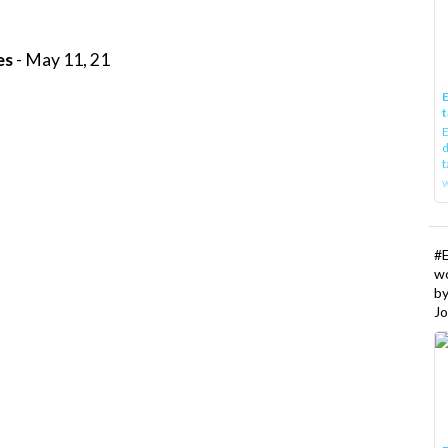
es
- May 11, 21
E
t
E
d
t
w
#
w
b
Jo