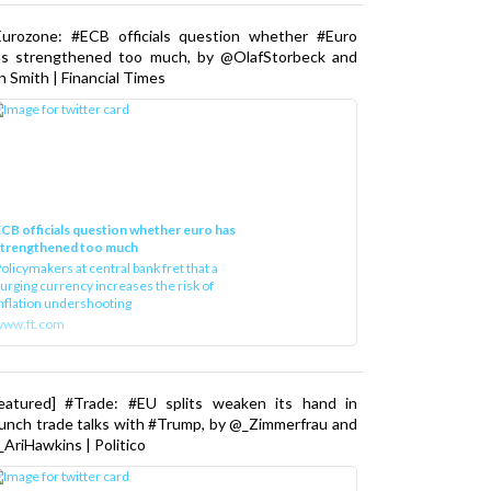
Eurozone: #ECB officials question whether #Euro
as strengthened too much, by @OlafStorbeck and
n Smith | Financial Times
CB officials question whether euro has
strengthened too much
olicymakers at central bank fret that a
urging currency increases the risk of
nflation undershooting
www.ft.com
Featured] #Trade: #EU splits weaken its hand in
unch trade talks with #Trump, by @_Zimmerfrau and
AriHawkins | Politico