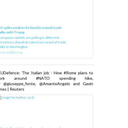
U splits weaken its hand in crunch trade
alks with Trump
uropean capitals are pulling in different
irections ahead of a decisive round of trade
alks in Washington.
ww.politico.eu
EUDefence: The Italian job - How #Rome plans to
ork around #NATO spending hike,
y @giuseppe_fonte, @AmanteAngelo and Gavin
nes | Reuters