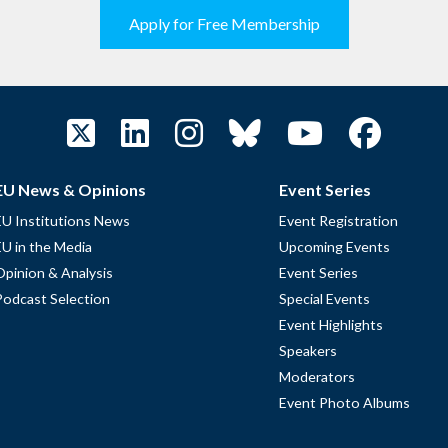
Apply for Free Membership
EU News & Opinions
Event Series
EU Institutions News
Event Registration
EU in the Media
Upcoming Events
Opinion & Analysis
Event Series
Podcast Selection
Special Events
Event Highlights
Speakers
Moderators
Event Photo Albums