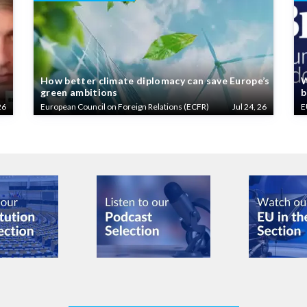
How better climate diplomacy can save Europe’s
W
green ambitions
b
26
European Council on Foreign Relations (ECFR)
Jul 24, 26
E