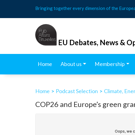
Skip
Bringing together every dimension of the Europe
to
content
EU Debates, News & Op
Home
About us
Membership
Home
>
Podcast Selection
>
Climate, Ene
COP26 and Europe’s green gra