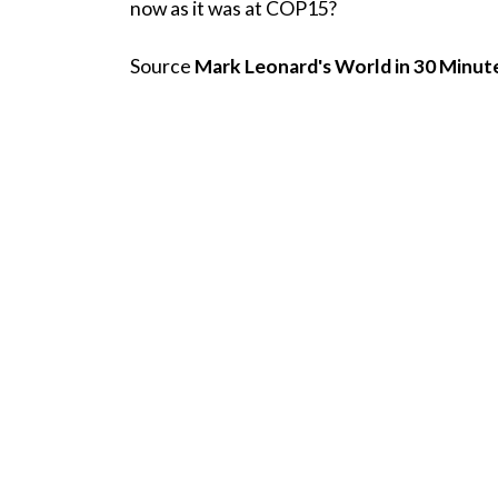
now as it was at COP15?
Source
Mark Leonard's World in 30 Minut