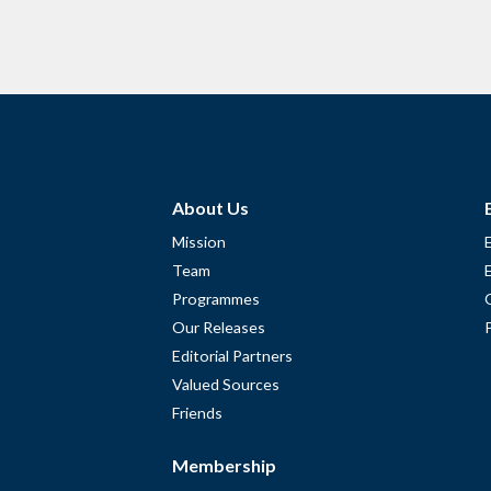
About Us
Mission
Team
Programmes
Our Releases
Editorial Partners
Valued Sources
Friends
Membership