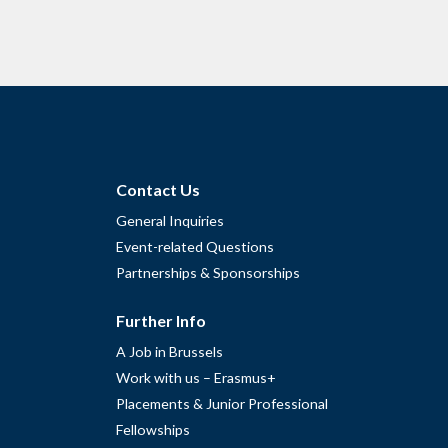
Contact Us
General Inquiries
Event-related Questions
Partnerships & Sponsorships
Further Info
A Job in Brussels
Work with us – Erasmus+
Placements & Junior Professional
Fellowships