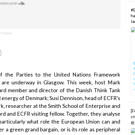
#
h
Ia
 bargain
E
P
f the Parties to the United Nations Framework
s
are underway in Glasgow. This week, host Mark
i
oard member and director of the Danish Think Tank
d energy of Denmark; Susi Dennison, head of ECFR’s
, researcher at the Smith School of Enterprise and
[
rd and ECFR visiting fellow. Together, they analyse
cr
articularly what role the European Union can and
@_
ver a green grand bargain, or is its role as peripheral