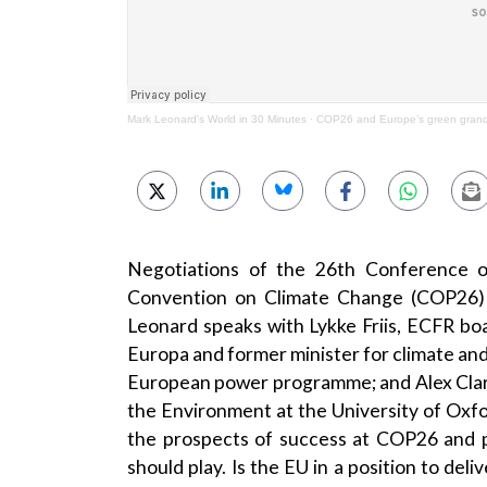
Mark Leonard's World in 30 Minutes
·
COP26 and Europe’s green grand
Negotiations of the 26th Conference o
Convention on Climate Change (COP26) 
Leonard speaks with Lykke Friis, ECFR b
Europa and former minister for climate an
European power programme; and Alex Clark
the Environment at the University of Oxfo
the prospects of success at COP26 and p
should play. Is the EU in a position to deli