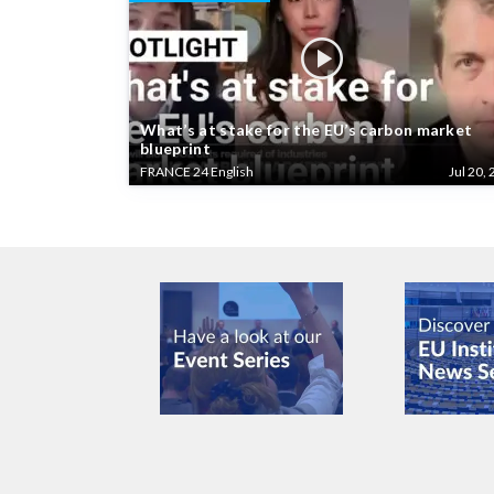
What’s at stake for the EU’s carbon market
blueprint
FRANCE 24 English
Jul 20, 