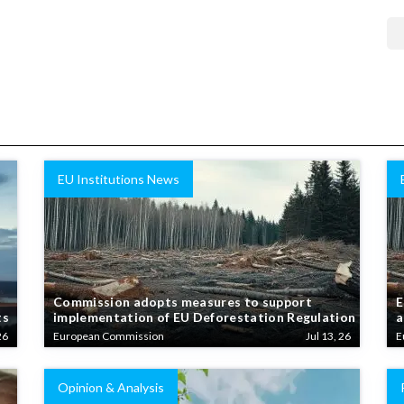
EU Institutions News
Commission adopts measures to support
E
ts
implementation of EU Deforestation Regulation
a
26
European Commission
Jul 13, 26
E
Opinion & Analysis