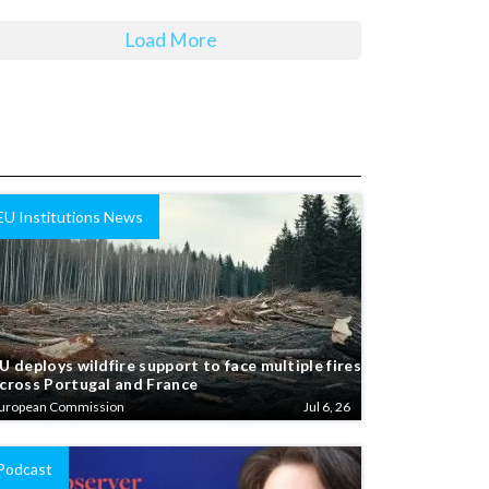
Load More
EU Institutions News
U deploys wildfire support to face multiple fires
cross Portugal and France
uropean Commission
Jul 6, 26
Podcast