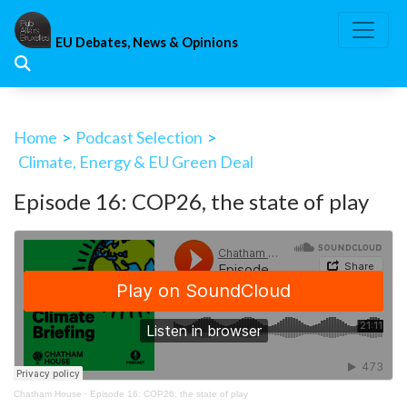
Skip
to
EU Debates, News & Opinions
content
Home
>
Podcast Selection
>
Climate, Energy & EU Green Deal
Episode 16: COP26, the state of play
Chatham House
·
Episode 16: COP26, the state of play