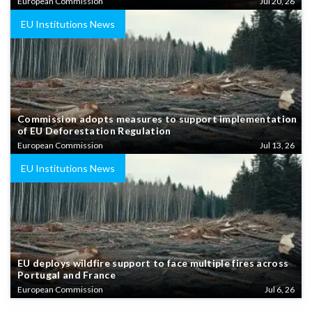
European Commission
Jul 20, 26
EU Institutions News
Commission adopts measures to support implementation
of EU Deforestation Regulation
European Commission
Jul 13, 26
EU Institutions News
EU deploys wildfire support to face multiple fires across
Portugal and France
European Commission
Jul 6, 26