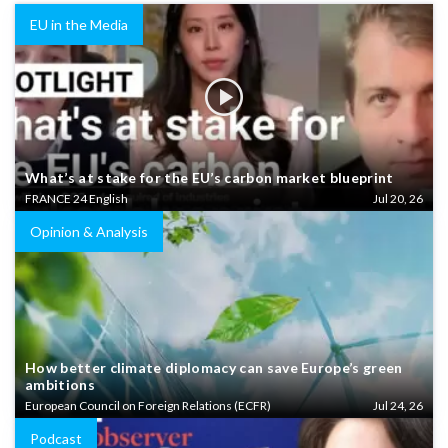
EU in the Media
What’s at stake for the EU’s carbon market blueprint
FRANCE 24 English
Jul 20, 26
Opinion & Analysis
How better climate diplomacy can save Europe’s green
ambitions
European Council on Foreign Relations (ECFR)
Jul 24, 26
Podcast