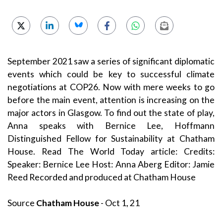
September 2021 saw a series of significant diplomatic
events which could be key to successful climate
negotiations at COP26. Now with mere weeks to go
before the main event, attention is increasing on the
major actors in Glasgow. To find out the state of play,
Anna speaks with Bernice Lee, Hoffmann
Distinguished Fellow for Sustainability at Chatham
House. Read The World Today article: Credits:
Speaker: Bernice Lee Host: Anna Aberg Editor: Jamie
Reed Recorded and produced at Chatham House
Source
Chatham House
- Oct 1, 21