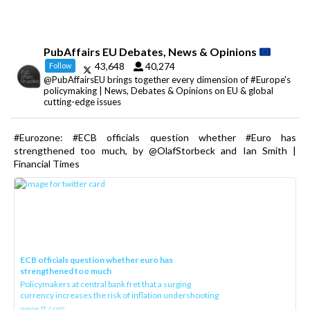
PubAffairs EU Debates, News & Opinions
43,648
40,274
Follow
@PubAffairsEU brings together every dimension of #Europe's
policymaking | News, Debates & Opinions on EU & global
cutting-edge issues
#Eurozone: #ECB officials question whether #Euro has
strengthened too much, by @OlafStorbeck and Ian Smith |
Financial Times
ECB officials question whether euro has
strengthened too much
Policymakers at central bank fret that a surging
currency increases the risk of inflation undershooting
www.ft.com