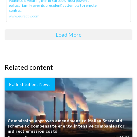
Patience is wearing thin in Europe’s most powerful
political family over its president‘s attempts to remote
contro...
www.euractiv.com
Load More
Related content
EU Institutions News
Commission approves amendment to Italian State aid
scheme to compensate energy-intensive companies for
indirect emission costs