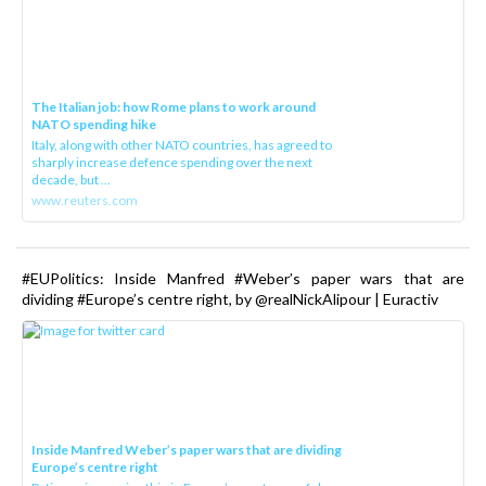
The Italian job: how Rome plans to work around
NATO spending hike
Italy, along with other NATO countries, has agreed to
sharply increase defence spending over the next
decade, but ...
www.reuters.com
#EUPolitics: Inside Manfred #Weber’s paper wars that are
dividing #Europe’s centre right, by @realNickAlipour | Euractiv
Inside Manfred Weber’s paper wars that are dividing
Europe’s centre right