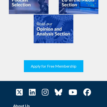
Apply for Free Membership
About Us