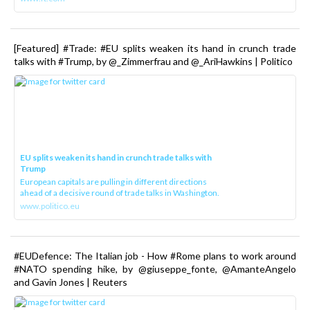
[Featured] #Trade: #EU splits weaken its hand in crunch trade
talks with #Trump, by @_Zimmerfrau and @_AriHawkins | Politico
EU splits weaken its hand in crunch trade talks with
Trump
European capitals are pulling in different directions
ahead of a decisive round of trade talks in Washington.
www.politico.eu
#EUDefence: The Italian job - How #Rome plans to work around
#NATO spending hike, by @giuseppe_fonte, @AmanteAngelo
and Gavin Jones | Reuters