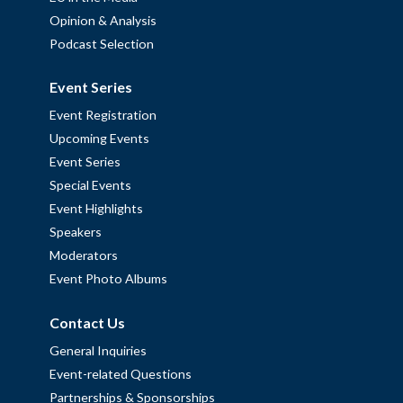
Opinion & Analysis
Podcast Selection
Event Series
Event Registration
Upcoming Events
Event Series
Special Events
Event Highlights
Speakers
Moderators
Event Photo Albums
Contact Us
General Inquiries
Event-related Questions
Partnerships & Sponsorships