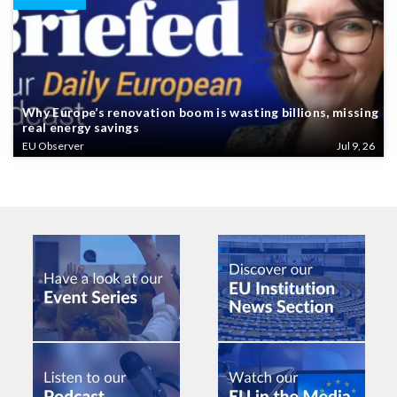
Why Europe’s renovation boom is wasting billions, missing
real energy savings
EU Observer
Jul 9, 26