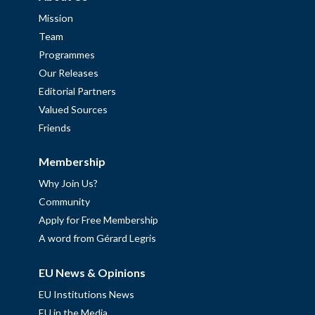
Mission
Team
Programmes
Our Releases
Editorial Partners
Valued Sources
Friends
Membership
Why Join Us?
Community
Apply for Free Membership
A word from Gérard Legris
EU News & Opinions
EU Institutions News
EU in the Media