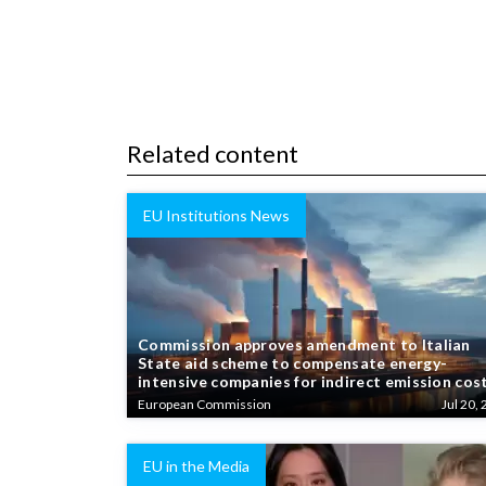
Related content
EU Institutions News
Commission approves amendment to Italian
State aid scheme to compensate energy-
intensive companies for indirect emission cos
European Commission
Jul 20, 
EU in the Media