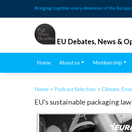
Skip
Bringing together every dimension of the Europe
to
content
EU Debates, News & Op
Home
About us
Membership
Home
>
Podcast Selection
>
Climate, Ene
EU’s sustainable packaging law