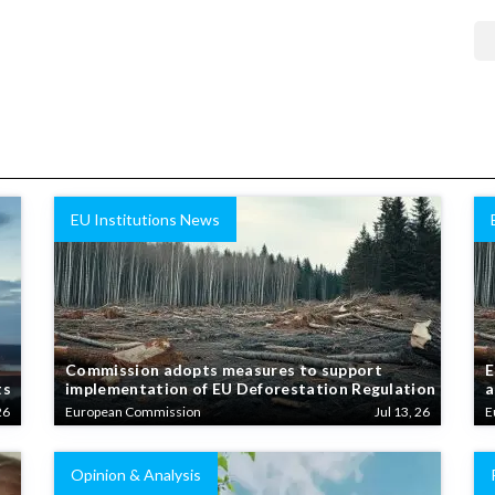
EU Institutions News
Commission adopts measures to support
E
ts
implementation of EU Deforestation Regulation
a
26
European Commission
Jul 13, 26
E
Opinion & Analysis