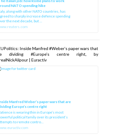
he Italian job: how Rome plans to work
around NATO spending hike
taly, along with other NATO countries, has
greed to sharply increase defence spending
ver the next decade, but ...
www.reuters.com
UPolitics: Inside Manfred #Weber’s paper wars that
re dividing #Europe’s centre right, by
ealNickAlipour | Euractiv
nside Manfred Weber’s paper wars that are
ividing Europe’s centre right
atience is wearing thin in Europe’s most
owerful political family over its president‘s
ttempts to remote contro...
ww.euractiv.com