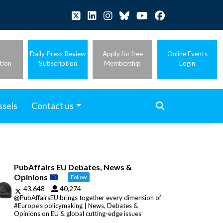
t
Daily Press Review
Apply for free
Online Events
tion
Subscription
Membership
Login
ssels
Contact us
PubAffairs EU Debates, News &
Opinions
Follow
43,648
40,274
@PubAffairsEU brings together every dimension of
#Europe's policymaking | News, Debates &
Opinions on EU & global cutting-edge issues