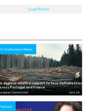
Load More
EU Institutions News
U deploys wildfire support to face multiple fires
cross Portugal and France
uropean Commission
Jul 6, 26
Podcast