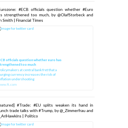
Eurozone: #ECB officials question whether #Euro
as strengthened too much, by @OlafStorbeck and
n Smith | Financial Times
CB officials question whether euro has
strengthened too much
olicymakers at central bank fret that a
urging currency increases the risk of
nflation undershooting
www.ft.com
Featured] #Trade: #EU splits weaken its hand in
unch trade talks with #Trump, by @_Zimmerfrau and
AriHawkins | Politico