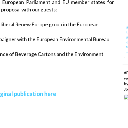
e European Parliament and EU member states for
e proposal with our guests:
e liberal Renew Europe group in the European
E
t
E
mpaigner with the European Environmental Bureau
d
t
w
iance of Beverage Cartons and the Environment
#
w
b
Jo
ginal publication here