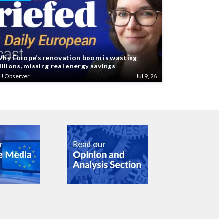
hy Europe’s renovation boom is wasting
illions, missing real energy savings
U Observer
Jul 9, 26