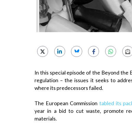
In this special episode of the Beyond the 
regulation – the issues it seeks to addr
where its predecessors failed.
The European Commission
tabled its pa
year in a bid to cut waste, promote re
materials.