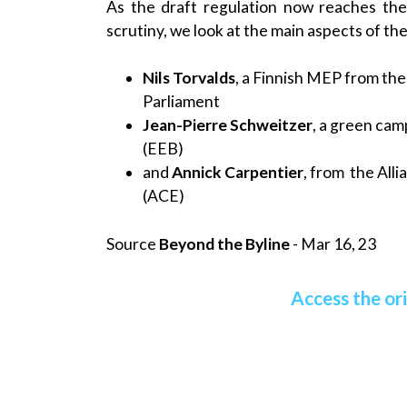
As the draft regulation now reaches th
scrutiny, we look at the main aspects of th
Nils Torvalds
, a Finnish MEP from th
Parliament
Jean-Pierre Schweitzer
, a green ca
(EEB)
and
Annick Carpentier
, from the All
(ACE)
Source
Beyond the Byline
- Mar 16, 23
Access the ori