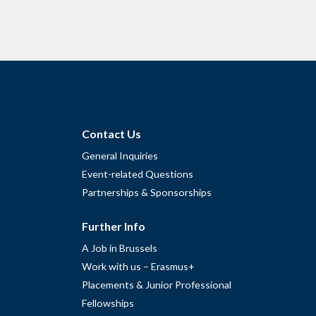
Contact Us
General Inquiries
Event-related Questions
Partnerships & Sponsorships
Further Info
A Job in Brussels
Work with us – Erasmus+
Placements & Junior Professional
Fellowships