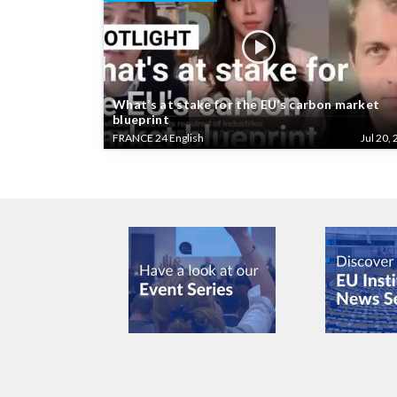
What’s at stake for the EU’s carbon market
blueprint
FRANCE 24 English
Jul 20, 