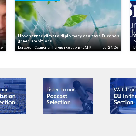
How better climate diplomacy can save Europe’s
W
green ambitions
b
26
European Council on Foreign Relations (ECFR)
Jul 24, 26
E