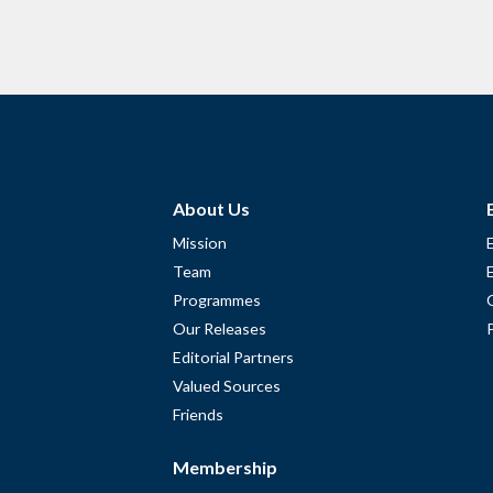
About Us
Mission
Team
Programmes
Our Releases
Editorial Partners
Valued Sources
Friends
Membership