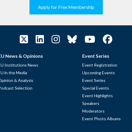
Apply for Free Membership
EU News & Opinions
Event Series
EU Institutions News
Event Registration
EU in the Media
Upcoming Events
Opinion & Analysis
Event Series
Podcast Selection
Special Events
Event Highlights
Speakers
Moderators
Event Photo Albums