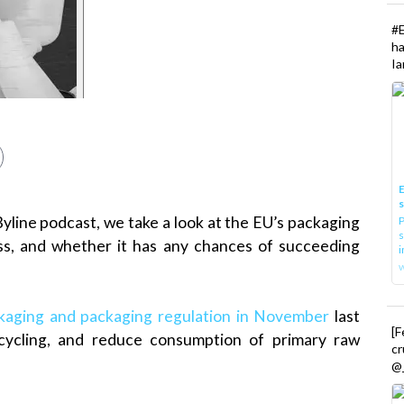
#
h
Ia
E
Byline podcast, we take a look at the EU’s packaging
P
s
ess, and whether it has any chances of succeeding
i
ckaging and packaging regulation in November
last
[
cycling, and reduce consumption of primary raw
cr
@_