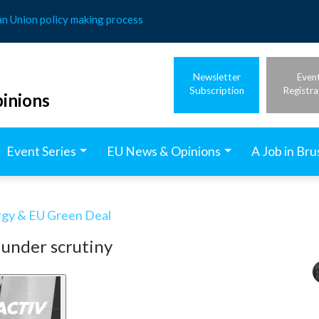
an Union policy making process
Newsletter
Even
Subscription
Registra
inions
Event Series
EU News & Opinions
A Job in Bru
rgy & EU Green Deal
 under scrutiny