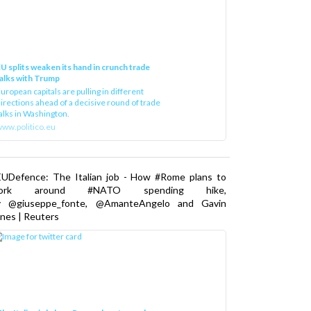
U splits weaken its hand in crunch trade
alks with Trump
uropean capitals are pulling in different
irections ahead of a decisive round of trade
alks in Washington.
ww.politico.eu
EUDefence: The Italian job - How #Rome plans to
ork around #NATO spending hike,
y @giuseppe_fonte, @AmanteAngelo and Gavin
nes | Reuters