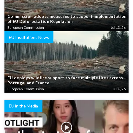
Commission adopts measures to support implementation
of EU Deforestation Regulation
European Commission
Jul 13, 26
EU Institutions News
EU deploys wildfire support to face multiple fires across
Portugal and France
European Commission
Jul 6, 26
EU in the Media