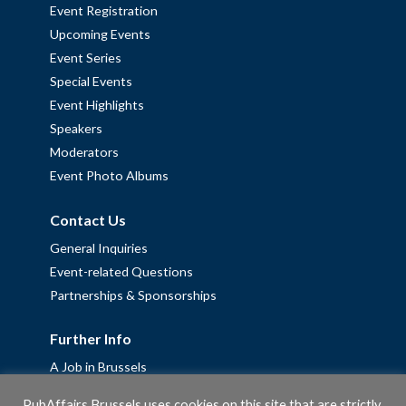
Event Registration
Upcoming Events
Event Series
Special Events
Event Highlights
Speakers
Moderators
Event Photo Albums
Contact Us
General Inquiries
Event-related Questions
Partnerships & Sponsorships
Further Info
A Job in Brussels
Work with us – Erasmus+ Placements & Junior Professional
PubAffairs Brussels uses cookies on this site that are strictly