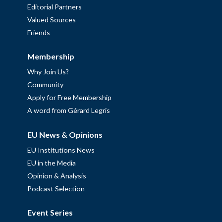
Editorial Partners
Valued Sources
Friends
Membership
Why Join Us?
Community
Apply for Free Membership
A word from Gérard Legris
EU News & Opinions
EU Institutions News
EU in the Media
Opinion & Analysis
Podcast Selection
Event Series