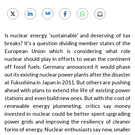
Is nuclear energy ‘sustainable’ and deserving of tax
breaks? It’s a question dividing member states of the
European Union which is considering what role
nuclear should play in efforts to wean the continent
off fossil fuels. Germany announced it would phase
out its existing nuclear power plants after the disaster
at Fukushima in Japan in 2011. But others are pushing
ahead with plans to extend the life of existing power
stations and even build new ones. But with the cost of
renewable energy plummeting, critics say money
invested in nuclear could be better spent upgrading
power grids and improving the resiliency of cleaner
forms of energy. Nuclear enthusiasts say new, smaller