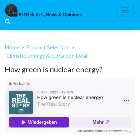
Skip
to
EU Debates, News & Opinions
content
Home
>
Podcast Selection
>
Climate, Energy & EU Green Deal
How green is nuclear energy?