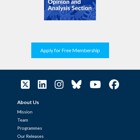
Apply for Free Membership
About Us
Mission
Team
Programmes
Our Releases