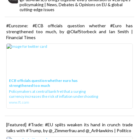
policymaking | News, Debates & Opinions on EU & global
cutting-edge issues
#Eurozone: #ECB officials question whether #Euro has
strengthened too much, by @OlafStorbeck and Ian Smith |
Financial Times
ECB officials question whether euro has
strengthened too much
Policymakers at central bank fret that a surging
currency increases the risk of inflation undershooting
www.ft.com
[Featured] #Trade: #EU splits weaken its hand in crunch trade
talks with #Trump, by @_Zimmerfrau and @_AriHawkins | Politico