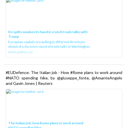
EU splits weaken its hand in crunch trade talks with
Trump
European capitals are pulling in different directions
ahead of a decisive round of trade talks in Washington.
www.politico.eu
#EUDefence: The Italian job - How #Rome plans to work around
#NATO spending hike, by @giuseppe_fonte, @AmanteAngelo
and Gavin Jones | Reuters
The Italian job: how Rome plans to work around
NATO spending hike