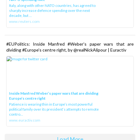
Italy, along with other NATO countries, has agreed to
sharply increase defence spending over the next
decade, but ...
www.reuters.com
#EUPolitics: Inside Manfred #Weber’s paper wars that are
dividing #Europe’s centre right, by @realNickAlipour | Euractiv
Inside Manfred Weber’s paper wars that are dividing
Europe’s centre right
Patience is wearing thin in Europe’s most powerful
political family over its president‘s attempts to remote
contro...
www.euractiv.com
Load More