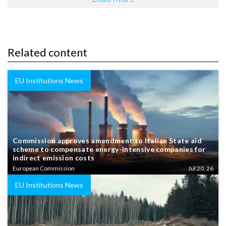
Related content
EU Institutions News
Commission approves amendment to Italian State aid
scheme to compensate energy-intensive companies for
indirect emission costs
European Commission
Jul 20, 26
EU Institutions News