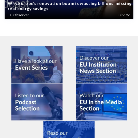
Why Europe’s renovation boom is wasting billions, missing
real energy savings
EU Observer
Jul 9, 26