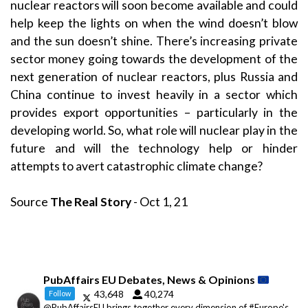
nuclear reactors will soon become available and could
help keep the lights on when the wind doesn’t blow
and the sun doesn’t shine. There’s increasing private
sector money going towards the development of the
next generation of nuclear reactors, plus Russia and
China continue to invest heavily in a sector which
provides export opportunities – particularly in the
developing world. So, what role will nuclear play in the
future and will the technology help or hinder
attempts to avert catastrophic climate change?
Source
The Real Story
- Oct 1, 21
PubAffairs EU Debates, News & Opinions
43,648
40,274
Follow
@PubAffairsEU brings together every dimension of #Europe's