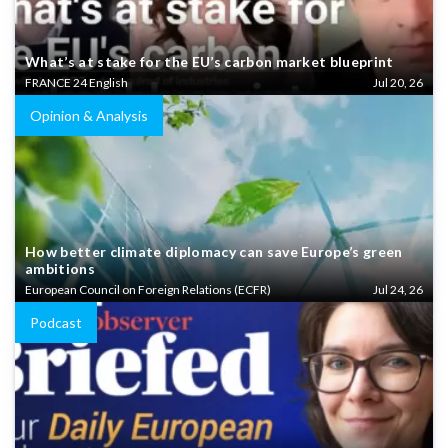
What’s at stake for the EU’s carbon market blueprint
FRANCE 24 English
Jul 20, 26
Opinion & Analysis
How better climate diplomacy can save Europe’s green
ambitions
European Council on Foreign Relations (ECFR)
Jul 24, 26
Podcast